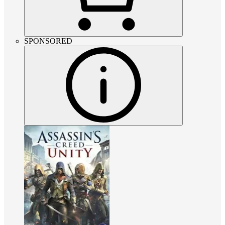
SPONSORED