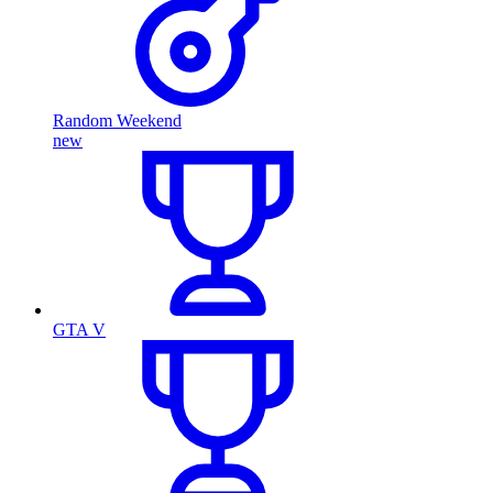
Random Weekend
new
GTA V