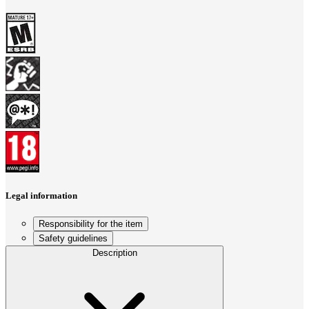
Legal information
Responsibility for the item
Safety guidelines
Description