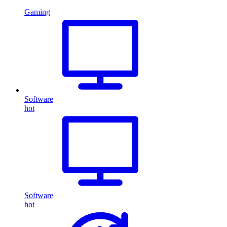
Gaming
Software
hot
Software
hot