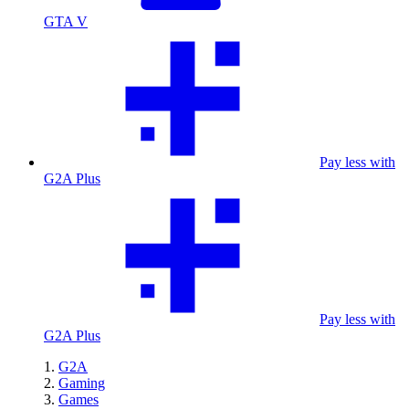
GTA V
Pay less with
G2A Plus
Pay less with
G2A Plus
G2A
Gaming
Games