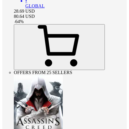
•
GLOBAL
28.69
USD
80.64
USD
-
64
%
OFFERS FROM 25 SELLERS