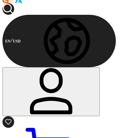
EN
USD