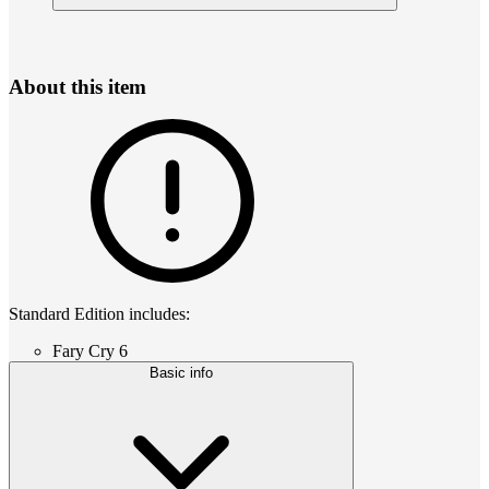
About this item
Standard Edition includes:
Fary Cry 6
Basic info