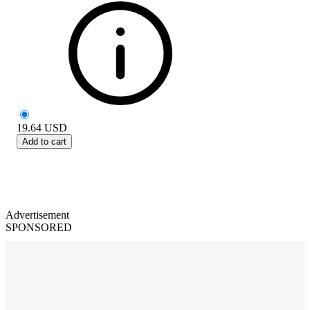
19.64
USD
Add to cart
Advertisement
SPONSORED