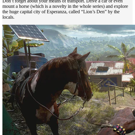
Don’t forget about your means of transport. Drive a car or even
mount a horse (which is a novelty in the whole series) and explore
the huge capital city of Esperanza, called “Lion’s Den” by the
locals.