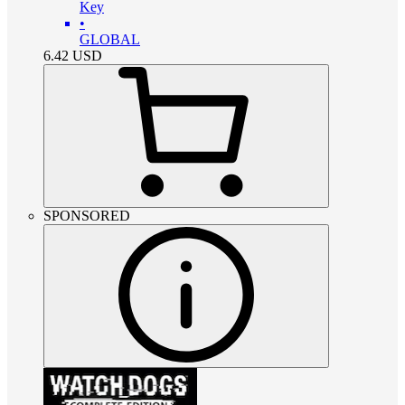
Key
•
GLOBAL
6.42
USD
SPONSORED