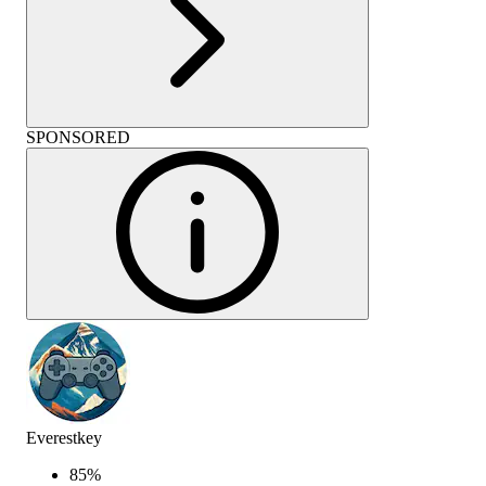
SPONSORED
Everestkey
85
%