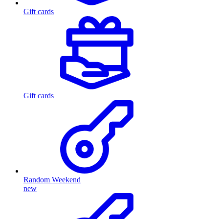
Gift cards
Gift cards
Random Weekend
new