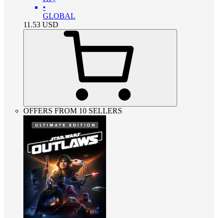
•
GLOBAL
11.53
USD
OFFERS FROM 10 SELLERS