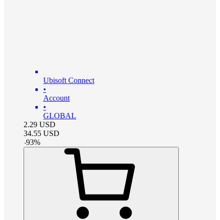
Ubisoft Connect
•
Account
•
GLOBAL
2.29
USD
34.55
USD
-
93
%