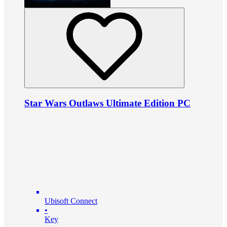
Star Wars Outlaws Ultimate Edition PC
Ubisoft Connect
•
Key