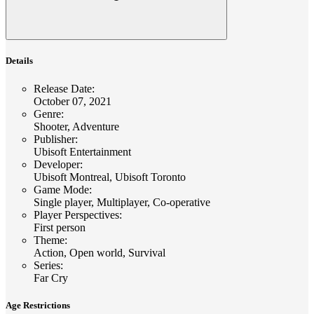
Details
Release Date
:
October 07, 2021
Genre
:
Shooter, Adventure
Publisher
:
Ubisoft Entertainment
Developer
:
Ubisoft Montreal, Ubisoft Toronto
Game Mode
:
Single player, Multiplayer, Co-operative
Player Perspectives
:
First person
Theme
:
Action, Open world, Survival
Series
:
Far Cry
Age Restrictions