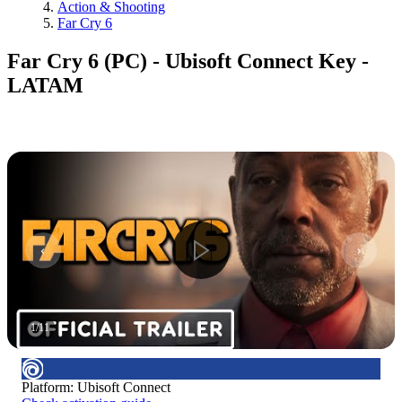
Action & Shooting
Far Cry 6
Far Cry 6 (PC) - Ubisoft Connect Key -
LATAM
1
/
11
Platform
:
Ubisoft Connect