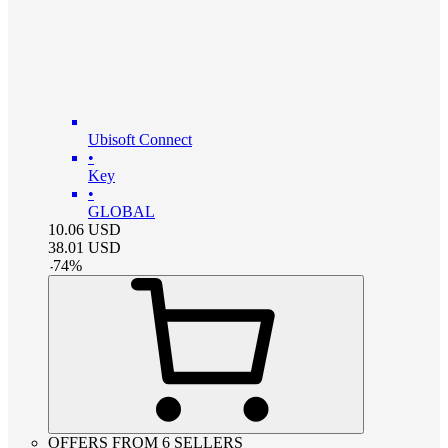
Ubisoft Connect
•
Key
•
GLOBAL
10.06
USD
38.01
USD
-
74
%
OFFERS FROM 6 SELLERS