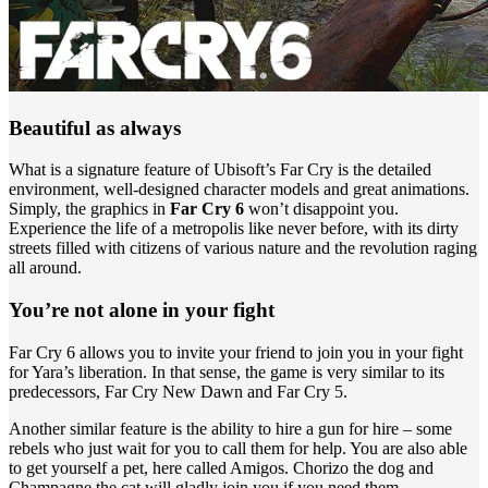
Beautiful as always
What is a signature feature of Ubisoft’s Far Cry is the detailed
environment, well-designed character models and great animations.
Simply, the graphics in
Far Cry 6
won’t disappoint you.
Experience the life of a metropolis like never before, with its dirty
streets filled with citizens of various nature and the revolution raging
all around.
You’re not alone in your fight
Far Cry 6 allows you to invite your friend to join you in your fight
for Yara’s liberation. In that sense, the game is very similar to its
predecessors, Far Cry New Dawn and Far Cry 5.
Another similar feature is the ability to hire a gun for hire – some
rebels who just wait for you to call them for help. You are also able
to get yourself a pet, here called Amigos. Chorizo the dog and
Champagne the cat will gladly join you if you need them.