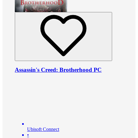
Assassin's Creed: Brotherhood PC
Ubisoft Connect
•