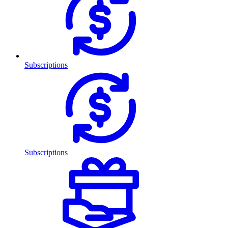
Subscriptions
Subscriptions