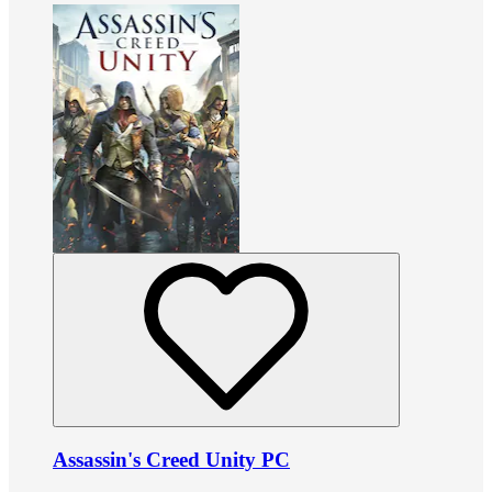
Assassin's Creed Unity PC