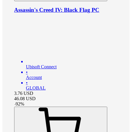
Assassin's Creed IV: Black Flag PC
Ubisoft Connect
•
Account
•
GLOBAL
3.76
USD
46.08
USD
-
92
%