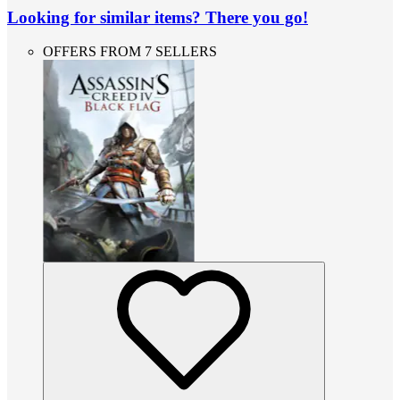
Looking for similar items? There you go!
OFFERS FROM 7 SELLERS