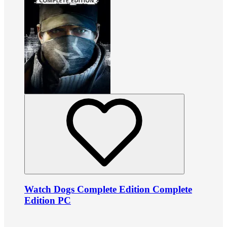
Watch Dogs Complete Edition Complete
Edition PC