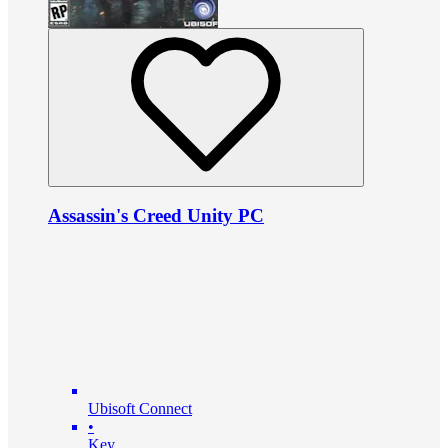
Assassin's Creed Unity PC
Ubisoft Connect
•
Key