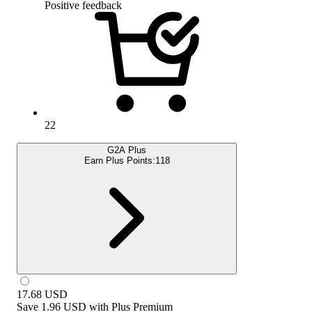
Positive feedback
22
G2A Plus
Earn Plus Points:
118
17.68
USD
Save
1.96 USD
with
Plus Premium