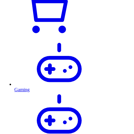
Gaming