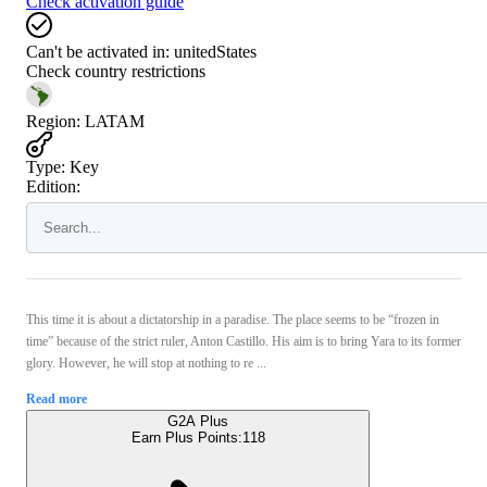
Check activation guide
Can't be activated in:
unitedStates
Check country restrictions
Region
:
LATAM
Type
:
Key
Edition:
This time it is about a dictatorship in a paradise. The place seems to be “frozen in
time” because of the strict ruler, Anton Castillo. His aim is to bring Yara to its former
glory. However, he will stop at nothing to re ...
Read more
G2A Plus
Earn Plus Points:
118