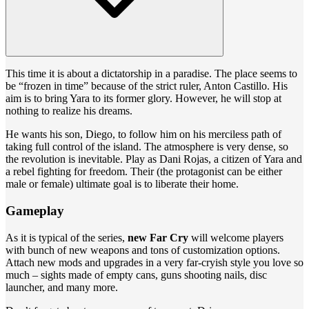
This time it is about a dictatorship in a paradise. The place seems to
be “frozen in time” because of the strict ruler, Anton Castillo. His
aim is to bring Yara to its former glory. However, he will stop at
nothing to realize his dreams.
He wants his son, Diego, to follow him on his merciless path of
taking full control of the island. The atmosphere is very dense, so
the revolution is inevitable. Play as Dani Rojas, a citizen of Yara and
a rebel fighting for freedom. Their (the protagonist can be either
male or female) ultimate goal is to liberate their home.
Gameplay
As it is typical of the series,
new Far Cry
will welcome players
with bunch of new weapons and tons of customization options.
Attach new mods and upgrades in a very far-cryish style you love so
much – sights made of empty cans, guns shooting nails, disc
launcher, and many more.