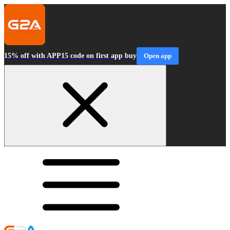
15% off with APP15 code on first app buy
Open app