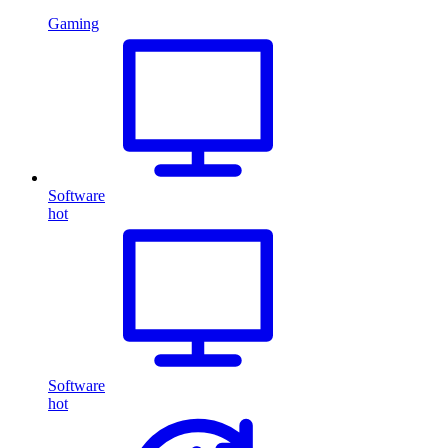
Gaming
Software
hot
Software
hot