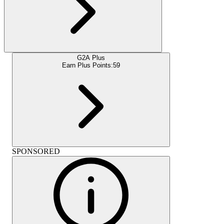
G2A Plus
Earn Plus Points:
59
SPONSORED