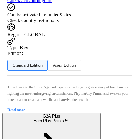
Check activation guide
Can be activated in:
unitedStates
Check country restrictions
Region
:
GLOBAL
Type
:
Key
Edition:
Standard Edition
Apex Edition
Travel back to the Stone Age and experience a long-forgotten story of lone hunters
fighting the most unforgiving circumstances. Play FarCry Primal and awaken your
inner beast to create a new tribe and survive the next da ...
Read more
G2A Plus
Earn Plus Points:
59