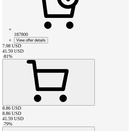
187800
View offer details
7.98
USD
41.59
USD
-
81
%
8.86
USD
8.86
USD
41.59
USD
-
79
%