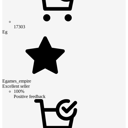
17303
Eg
Egames_empire
Excellent seller
100%
Positive feedback