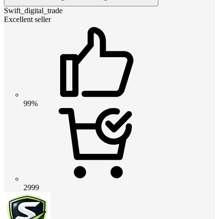
Swift_digital_trade
Excellent seller
99%
2999