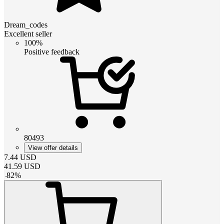
Dream_codes
Excellent seller
100%
Positive feedback
80493
View offer details
7.44
USD
41.59
USD
-
82
%