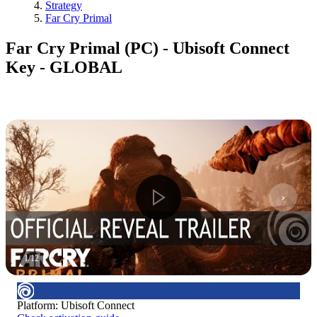
Strategy
Far Cry Primal
Far Cry Primal (PC) - Ubisoft Connect
Key - GLOBAL
1
/
12
Platform
:
Ubisoft Connect