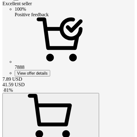
Excellent seller
100%
Positive feedback
7888
View offer details
7.89
USD
41.59
USD
-
81
%