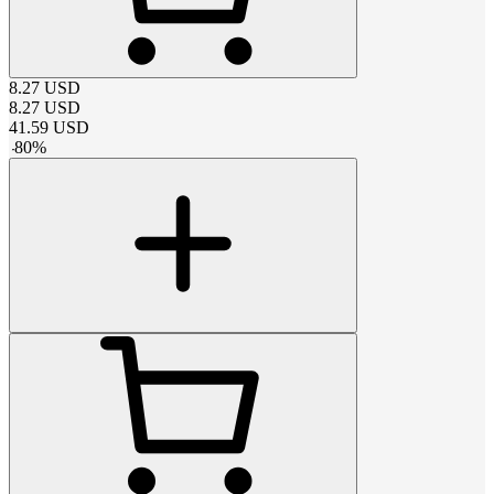
8.27
USD
8.27
USD
41.59
USD
-
80
%