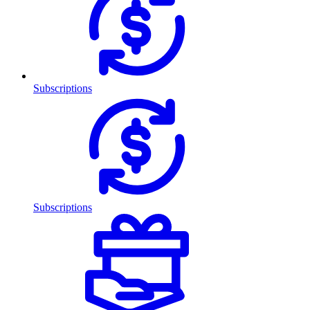
Subscriptions
Subscriptions