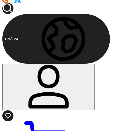
EN
USD