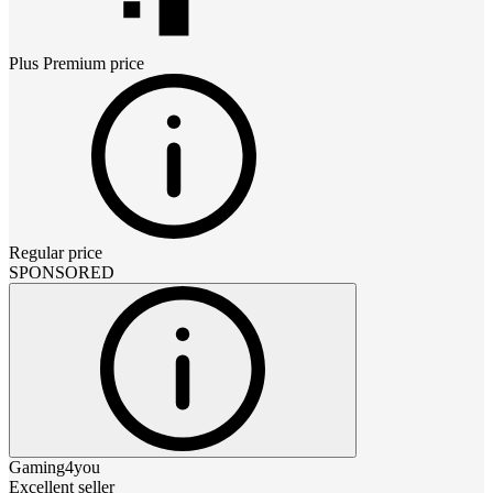
Plus Premium
price
Regular price
SPONSORED
Gaming4you
Excellent seller