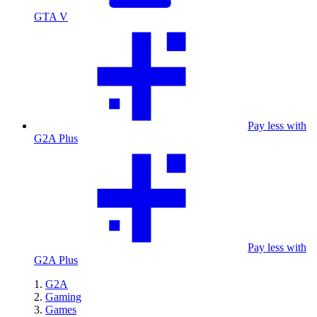
GTA V
Pay less with
G2A Plus
Pay less with
G2A Plus
G2A
Gaming
Games