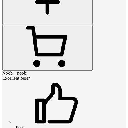
Noob__noob
Excellent seller
100%