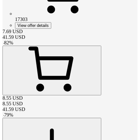
17303
View offer details
7.69
USD
41.59
USD
-
82
%
8.55
USD
8.55
USD
41.59
USD
-
79
%