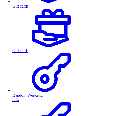
Gift cards
Gift cards
Random Weekend
new