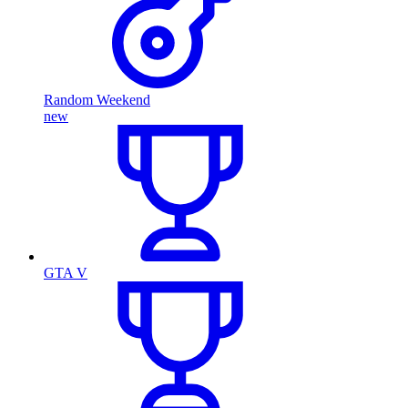
Random Weekend
new
GTA V