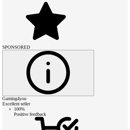
SPONSORED
Gaming4you
Excellent seller
100%
Positive feedback