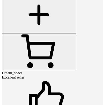
Dream_codes
Excellent seller