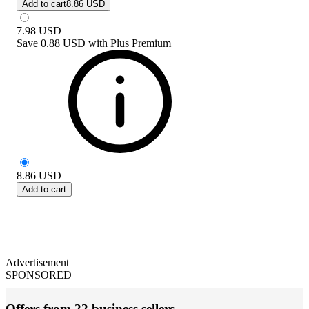
Add to cart
8.86 USD
7.98
USD
Save
0.88 USD
with
Plus Premium
8.86
USD
Add to cart
Advertisement
SPONSORED
Offers from 22 business sellers