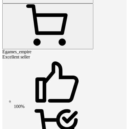
Egames_empire
Excellent seller
100%