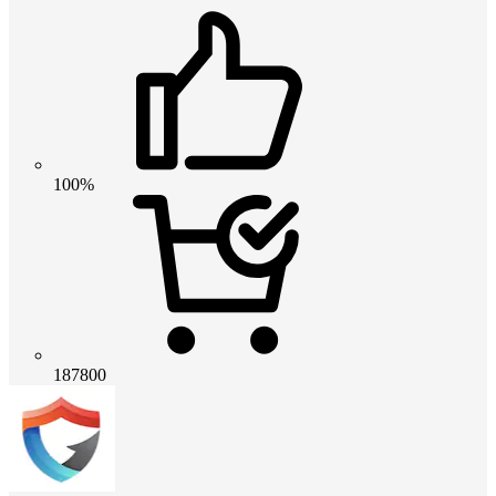
100%
187800