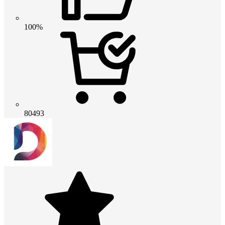
100%
80493