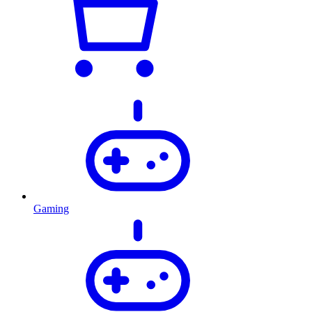
Gaming