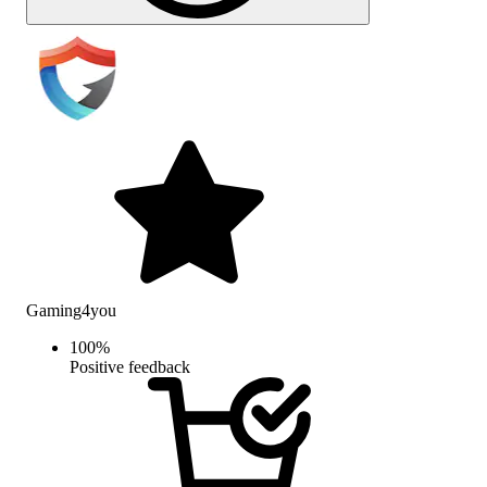
Gaming4you
100
%
Positive feedback