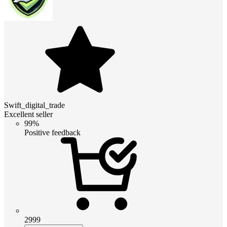
Swift_digital_trade
Excellent seller
99%
Positive feedback
2999