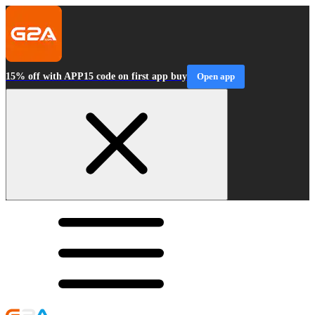
15% off with APP15 code on first app buy
Open app