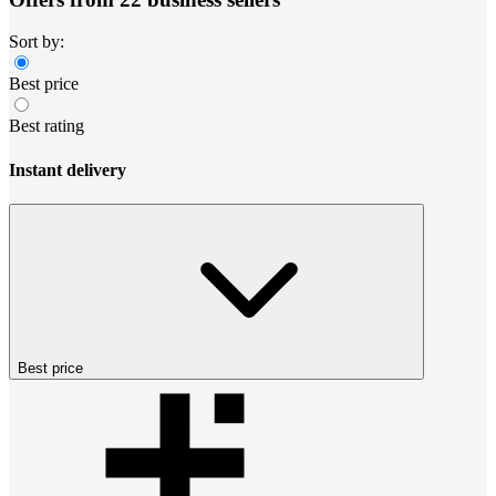
Sort by:
Best price
Best rating
Instant delivery
Best price