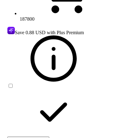
187800
Save
0.88 USD
with Plus Premium