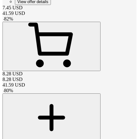
View offer details
7.45
USD
41.59
USD
-
82
%
8.28
USD
8.28
USD
41.59
USD
-
80
%