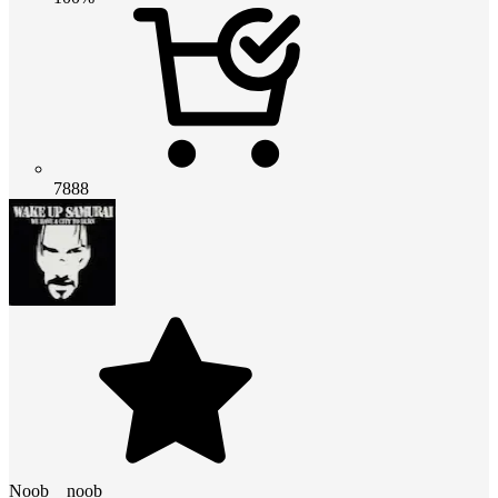
7888
Noob__noob