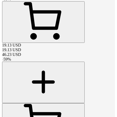
19.13
USD
19.13
USD
46.23
USD
-
59
%