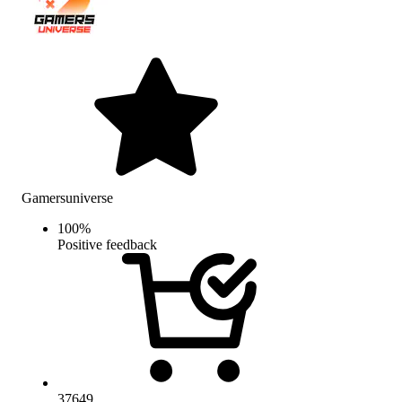
Gamersuniverse
100
%
Positive feedback
37649