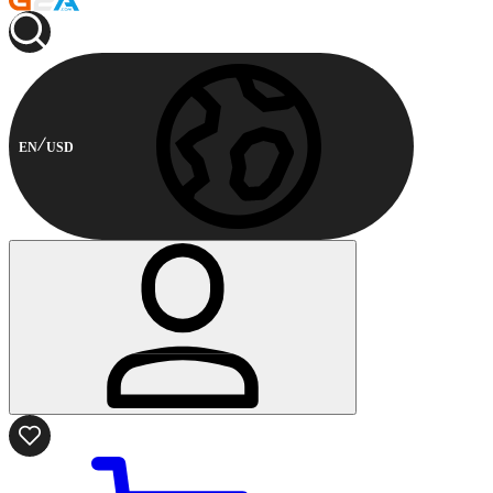
EN
USD