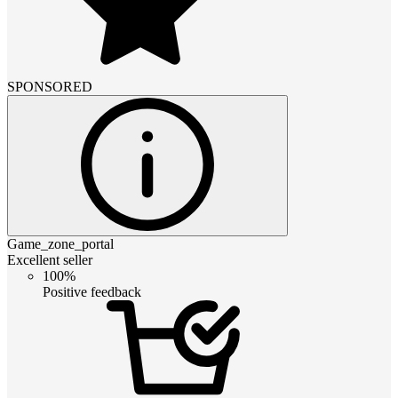
SPONSORED
Game_zone_portal
Excellent seller
100%
Positive feedback