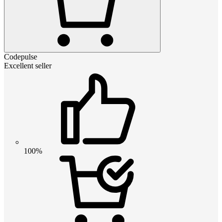
Codepulse
Excellent seller
100%