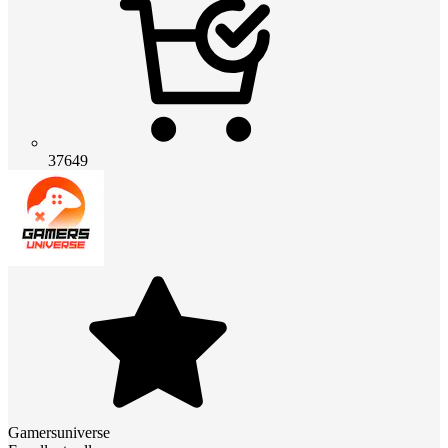
37649
Gamersuniverse