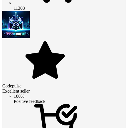
11303
Codepulse
Excellent seller
100%
Positive feedback