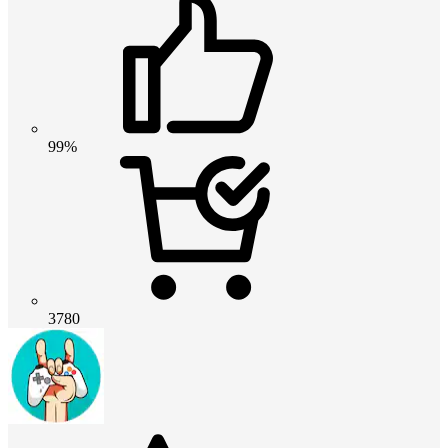
99%
3780