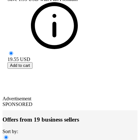
19.55
USD
Add to cart
Advertisement
SPONSORED
Offers from 19 business sellers
Sort by: