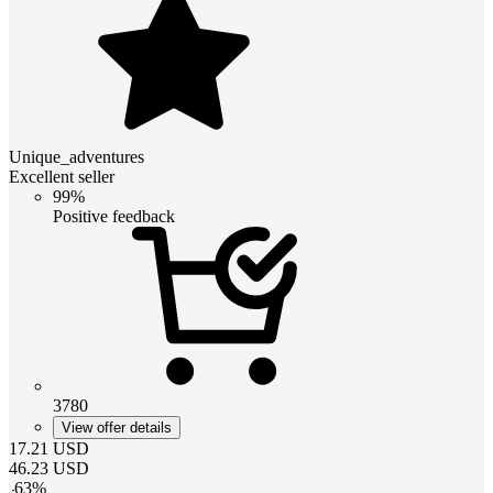
Unique_adventures
Excellent seller
99%
Positive feedback
3780
View offer details
17.21
USD
46.23
USD
-
63
%