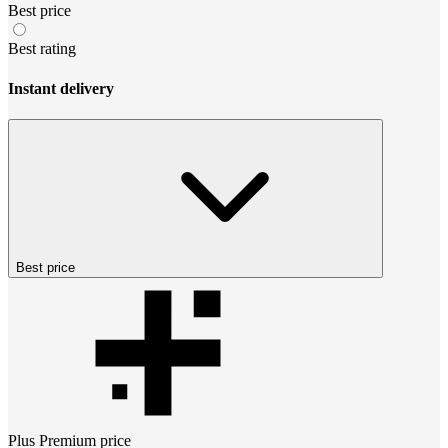
Best price
Best rating
Instant delivery
Best price
Plus Premium
price