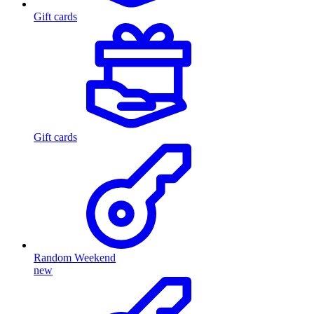
Gift cards
Gift cards
Random Weekend
new