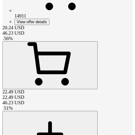
14911
View offer details
20.24
USD
46.23
USD
-
56
%
22.49
USD
22.49
USD
46.23
USD
-
51
%