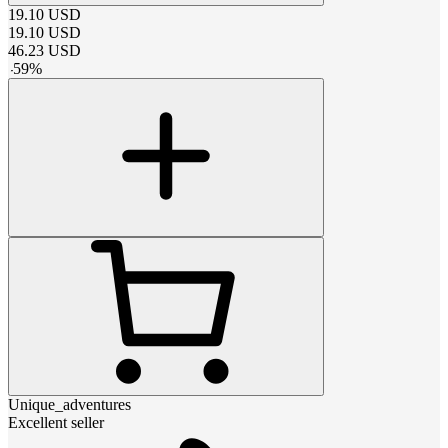
19.10
USD
19.10
USD
46.23
USD
-
59
%
Unique_adventures
Excellent seller