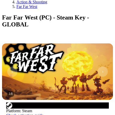
Action & Shooting
Far Far West
Far Far West (PC) - Steam Key -
GLOBAL
1
/
8
Platform
:
Steam