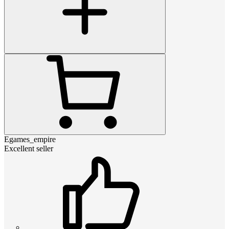
Egames_empire
Excellent seller