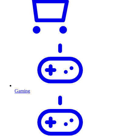
Gaming