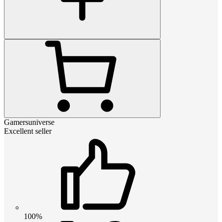
Gamersuniverse
Excellent seller
100%