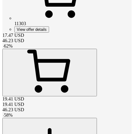
11303
View offer details
17.47
USD
46.23
USD
-
62
%
19.41
USD
19.41
USD
46.23
USD
-
58
%