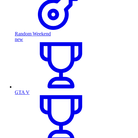
Random Weekend
new
GTA V