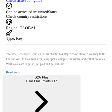
Check activation guide
Can be activated in:
unitedStates
Check country restrictions
Region
:
GLOBAL
Type
:
Key
Yee-haw, Cowboys! Team up in this chaotic 1-4 player co-op shooter. Journey to the
Far Far West to blast monsters, sling spells, complete missions, and collect bounties.
Work as a team to get in, get paid and get out (mo ...
Read more
G2A Plus
Earn Plus Points:
117