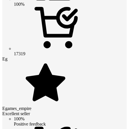
100%
17319
Eg
Egames_empire
Excellent seller
100%
Positive feedback