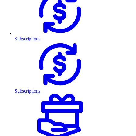
Subscriptions
Subscriptions