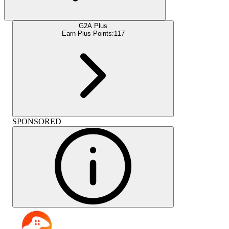
G2A Plus
Earn Plus Points:
117
SPONSORED