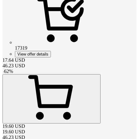
17319
View offer details
17.64
USD
46.23
USD
-
62
%
19.60
USD
19.60
USD
46.23
USD