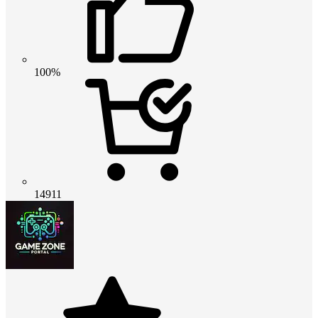
100%
14911