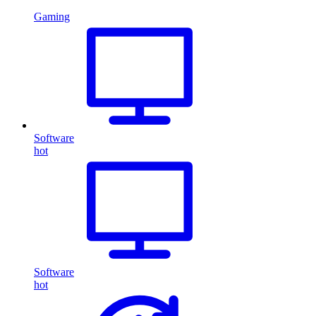
Gaming
Software
hot
Software
hot