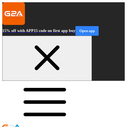
15% off with APP15 code on first app buy
Open app