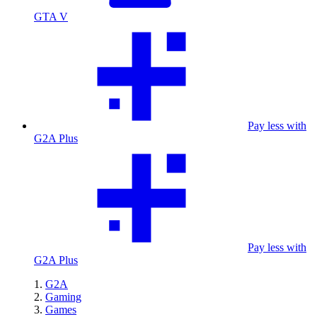
GTA V
Pay less with
G2A Plus
Pay less with
G2A Plus
G2A
Gaming
Games