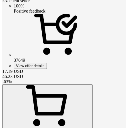
Excellent seller
100%
Positive feedback
37649
View offer details
17.19
USD
46.23
USD
-
63
%