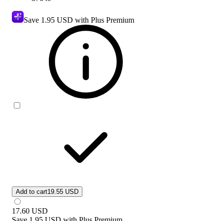
Save
1.95 USD
with Plus Premium
Add to cart
19.55 USD
17.60
USD
Save
1.95 USD
with
Plus Premium