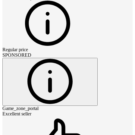
Regular price
SPONSORED
Game_zone_portal
Excellent seller