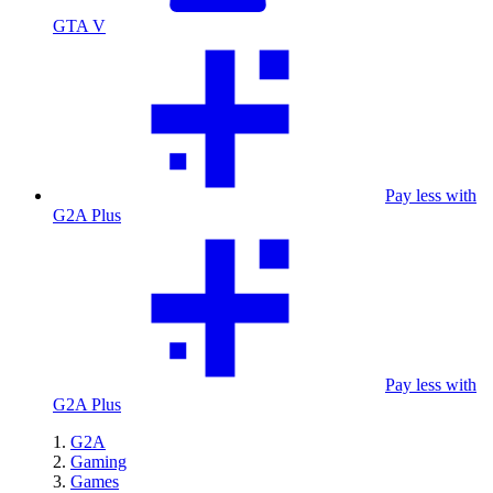
GTA V
Pay less with
G2A Plus
Pay less with
G2A Plus
G2A
Gaming
Games