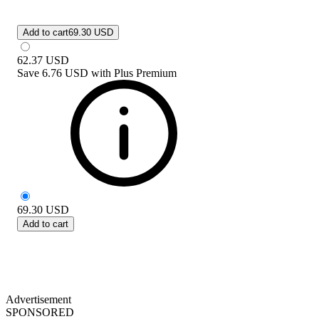
Add to cart
69.30 USD
62.37
USD
Save
6.76 USD
with
Plus Premium
69.30
USD
Add to cart
Advertisement
SPONSORED