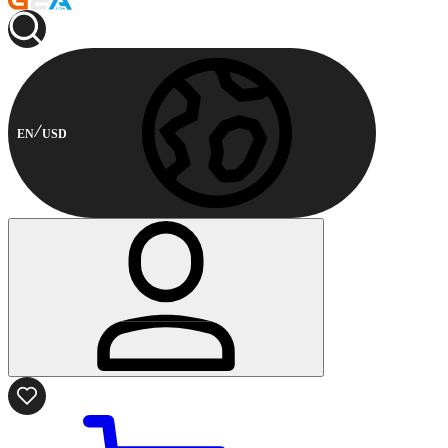
EN
USD