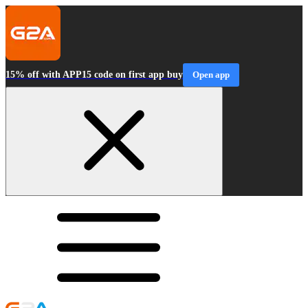
15% off with APP15 code on first app buy
Open app