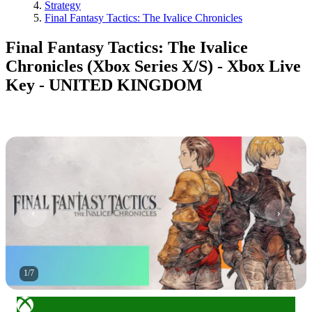
Strategy
Final Fantasy Tactics: The Ivalice Chronicles
Final Fantasy Tactics: The Ivalice
Chronicles (Xbox Series X/S) - Xbox Live
Key - UNITED KINGDOM
1
/
7