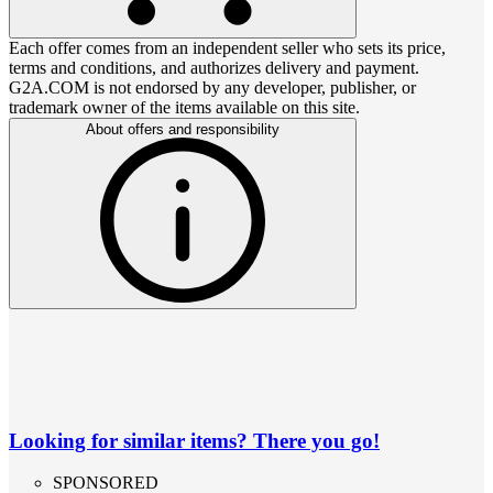
Each offer comes from an independent seller who sets its price,
terms and conditions, and authorizes delivery and payment.
G2A.COM is not endorsed by any developer, publisher, or
trademark owner of the items available on this site.
About offers and responsibility
Looking for similar items? There you go!
SPONSORED