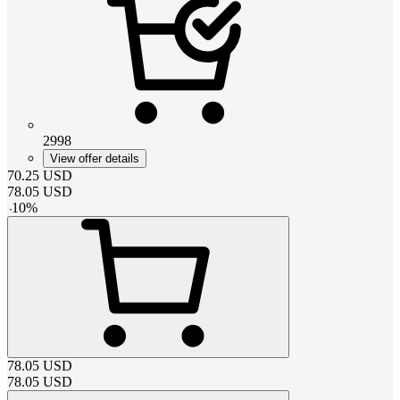
2998
View offer details
70.25
USD
78.05
USD
-
10
%
78.05
USD
78.05
USD