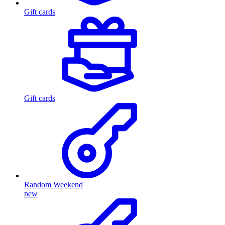
Gift cards
Gift cards
Random Weekend
new