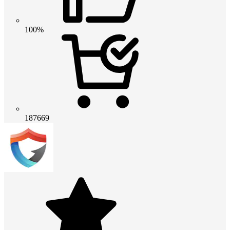
100%
187669