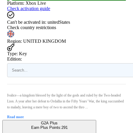
Platform
:
Xbox Live
Check activation guide
Can't be activated in:
unitedStates
Check country restrictions
Region
:
UNITED KINGDOM
Type
:
Key
Edition:
Ivalice—a kingdom blessed by the light of the gods and ruled by the Two-headed
Lion. A year after her defeat to Ordallia in the Fifty Years' War, the king succumbed
to malady, leaving a mere boy of two to ascend the thro ...
Read more
G2A Plus
Earn Plus Points:
291