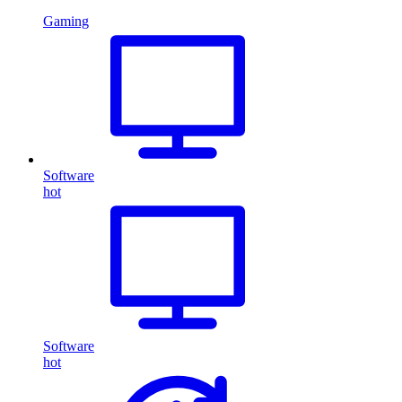
Gaming
Software
hot
Software
hot