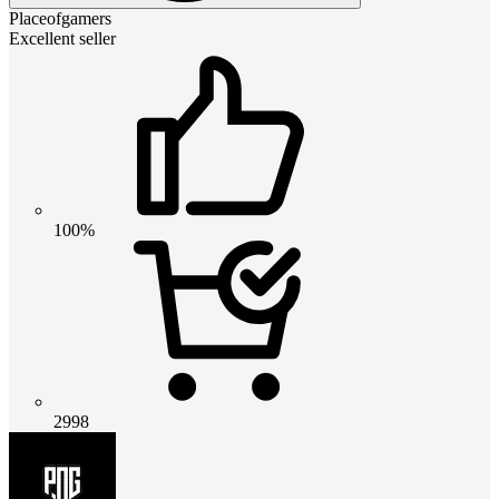
Placeofgamers
Excellent seller
100%
2998