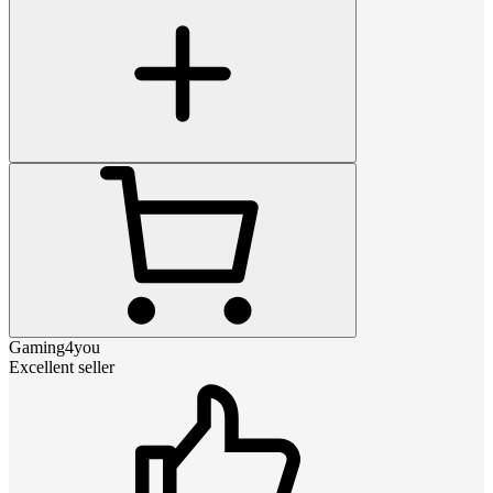
Gaming4you
Excellent seller