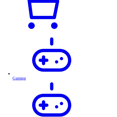
Gaming