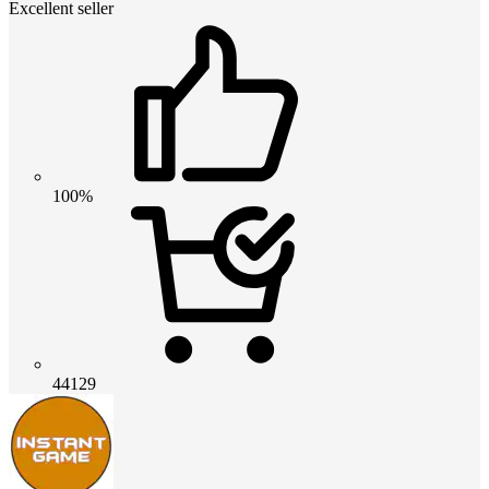
Excellent seller
100%
44129