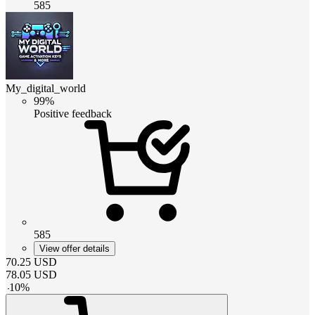
585
My_digital_world
99%
Positive feedback
585
View offer details
70.25
USD
78.05
USD
-
10
%