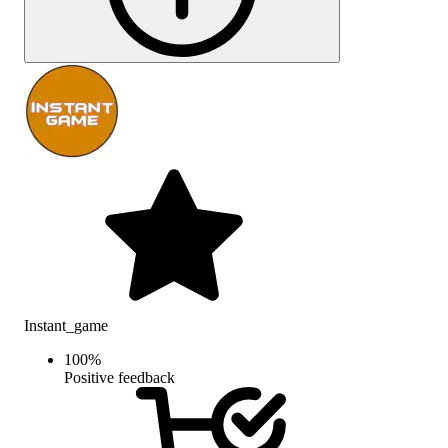
Instant_game
100
%
Positive feedback