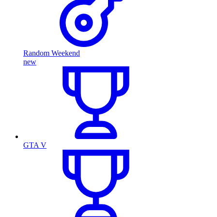
Random Weekend
new
GTA V