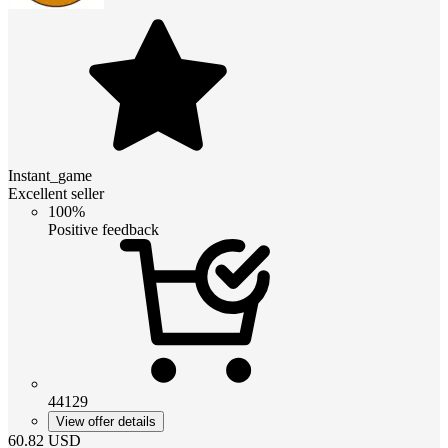
Instant_game
Excellent seller
100%
Positive feedback
44129
View offer details
60.82
USD