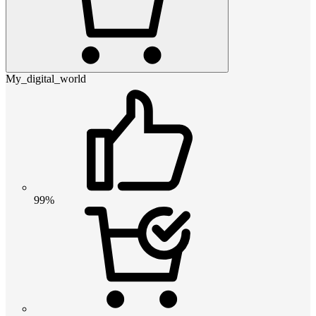
My_digital_world
99%