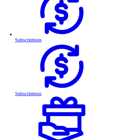
Subscriptions
Subscriptions