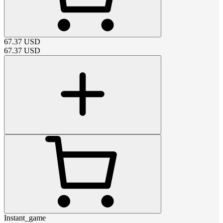
67.37
USD
67.37
USD
Instant_game