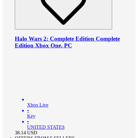
Halo Wars 2: Complete Edition Complete
Edition Xbox One, PC
Xbox Live
•
Key
•
UNITED STATES
38.14
USD