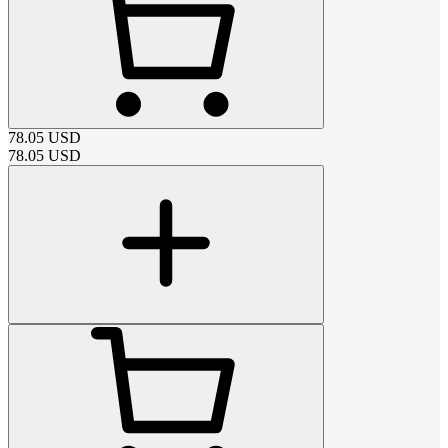
78.05
USD
78.05
USD