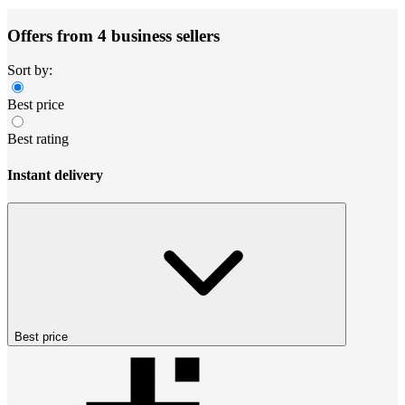
Offers from 4 business sellers
Sort by:
Best price
Best rating
Instant delivery
Best price