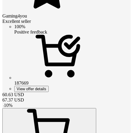
Gaming4you
Excellent seller
100%
Positive feedback
187669
View offer details
60.63
USD
67.37
USD
-
10
%