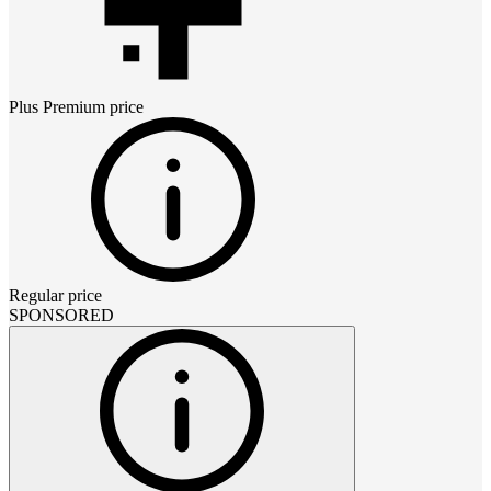
Plus Premium
price
Regular price
SPONSORED