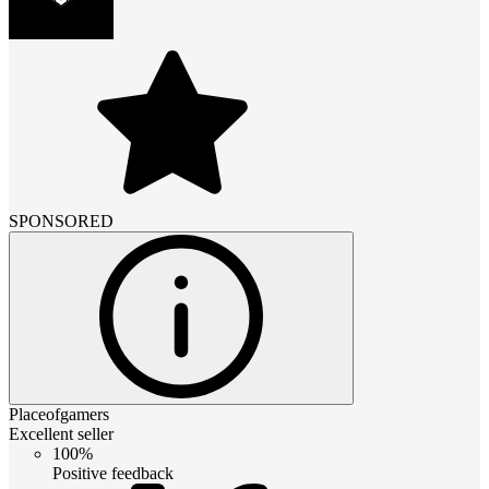
SPONSORED
Placeofgamers
Excellent seller
100%
Positive feedback