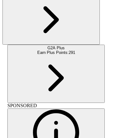
G2A Plus
Earn Plus Points:
291
SPONSORED