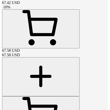
67.42
USD
-
10
%
67.58
USD
67.58
USD