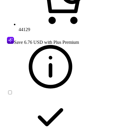
44129
Save
6.76 USD
with Plus Premium