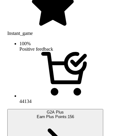
Instant_game
100
%
Positive feedback
44134
G2A Plus
Earn Plus Points:
156