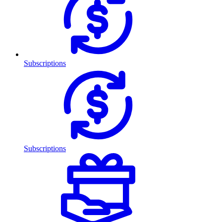
Subscriptions
Subscriptions