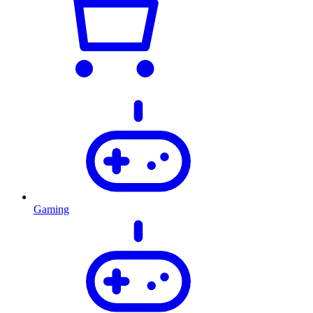
Gaming