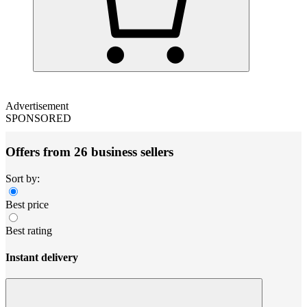
Advertisement
SPONSORED
Offers from 26 business sellers
Sort by:
Best price
Best rating
Instant delivery