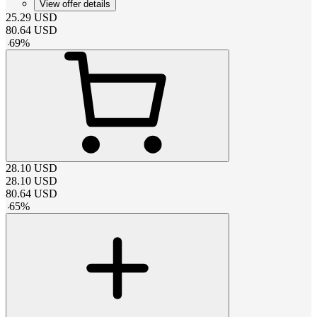
View offer details
25.29
USD
80.64
USD
-
69
%
28.10
USD
28.10
USD
80.64
USD
-
65
%