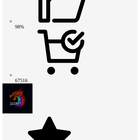
98%
67516