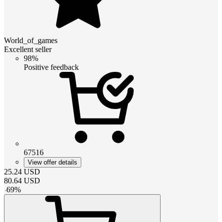
World_of_games
Excellent seller
98%
Positive feedback
67516
View offer details
25.24
USD
80.64
USD
-
69
%