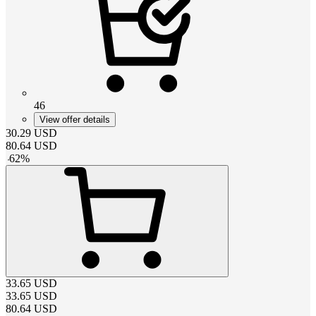
46
View offer details
30.29
USD
80.64
USD
-
62
%
33.65
USD
33.65
USD
80.64
USD