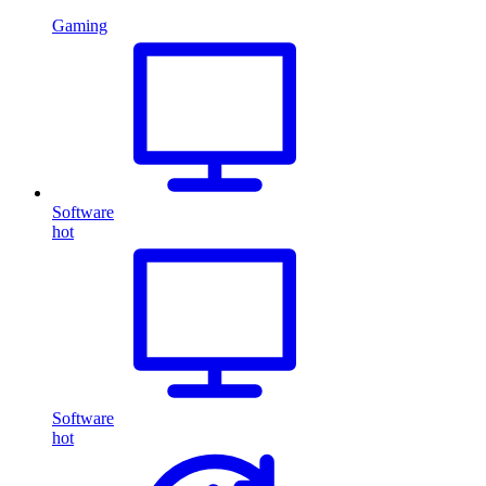
Gaming
Software
hot
Software
hot