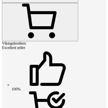
Vikingsbrothers
Excellent seller
100%