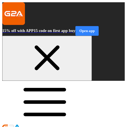
15% off with APP15 code on first app buy
Open app