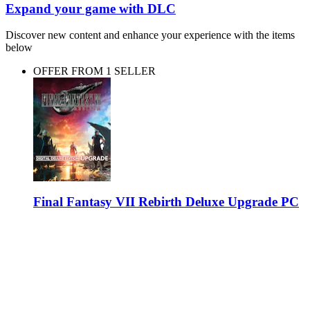
Expand your game with DLC
Discover new content and enhance your experience with the items
below
OFFER FROM 1 SELLER
Final Fantasy VII Rebirth Deluxe Upgrade PC