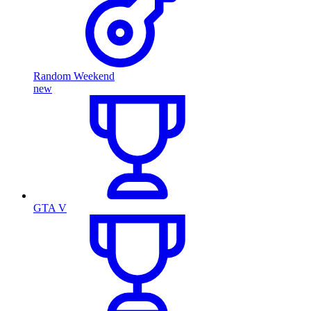
Random Weekend
new
GTA V