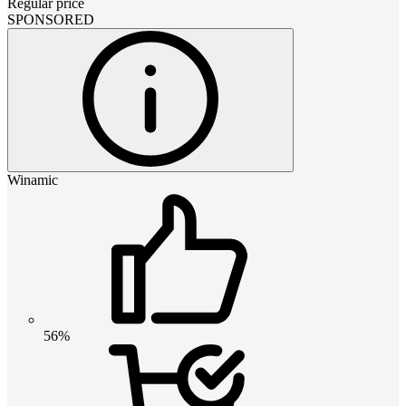
Regular price
SPONSORED
Winamic
56%