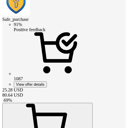
Safe_purchase
91%
Positive feedback
1087
View offer details
25.28
USD
80.64
USD
-
69
%