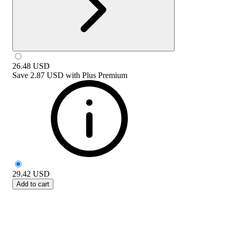
26.48
USD
Save
2.87 USD
with
Plus Premium
29.42
USD
Add to cart