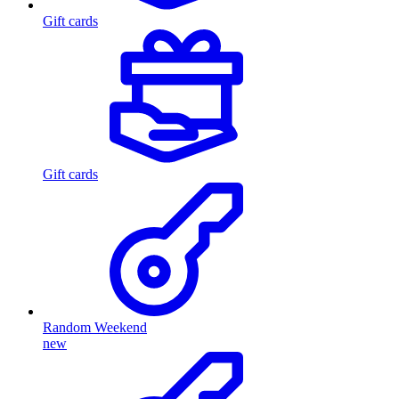
Gift cards
Gift cards
Random Weekend
new