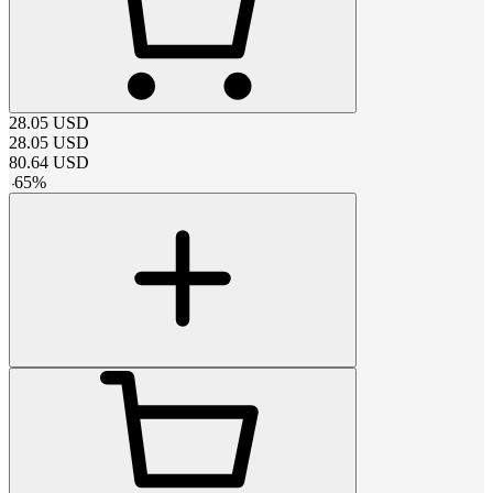
28.05
USD
28.05
USD
80.64
USD
-
65
%