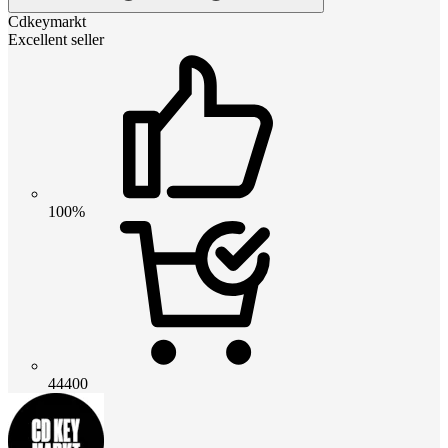
Cdkeymarkt
Excellent seller
100%
44400