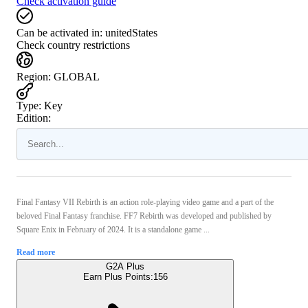
Check activation guide
Can be activated in:
unitedStates
Check country restrictions
Region
:
GLOBAL
Type
:
Key
Edition:
Final Fantasy VII Rebirth is an action role-playing video game and a part of the
beloved Final Fantasy franchise. FF7 Rebirth was developed and published by
Square Enix in February of 2024. It is a standalone game ...
Read more
G2A Plus
Earn Plus Points:
156