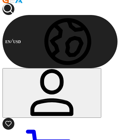
EN
USD