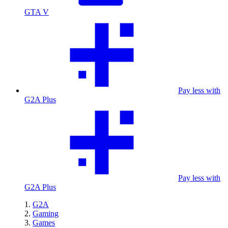
GTA V
Pay less with
G2A Plus
Pay less with
G2A Plus
G2A
Gaming
Games