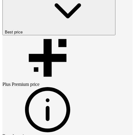
Best price
Plus Premium
price