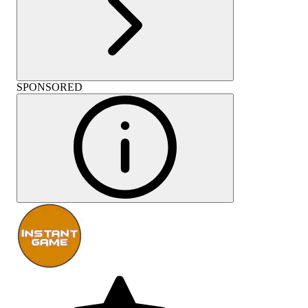
SPONSORED