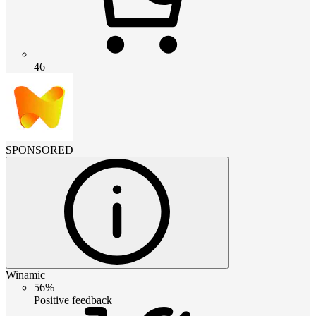
46
SPONSORED
Winamic
56%
Positive feedback