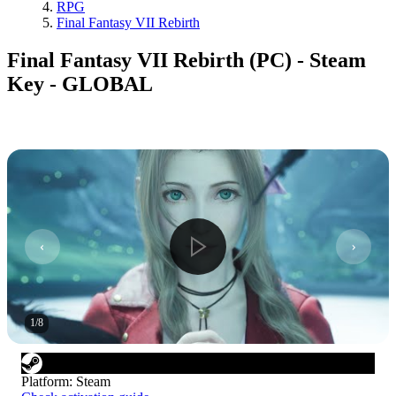
RPG
Final Fantasy VII Rebirth
Final Fantasy VII Rebirth (PC) - Steam
Key - GLOBAL
1
/
8
Platform
:
Steam