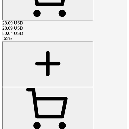
28.09
USD
28.09
USD
80.64
USD
-
65
%