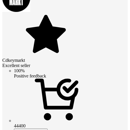
Cdkeymarkt
Excellent seller
100%
Positive feedback
44400