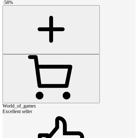
-
58
%
World_of_games
Excellent seller