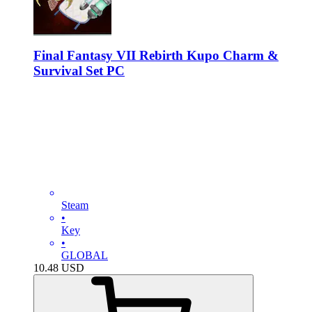
Final Fantasy VII Rebirth Kupo Charm &
Survival Set PC
Steam
•
Key
•
GLOBAL
10.48
USD