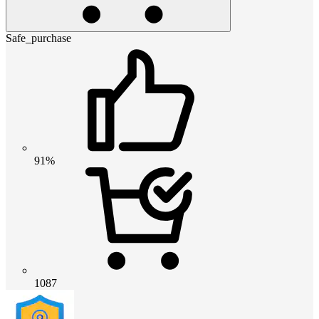
Safe_purchase
91%
1087