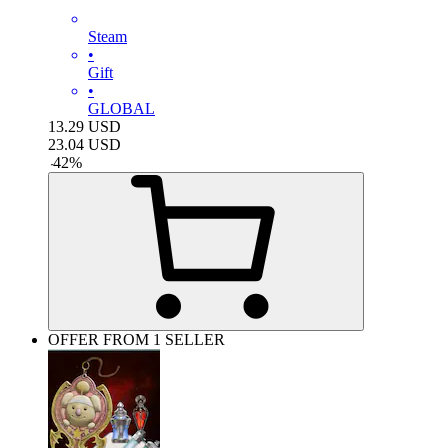
Steam
•
Gift
•
GLOBAL
13.29
USD
23.04
USD
-
42
%
OFFER FROM 1 SELLER