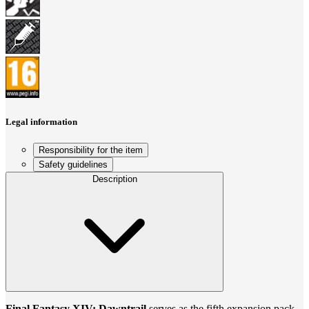
Legal information
Responsibility for the item
Safety guidelines
Description
Final Fantasy XIV: Dawntrail
serves as the fifth expansion pack