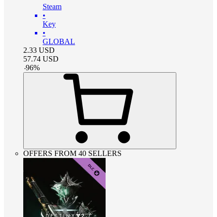
Steam
•
Key
•
GLOBAL
2.33
USD
57.74
USD
-
96
%
OFFERS FROM 40 SELLERS