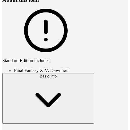
Standard Edition includes:
Final Fantasy XIV: Dawntrail
Basic info