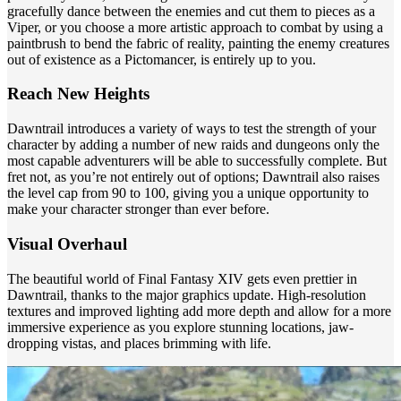
gracefully dance between the enemies and cut them to pieces as a
Viper, or you choose a more artistic approach to combat by using a
paintbrush to bend the fabric of reality, painting the enemy creatures
out of existence as a Pictomancer, is entirely up to you.
Reach New Heights
Dawntrail introduces a variety of ways to test the strength of your
character by adding a number of new raids and dungeons only the
most capable adventurers will be able to successfully complete. But
fret not, as you’re not entirely out of options; Dawntrail also raises
the level cap from 90 to 100, giving you a unique opportunity to
make your character stronger than ever before.
Visual Overhaul
The beautiful world of Final Fantasy XIV gets even prettier in
Dawntrail, thanks to the major graphics update. High-resolution
textures and improved lighting add more depth and allow for a more
immersive experience as you explore stunning locations, jaw-
dropping vistas, and places brimming with life.