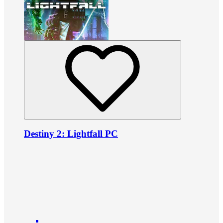
Destiny 2: Lightfall PC