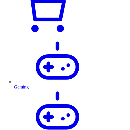
Gaming