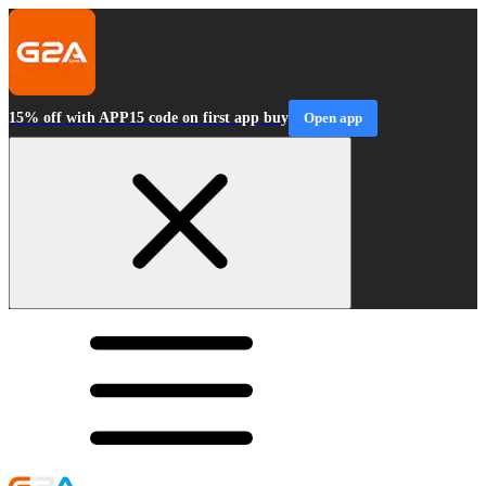
15% off with APP15 code on first app buy
Open app