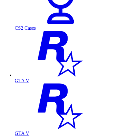
CS2 Cases
GTA V
GTA V