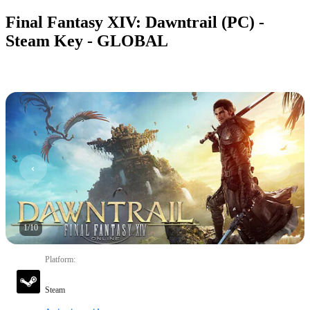
Final Fantasy XIV: Dawntrail (PC) -
Steam Key - GLOBAL
1
/
10
Platform
:
Steam