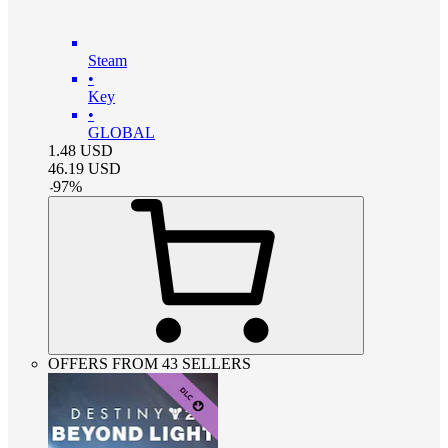
Steam
•
Key
•
GLOBAL
1.48
USD
46.19
USD
-
97
%
OFFERS FROM 43 SELLERS