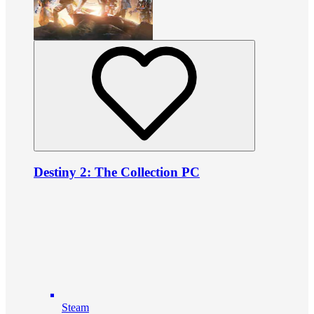
Destiny 2: The Collection PC
Steam