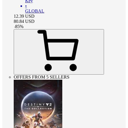
Key
•
GLOBAL
12.39
USD
80.84
USD
-
85
%
OFFERS FROM 5 SELLERS