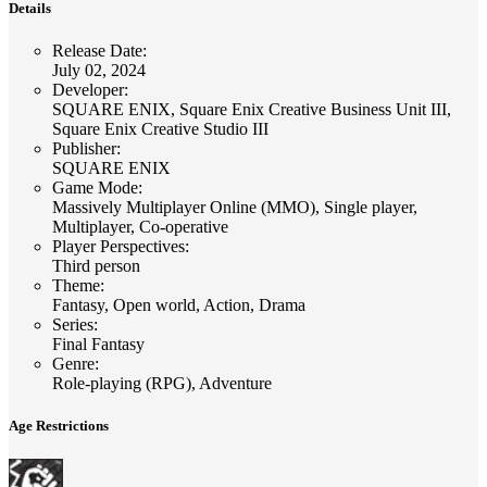
Details
Release Date
:
July 02, 2024
Developer
:
SQUARE ENIX, Square Enix Creative Business Unit III,
Square Enix Creative Studio III
Publisher
:
SQUARE ENIX
Game Mode
:
Massively Multiplayer Online (MMO), Single player,
Multiplayer, Co-operative
Player Perspectives
:
Third person
Theme
:
Fantasy, Open world, Action, Drama
Series
:
Final Fantasy
Genre
:
Role-playing (RPG), Adventure
Age Restrictions