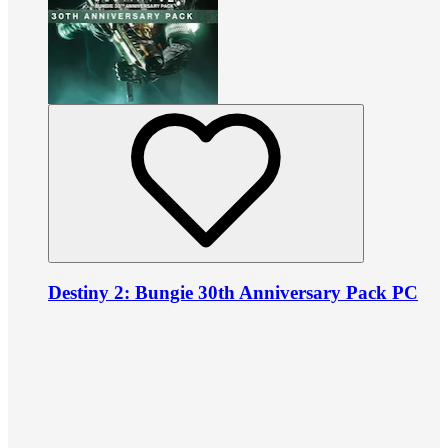
Destiny 2: Bungie 30th Anniversary Pack PC