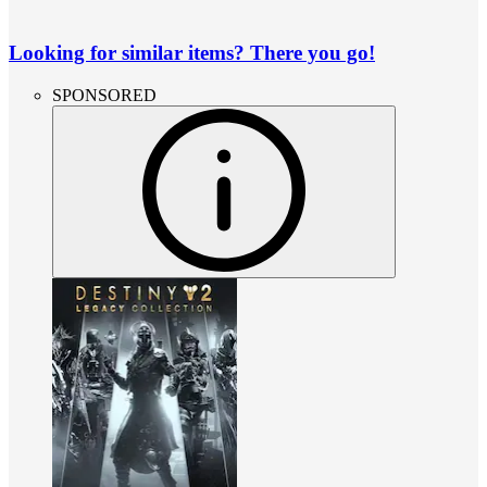
Looking for similar items? There you go!
SPONSORED