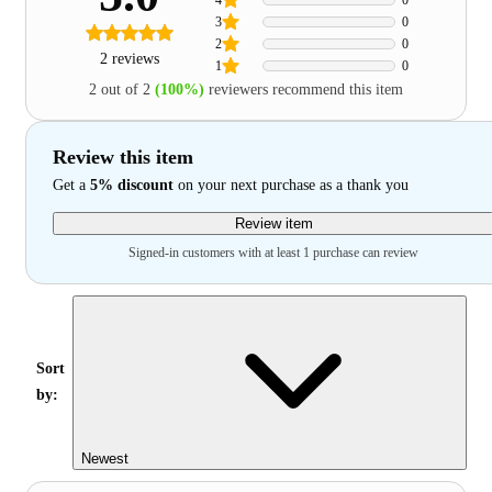
3
0
2
0
2 reviews
1
0
2 out of 2
(100%)
reviewers recommend this item
Review this item
Get a
5% discount
on your next purchase as a thank you
Review item
Signed-in customers with at least 1 purchase can review
Sort
by:
Newest