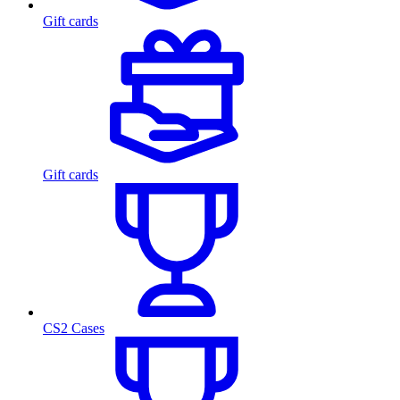
Gift cards
Gift cards
CS2 Cases