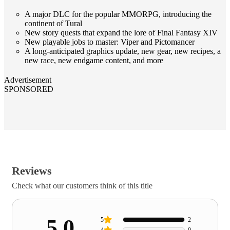
A major DLC for the popular MMORPG, introducing the
continent of Tural
New story quests that expand the lore of Final Fantasy XIV
New playable jobs to master: Viper and Pictomancer
A long-anticipated graphics update, new gear, new recipes, a
new race, new endgame content, and more
Advertisement
SPONSORED
Reviews
Check what our customers think of this title
5.0
5
2
4
0