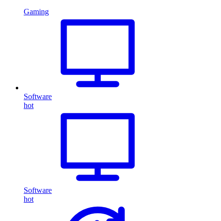
Gaming
Software
hot
Software
hot