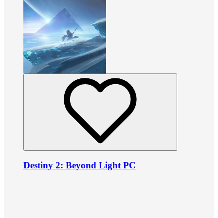
Destiny 2: Beyond Light PC