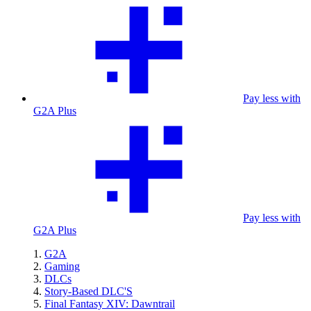
Pay less with
G2A Plus
Pay less with
G2A Plus
G2A
Gaming
DLCs
Story-Based DLC'S
Final Fantasy XIV: Dawntrail