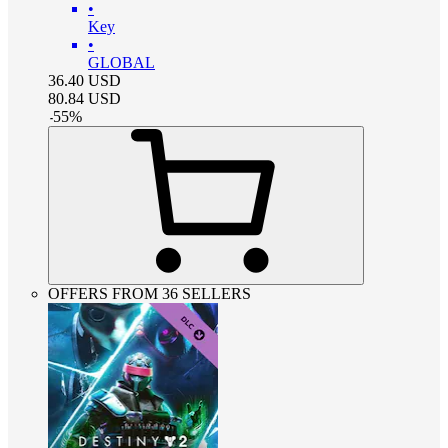
•
Key
•
GLOBAL
36.40
USD
80.84
USD
-
55
%
OFFERS FROM 36 SELLERS