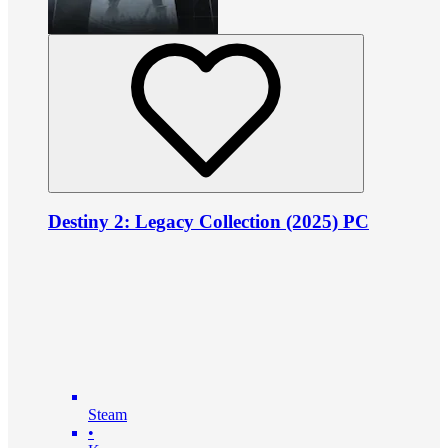
Destiny 2: Legacy Collection (2025) PC
Steam
•