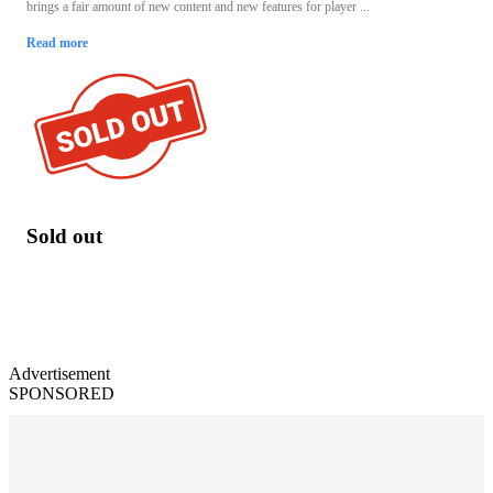
brings a fair amount of new content and new features for player ...
Read more
Sold out
Advertisement
SPONSORED