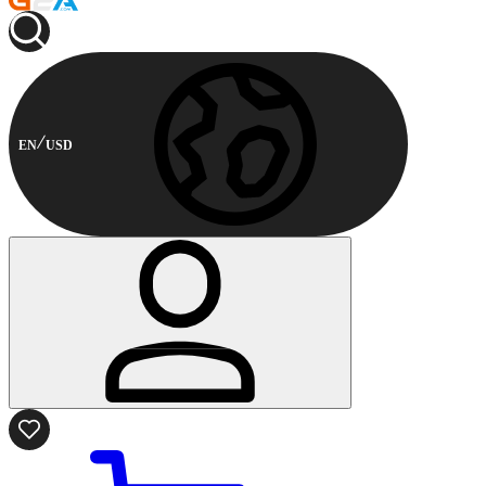
EN
USD