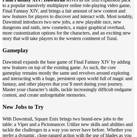
to a popular massively multiplayer online role-playing video game,
Final Fantasy XIV, and brings a fair amount of new content and
new features for players to discover and interact with. Most notably,
Dawntrail introduces two new jobs, a new playable race, new
dungeons and raids, new cosmetics, a major graphical overhaul,
more customization options for the characters, and an exciting new
story that will take players to the western continent of Tural.
Gameplay
Dawntrail expands the base game of Final Fantasy XIV by adding
new features on top of the existing game. As such, the core
gameplay remains mostly the same and revolves around exploring
and interacting with a huge, persistent open world full of magic and
fantasy, and other players that you’ll meet during your journey.
Master your character’s skills, tackle increasingly difficult endgame
content, and create unforgettable memories.
New Jobs to Try
With Dawntrail, Square Enix brings two brand-new jobs to the
table: a Viper and a Pictomancer. Utilize new skills and abilities and
tackle the challenges in a way you never have before. Whether you
prefer a dynamic, close-ranged action with the use of blades as you