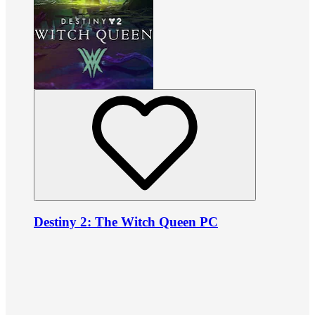
Destiny 2: The Witch Queen PC