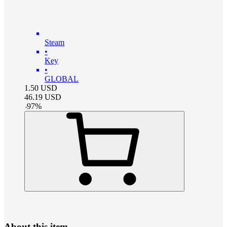
Steam
•
Key
•
GLOBAL
1.50
USD
46.19
USD
-
97
%
About this item