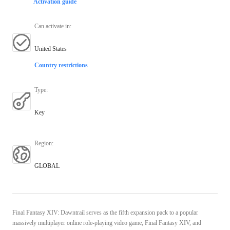
Activation guide
Can activate in
:
United States
Country restrictions
Type
:
Key
Region
:
GLOBAL
Final Fantasy XIV: Dawntrail serves as the fifth expansion pack to a popular
massively multiplayer online role-playing video game, Final Fantasy XIV, and