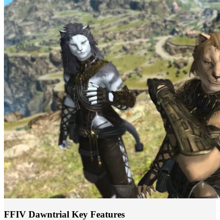
FFIV Dawntrial Key Features