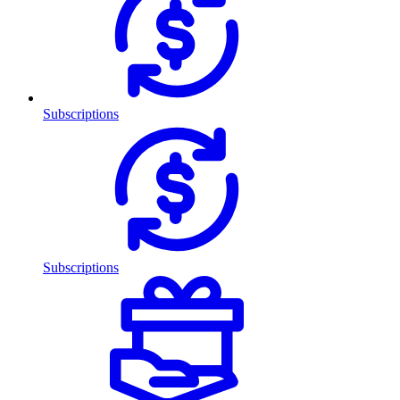
Subscriptions
Subscriptions