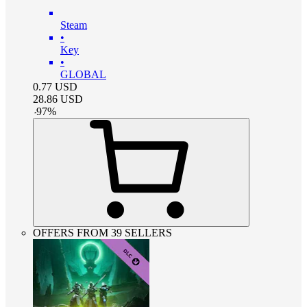
Steam
•
Key
•
GLOBAL
0.77
USD
28.86
USD
-
97
%
OFFERS FROM 39 SELLERS