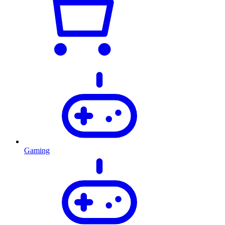
Gaming