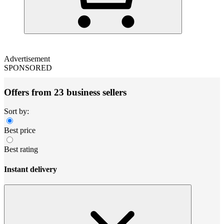
Advertisement
SPONSORED
Offers from 23 business sellers
Sort by:
Best price
Best rating
Instant delivery