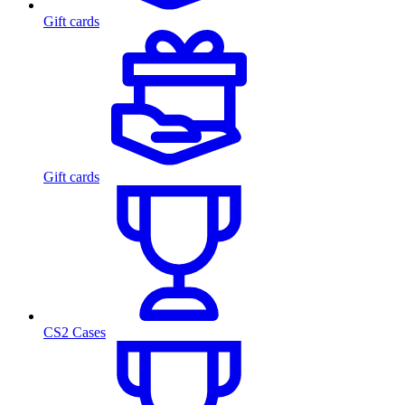
Gift cards
Gift cards
CS2 Cases