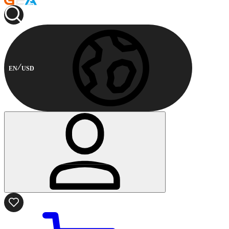
EN
USD