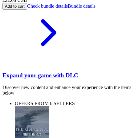
222.68
USD
Check bundle details
Bundle details
Add to cart
Expand your game with DLC
Discover new content and enhance your experience with the items
below
OFFERS FROM 6 SELLERS