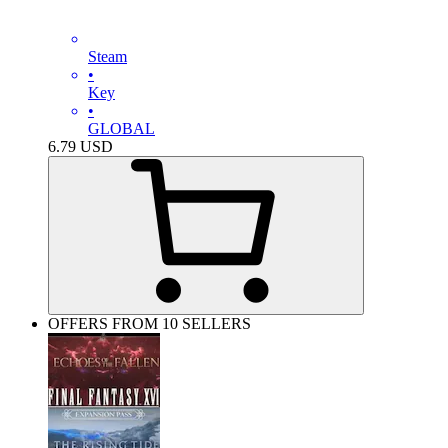
Steam
•
Key
•
GLOBAL
6.79
USD
OFFERS FROM 10 SELLERS