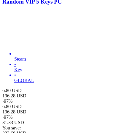
Random VIP 5 Keys PC
Steam
•
Key
•
GLOBAL
6.80
USD
196.28
USD
-
97
%
6.80
USD
196.28
USD
-
97
%
31.33
USD
You save: