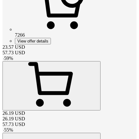
7266
View offer details
23.57
USD
57.73
USD
-
59
%
26.19
USD
26.19
USD
57.73
USD
-
55
%