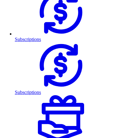
Subscriptions
Subscriptions