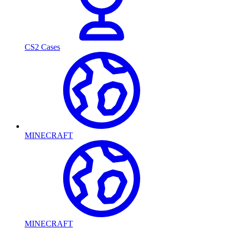
CS2 Cases
MINECRAFT
MINECRAFT