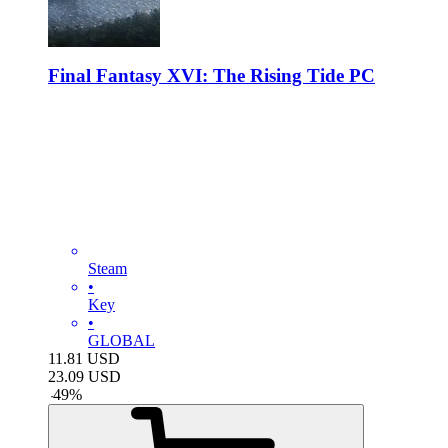
Final Fantasy XVI: The Rising Tide PC
Steam
•
Key
•
GLOBAL
11.81
USD
23.09
USD
-
49
%