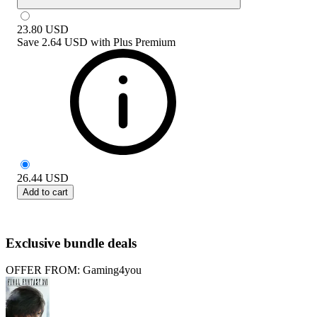
23.80
USD
Save
2.64 USD
with
Plus Premium
26.44
USD
Add to cart
Exclusive bundle deals
OFFER FROM: Gaming4you