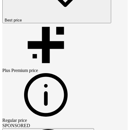
Best price
Plus Premium
price
Regular price
SPONSORED