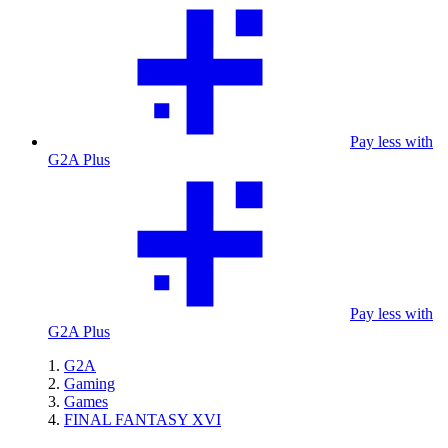
Pay less with
G2A Plus
Pay less with
G2A Plus
G2A
Gaming
Games
FINAL FANTASY XVI