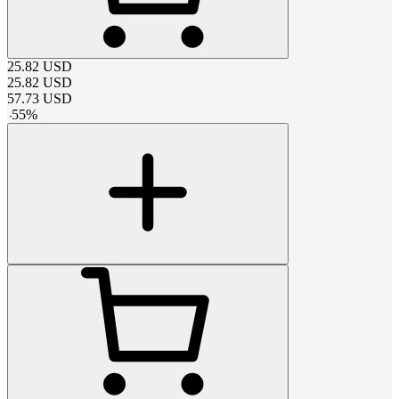
25.82
USD
25.82
USD
57.73
USD
-
55
%