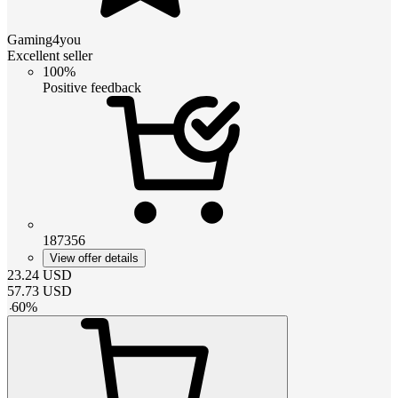
Gaming4you
Excellent seller
100%
Positive feedback
187356
View offer details
23.24
USD
57.73
USD
-
60
%