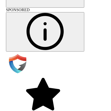
SPONSORED