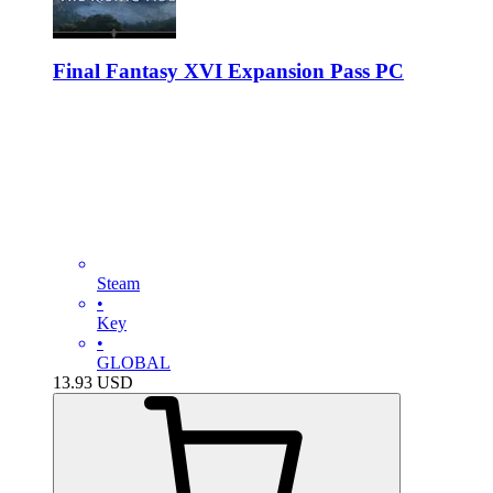
Final Fantasy XVI Expansion Pass PC
Steam
•
Key
•
GLOBAL
13.93
USD