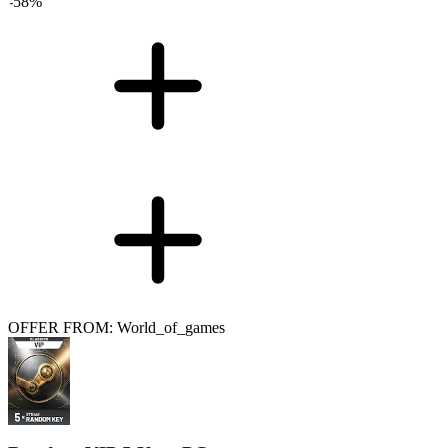
-
58
%
OFFER FROM: World_of_games