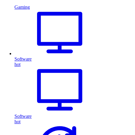
Gaming
Software
hot
Software
hot