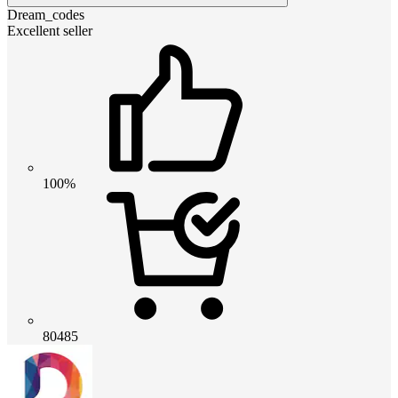
Dream_codes
Excellent seller
100%
80485