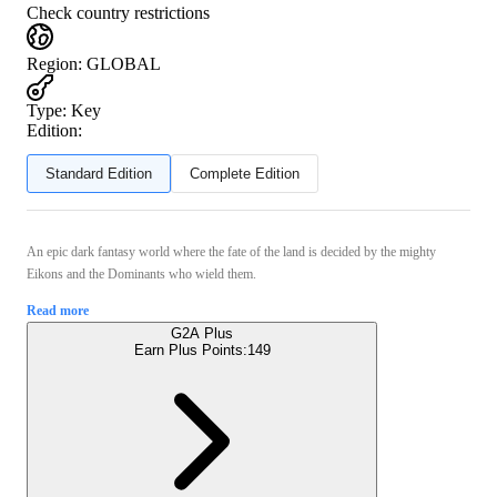
Check country restrictions
Region
:
GLOBAL
Type
:
Key
Edition:
Standard Edition
Complete Edition
An epic dark fantasy world where the fate of the land is decided by the mighty
Eikons and the Dominants who wield them.
Read more
G2A Plus
Earn Plus Points:
149