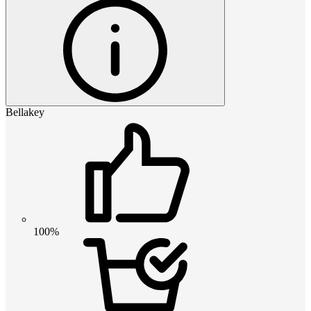
Bellakey
100%