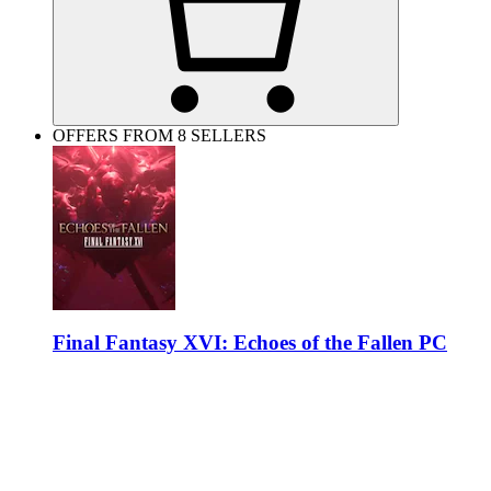
OFFERS FROM 8 SELLERS
Final Fantasy XVI: Echoes of the Fallen PC