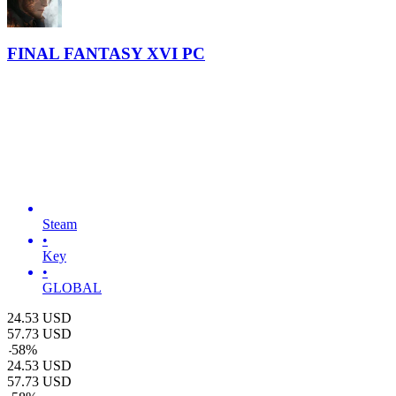
FINAL FANTASY XVI PC
Steam
•
Key
•
GLOBAL
24.53
USD
57.73
USD
-
58
%
24.53
USD
57.73
USD