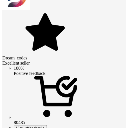
Dream_codes
Excellent seller
100%
Positive feedback
80485