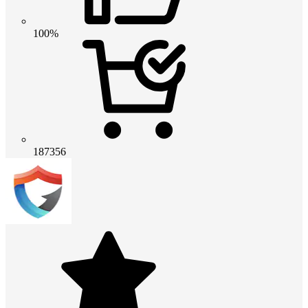
100%
187356