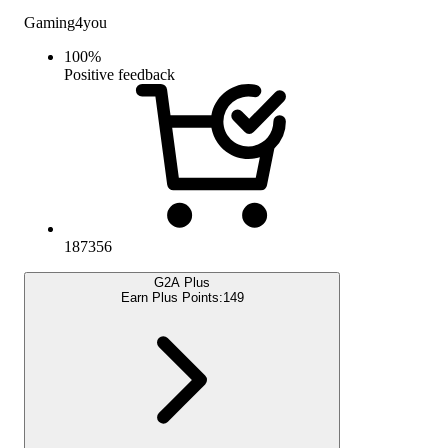
Gaming4you
100
%
Positive feedback
187356
G2A Plus
Earn Plus Points:
149