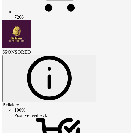
7266
SPONSORED
Bellakey
100%
Positive feedback