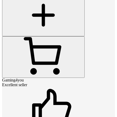
Gaming4you
Excellent seller