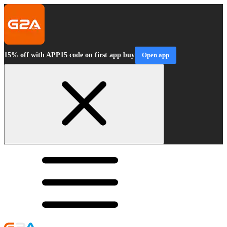
15% off with APP15 code on first app buy
Open app