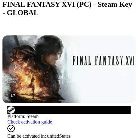
FINAL FANTASY XVI (PC) - Steam Key
- GLOBAL
1
/
7
Platform
:
Steam
Check activation guide
Can be activated in:
unitedStates