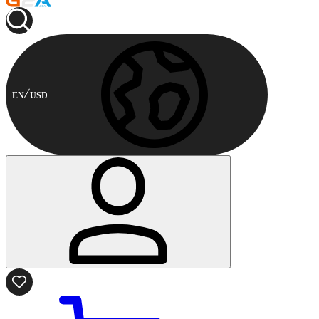
EN
USD