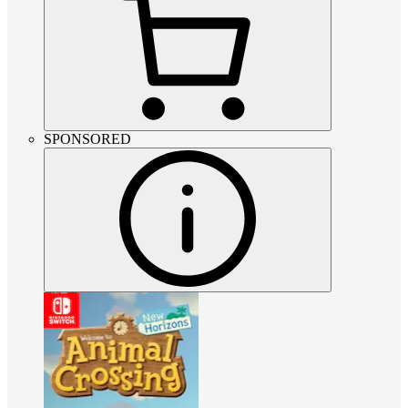
SPONSORED