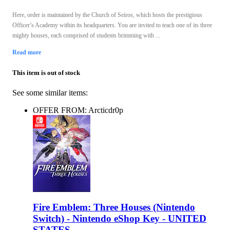
Here, order is maintained by the Church of Seiros, which hosts the prestigious
Officer’s Academy within its headquarters. You are invited to teach one of its three
mighty houses, each comprised of students brimming with ...
Read more
This item is out of stock
See some similar items:
OFFER FROM: Arcticdr0p
Fire Emblem: Three Houses (Nintendo
Switch) - Nintendo eShop Key - UNITED
STATES