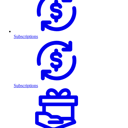
Subscriptions
Subscriptions