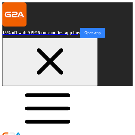
15% off with APP15 code on first app buy
Open app