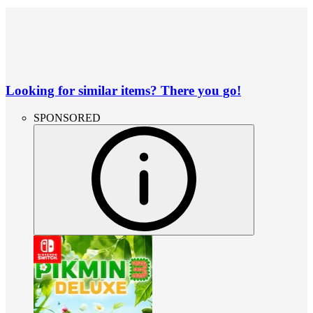
Looking for similar items? There you go!
SPONSORED