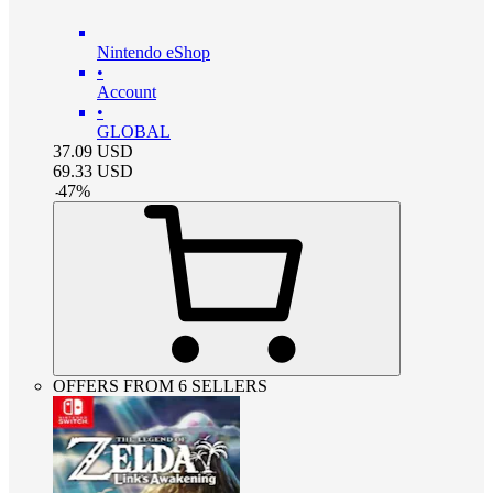
Nintendo eShop
•
Account
•
GLOBAL
37.09
USD
69.33
USD
-
47
%
OFFERS FROM 6 SELLERS