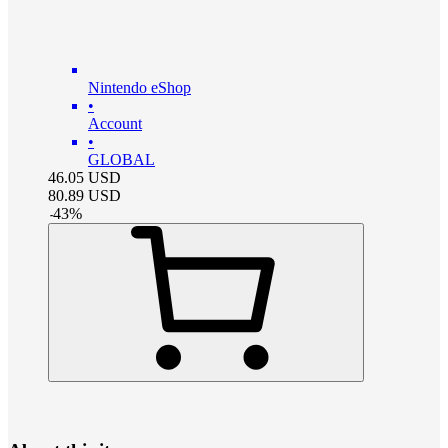
Nintendo eShop
•
Account
•
GLOBAL
46.05
USD
80.89
USD
-
43
%