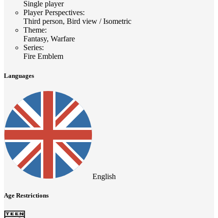
Single player
Player Perspectives
:
Third person, Bird view / Isometric
Theme
:
Fantasy, Warfare
Series
:
Fire Emblem
Languages
English
Age Restrictions