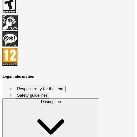
Legal information
Responsibility for the item
Safety guidelines
Description