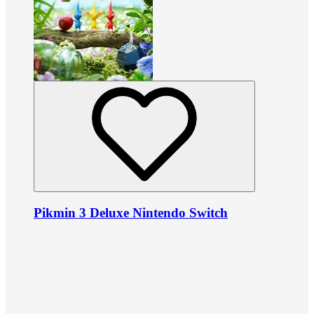
Pikmin 3 Deluxe Nintendo Switch