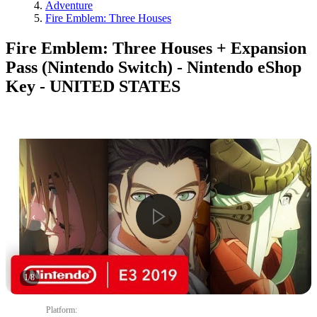
Adventure
Fire Emblem: Three Houses
Fire Emblem: Three Houses + Expansion
Pass (Nintendo Switch) - Nintendo eShop
Key - UNITED STATES
1
/
8
Platform
: