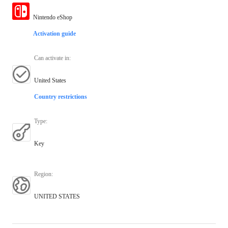
Nintendo eShop
Activation guide
Can activate in
:
United States
Country restrictions
Type
:
Key
Region
:
UNITED STATES