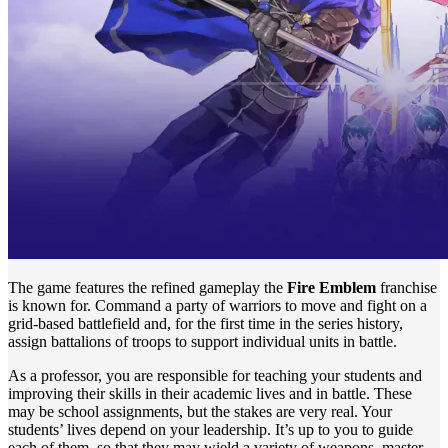
The game features the refined gameplay the
Fire Emblem
franchise
is known for. Command a party of warriors to move and fight on a
grid-based battlefield and, for the first time in the series history,
assign battalions of troops to support individual units in battle.
As a professor, you are responsible for teaching your students and
improving their skills in their academic lives and in battle. These
may be school assignments, but the stakes are very real. Your
students’ lives depend on your leadership. It’s up to you to guide
each of them, so that they may wield a variety of weapons, master