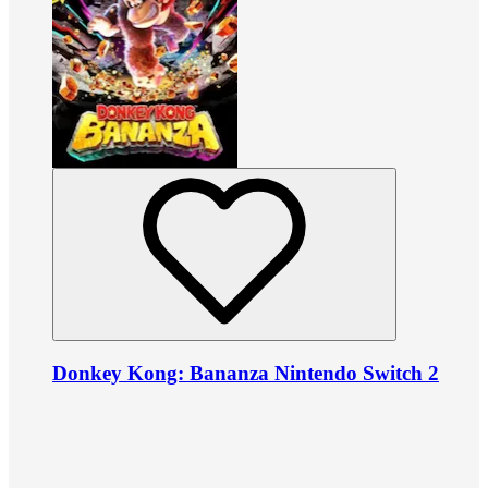
Donkey Kong: Bananza Nintendo Switch 2