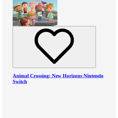
Animal Crossing: New Horizons Nintendo
Switch