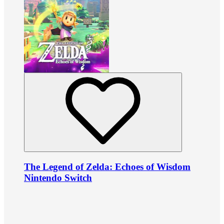
The Legend of Zelda: Echoes of Wisdom
Nintendo Switch