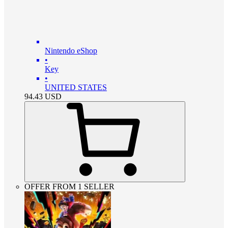
Nintendo eShop
•
Key
•
UNITED STATES
94.43
USD
OFFER FROM 1 SELLER