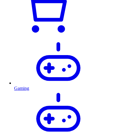
Gaming