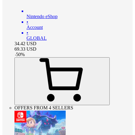
Nintendo eShop
•
Account
•
GLOBAL
34.42
USD
69.33
USD
-
50
%
OFFERS FROM 4 SELLERS