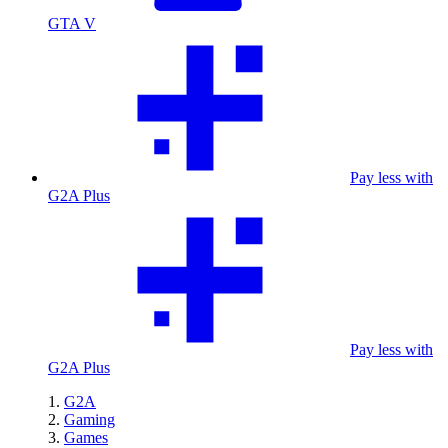
GTA V
Pay less with
G2A Plus
Pay less with
G2A Plus
G2A
Gaming
Games