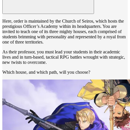
Here, order is maintained by the Church of Seiros, which hosts the
prestigious Officer’s Academy within its headquarters. You are
invited to teach one of its three mighty houses, each comprised of
students brimming with personality and represented by a royal from
one of three territories.
As their professor, you must lead your students in their academic
lives and in turn-based, tactical RPG battles wrought with strategic,
new twists to overcome.
Which house, and which path, will you choose?