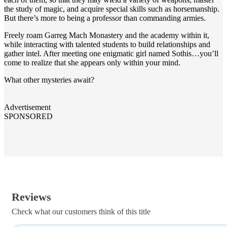
the study of magic, and acquire special skills such as horsemanship.
But there’s more to being a professor than commanding armies.
Freely roam Garreg Mach Monastery and the academy within it,
while interacting with talented students to build relationships and
gather intel. After meeting one enigmatic girl named Sothis…you’ll
come to realize that she appears only within your mind.
What other mysteries await?
Advertisement
SPONSORED
Reviews
Check what our customers think of this title