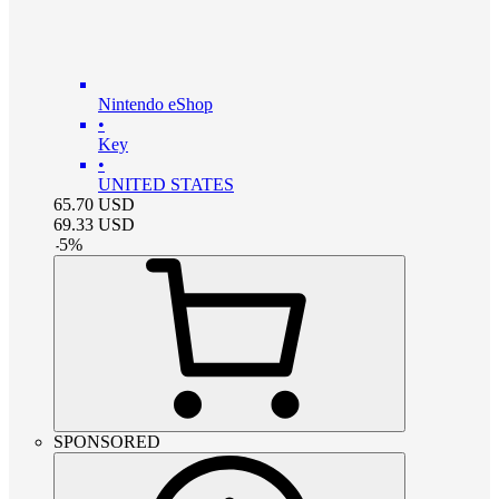
Nintendo eShop
•
Key
•
UNITED STATES
65.70
USD
69.33
USD
-
5
%
SPONSORED