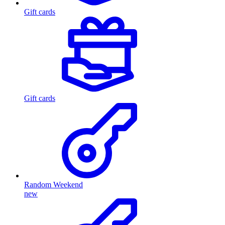
Gift cards
Gift cards
Random Weekend
new