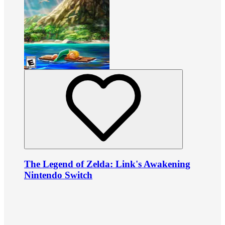
The Legend of Zelda: Link's Awakening
Nintendo Switch