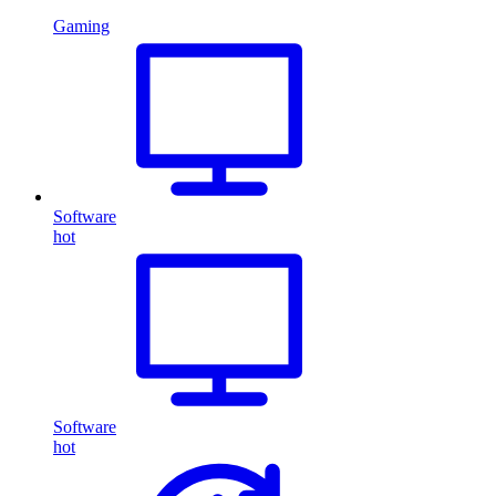
Gaming
Software
hot
Software
hot