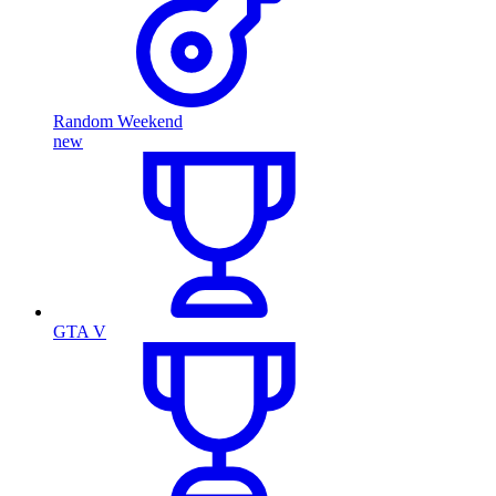
Random Weekend
new
GTA V