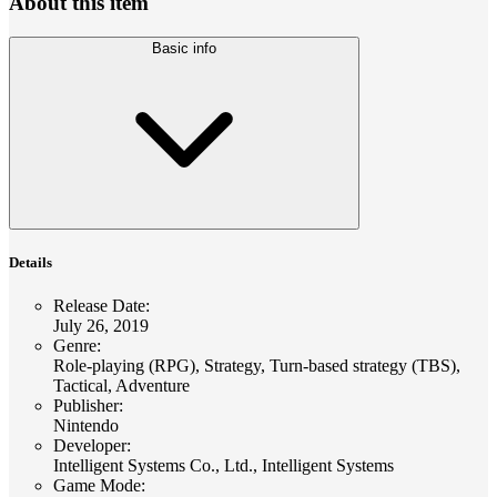
About this item
Basic info
Details
Release Date
:
July 26, 2019
Genre
:
Role-playing (RPG), Strategy, Turn-based strategy (TBS),
Tactical, Adventure
Publisher
:
Nintendo
Developer
:
Intelligent Systems Co., Ltd., Intelligent Systems
Game Mode
: