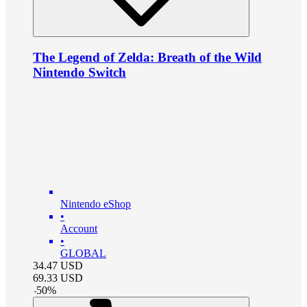
The Legend of Zelda: Breath of the Wild
Nintendo Switch
Nintendo eShop
•
Account
•
GLOBAL
34.47
USD
69.33
USD
-
50
%