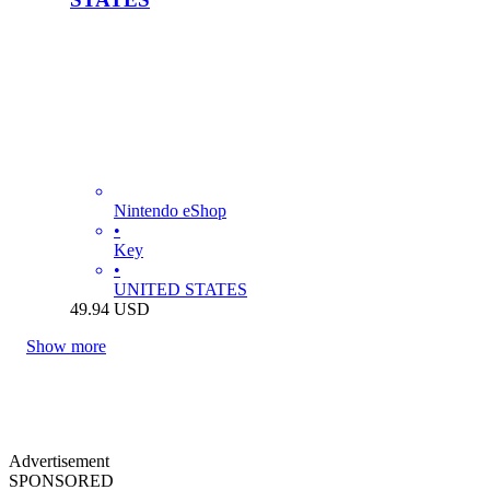
Nintendo eShop
•
Key
•
UNITED STATES
49.94
USD
Show more
Advertisement
SPONSORED