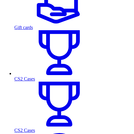
Gift cards
CS2 Cases
CS2 Cases