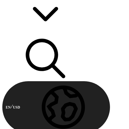
EN
USD