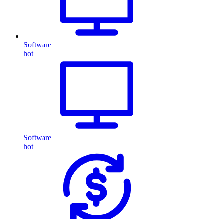
Software
hot
Software
hot