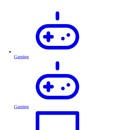
Gaming
Gaming