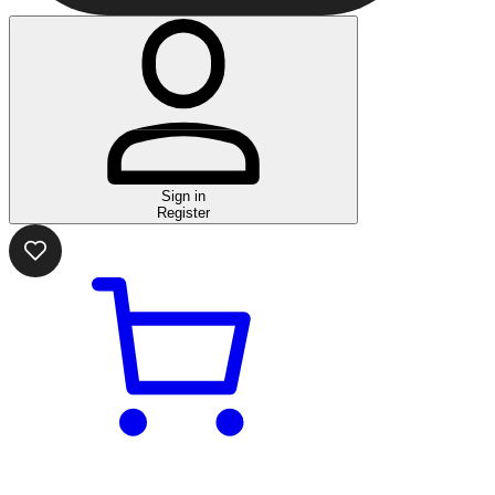
Sign in
Register