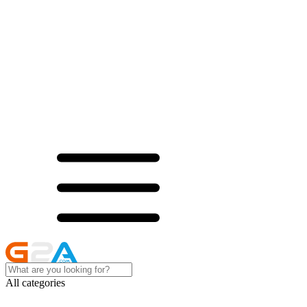
All categories