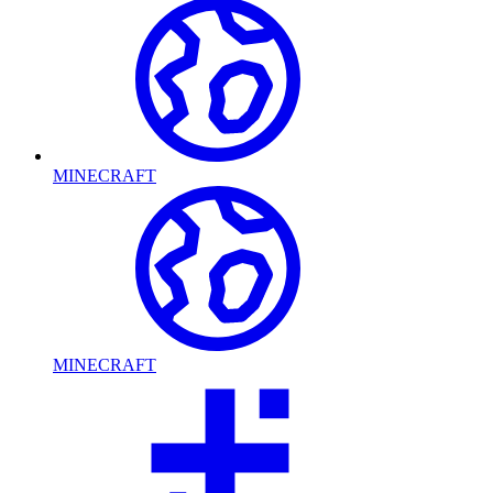
MINECRAFT
MINECRAFT