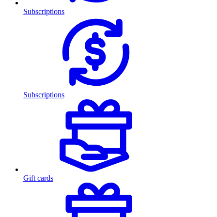
Subscriptions
Subscriptions
Gift cards