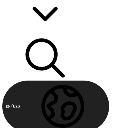
EN
USD