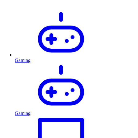
Gaming
Gaming