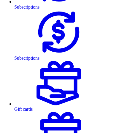
Subscriptions
Subscriptions
Gift cards