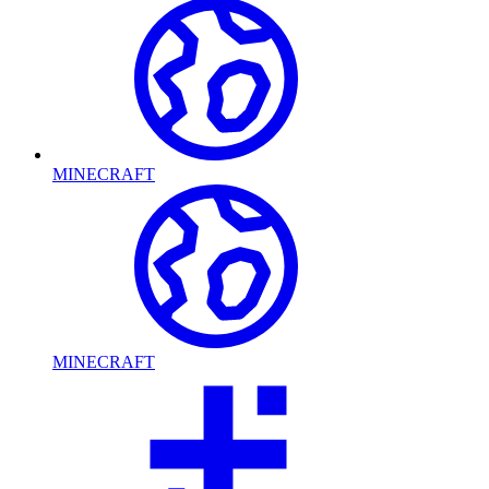
MINECRAFT
MINECRAFT