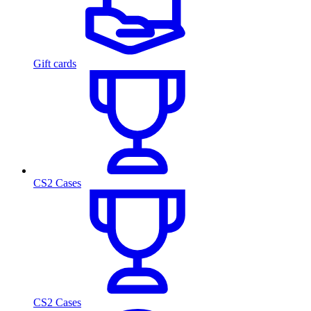
Gift cards
CS2 Cases
CS2 Cases