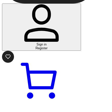
Sign in
Register