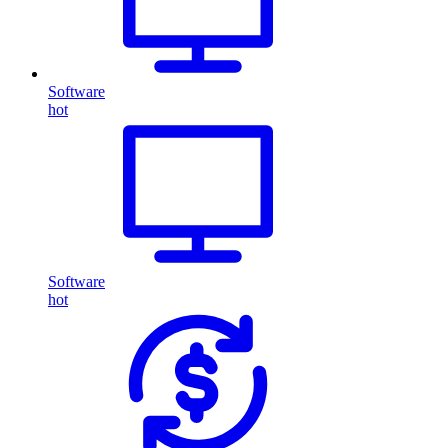
Software
hot
Software
hot