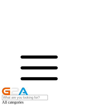
All categories