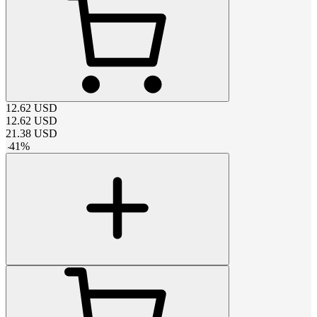
12.62
USD
12.62
USD
21.38
USD
-
41
%