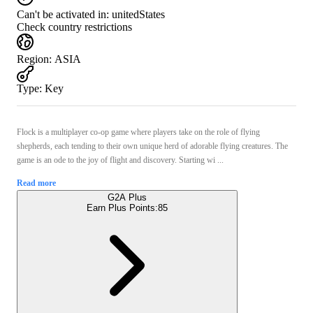
Can't be activated in:
unitedStates
Check country restrictions
Region
:
ASIA
Type
:
Key
Flock is a multiplayer co-op game where players take on the role of flying
shepherds, each tending to their own unique herd of adorable flying creatures. The
game is an ode to the joy of flight and discovery. Starting wi ...
Read more
G2A Plus
Earn Plus Points:
85