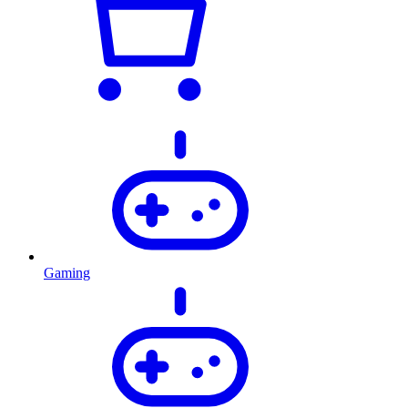
Gaming