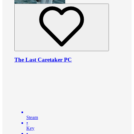
The Last Caretaker PC
Steam
•
Key
•