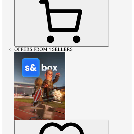
OFFERS FROM 4 SELLERS