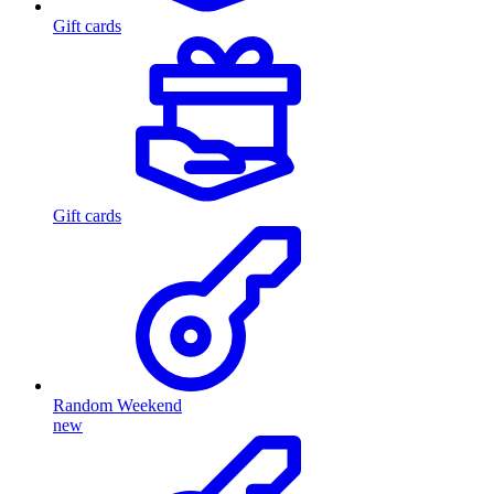
Gift cards
Gift cards
Random Weekend
new