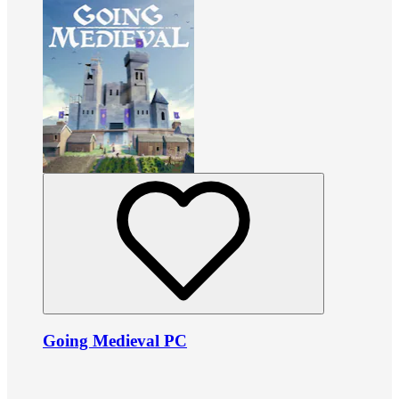
Going Medieval PC