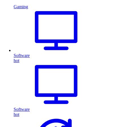
Gaming
Software
hot
Software
hot