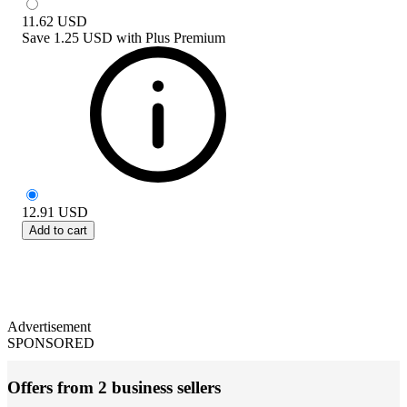
11.62
USD
Save
1.25 USD
with
Plus Premium
12.91
USD
Add to cart
Advertisement
SPONSORED
Offers from 2 business sellers