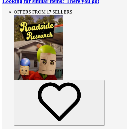
Looking for similar items? There you go!
OFFERS FROM 17 SELLERS