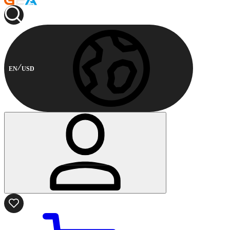
EN
USD