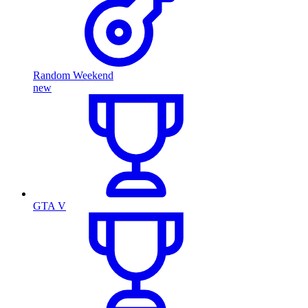
Random Weekend
new
GTA V