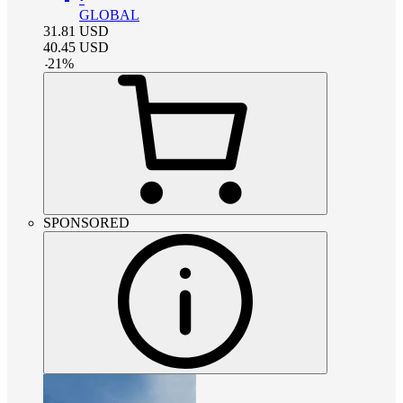
GLOBAL
31.81
USD
40.45
USD
-
21
%
SPONSORED