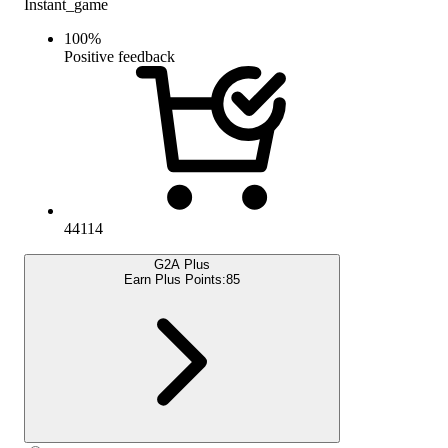
Instant_game
100
%
Positive feedback
44114
G2A Plus
Earn Plus Points:
85