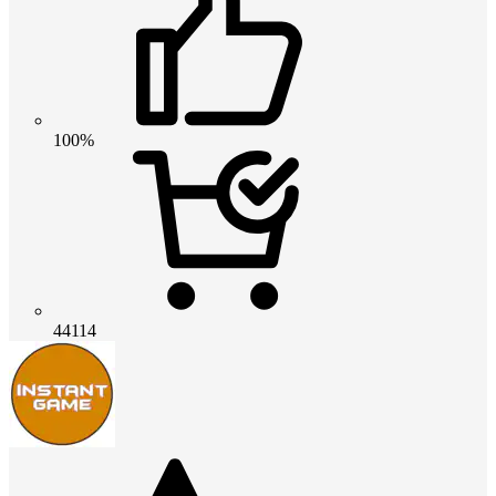
100%
44114