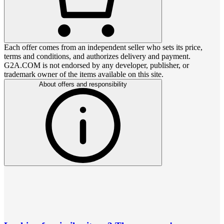
Each offer comes from an independent seller who sets its price,
terms and conditions, and authorizes delivery and payment.
G2A.COM is not endorsed by any developer, publisher, or
trademark owner of the items available on this site.
About offers and responsibility