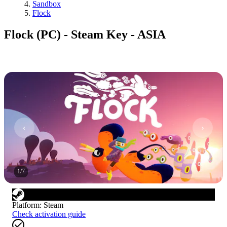
Sandbox
Flock
Flock (PC) - Steam Key - ASIA
1
/
7
Platform
:
Steam
Check activation guide