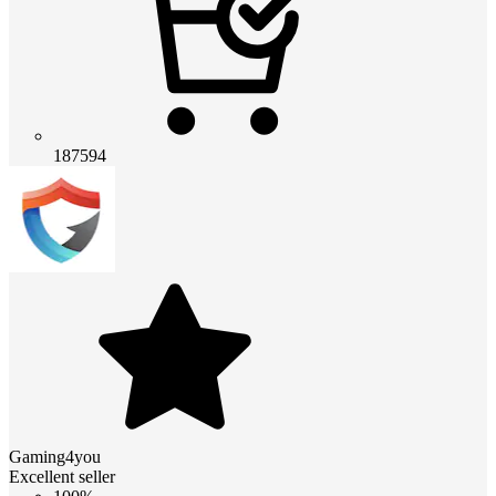
187594
Gaming4you
Excellent seller