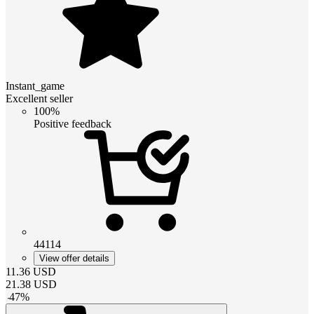
Instant_game
Excellent seller
100%
Positive feedback
44114
View offer details
11.36
USD
21.38
USD
-
47
%