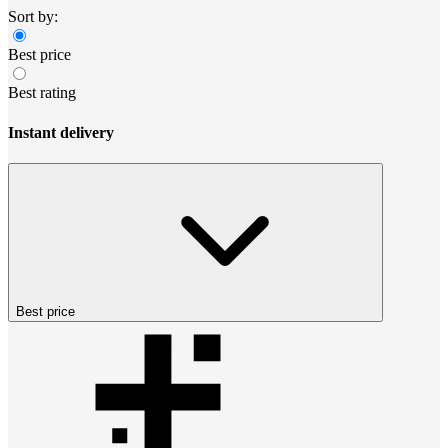
Sort by:
Best price
Best rating
Instant delivery
Best price