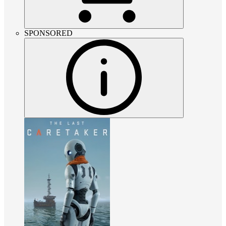
SPONSORED