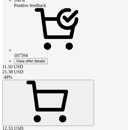
100%
Positive feedback
187594
View offer details
11.10
USD
21.38
USD
-
48
%
12.33
USD