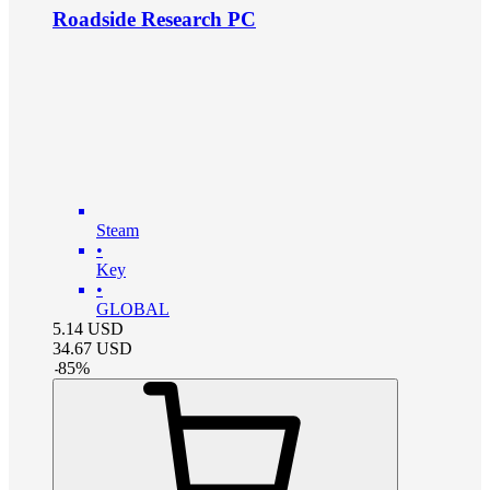
Roadside Research PC
Steam
•
Key
•
GLOBAL
5.14
USD
34.67
USD
-
85
%