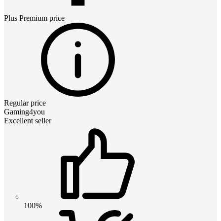
Plus Premium
price
Regular price
Gaming4you
Excellent seller
100%