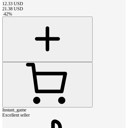
12.33
USD
21.38
USD
-
42
%
Instant_game
Excellent seller