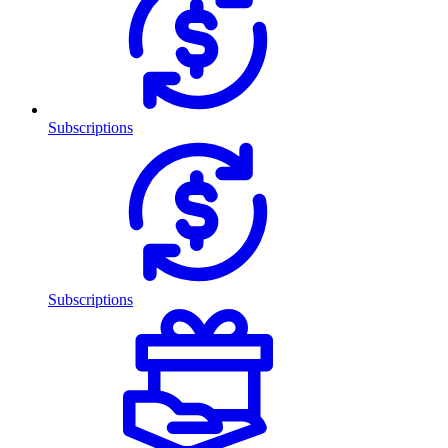
Subscriptions
Subscriptions