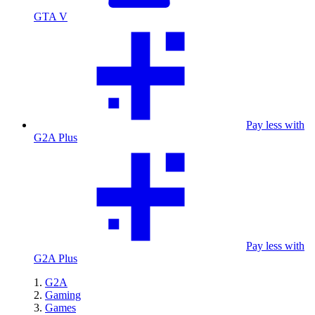
GTA V
Pay less with
G2A Plus
Pay less with
G2A Plus
G2A
Gaming
Games