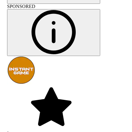
SPONSORED