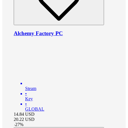
Alchemy Factory PC
Steam
•
Key
•
GLOBAL
14.84
USD
20.22
USD
-
27
%