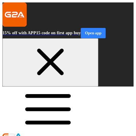
15% off with APP15 code on first app buy
Open app