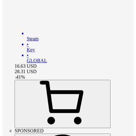
Steam
•
Key
•
GLOBAL
16.63
USD
28.31
USD
-
41
%
SPONSORED