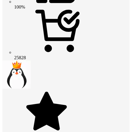
100%
25828