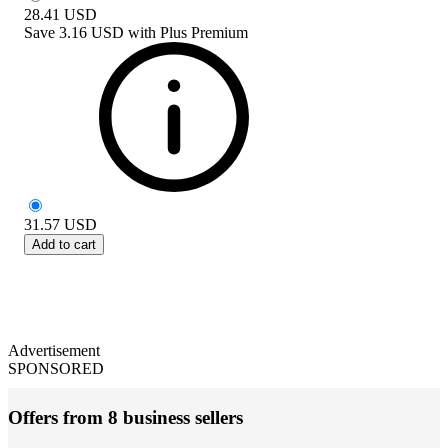
28.41
USD
Save
3.16 USD
with
Plus Premium
31.57
USD
Add to cart
Advertisement
SPONSORED
Offers from 8 business sellers