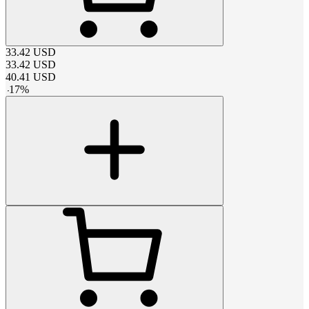
33.42
USD
33.42
USD
40.41
USD
-
17
%