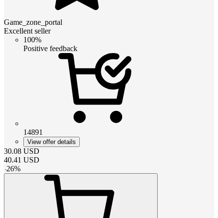
Game_zone_portal
Excellent seller
100%
Positive feedback
14891
View offer details
30.08
USD
40.41
USD
-
26
%