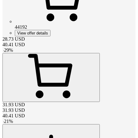
44192
View offer details
28.73
USD
40.41
USD
-
29
%
31.93
USD
31.93
USD
40.41
USD
-
21
%