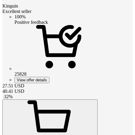
Kinguin
Excellent seller
100%
Positive feedback
25828
View offer details
27.51
USD
40.41
USD
-
32
%