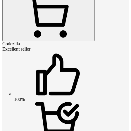
Codezilla
Excellent seller
100%