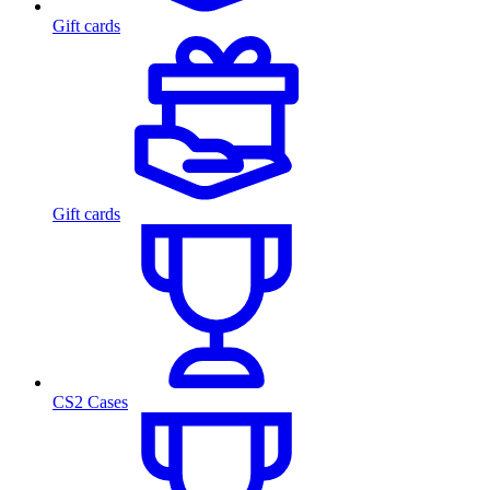
Gift cards
Gift cards
CS2 Cases