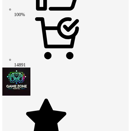
100%
14891