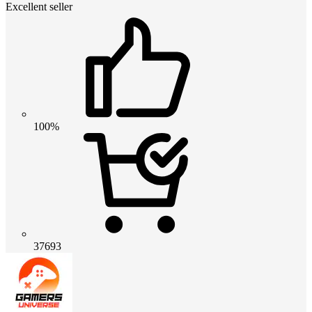
Excellent seller
100%
37693