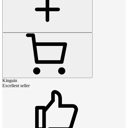
Kinguin
Excellent seller