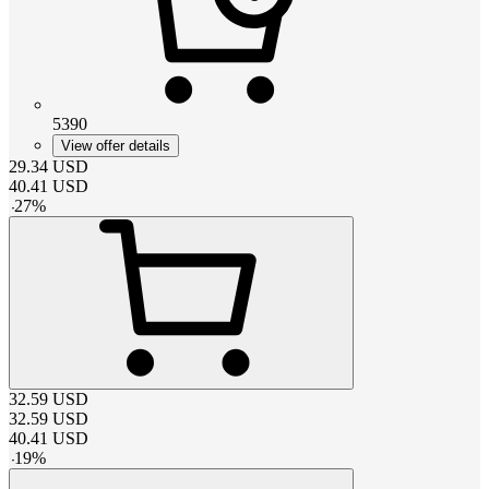
5390
View offer details
29.34
USD
40.41
USD
-
27
%
32.59
USD
32.59
USD
40.41
USD
-
19
%