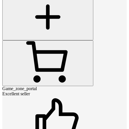
Game_zone_portal
Excellent seller