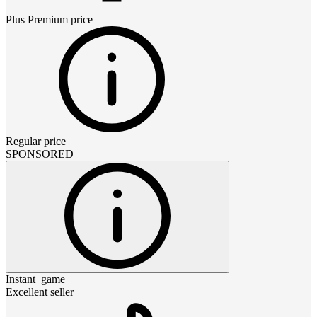
Plus Premium
price
Regular price
SPONSORED
Instant_game
Excellent seller