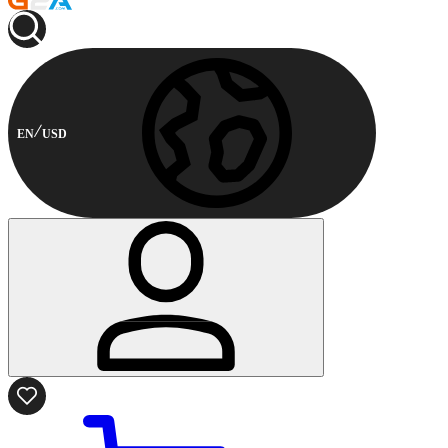
EN
USD