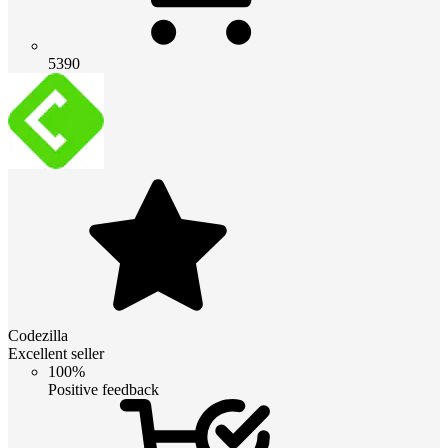
5390
Codezilla
Excellent seller
100%
Positive feedback