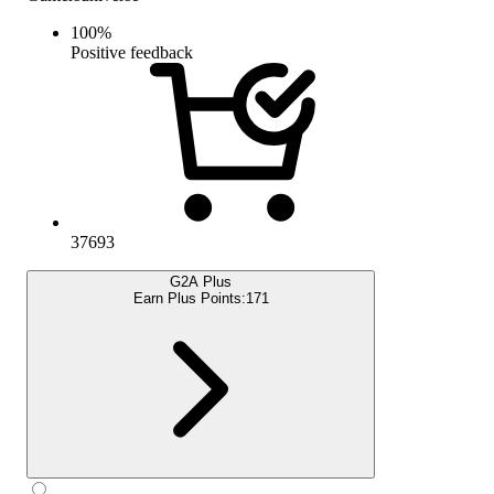
100
%
Positive feedback
37693
G2A Plus
Earn Plus Points:
171