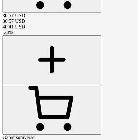
30.57
USD
30.57
USD
40.41
USD
-
24
%
Gamersuniverse