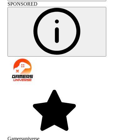
SPONSORED
Gamersuniverse