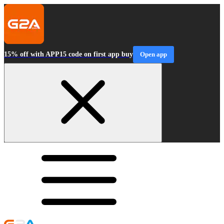
15% off with APP15 code on first app buy
Open app