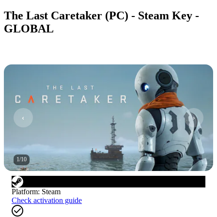
The Last Caretaker (PC) - Steam Key -
GLOBAL
1
/
10
Platform
:
Steam
Check activation guide