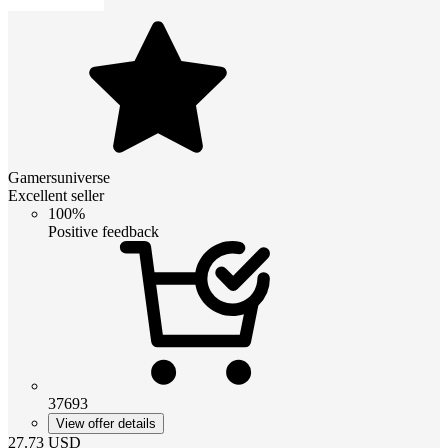
Gamersuniverse
Excellent seller
100%
Positive feedback
37693
View offer details
27.73
USD