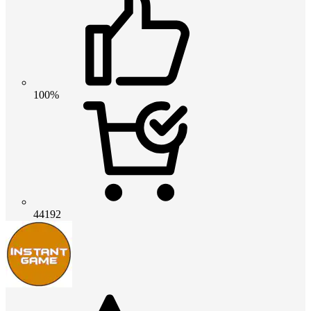
100%
44192