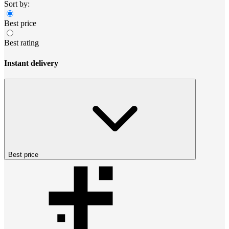
Sort by:
Best price
Best rating
Instant delivery
Best price