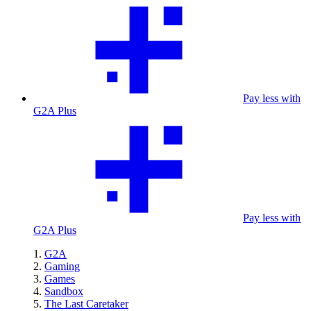
Pay less with
G2A Plus
Pay less with
G2A Plus
G2A
Gaming
Games
Sandbox
The Last Caretaker