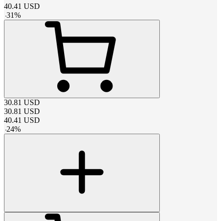
40.41
USD
-
31
%
30.81
USD
30.81
USD
40.41
USD
-
24
%