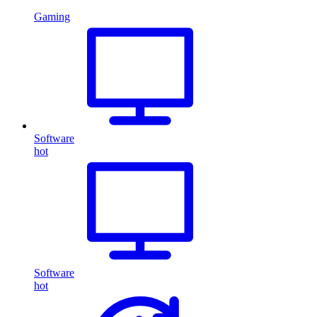
Gaming
Software
hot
Software
hot