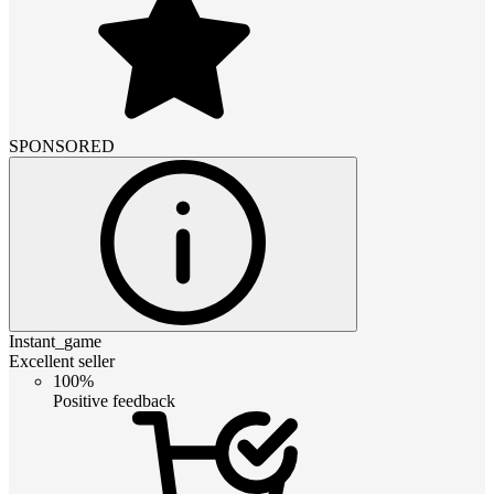
SPONSORED
Instant_game
Excellent seller
100%
Positive feedback