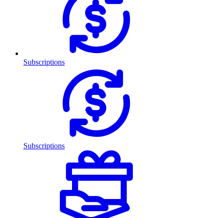
Subscriptions
Subscriptions