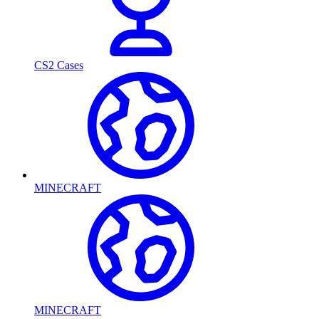
CS2 Cases
MINECRAFT
MINECRAFT