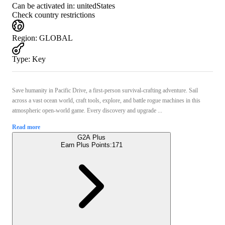
Can be activated in:
unitedStates
Check country restrictions
Region
:
GLOBAL
Type
:
Key
Save humanity in Pacific Drive, a first-person survival-crafting adventure. Sail
across a vast ocean world, craft tools, explore, and battle rogue machines in this
atmospheric open-world game. Every discovery and upgrade ...
Read more
G2A Plus
Earn Plus Points:
171