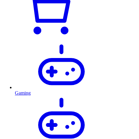
Gaming