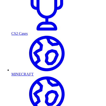
CS2 Cases
MINECRAFT