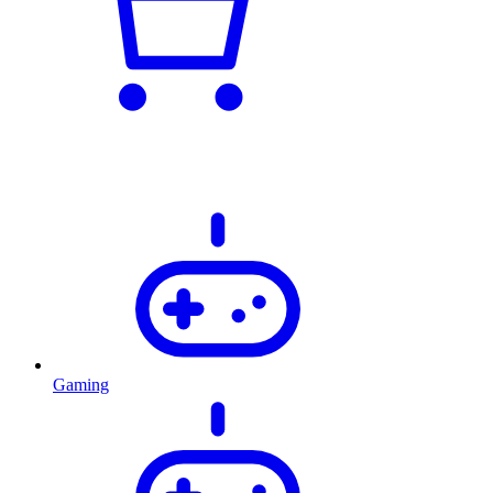
Gaming