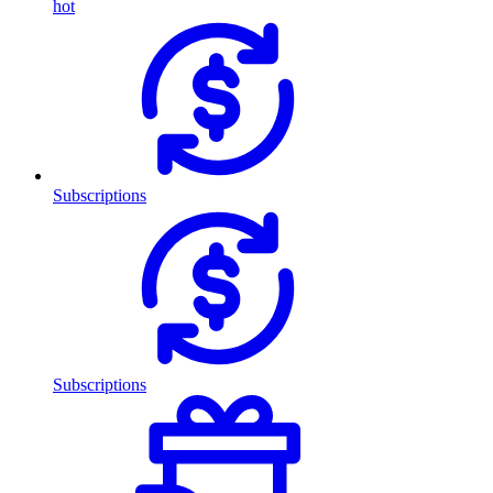
hot
Subscriptions
Subscriptions