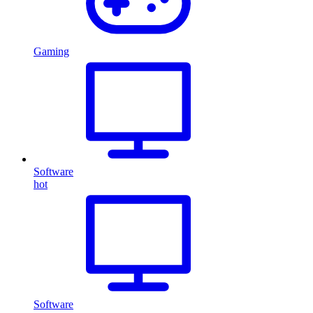
Gaming
Software
hot
Software