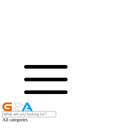
All categories