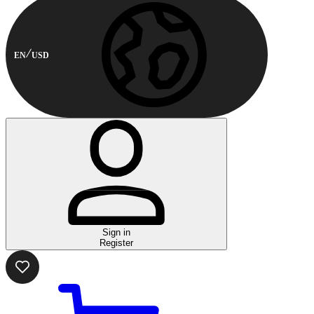
EN
USD
Sign in
Register