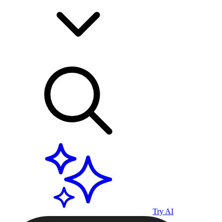
Try AI