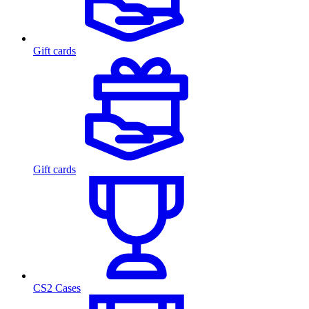
Gift cards
Gift cards
CS2 Cases