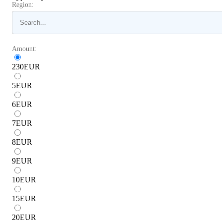
Region:
Amount:
230
EUR
5
EUR
6
EUR
7
EUR
8
EUR
9
EUR
10
EUR
15
EUR
20
EUR