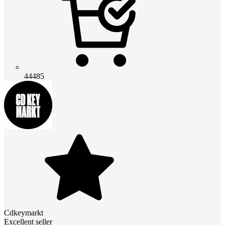
44485
Cdkeymarkt
Excellent seller