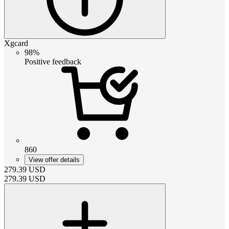
Xgcard
98%
Positive feedback
860
View offer details
279.39
USD
279.39
USD