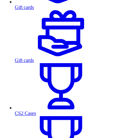
Gift cards
Gift cards
CS2 Cases