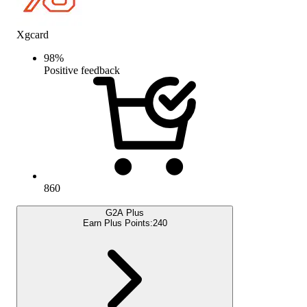
Xgcard
98
%
Positive feedback
860
G2A Plus
Earn Plus Points:
240