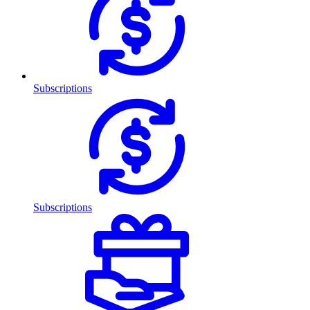
Subscriptions
Subscriptions