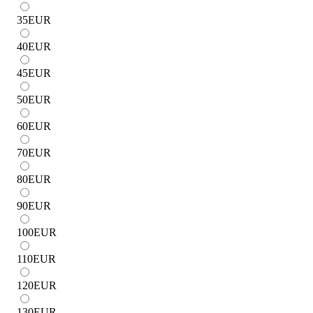
35
EUR
40
EUR
45
EUR
50
EUR
60
EUR
70
EUR
80
EUR
90
EUR
100
EUR
110
EUR
120
EUR
130
EUR