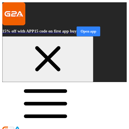
15% off with APP15 code on first app buy
Open app