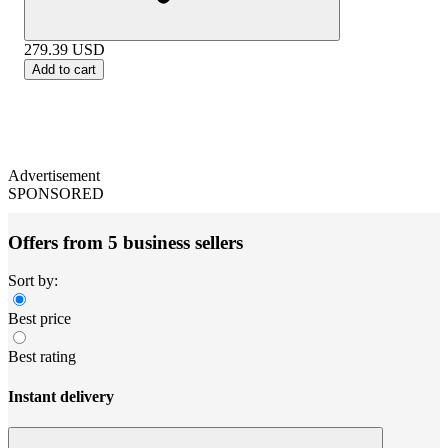
279.39
USD
Add to cart
Advertisement
SPONSORED
Offers from 5 business sellers
Sort by:
Best price
Best rating
Instant delivery