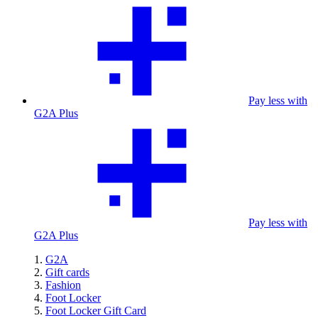
Pay less with
G2A Plus
Pay less with
G2A Plus
G2A
Gift cards
Fashion
Foot Locker
Foot Locker Gift Card