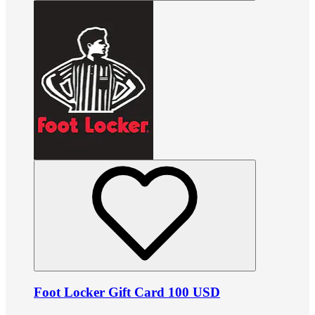
Foot Locker Gift Card 100 USD