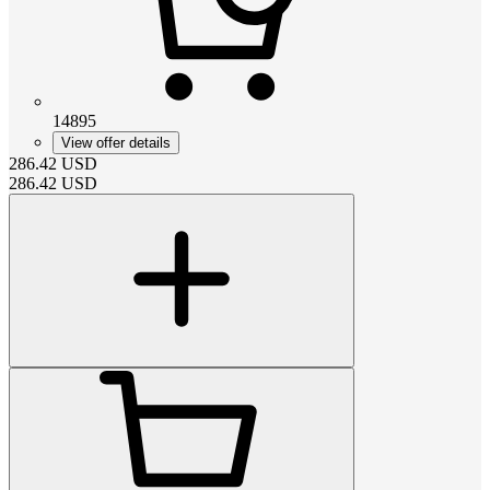
14895
View offer details
286.42
USD
286.42
USD