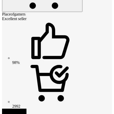
Placeofgamers
Excellent seller
98%
2992