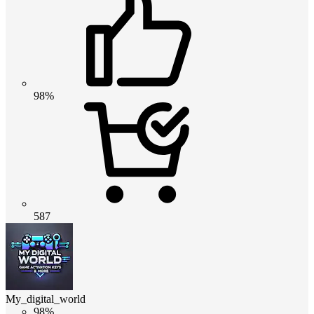
98%
587
My_digital_world
98%