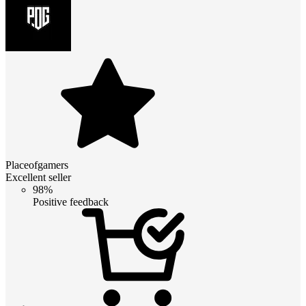
Placeofgamers
Excellent seller
98%
Positive feedback