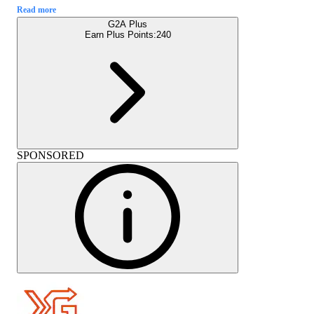
Read more
G2A Plus
Earn Plus Points:
240
SPONSORED