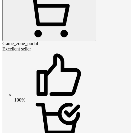
Game_zone_portal
Excellent seller
100%