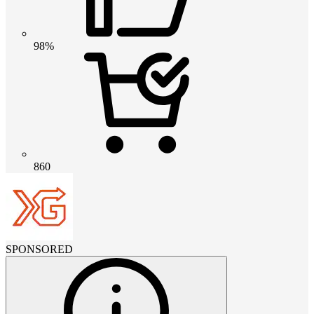
98%
860
SPONSORED