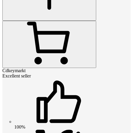
Cdkeymarkt
Excellent seller
100%