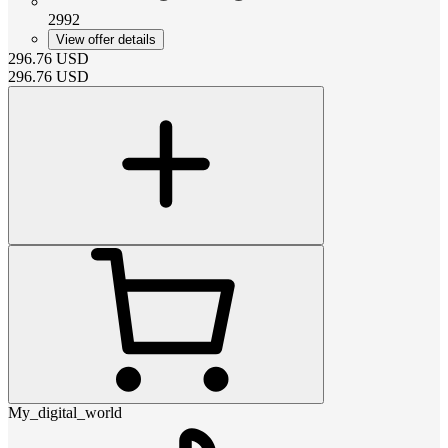
2992
View offer details
296.76
USD
296.76
USD
My_digital_world