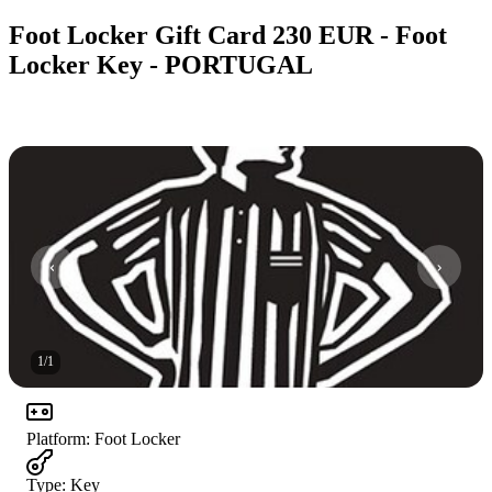
Foot Locker Gift Card 230 EUR - Foot
Locker Key - PORTUGAL
1
/
1
Platform
:
Foot Locker
Type
:
Key