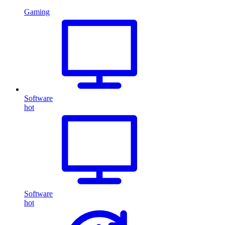
Gaming
Software
hot
Software
hot