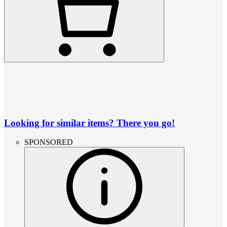
Looking for similar items? There you go!
SPONSORED