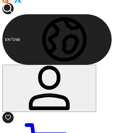
EN
USD