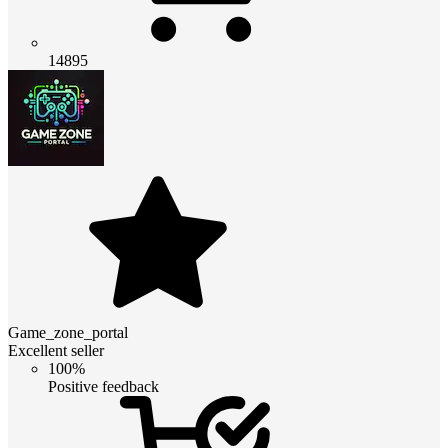
14895
Game_zone_portal
Excellent seller
100%
Positive feedback