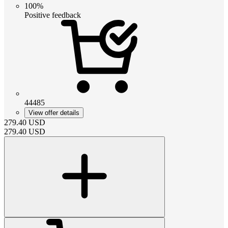
100%
Positive feedback
44485
View offer details
279.40
USD
279.40
USD