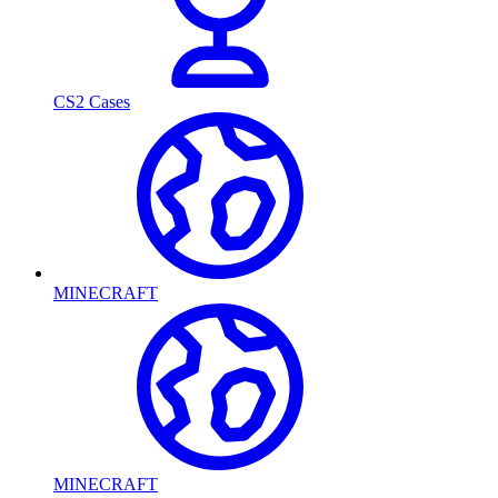
CS2 Cases
MINECRAFT
MINECRAFT