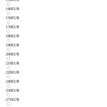
140
EUR
150
EUR
170
EUR
180
EUR
190
EUR
200
EUR
210
EUR
220
EUR
240
EUR
250
EUR
275
EUR