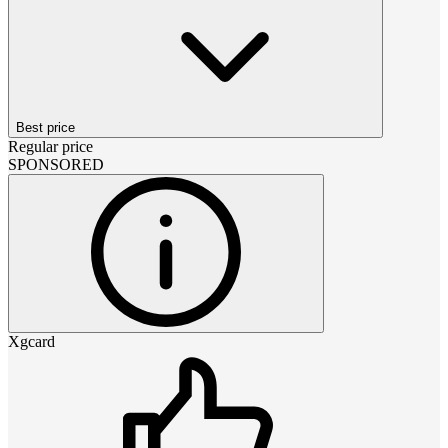
Best price
Regular price
SPONSORED
Xgcard