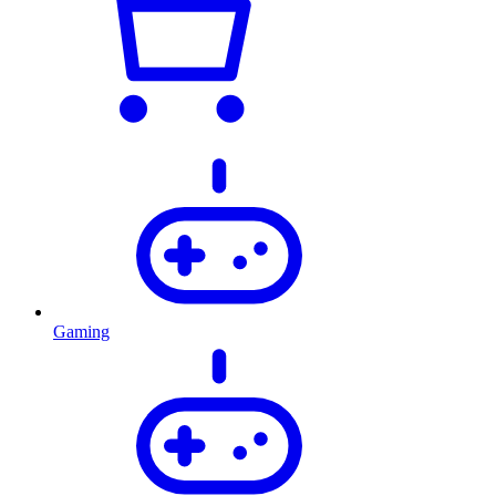
Gaming