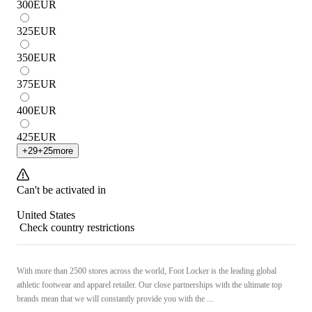
300
EUR
325
EUR
350
EUR
375
EUR
400
EUR
425
EUR
+
29
+
25
more
Can't be activated in
United States
Check country restrictions
With more than 2500 stores across the world, Foot Locker is the leading global
athletic footwear and apparel retailer. Our close partnerships with the ultimate top
brands mean that we will constantly provide you with the ...