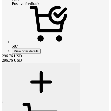
Positive feedback
587
View offer details
296.76
USD
296.76
USD