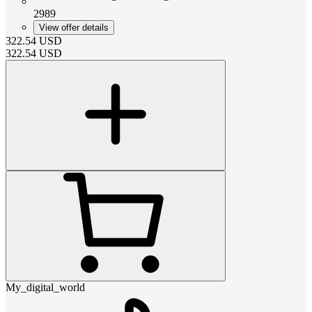
2989
View offer details
322.54
USD
322.54
USD
My_digital_world