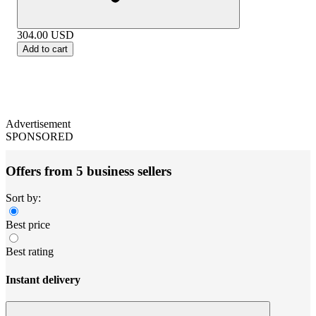
304.00
USD
Add to cart
Advertisement
SPONSORED
Offers from 5 business sellers
Sort by:
Best price
Best rating
Instant delivery