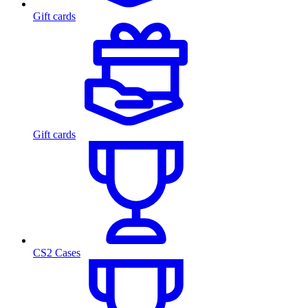
Gift cards
Gift cards
CS2 Cases