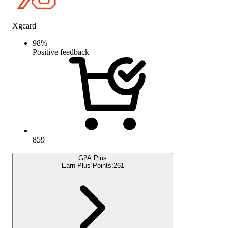
Xgcard
98
%
Positive feedback
859
G2A Plus
Earn Plus Points:
261