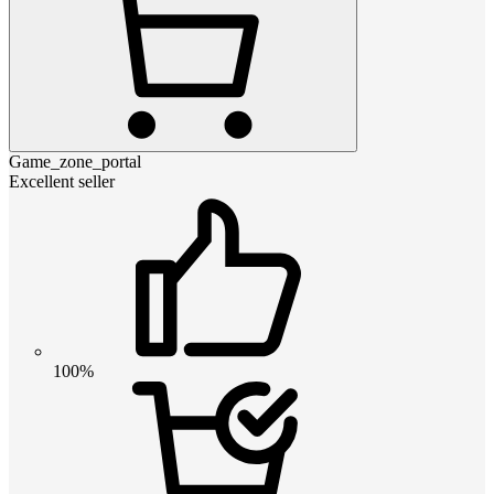
Game_zone_portal
Excellent seller
100%