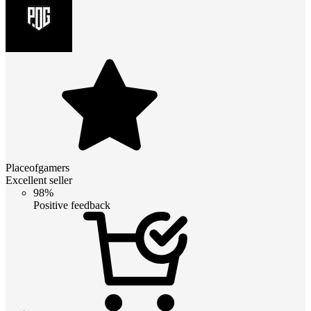
Placeofgamers
Excellent seller
98%
Positive feedback