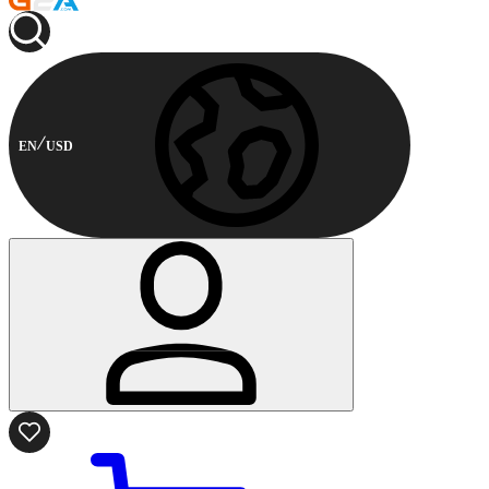
EN
USD