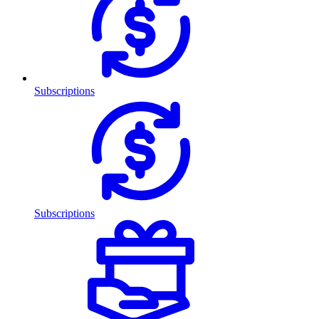
Subscriptions
Subscriptions