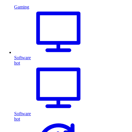
Gaming
Software
hot
Software
hot