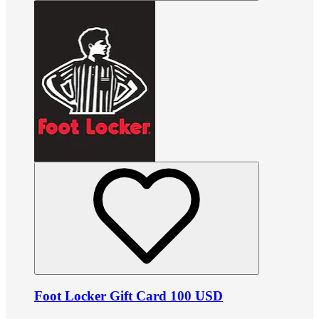
Foot Locker Gift Card 100 USD