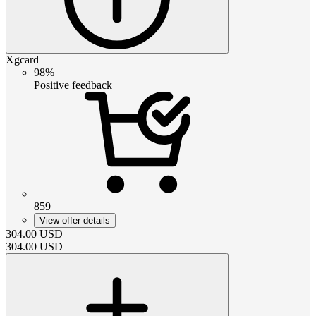
Xgcard
98%
Positive feedback
859
View offer details
304.00
USD
304.00
USD