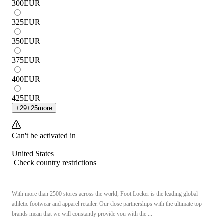
300
EUR
325
EUR
350
EUR
375
EUR
400
EUR
425
EUR
+
29
+
25
more
Can't be activated in
United States
Check country restrictions
With more than 2500 stores across the world, Foot Locker is the leading global
athletic footwear and apparel retailer. Our close partnerships with the ultimate top
brands mean that we will constantly provide you with the ...