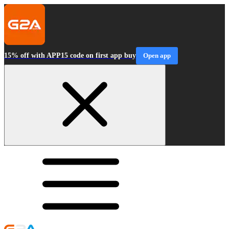
15% off with APP15 code on first app buy
Open app