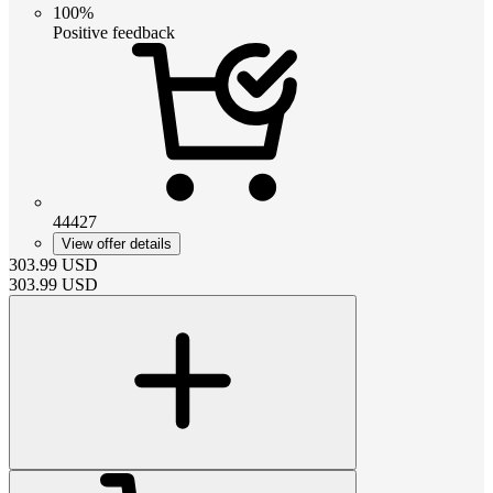
100%
Positive feedback
44427
View offer details
303.99
USD
303.99
USD