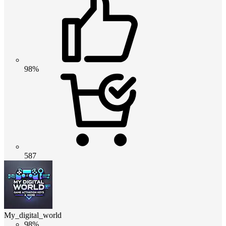
98%
587
My_digital_world
98%