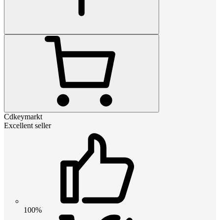
Cdkeymarkt
Excellent seller
100%