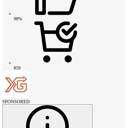
98%
859
SPONSORED