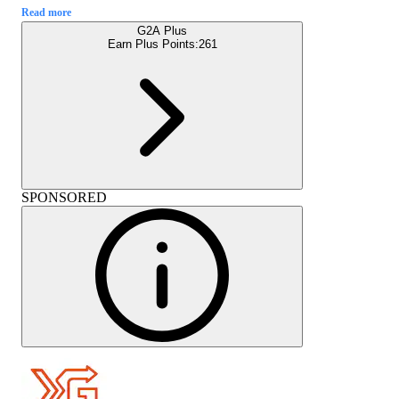
Read more
G2A Plus
Earn Plus Points:
261
SPONSORED