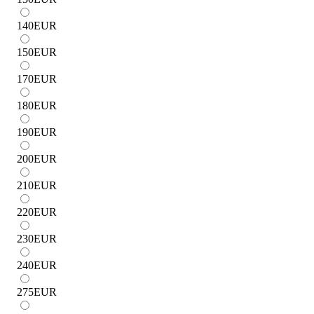
140
EUR
150
EUR
170
EUR
180
EUR
190
EUR
200
EUR
210
EUR
220
EUR
230
EUR
240
EUR
275
EUR