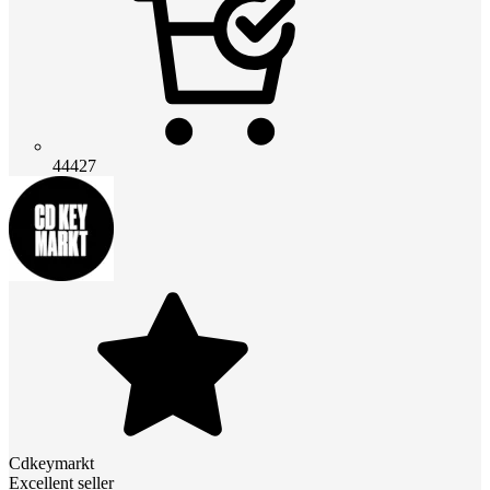
44427
Cdkeymarkt
Excellent seller