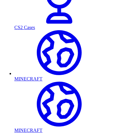
CS2 Cases
MINECRAFT
MINECRAFT