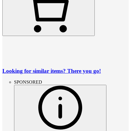
Looking for similar items? There you go!
SPONSORED