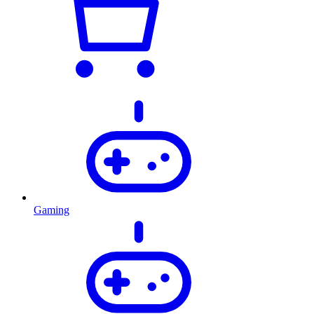
Gaming