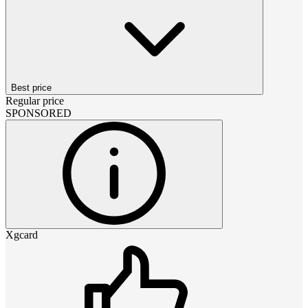
Best price
Regular price
SPONSORED
Xgcard