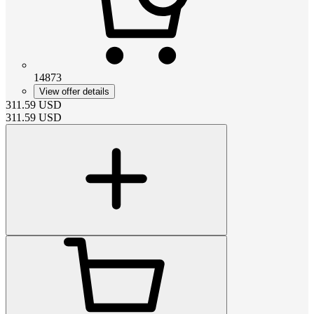
14873
View offer details
311.59
USD
311.59
USD