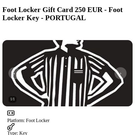
Foot Locker Gift Card 250 EUR - Foot
Locker Key - PORTUGAL
1
/
1
Platform
:
Foot Locker
Type
:
Key