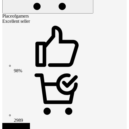
Placeofgamers
Excellent seller
98%
2989