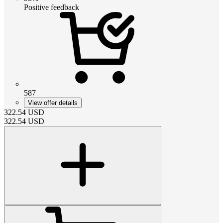
Positive feedback
587
View offer details
322.54
USD
322.54
USD