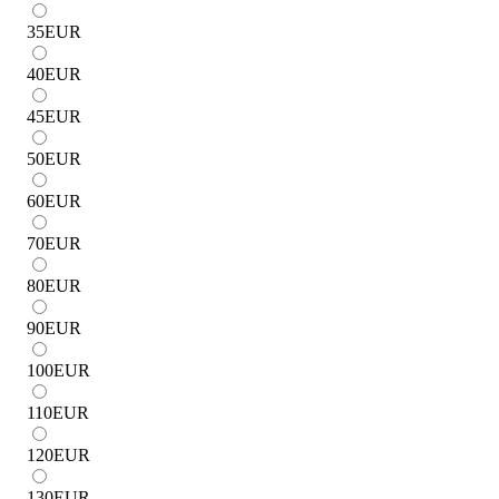
35
EUR
40
EUR
45
EUR
50
EUR
60
EUR
70
EUR
80
EUR
90
EUR
100
EUR
110
EUR
120
EUR
130
EUR