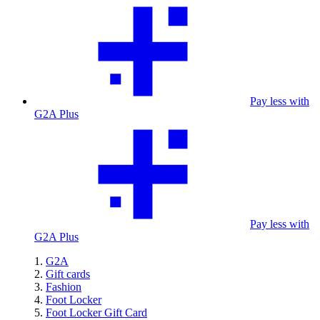
Pay less with
G2A Plus
Pay less with
G2A Plus
G2A
Gift cards
Fashion
Foot Locker
Foot Locker Gift Card