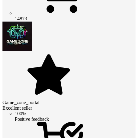
14873
Game_zone_portal
Excellent seller
100%
Positive feedback