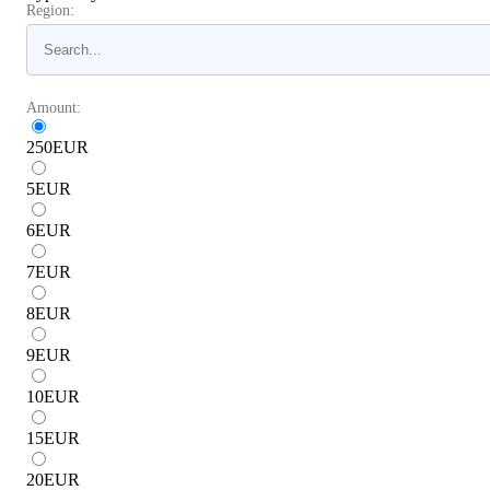
Region:
Amount:
250
EUR
5
EUR
6
EUR
7
EUR
8
EUR
9
EUR
10
EUR
15
EUR
20
EUR