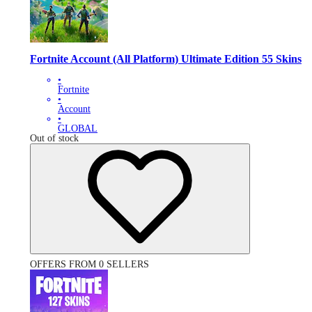
Fortnite Account (All Platform) Ultimate Edition 55 Skins
•
Fortnite
•
Account
•
GLOBAL
Out of stock
OFFERS FROM 0 SELLERS