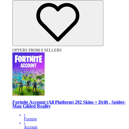
OFFERS FROM 0 SELLERS
Fortnite Account (All Platform) 292 Skins + Drift , Spider-
Man Gilded Reality
•
Fortnite
•
Account