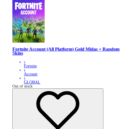
Fortnite Account (All Platform) Gold Midas + Random
Skins
•
Fortnite
•
Account
•
GLOBAL
Out of stock