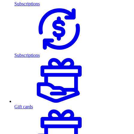
Subscriptions
Subscriptions
Gift cards