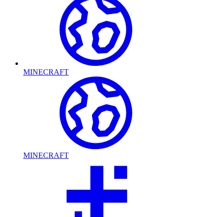
MINECRAFT
MINECRAFT