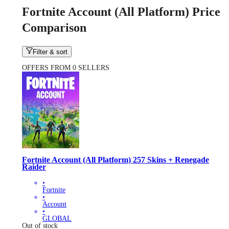
Fortnite Account (All Platform) Price
Comparison
Filter & sort
OFFERS FROM 0 SELLERS
Fortnite Account (All Platform) 257 Skins + Renegade
Raider
•
Fortnite
•
Account
•
GLOBAL
Out of stock