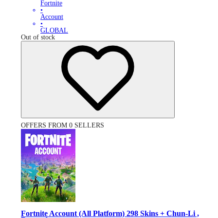
Fortnite
•
Account
•
GLOBAL
Out of stock
OFFERS FROM 0 SELLERS
Fortnite Account (All Platform) 298 Skins + Chun-Li ,