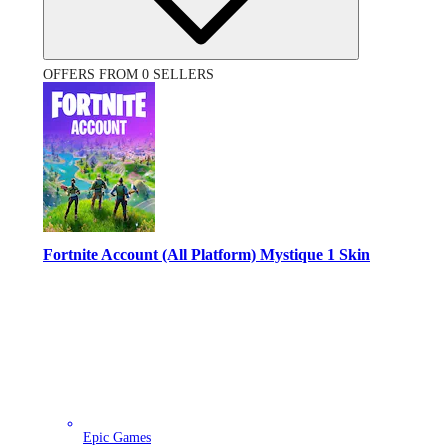
OFFERS FROM 0 SELLERS
Fortnite Account (All Platform) Mystique 1 Skin
Epic Games