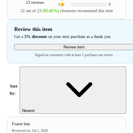
23 reviews
1
0
22 out of 23
(95.65%)
reviewers recommend this item
Review this item
Get a
5% discount
on your next purchase as a thank you
Review item
Signed-in customers with at least 1 purchase can review
Sort
by:
Newest
Foarte bun
Reviewed on
:
Jul 1, 2026