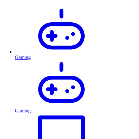
Gaming
Gaming