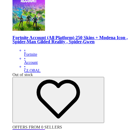
Fortnite Account (All Platform) 250 Skins + Modena Icon ,
Spider-Man Gilded Reality , Spider-Gwen
•
Fortnite
•
Account
•
GLOBAL
Out of stock
OFFERS FROM 0 SELLERS