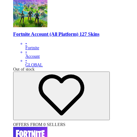
Fortnite Account (All Platform) 127 Skins
•
Fortnite
•
Account
•
GLOBAL
Out of stock
OFFERS FROM 0 SELLERS