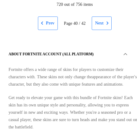
720
out of 756 items
Prev
Next
Page
40
/
42
ABOUT FORTNITE ACCOUNT (ALL PLATFORM)
Fortnite offers a wide range of skins for players to customize their
characters with. These skins not only change theappearance of the player's
character, but they also come with unique features and animations.
Get ready to elevate your game with this bundle of Fortnite skins! Each
skin has its own unique style and personality, allowing you to express
yourself in new and exciting ways. Whether you're a seasoned pro or a
casual player, these skins are sure to turn heads and make you stand out o
the battlefield.