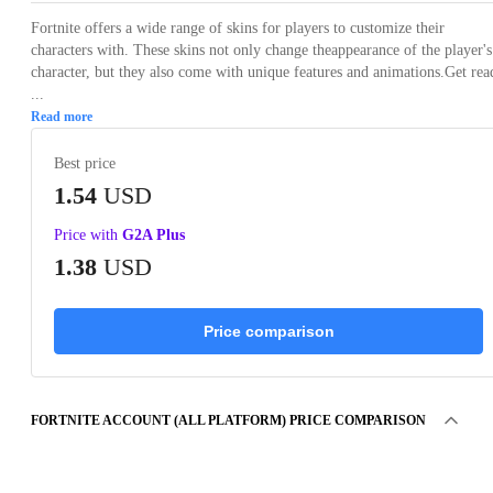
Fortnite offers a wide range of skins for players to customize their
characters with. These skins not only change theappearance of the player's
character, but they also come with unique features and animations.Get rea
...
Read more
Best price
1.54
USD
Price with
G2A Plus
1.38
USD
Price comparison
FORTNITE ACCOUNT (ALL PLATFORM) PRICE COMPARISON