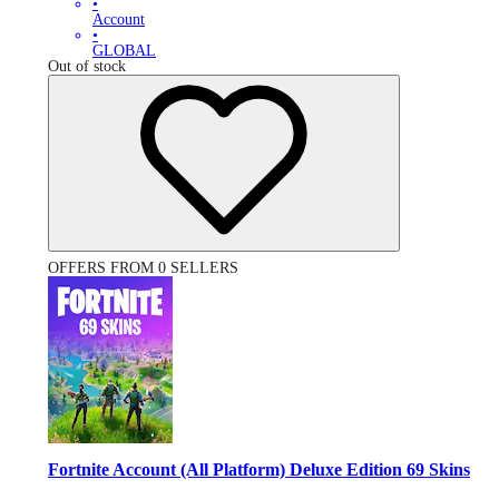
•
Account
•
GLOBAL
Out of stock
OFFERS FROM 0 SELLERS
Fortnite Account (All Platform) Deluxe Edition 69 Skins