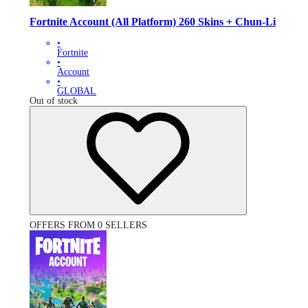
Fortnite Account (All Platform) 260 Skins + Chun-Li
•
Fortnite
•
Account
•
GLOBAL
Out of stock
OFFERS FROM 0 SELLERS