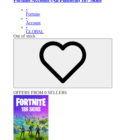
Fortnite Account (All Platform) 167 Skins
•
Fortnite
•
Account
•
GLOBAL
Out of stock
OFFERS FROM 0 SELLERS