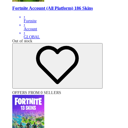
Fortnite Account (All Platform) 186 Skins
•
Fortnite
•
Account
•
GLOBAL
Out of stock
OFFERS FROM 0 SELLERS