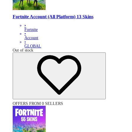
Fortnite Account (All Platform) 13 Skins
•
Fortnite
•
Account
•
GLOBAL
Out of stock
OFFERS FROM 0 SELLERS