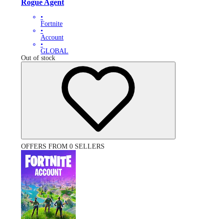
Rogue Agent
•
Fortnite
•
Account
•
GLOBAL
Out of stock
OFFERS FROM 0 SELLERS