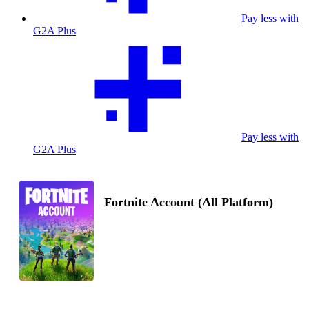
Pay less with
G2A Plus
Pay less with
G2A Plus
Fortnite Account (All Platform)