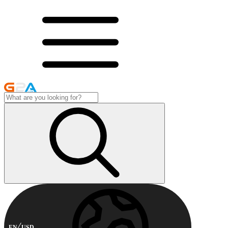
EN
USD