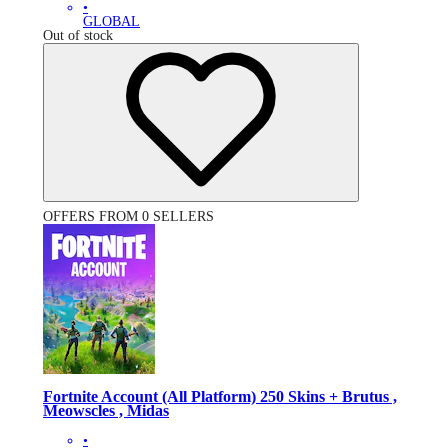
•
GLOBAL
Out of stock
OFFERS FROM 0 SELLERS
Fortnite Account (All Platform) 250 Skins + Brutus ,
Meowscles , Midas
•