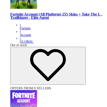
Fortnite Account (All Platform) 255 Skins + Take The L ,
Trailblazer , Elite Agent
•
Fortnite
•
Account
•
GLOBAL
Out of stock
OFFERS FROM 0 SELLERS