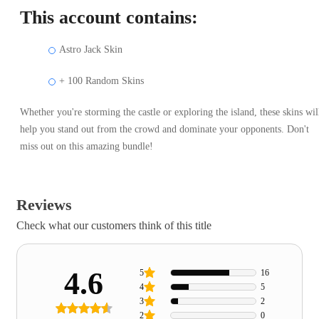
This account contains:
Astro Jack Skin
+ 100 Random Skins
Whether you're storming the castle or exploring the island, these skins wil
help you stand out from the crowd and dominate your opponents. Don't
miss out on this amazing bundle!
Reviews
Check what our customers think of this title
4.6
5
16
4
5
3
2
2
0