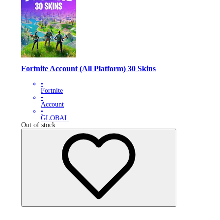
Fortnite Account (All Platform) 30 Skins
•
Fortnite
•
Account
•
GLOBAL
Out of stock