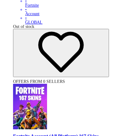
•
Fortnite
•
Account
•
GLOBAL
Out of stock
OFFERS FROM 0 SELLERS