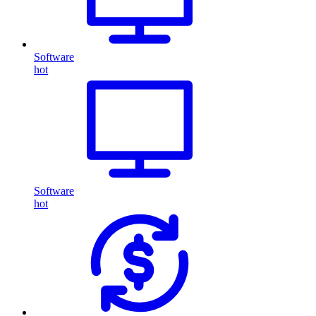
Software
hot
Software
hot