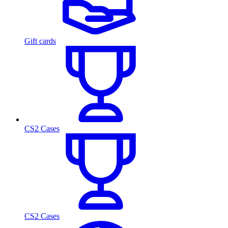
Gift cards
CS2 Cases
CS2 Cases