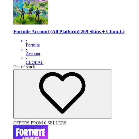
Fortnite Account (All Platform) 269 Skins + Chun-Li
•
Fortnite
•
Account
•
GLOBAL
Out of stock
OFFERS FROM 0 SELLERS