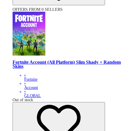
OFFERS FROM 0 SELLERS
Fortnite Account (All Platform) Slim Shady + Random
Skins
•
Fortnite
•
Account
•
GLOBAL
Out of stock