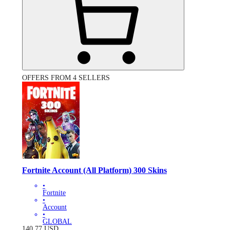
OFFERS FROM 4 SELLERS
Fortnite Account (All Platform) 300 Skins
•
Fortnite
•
Account
•
GLOBAL
140.77
USD