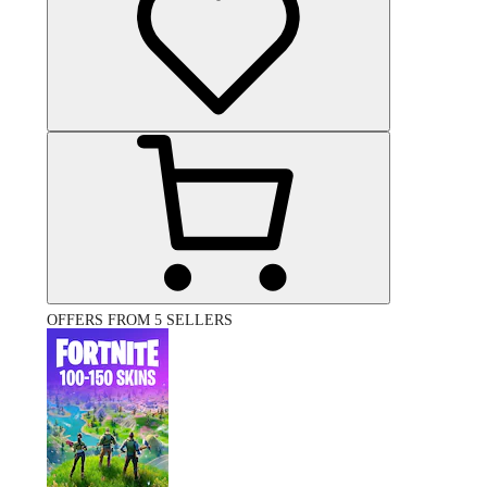
OFFERS FROM 5 SELLERS