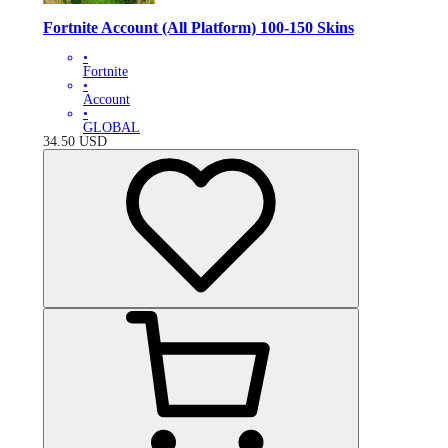
Fortnite Account (All Platform) 100-150 Skins
•
Fortnite
•
Account
•
GLOBAL
34.50
USD