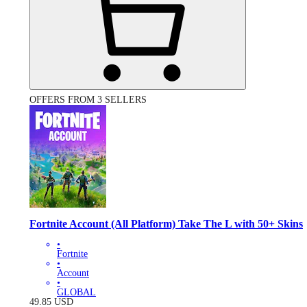
OFFERS FROM 3 SELLERS
Fortnite Account (All Platform) Take The L with 50+ Skins
•
Fortnite
•
Account
•
GLOBAL
49.85
USD