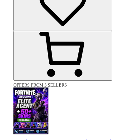
OFFERS FROM 3 SELLERS