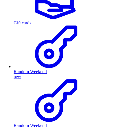
Gift cards
Random Weekend
new
Random Weekend