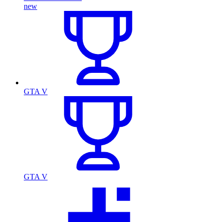
new
GTA V
GTA V