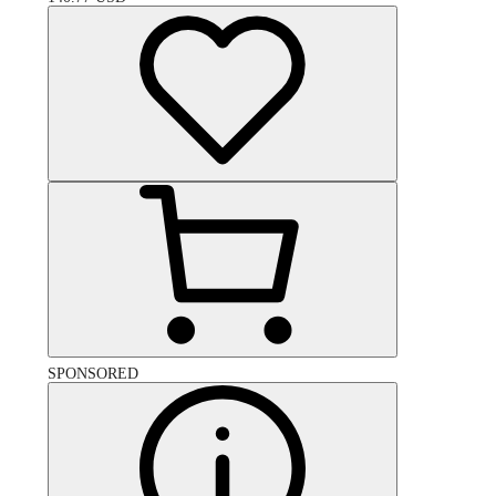
SPONSORED