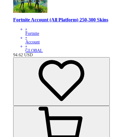
Fortnite Account (All Platform) 250-300 Skins
•
Fortnite
•
Account
•
GLOBAL
94.62
USD