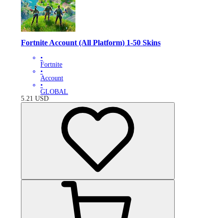
Fortnite Account (All Platform) 1-50 Skins
•
Fortnite
•
Account
•
GLOBAL
5.21
USD