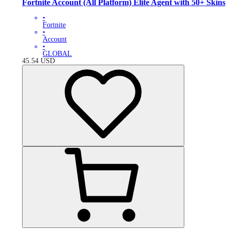
Fortnite Account (All Platform) Elite Agent with 50+ Skins
•
Fortnite
•
Account
•
GLOBAL
45.54
USD