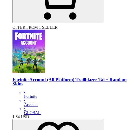
OFFER FROM 1 SELLER
Fortnite Account (All Platform) Trailblazer Tai + Random
Skins
•
Fortnite
•
Account
•
GLOBAL
1.84
USD