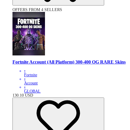
OFFERS FROM 4 SELLERS
Fortnite Account (All Platform) 300-400 OG RARE Skins
•
Fortnite
•
Account
•
GLOBAL
130.10
USD