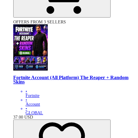
OFFERS FROM 3 SELLERS
Fortnite Account (All Platform) The Reaper + Random
Skins
•
Fortnite
•
Account
•
GLOBAL
37.00
USD