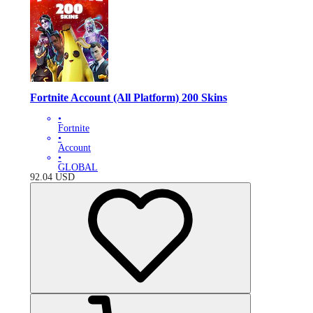
Fortnite Account (All Platform) 200 Skins
•
Fortnite
•
Account
•
GLOBAL
92.04
USD