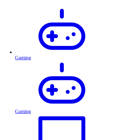
Gaming
Gaming