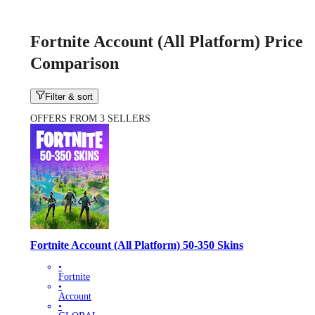
Fortnite Account (All Platform) Price
Comparison
Filter & sort
OFFERS FROM 3 SELLERS
Fortnite Account (All Platform) 50-350 Skins
•
Fortnite
•
Account
•