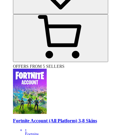
OFFERS FROM 5 SELLERS
Fortnite Account (All Platform) 3-8 Skins
•
Fortnite