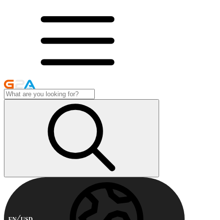
EN
USD