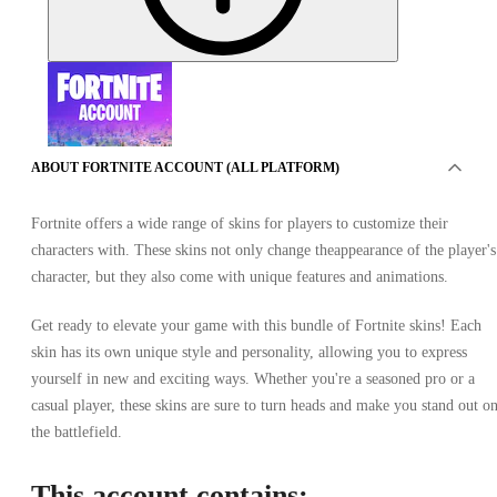
ABOUT FORTNITE ACCOUNT (ALL PLATFORM)
Fortnite offers a wide range of skins for players to customize their
characters with. These skins not only change theappearance of the player's
Fortnite Account (All Platform) Orange Justice Dances +
Random Skins
character, but they also come with unique features and animations.
•
Fortnite
Get ready to elevate your game with this bundle of Fortnite skins! Each
•
Account
skin has its own unique style and personality, allowing you to express
•
yourself in new and exciting ways. Whether you're a seasoned pro or a
GLOBAL
20.21
USD
casual player, these skins are sure to turn heads and make you stand out o
the battlefield.
This account contains: