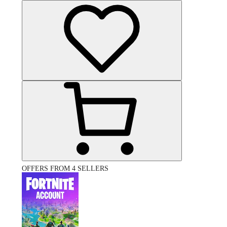
OFFERS FROM 4 SELLERS