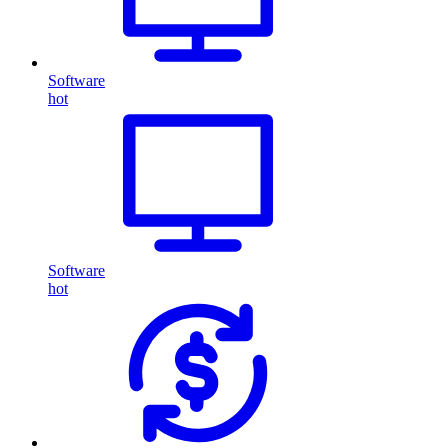
Software
hot
Software
hot