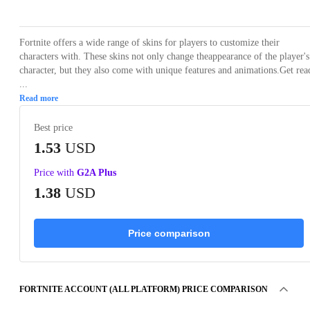
Fortnite offers a wide range of skins for players to customize their
characters with. These skins not only change theappearance of the player's
character, but they also come with unique features and animations.Get rea
...
Read more
Best price
1.53
USD
Price with
G2A Plus
1.38
USD
Price comparison
FORTNITE ACCOUNT (ALL PLATFORM) PRICE COMPARISON