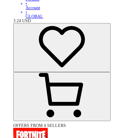
•
Account
•
GLOBAL
3.24
USD
OFFERS FROM 4 SELLERS