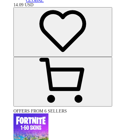
GLOBAL
14.09
USD
OFFERS FROM 6 SELLERS