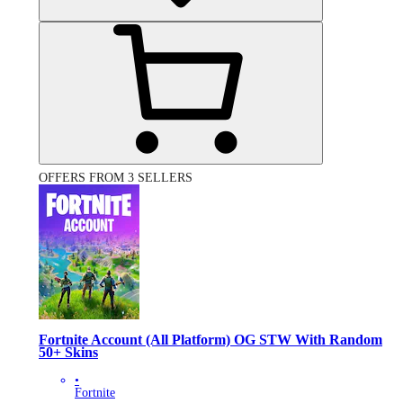
OFFERS FROM 3 SELLERS
Fortnite Account (All Platform) OG STW With Random
50+ Skins
•
Fortnite