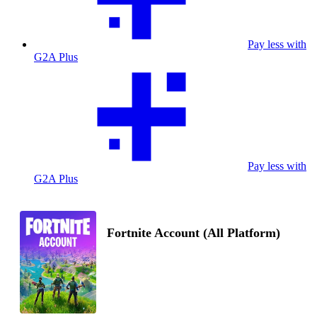
Pay less with
G2A Plus
Pay less with
G2A Plus
Fortnite Account (All Platform)