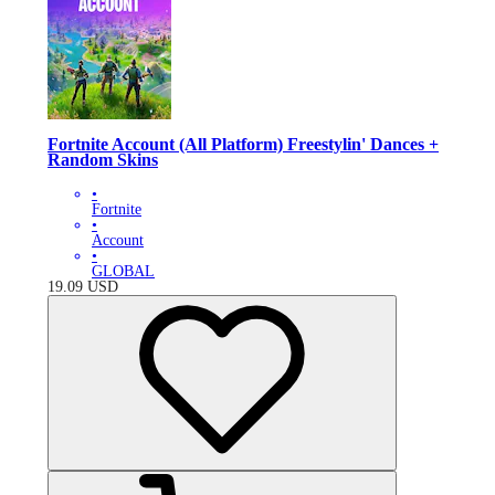
Fortnite Account (All Platform) Freestylin' Dances +
Random Skins
•
Fortnite
•
Account
•
GLOBAL
19.09
USD