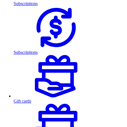
Subscriptions
Subscriptions
Gift cards