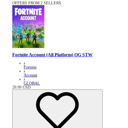
OFFERS FROM 2 SELLERS
Fortnite Account (All Platform) OG STW
•
Fortnite
•
Account
•
GLOBAL
29.99
USD