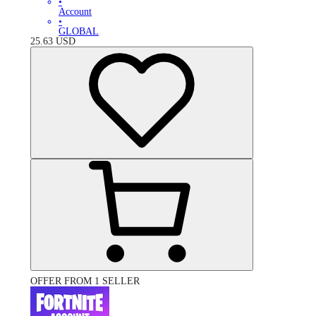
•
Account
•
GLOBAL
25.63
USD
OFFER FROM 1 SELLER