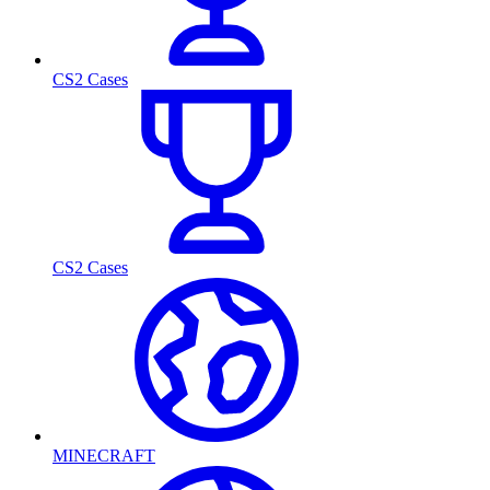
CS2 Cases
CS2 Cases
MINECRAFT