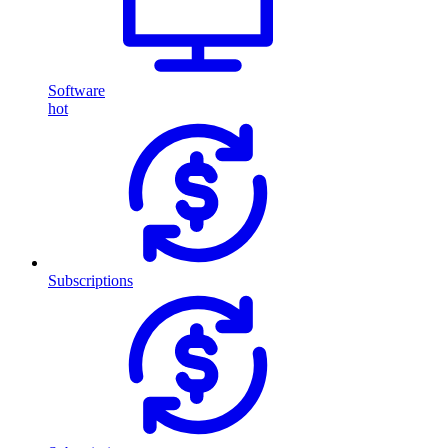
Software
hot
Subscriptions