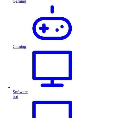
Gaming
Gaming
Software
hot