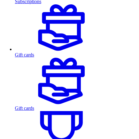
Subscriptions
Gift cards
Gift cards