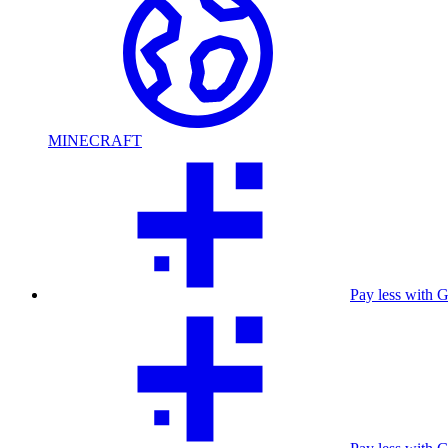
MINECRAFT
Pay less with 