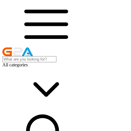
All categories