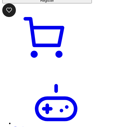
Register