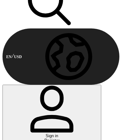
EN
USD
Sign in