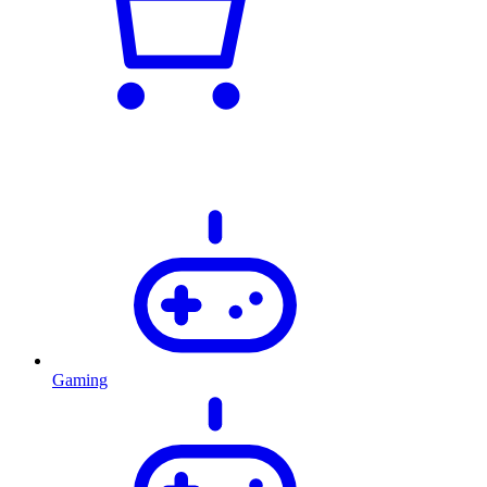
Gaming