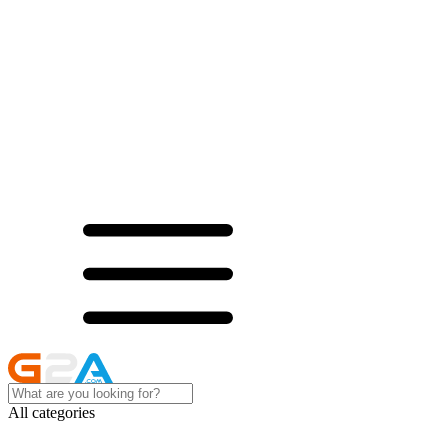
All categories