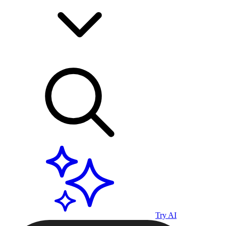
Try AI