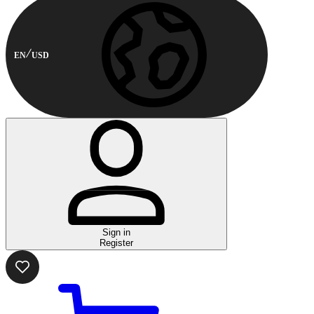
EN
USD
Sign in
Register