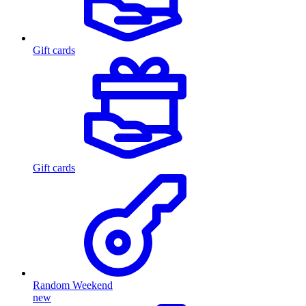
Gift cards
Gift cards
Random Weekend
new