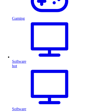
Gaming
Software
hot
Software