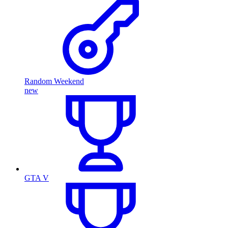
Random Weekend
new
GTA V