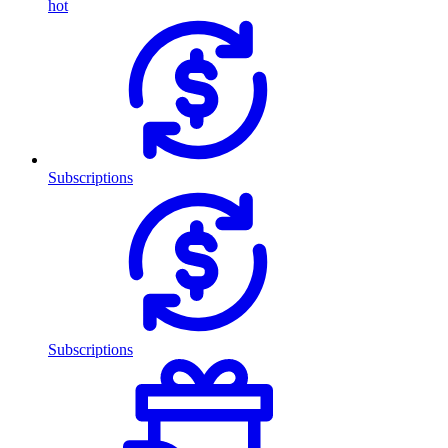
hot
Subscriptions
Subscriptions