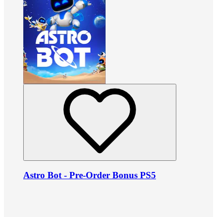
Astro Bot - Pre-Order Bonus PS5