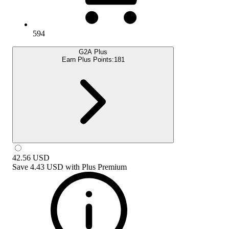
594
G2A Plus
Earn Plus Points:
181
42.56
USD
Save
4.43 USD
with
Plus Premium