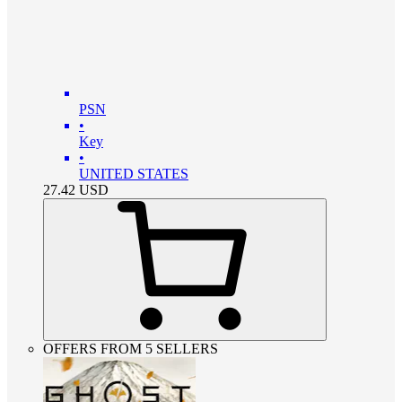
PSN
•
Key
•
UNITED STATES
27.42
USD
OFFERS FROM 5 SELLERS