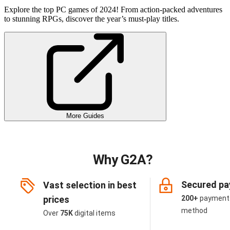
Explore the top PC games of 2024! From action-packed adventures
to stunning RPGs, discover the year’s must-play titles.
More Guides
Why G2A?
Secured p
Vast selection in best
prices
200+
payment
method
Over
75K
digital items