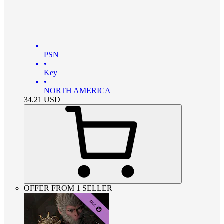
PSN
•
Key
•
NORTH AMERICA
34.21
USD
OFFER FROM 1 SELLER