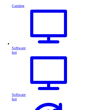
Gaming
Software
hot
Software
hot