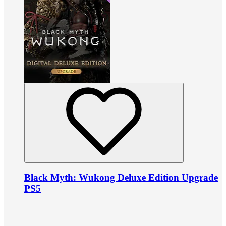
Black Myth: Wukong Deluxe Edition Upgrade
PS5