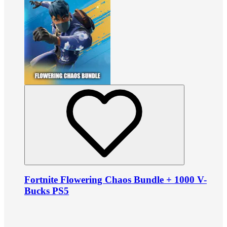
Fortnite Flowering Chaos Bundle + 1000 V-
Bucks PS5