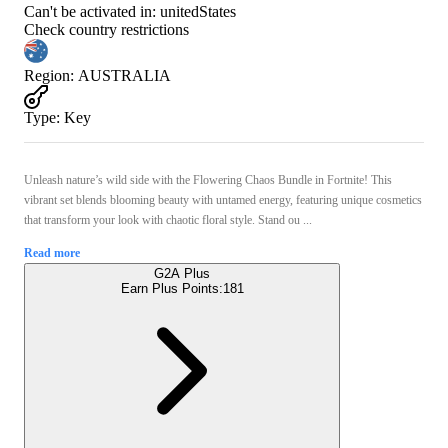
Can't be activated in:
unitedStates
Check country restrictions
Region
:
AUSTRALIA
Type
:
Key
Unleash nature’s wild side with the Flowering Chaos Bundle in Fortnite! This
vibrant set blends blooming beauty with untamed energy, featuring unique cosmetics
that transform your look with chaotic floral style. Stand ou ...
Read more
G2A Plus
Earn Plus Points:
181