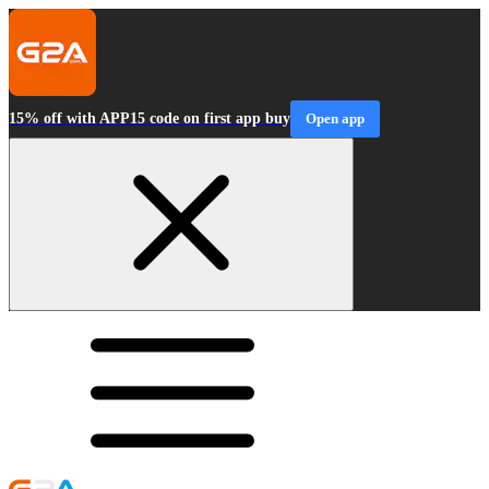
15% off with APP15 code on first app buy
Open app