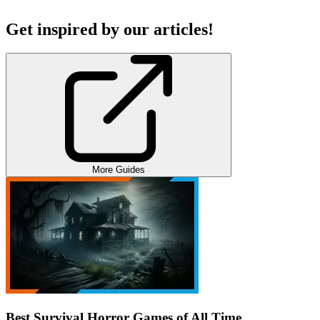
Get inspired by our articles!
More Guides
Best Survival Horror Games of All Time