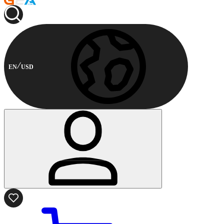
EN
USD