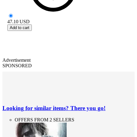
47.10
USD
Add to cart
Advertisement
SPONSORED
Looking for similar items? There you go!
OFFERS FROM 2 SELLERS