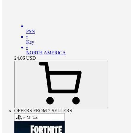
PSN
•
Key
•
NORTH AMERICA
24.06
USD
OFFERS FROM 2 SELLERS