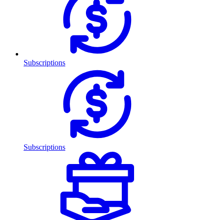
Subscriptions
Subscriptions