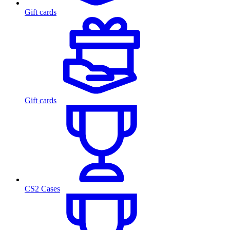
Gift cards
Gift cards
CS2 Cases