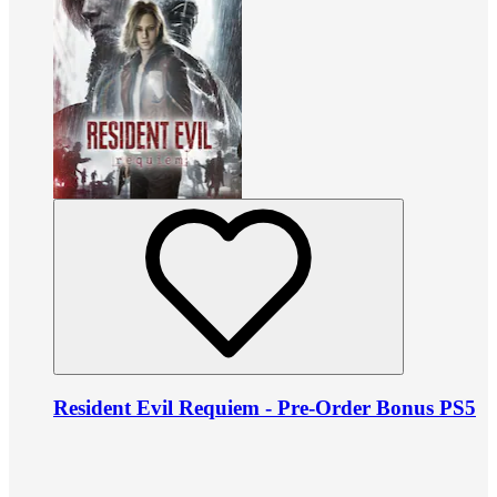
Resident Evil Requiem - Pre-Order Bonus PS5