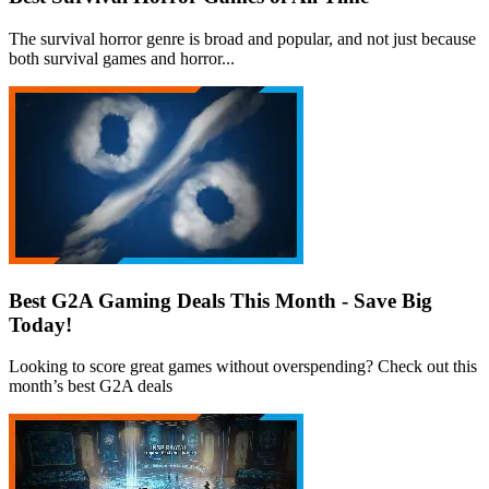
The survival horror genre is broad and popular, and not just because
both survival games and horror...
Best G2A Gaming Deals This Month - Save Big
Today!
Looking to score great games without overspending? Check out this
month’s best G2A deals