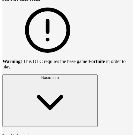
Warning
! This DLC requires the base game
Fortnite
in order to
play.
Basic info