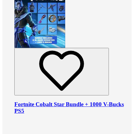
Fortnite Cobalt Star Bundle + 1000 V-Bucks
PS5