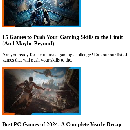
15 Games to Push Your Gaming Skills to the Limit
(And Maybe Beyond)
Are you ready for the ultimate gaming challenge? Explore our list of
games that will push your skills to the...
Best PC Games of 2024: A Complete Yearly Recap