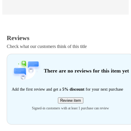
Reviews
Check what our customers think of this title
There are no reviews for this item yet
Add the first review and get a
5% discount
for your next purchase
Review item
Signed-in customers with at least 1 purchase can review