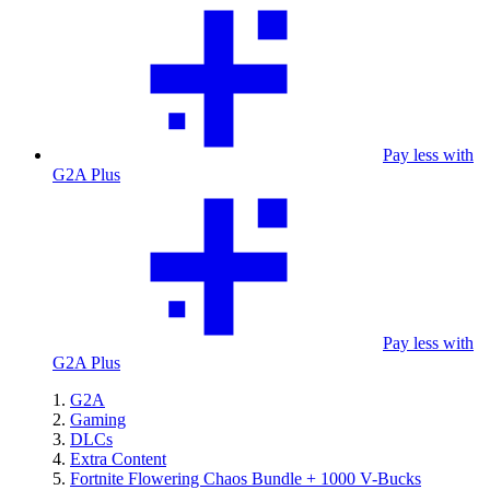
Pay less with
G2A Plus
Pay less with
G2A Plus
G2A
Gaming
DLCs
Extra Content
Fortnite Flowering Chaos Bundle + 1000 V-Bucks