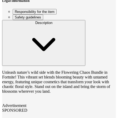
Legal information
Responsibility for the item
Safety guidelines
Description
Unleash nature’s wild side with the Flowering Chaos Bundle in
Fortnite! This vibrant set blends blooming beauty with untamed
energy, featuring unique cosmetics that transform your look with
chaotic floral style. Stand out on the island and bring the storm of
blossoms wherever you land.
Advertisement
SPONSORED