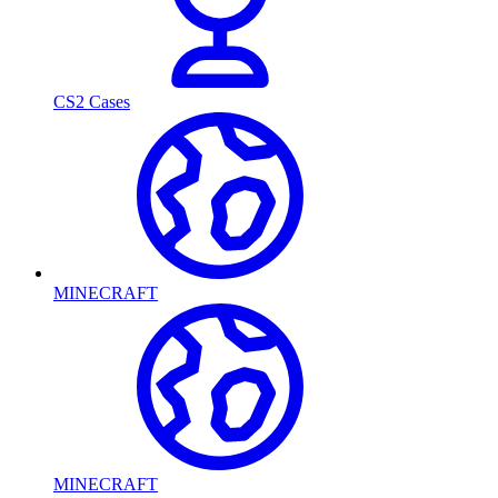
CS2 Cases
MINECRAFT
MINECRAFT