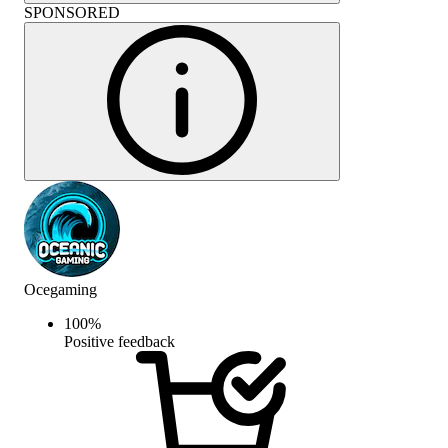
SPONSORED
Ocegaming
100
%
Positive feedback