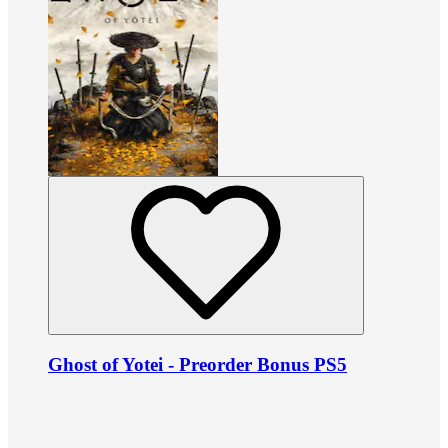
Ghost of Yotei - Preorder Bonus PS5