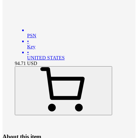
PSN
•
Key
•
UNITED STATES
94.71
USD
About this item