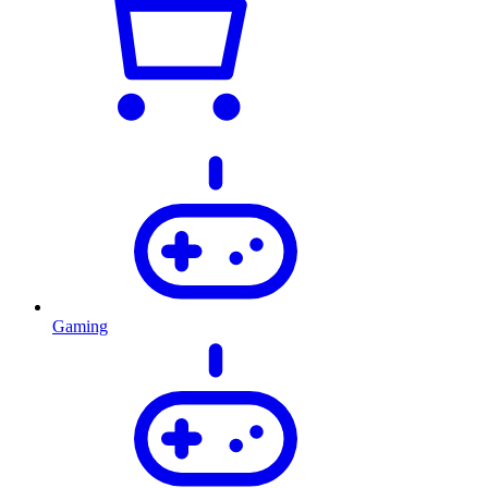
Gaming