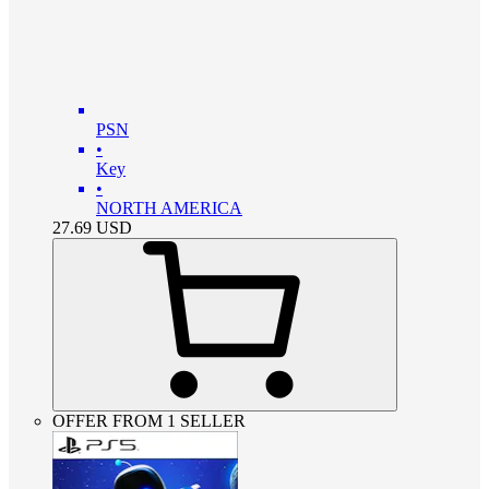
PSN
•
Key
•
NORTH AMERICA
27.69
USD
OFFER FROM 1 SELLER