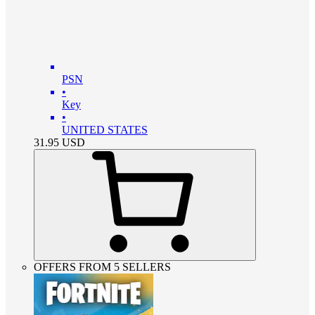
PSN
•
Key
•
UNITED STATES
31.95
USD
OFFERS FROM 5 SELLERS