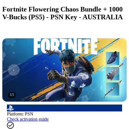
Fortnite Flowering Chaos Bundle + 1000
V-Bucks (PS5) - PSN Key - AUSTRALIA
1
/
1
Platform
:
PSN
Check activation guide