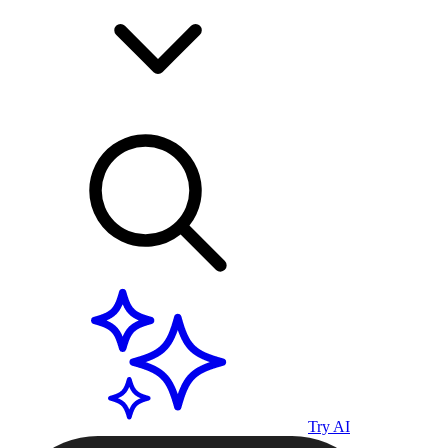
Try AI