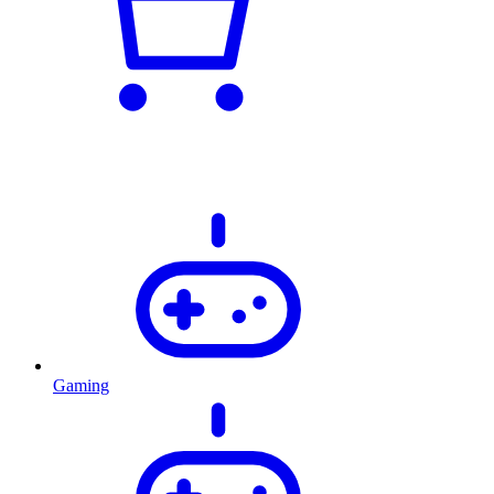
Gaming