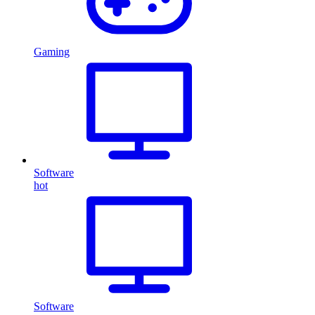
Gaming
Software
hot
Software