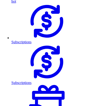
hot
Subscriptions
Subscriptions