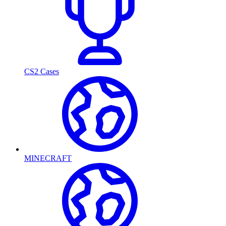
CS2 Cases
MINECRAFT