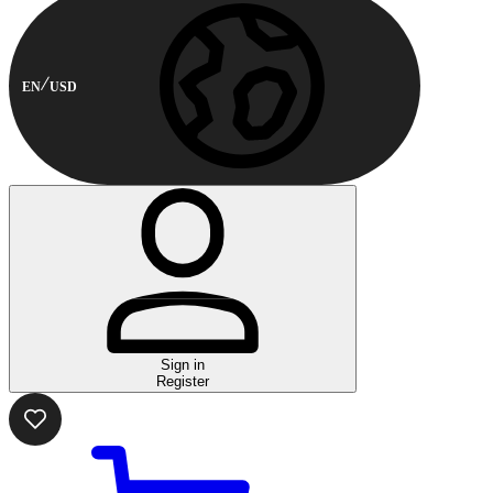
EN
USD
Sign in
Register