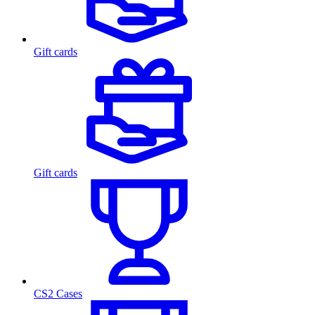
Gift cards
Gift cards
CS2 Cases