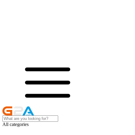
All categories