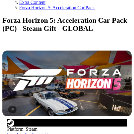
Extra Content
Forza Horizon 5: Acceleration Car Pack
Forza Horizon 5: Acceleration Car Pack
(PC) - Steam Gift - GLOBAL
1
/
1
Platform
:
Steam