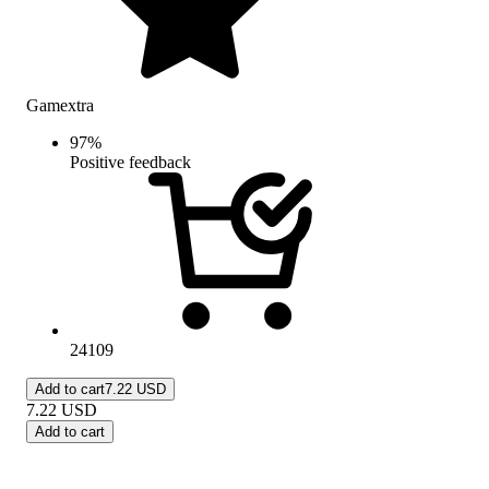
Gamextra
97
%
Positive feedback
24109
Add to cart
7.22 USD
7.22
USD
Add to cart