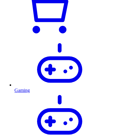
Gaming