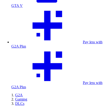
GTA V
Pay less with
G2A Plus
Pay less with
G2A Plus
G2A
Gaming
DLCs