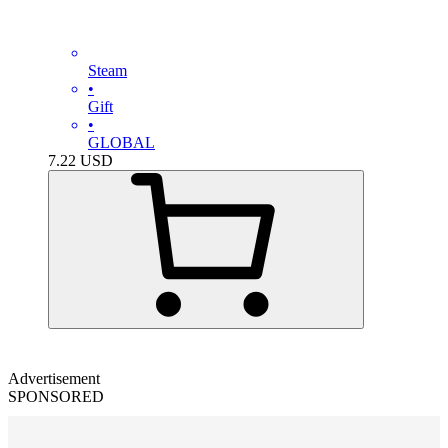
Steam
•
Gift
•
GLOBAL
7.22
USD
Advertisement
SPONSORED