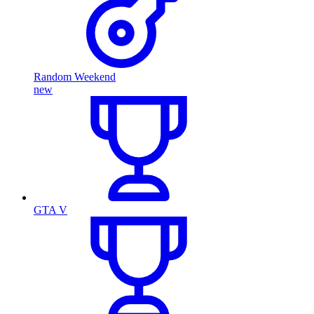
Random Weekend
new
GTA V