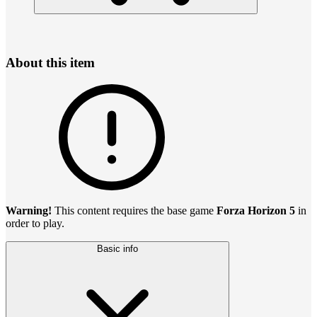
About this item
Warning!
This content requires the base game
Forza Horizon 5
in
order to play.
Basic info