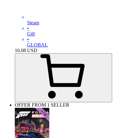
Steam
•
Gift
•
GLOBAL
16.08
USD
OFFER FROM 1 SELLER