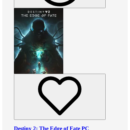
Destiny 2: The Edge of Fate PC