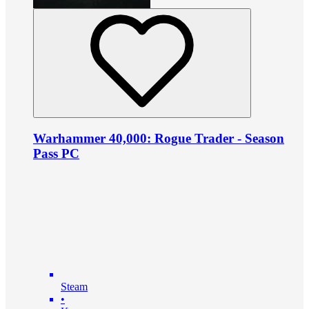
Warhammer 40,000: Rogue Trader - Season
Pass PC
Steam
•