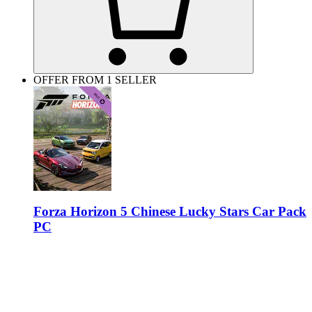
OFFER FROM 1 SELLER
Forza Horizon 5 Chinese Lucky Stars Car Pack
PC