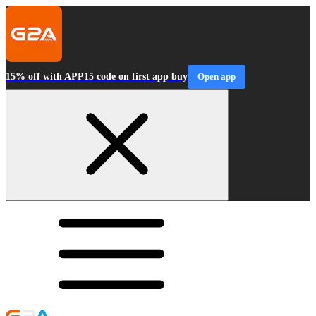
15% off with APP15 code on first app buy
Open app