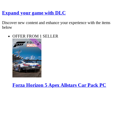
Expand your game with DLC
Discover new content and enhance your experience with the items
below
OFFER FROM 1 SELLER
Forza Horizon 5 Apex Allstars Car Pack PC