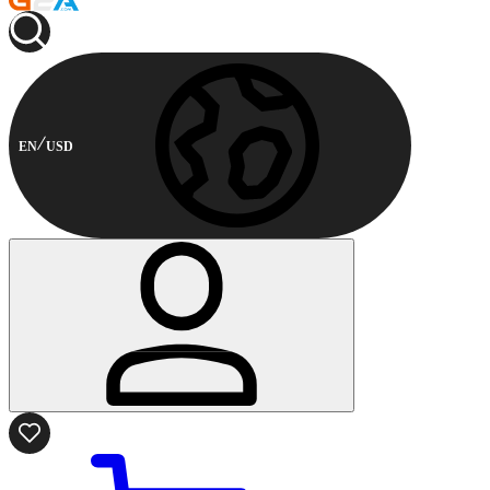
EN
USD