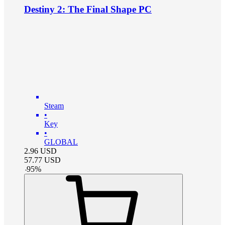
Destiny 2: The Final Shape PC
Steam
•
Key
•
GLOBAL
2.96
USD
57.77
USD
-
95
%