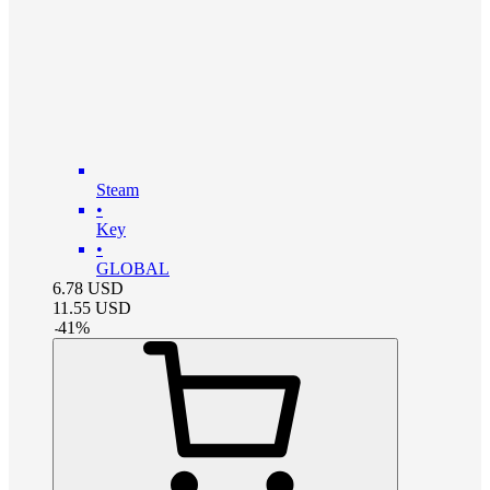
Steam
•
Key
•
GLOBAL
6.78
USD
11.55
USD
-
41
%