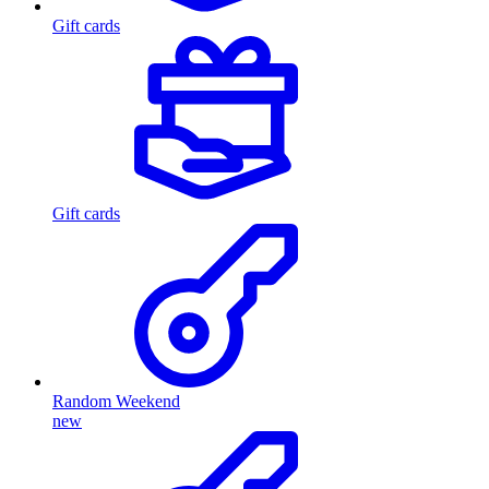
Gift cards
Gift cards
Random Weekend
new