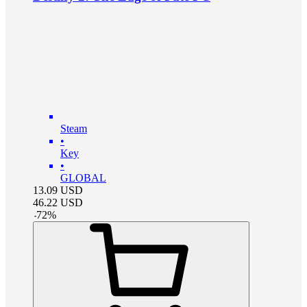
Steam
•
Key
•
GLOBAL
13.09
USD
46.22
USD
-
72
%