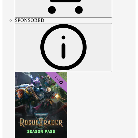
SPONSORED