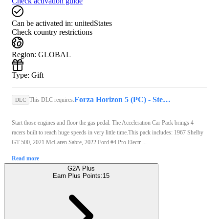
Check activation guide
Can be activated in:
unitedStates
Check country restrictions
Region
:
GLOBAL
Type
:
Gift
Forza Horizon 5 (PC) - Steam Gift - GLOBAL
This DLC requires:
DLC
Start those engines and floor the gas pedal. The Acceleration Car Pack brings 4
racers built to reach huge speeds in very little time.This pack includes: 1967 Shelby
GT 500, 2021 McLaren Sabre, 2022 Ford #4 Pro Electr ...
Read more
G2A Plus
Earn Plus Points:
15