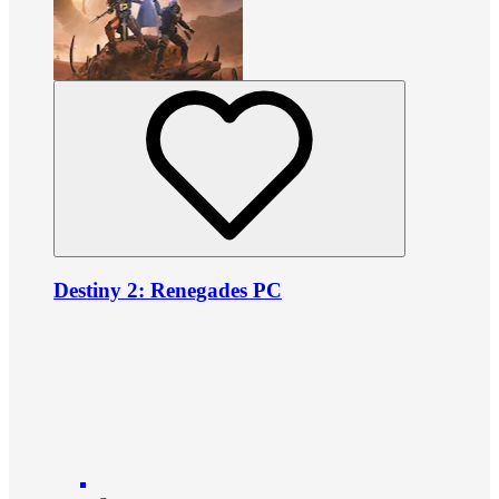
Destiny 2: Renegades PC