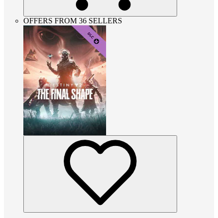
OFFERS FROM 36 SELLERS