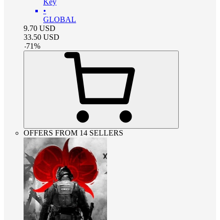
Key
•
GLOBAL
9.70
USD
33.50
USD
-
71
%
OFFERS FROM 14 SELLERS