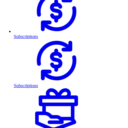
Subscriptions
Subscriptions