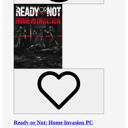
Ready or Not: Home Invasion PC