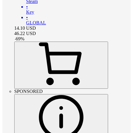
Steam
•
Key
•
GLOBAL
14.10
USD
46.22
USD
-
69
%
SPONSORED