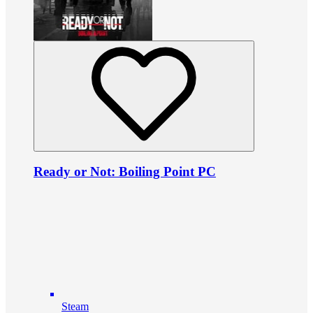
Ready or Not: Boiling Point PC
Steam