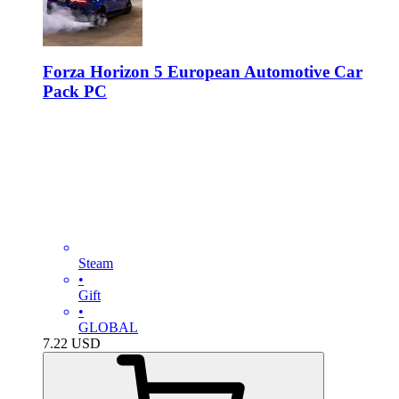
Forza Horizon 5 European Automotive Car
Pack PC
Steam
•
Gift
•
GLOBAL
7.22
USD