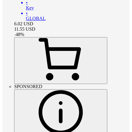
•
Key
•
GLOBAL
6.02
USD
11.55
USD
-
48
%
SPONSORED