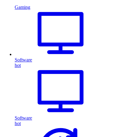
Gaming
Software
hot
Software
hot