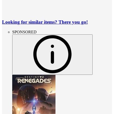
Looking for similar items? There you go!
SPONSORED