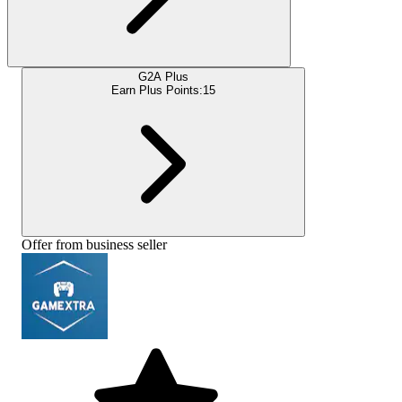
G2A Plus
Earn Plus Points:
15
Offer from business seller