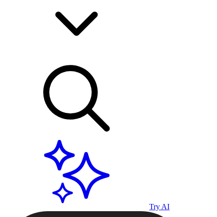
Try AI