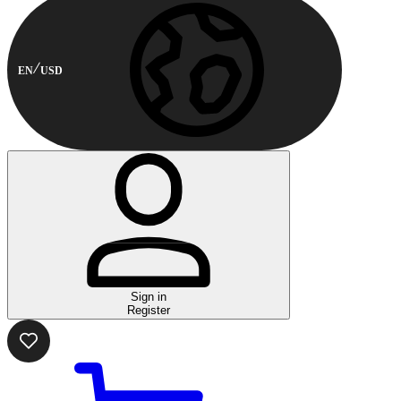
EN
USD
Sign in
Register