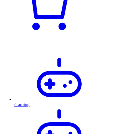
Gaming