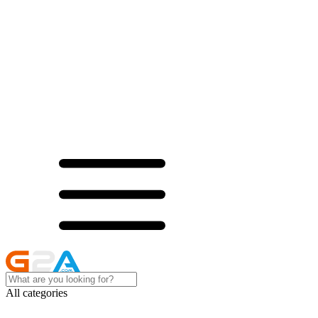
All categories