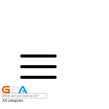
All categories