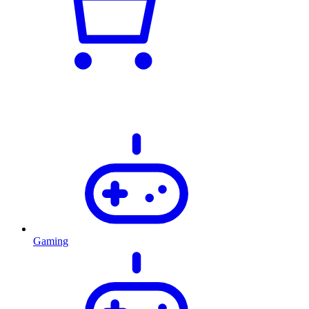
Gaming