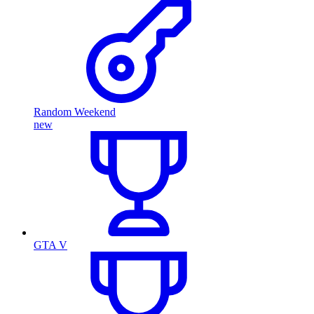
Random Weekend
new
GTA V