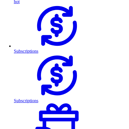
hot
Subscriptions
Subscriptions