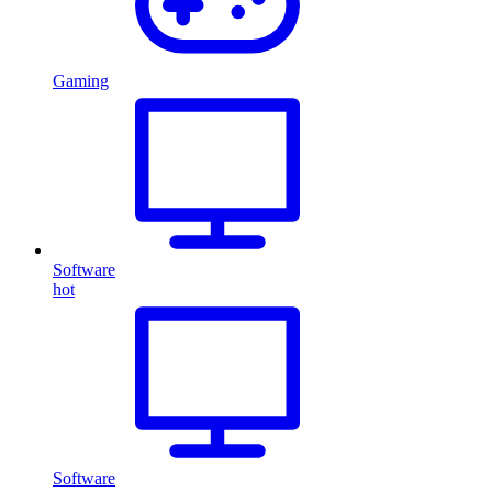
Gaming
Software
hot
Software