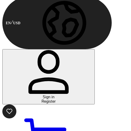
EN
USD
Sign in
Register