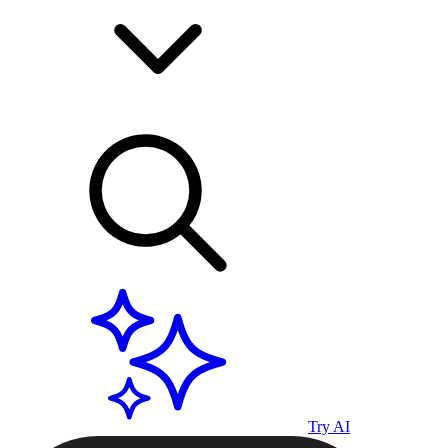
Try AI