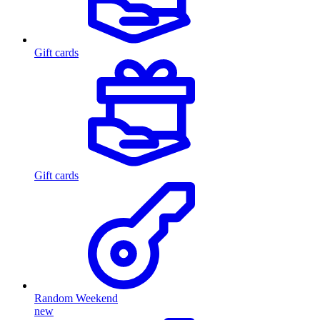
Gift cards
Gift cards
Random Weekend
new