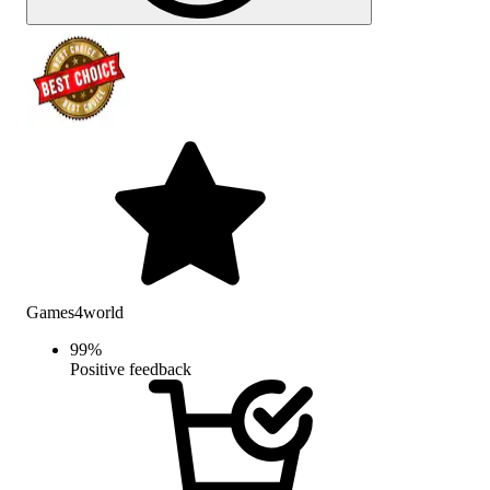
Games4world
99
%
Positive feedback