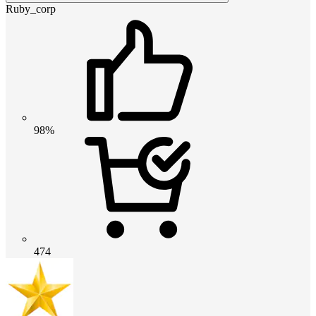
Ruby_corp
98%
474