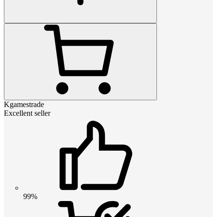
Kgamestrade
Excellent seller
99%