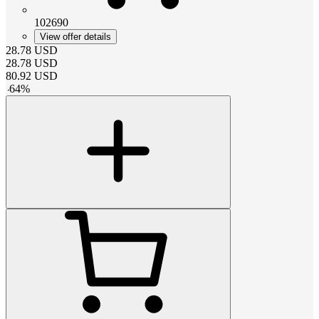
102690
View offer details
28.78
USD
28.78
USD
80.92
USD
-
64
%