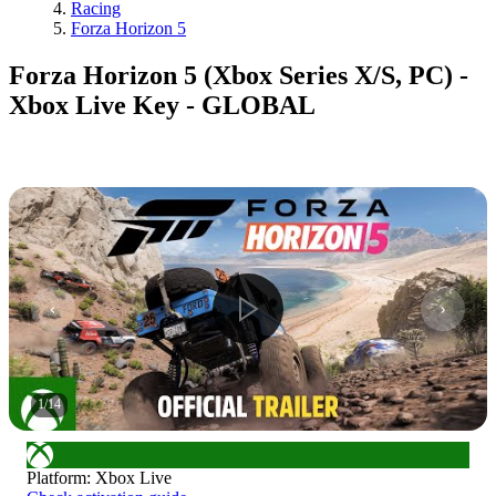
Racing
Forza Horizon 5
Forza Horizon 5 (Xbox Series X/S, PC) -
Xbox Live Key - GLOBAL
1
/
14
Platform
:
Xbox Live