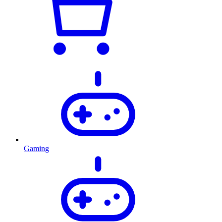
Gaming