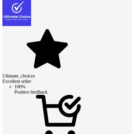
Ultimate_choices
Excellent seller
100%
Positive feedback