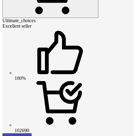
Ultimate_choices
Excellent seller
100%
102690