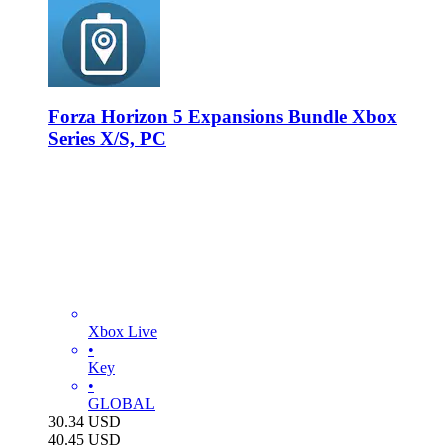
Forza Horizon 5 Expansions Bundle Xbox
Series X/S, PC
Xbox Live
•
Key
•
GLOBAL
30.34
USD
40.45
USD