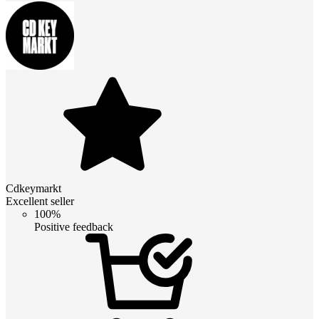
Cdkeymarkt
Excellent seller
100%
Positive feedback