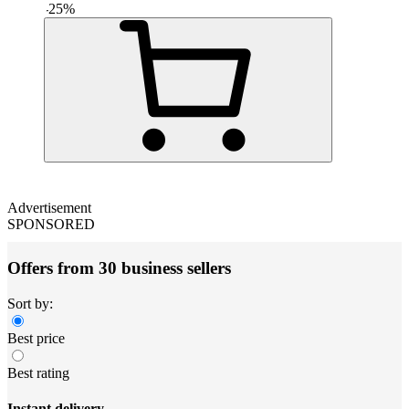
-
25
%
Advertisement
SPONSORED
Offers from 30 business sellers
Sort by:
Best price
Best rating
Instant delivery