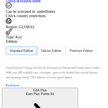
Check activation guide
Can be activated in:
unitedStates
Check country restrictions
Region
:
GLOBAL
Type
:
Key
Edition:
Standard Edition
Deluxe Edition
Premium Edition
Forza Horizon 5 brings the best the developers at Playground Games have to offer.
With over 400 available cars, a dynamic, open world divided into several biomes,
and stunning visuals, FH5 delivers on every aspect import ...
Read more
G2A Plus
Earn Plus Points:
61