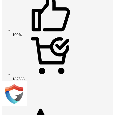
100%
187583