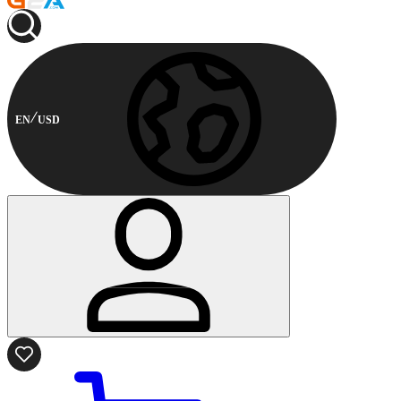
EN
USD