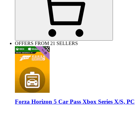
OFFERS FROM 21 SELLERS
Forza Horizon 5 Car Pass Xbox Series X/S, PC