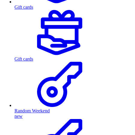
Gift cards
Gift cards
Random Weekend
new