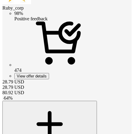
Ruby_corp
98%
Positive feedback
474
View offer details
28.79
USD
28.79
USD
80.92
USD
-
64
%