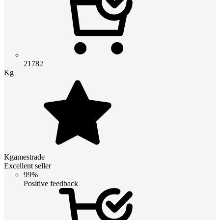
21782
Kg
Kgamestrade
Excellent seller
99%
Positive feedback