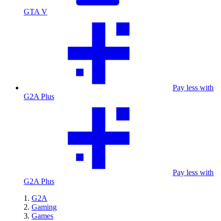
GTA V
Pay less with
G2A Plus
Pay less with
G2A Plus
G2A
Gaming
Games