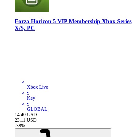
Forza Horizon 5 VIP Membership Xbox Series
X/S, PC
Xbox Live
•
Key
•
GLOBAL
14.40
USD
23.11
USD
-
38
%