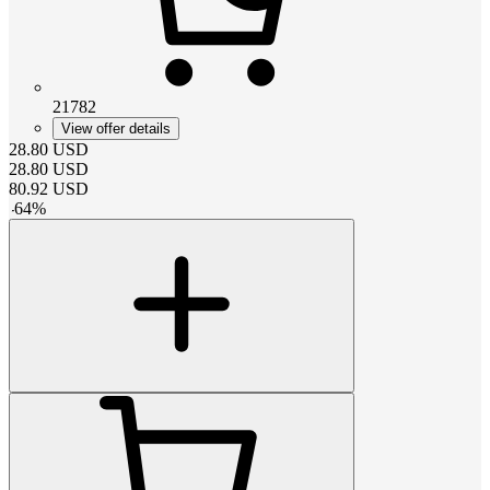
21782
View offer details
28.80
USD
28.80
USD
80.92
USD
-
64
%