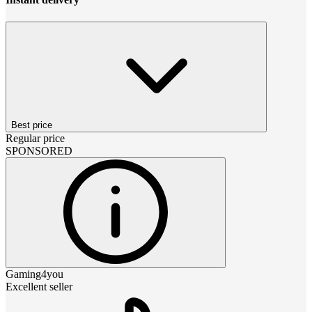
Best price
Regular price
SPONSORED
Gaming4you
Excellent seller