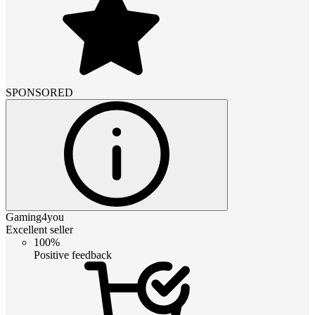
SPONSORED
Gaming4you
Excellent seller
100%
Positive feedback