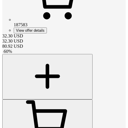
187583
View offer details
32.30
USD
32.30
USD
80.92
USD
-
60
%