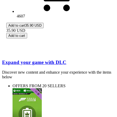
4607
Add to cart
35.90 USD
35.90
USD
Add to cart
Expand your game with DLC
Discover new content and enhance your experience with the items
below
OFFERS FROM 20 SELLERS