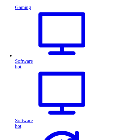
Gaming
Software
hot
Software
hot