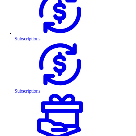
Subscriptions
Subscriptions