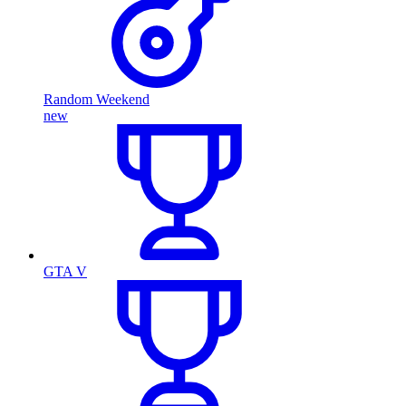
Random Weekend
new
GTA V