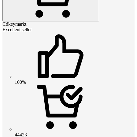
Cdkeymarkt
Excellent seller
100%
44423