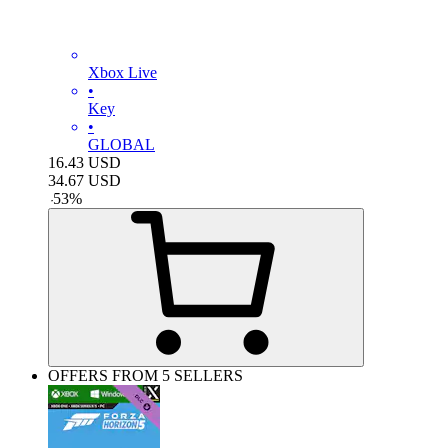
Xbox Live
•
Key
•
GLOBAL
16.43
USD
34.67
USD
-
53
%
OFFERS FROM 5 SELLERS