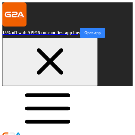
15% off with APP15 code on first app buy
Open app