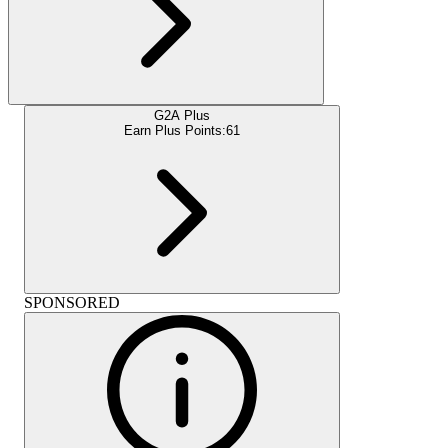
G2A Plus
Earn Plus Points:
61
SPONSORED