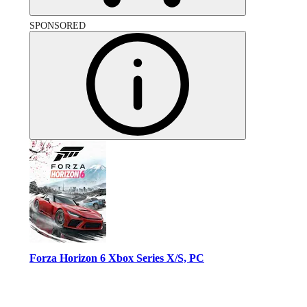
SPONSORED
Forza Horizon 6 Xbox Series X/S, PC