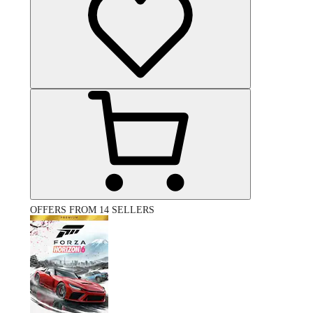
OFFERS FROM 14 SELLERS