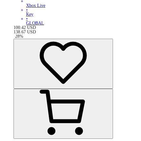
Xbox Live
•
Key
•
GLOBAL
100.42
USD
138.67
USD
-
28
%