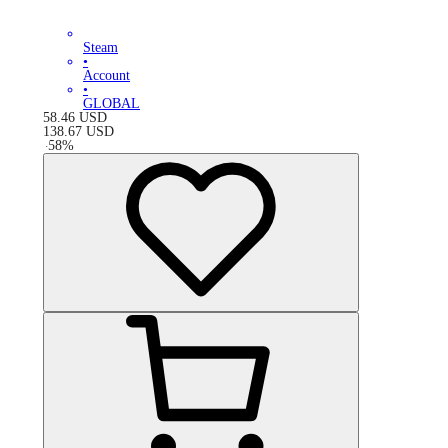
Steam
•
Account
•
GLOBAL
58.46
USD
138.67
USD
-
58
%