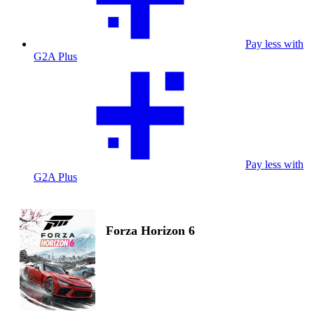
Pay less with
G2A Plus
Pay less with
G2A Plus
Forza Horizon 6