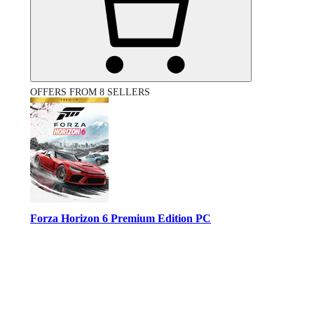
OFFERS FROM 8 SELLERS
Forza Horizon 6 Premium Edition PC