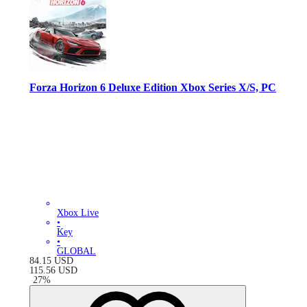
Forza Horizon 6 Deluxe Edition Xbox Series X/S, PC
Xbox Live
•
Key
•
GLOBAL
84.15
USD
115.56
USD
-
27
%