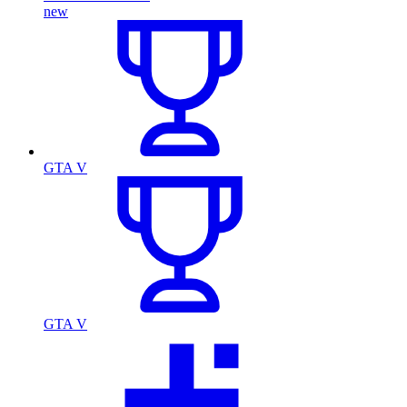
new
GTA V
GTA V