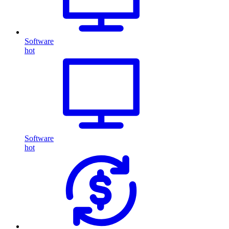
Software
hot
Software
hot