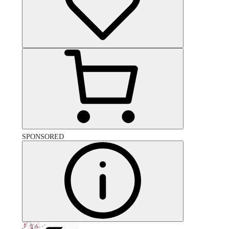
SPONSORED