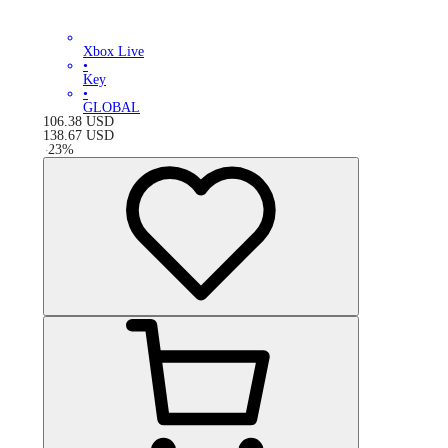
Xbox Live
•
Key
•
GLOBAL
106.38
USD
138.67
USD
-
23
%