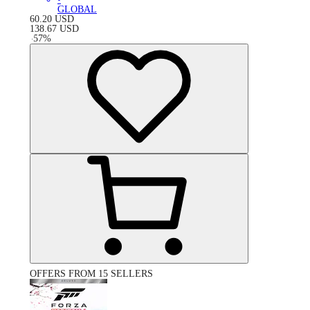
GLOBAL
60.20
USD
138.67
USD
-
57
%
OFFERS FROM 15 SELLERS