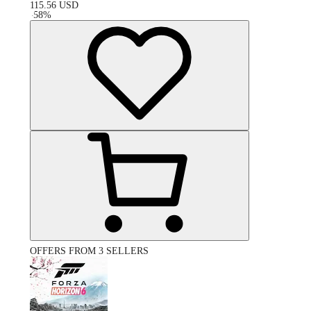
115.56
USD
-
58
%
OFFERS FROM 3 SELLERS