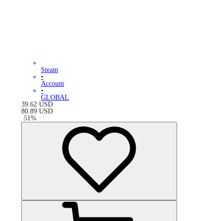
Steam
•
Account
•
GLOBAL
39.62
USD
80.89
USD
-
51
%