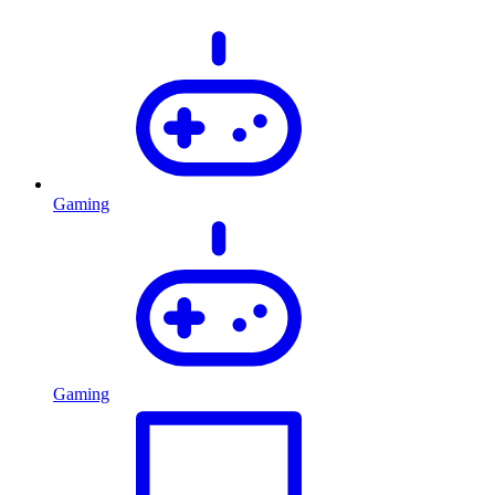
Gaming
Gaming