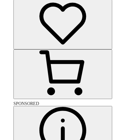
SPONSORED