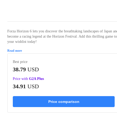
Loading...
Loading...
Loading...
Loading...
Loading
Forza Horizon 6 lets you discover the breathtaking landscapes of Japan an
become a racing legend at the Horizon Festival. Add this thrilling game to
your wishlist today!
Read more
Best price
38.79
USD
Price with
G2A Plus
34.91
USD
Price comparison