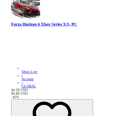
Forza Horizon 6 Xbox Series X/S, PC
Xbox Live
•
Account
•
GLOBAL
44.58
USD
80.89
USD
-
45
%