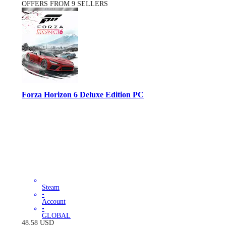
OFFERS FROM 9 SELLERS
Forza Horizon 6 Deluxe Edition PC
Steam
•
Account
•
GLOBAL
48.58
USD