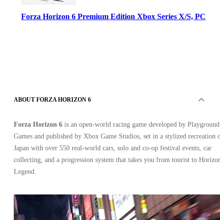
Forza Horizon 6 Premium Edition Xbox Series X/S, PC
ABOUT FORZA HORIZON 6
Xbox Live
•
Key
Forza Horizon 6
is an open‑world racing game developed by Playground
•
EUROPE
Games and published by Xbox Game Studios, set in a stylized recreation 
103.74
USD
138.67
USD
Japan with over 550 real‑world cars, solo and co‑op festival events, car
-
25
%
collecting, and a progression system that takes you from tourist to Horizo
Legend.