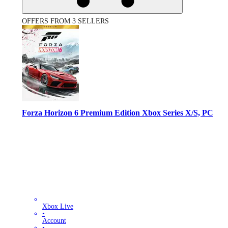
OFFERS FROM 3 SELLERS
Forza Horizon 6 Premium Edition Xbox Series X/S, PC
Xbox Live
•
Account
•