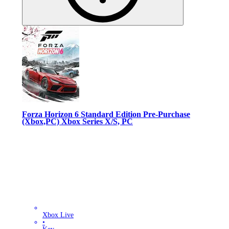
Forza Horizon 6 Standard Edition Pre-Purchase
(Xbox,PC) Xbox Series X/S, PC
Xbox Live
•