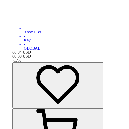
Xbox Live
•
Key
•
GLOBAL
66.94
USD
80.89
USD
-
17
%