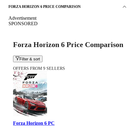
FORZA HORIZON 6 PRICE COMPARISON
Advertisement
SPONSORED
Forza Horizon 6 Price Comparison
Filter & sort
OFFERS FROM 9 SELLERS
Forza Horizon 6 PC