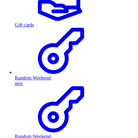
Gift cards
Random Weekend
new
Random Weekend