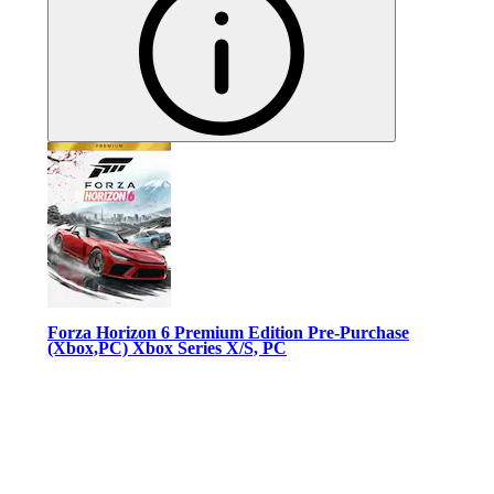
Forza Horizon 6 Premium Edition Pre-Purchase
(Xbox,PC) Xbox Series X/S, PC