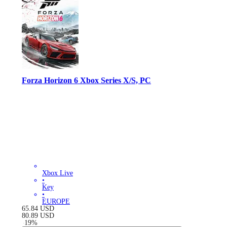
Forza Horizon 6 Xbox Series X/S, PC
Xbox Live
•
Key
•
EUROPE
65.84
USD
80.89
USD
-
19
%