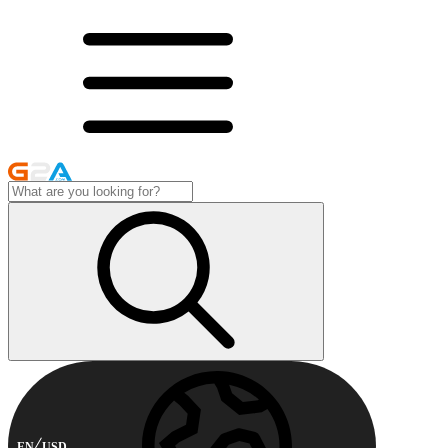
EN
USD