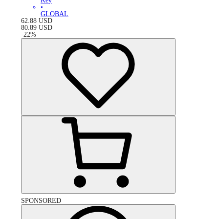
Key
•
GLOBAL
62.88
USD
80.89
USD
-
22
%
SPONSORED