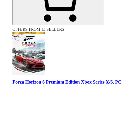
OFFERS FROM 13 SELLERS
Forza Horizon 6 Premium Edition Xbox Series X/S, PC