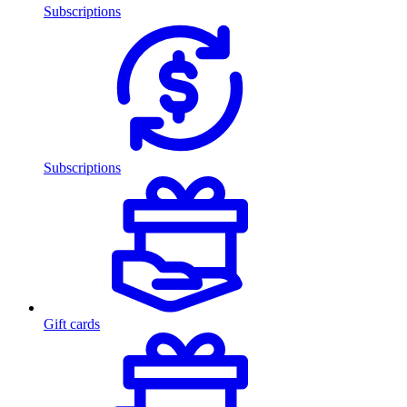
Subscriptions
Subscriptions
Gift cards