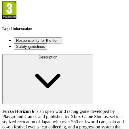
Legal information
Responsibility for the item
Safety guidelines
Description
Forza Horizon 6
is an open‑world racing game developed by
Playground Games and published by Xbox Game Studios, set in a
stylized recreation of Japan with over 550 real‑world cars, solo and
co‑op festival events, car collecting, and a progression system that