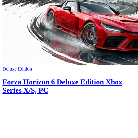
Deluxe Edition
Forza Horizon 6 Deluxe Edition Xbox
Series X/S, PC