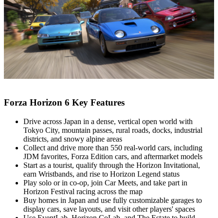
Forza Horizon 6 Key Features
Drive across Japan in a dense, vertical open world with
Tokyo City, mountain passes, rural roads, docks, industrial
districts, and snowy alpine areas
Collect and drive more than 550 real‑world cars, including
JDM favorites, Forza Edition cars, and aftermarket models
Start as a tourist, qualify through the Horizon Invitational,
earn Wristbands, and rise to Horizon Legend status
Play solo or in co‑op, join Car Meets, and take part in
Horizon Festival racing across the map
Buy homes in Japan and use fully customizable garages to
display cars, save layouts, and visit other players' spaces
Use EventLab, Horizon CoLab, and The Estate to build