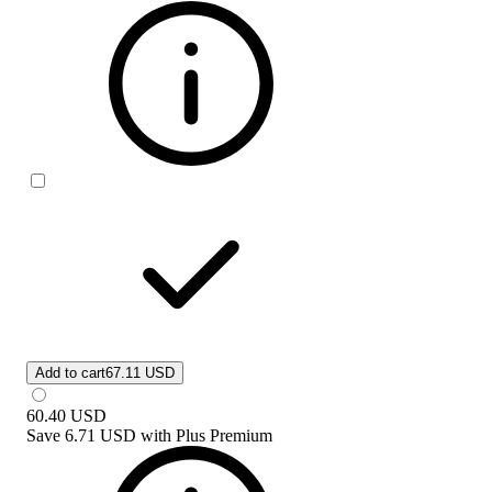
Add to cart
67.11 USD
60.40
USD
Save
6.71 USD
with
Plus Premium