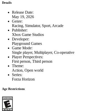
Details
Release Date
:
May 19, 2026
Genre
:
Racing, Simulator, Sport, Arcade
Publisher
:
Xbox Game Studios
Developer
:
Playground Games
Game Mode
:
Single player, Multiplayer, Co-operative
Player Perspectives
:
First person, Third person
Theme
:
Action, Open world
Series
:
Forza Horizon
Age Restrictions