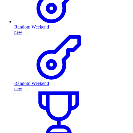
Random Weekend
new
Random Weekend
new