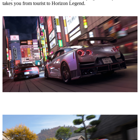
takes you from tourist to Horizon Legend.