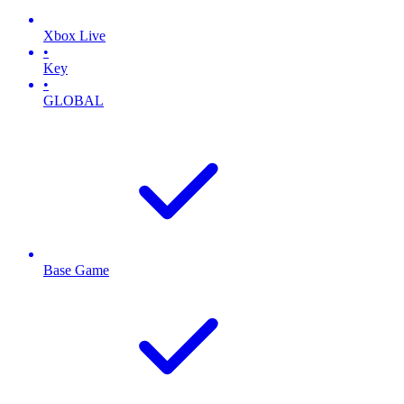
Xbox Live
•
Key
•
GLOBAL
Base Game