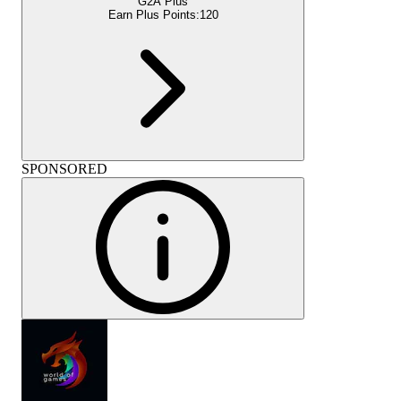
G2A Plus
Earn Plus Points:
120
SPONSORED