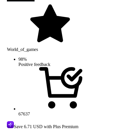
World_of_games
98
%
Positive feedback
67637
Save
6.71 USD
with Plus Premium