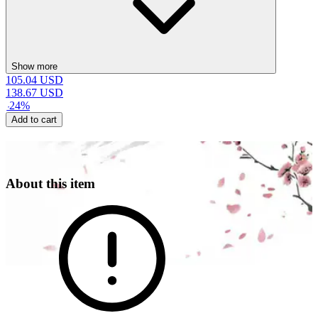
Show more
105.04
USD
138.67
USD
-
24
%
Add to cart
About this item