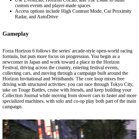
custom events and player‑made spaces
Access options include High Contrast Mode, Car Proximity
Radar, and AutoDrive
Gameplay
Forza Horizon 6 follows the series' arcade‑style open‑world racing
formula, but puts more focus on progression. You begin as a
newcomer in Japan and work toward a place in the Horizon
Festival, driving across the country, entering festival events,
collecting cars, and moving through a campaign built around the
Horizon Invitational and Wristbands. The core loop mixes free
driving with structured activities: you can race through Tokyo City,
take on Touge Battles, cruise with friends, and keep building your
Collection Journal while moving from slower cars to faster and more
specialized machines, with solo and co‑op play both part of the main
campaign.