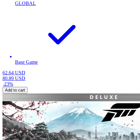
GLOBAL
Base Game
62.64
USD
80.89
USD
-
23
%
Add to cart