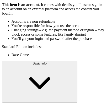
This item is an account
. It comes with details you’ll use to sign in
to an account on an external platform and access the content you
bought.
Accounts are non-refundable
You’re responsible for how you use the account
Changing settings – e.g. the payment method or region – may
block access or some features, like family sharing
You’ll get your login and password after the purchase
Standard Edition includes:
Base Game
Basic info