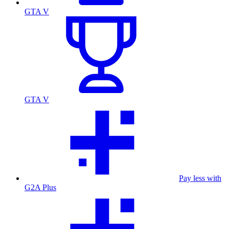
GTA V
GTA V
Pay less with
G2A Plus