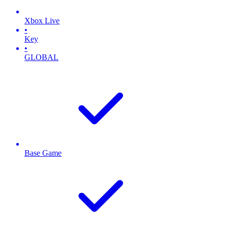
Xbox Live
•
Key
•
GLOBAL
Base Game