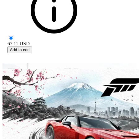
67.11
USD
Add to cart