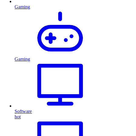
Gaming
Gaming
Software
hot