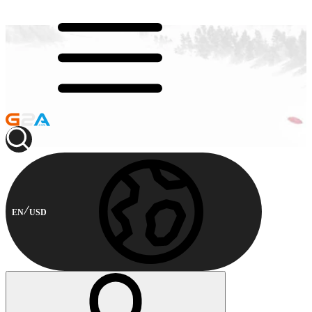
EN
USD