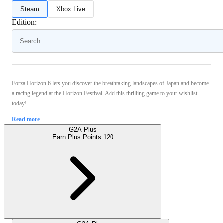
Steam
Xbox Live
Edition:
Forza Horizon 6 lets you discover the breathtaking landscapes of Japan and become
a racing legend at the Horizon Festival. Add this thrilling game to your wishlist
today!
Read more
G2A Plus
Earn Plus Points:
120