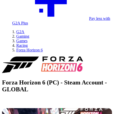
Pay less with
G2A Plus
G2A
Gaming
Games
Racing
Forza Horizon 6
Forza Horizon 6 (PC) - Steam Account -
GLOBAL