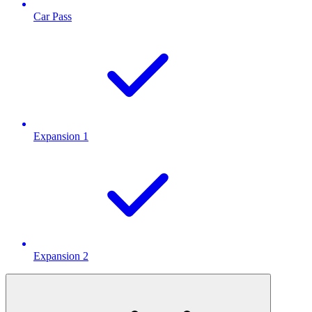
Car Pass
Expansion 1
Expansion 2