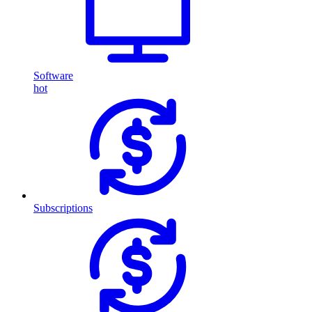
Software
hot
Subscriptions