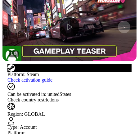
1
/
12
Platform
:
Steam
Check activation guide
Can be activated in:
unitedStates
Check country restrictions
Region
:
GLOBAL
Type
:
Account
Platform: