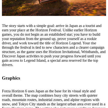
The story starts with a simple goal: arrive in Japan as a tourist and
earn your place at the Horizon Festival. Unlike earlier Horizon
games, you do not begin as an established star; you have to build
your reputation from the ground up, prove yourself as a rookie
driver, and work toward the title of Horizon Legend. Your rise
through the festival is tied to new characters and a clearer campaign
structure, as the game uses the Horizon Invitational, Wristbands, and
Discover Japan activities to push your progress forward until you
gain access to Legend Island, a special area reserved for the top
drivers.
Graphics
Forza Horizon 6 uses Japan as the base for its visual style and
overall theme. The map combines busy city streets with quieter
roads, mountain routes, industrial zones, and alpine regions with
snow, and Tokyo City stands as the largest urban area ever used in a