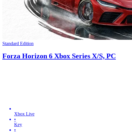
Standard Edition
Forza Horizon 6 Xbox Series X/S, PC
Xbox Live
•
Key
•