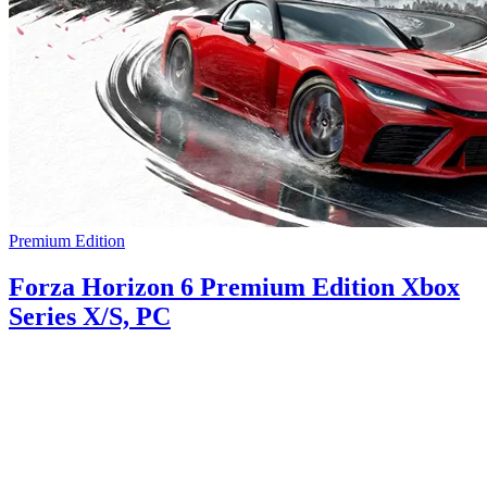
Premium Edition
Forza Horizon 6 Premium Edition Xbox
Series X/S, PC