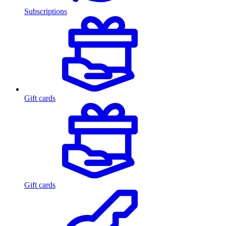
Subscriptions
Gift cards
Gift cards