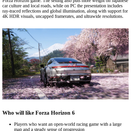
Forza Horizon game. The setting also puts more weight on Japanese
car culture and local roads, while on PC the presentation includes
ray‑traced reflections and global illumination, along with support for
4K HDR visuals, uncapped framerates, and ultrawide resolutions.
Who will like Forza Horizon 6
Players who want an open‑world racing game with a large
map and a steady sense of progression