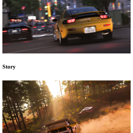
Story