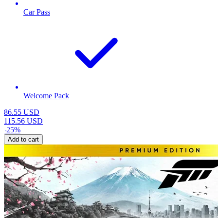
Car Pass
Welcome Pack
86.55
USD
115.56
USD
-
25
%
Add to cart