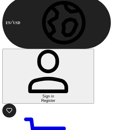
EN
USD
Sign in
Register