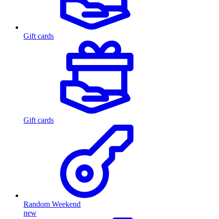
Gift cards
Gift cards
Random Weekend
new