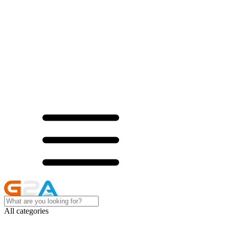
All categories