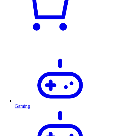
Gaming