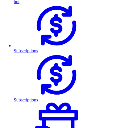
hot
Subscriptions
Subscriptions