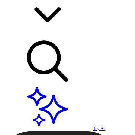
Try AI