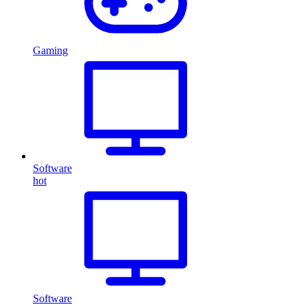
Gaming
Software
hot
Software