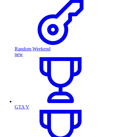
Random Weekend
new
GTA V