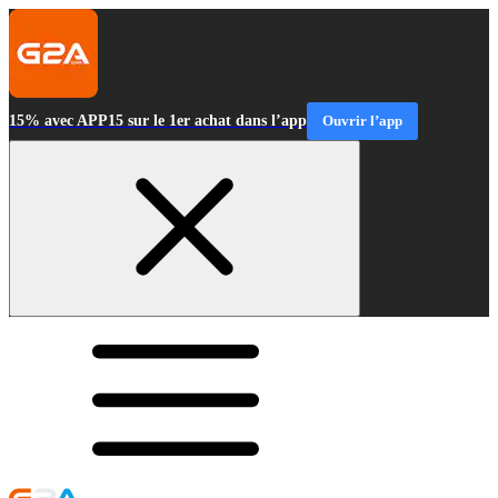
15% avec APP15 sur le 1er achat dans l’app
Ouvrir l’app