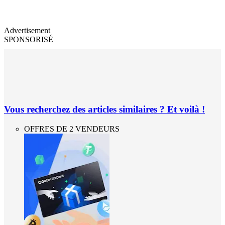
Advertisement
SPONSORISÉ
Vous recherchez des articles similaires ? Et voilà !
OFFRES DE 2 VENDEURS