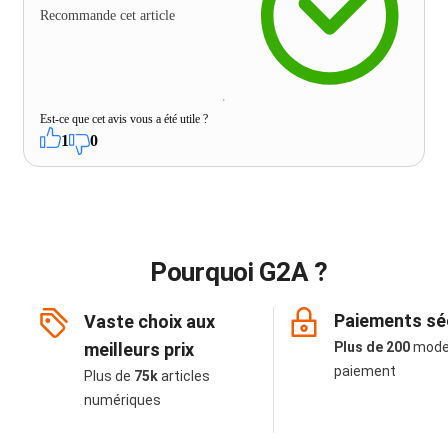
Recommande cet article
Est-ce que cet avis vous a été utile ?
1
0
Pourquoi G2A ?
Paiements sé
Vaste choix aux
meilleurs prix
Plus de 200
mode
paiement
Plus de
75k
articles
numériques