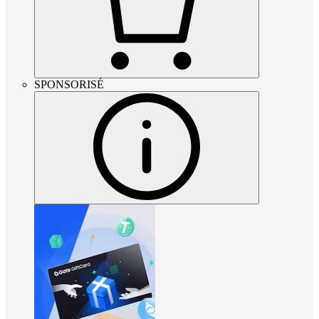
SPONSORISÉ