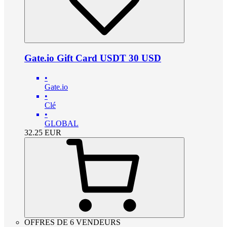
Gate.io Gift Card USDT 30 USD
•
Gate.io
•
Clé
•
GLOBAL
32.25
EUR
OFFRES DE 6 VENDEURS