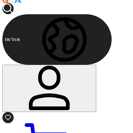
FR
EUR