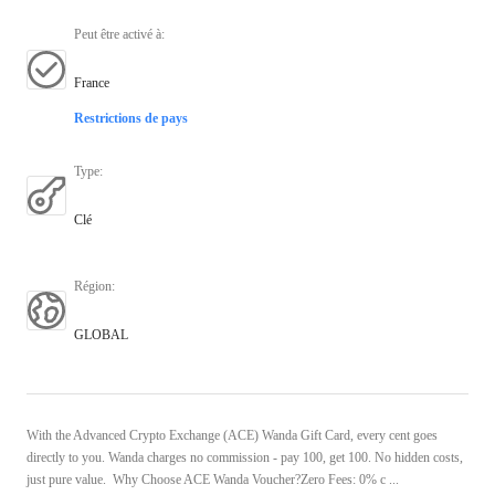
Peut être activé à
:
France
Restrictions de pays
Type
:
Clé
Région
:
GLOBAL
With the Advanced Crypto Exchange (ACE) Wanda Gift Card, every cent goes
directly to you. Wanda charges no commission - pay 100, get 100. No hidden costs,
just pure value. Why Choose ACE Wanda Voucher?Zero Fees: 0% c ...