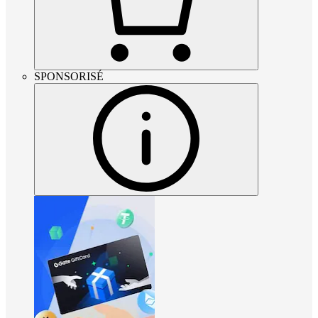
SPONSORISÉ