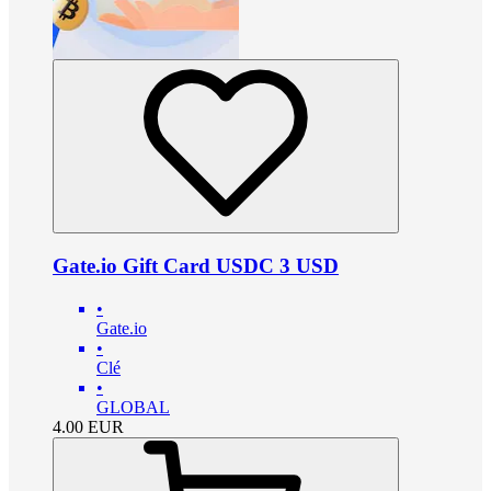
Gate.io Gift Card USDC 3 USD
•
Gate.io
•
Clé
•
GLOBAL
4.00
EUR