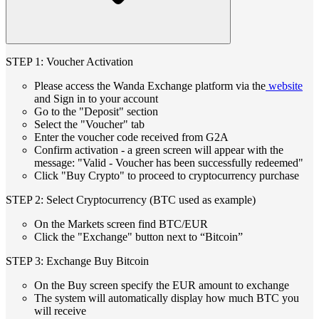
STEP 1: Voucher Activation
Please access the Wanda Exchange platform via the
website
and Sign in to your account
Go to the "Deposit" section
Select the "Voucher" tab
Enter the voucher code received from G2A
Confirm activation - a green screen will appear with the
message: "Valid - Voucher has been successfully redeemed"
Click "Buy Crypto" to proceed to cryptocurrency purchase
STEP 2: Select Cryptocurrency (BTC used as example)
On the Markets screen find BTC/EUR
Click the "Exchange" button next to “Bitcoin”
STEP 3: Exchange Buy Bitcoin
On the Buy screen specify the EUR amount to exchange
The system will automatically display how much BTC you
will receive