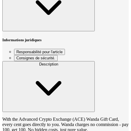
Informations juridiques
Responsabilité pour l'article
Consignes de sécurité.
Description
With the Advanced Crypto Exchange (ACE) Wanda Gift Card,
every cent goes directly to you. Wanda charges no commission - pay
100, get 100. No hidden costs, just pure value.