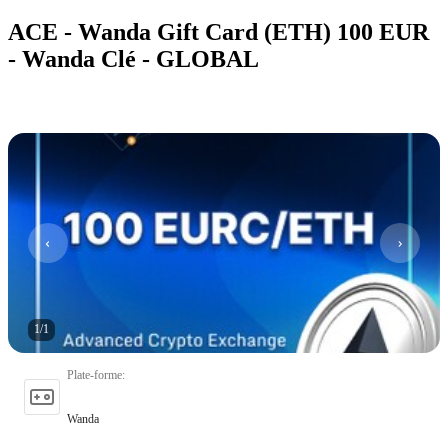
ACE - Wanda Gift Card (ETH) 100 EUR
- Wanda Clé - GLOBAL
1
/
1
Plate-forme
:
Wanda