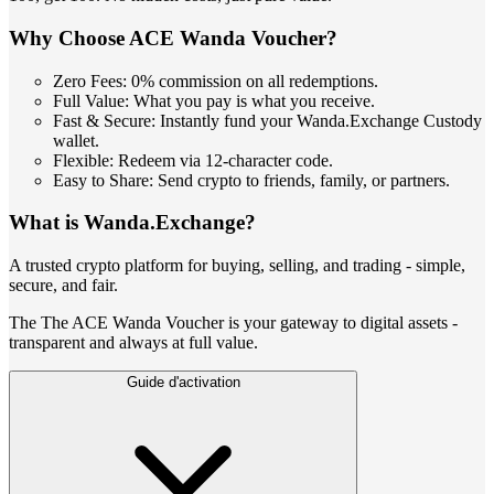
Why Choose ACE Wanda Voucher?
Zero Fees: 0% commission on all redemptions.
Full Value: What you pay is what you receive.
Fast & Secure: Instantly fund your Wanda.Exchange Custody
wallet.
Flexible: Redeem via 12-character code.
Easy to Share: Send crypto to friends, family, or partners.
What is Wanda.Exchange?
A trusted crypto platform for buying, selling, and trading - simple,
secure, and fair.
The The ACE Wanda Voucher is your gateway to digital assets -
transparent and always at full value.
Guide d'activation