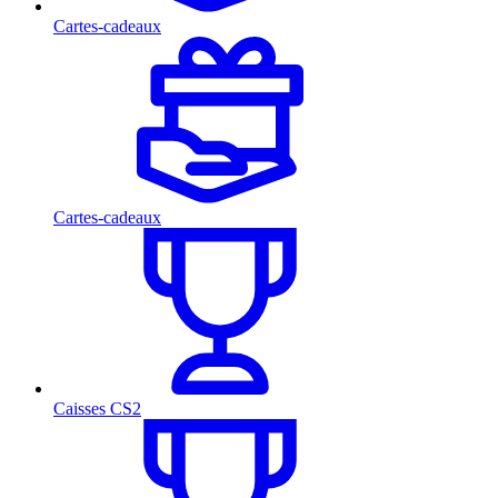
Cartes-cadeaux
Cartes-cadeaux
Caisses CS2