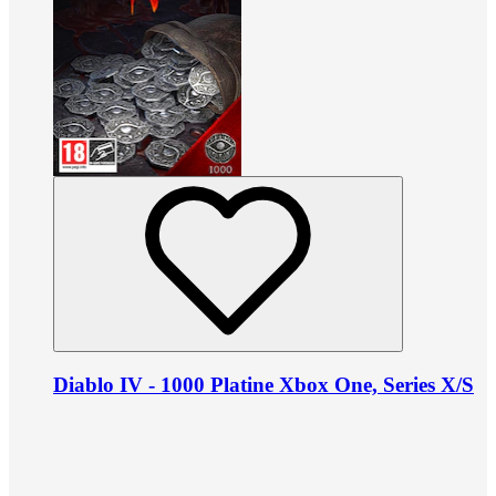
Diablo IV - 1000 Platine Xbox One, Series X/S