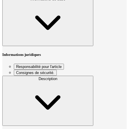
Informations juridiques
Responsabilité pour l'article
Consignes de sécurité.
Description