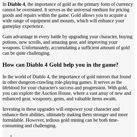
In
Diablo 4
, the importance of gold as the primary form of currency
cannot be overstated. It serves as the universal medium for pricing
goods and repairs within the game. Gold allows you to acquire a
wide range of equipment and mounts, which will enhance your
gameplay experience.
Gain advantage in every battle by upgrading your character, buying
potions, new scrolls, and amazing gear, and improving your
weapons. Unfortunately, accumulating a sufficient amount of gold
can be quite challenging.
How can Diablo 4 Gold help you in the game?
In the world of Diablo 4, the importance of gold mirrors that found
in other dungeon-crawling role-playing games. It serves as the
lifeblood for your character's success and progression. With gold,
you can explore the Auction House, where a vast array of new and
enhanced gear, weaponry, gems, and valuable items awaits.
Investing in these upgrades will empower your character and
enhance their abilities, ultimately making them stronger and more
formidable. However, tedious gold mining can be both time-
consuming and challenging.