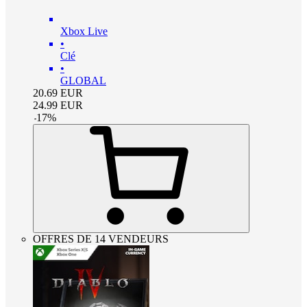
Xbox Live
•
Clé
•
GLOBAL
20.69
EUR
24.99
EUR
-
17
%
OFFRES DE 14 VENDEURS