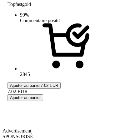
Topfastgold
99
%
Commentaire positif
2845
Ajouter au panier
7.02 EUR
7.02
EUR
Ajouter au panier
Advertisement
SPONSORISÉ