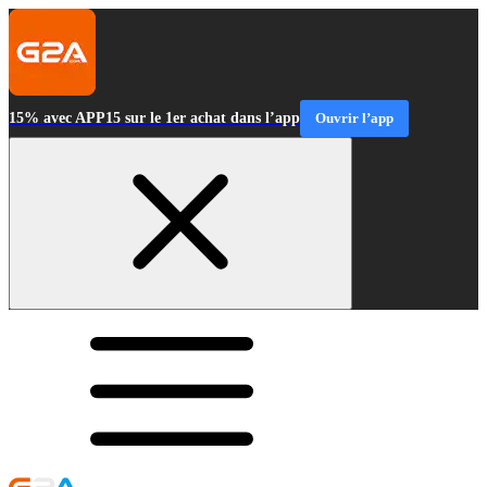
15% avec APP15 sur le 1er achat dans l’app
Ouvrir l’app