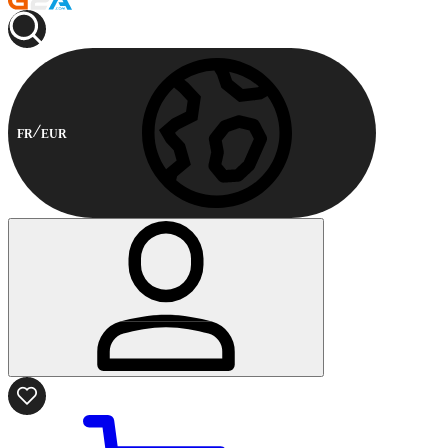
FR
EUR