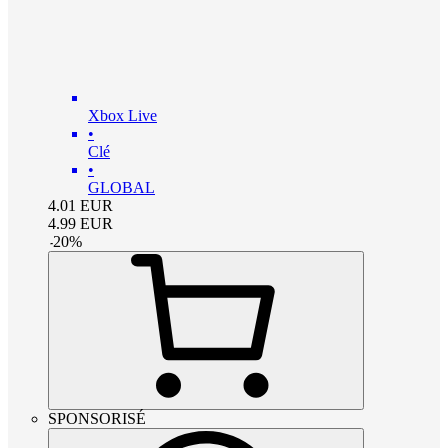
Xbox Live
•
Clé
•
GLOBAL
4.01
EUR
4.99
EUR
-
20
%
SPONSORISÉ