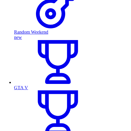
Random Weekend
new
GTA V