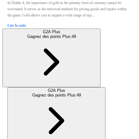
In Diablo 4, the importance of gold as the primary form of currency cannot be
overstated. It serves as the universal medium for pricing goods and repairs within
the game. Gold allows you to acquire a wide range of equ ...
Lire la suite
G2A Plus
Gagnez des points Plus:
49
G2A Plus
Gagnez des points Plus:
49