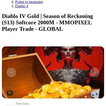
Points et monnaies
Diablo 4
Diablo IV Gold | Season of Reckoning
(S13) Softcore 2000M - MMOPIXEL
Player Trade - GLOBAL
1
/
1
Plate-forme
: