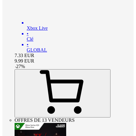
Xbox Live
•
Clé
•
GLOBAL
7.33
EUR
9.99
EUR
-
27
%
OFFRES DE 13 VENDEURS