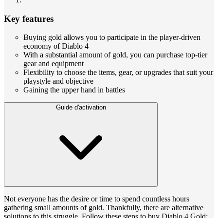
Key features
Buying gold allows you to participate in the player-driven
economy of Diablo 4
With a substantial amount of gold, you can purchase top-tier
gear and equipment
Flexibility to choose the items, gear, or upgrades that suit your
playstyle and objective
Gaining the upper hand in battles
Guide d'activation
Not everyone has the desire or time to spend countless hours
gathering small amounts of gold. Thankfully, there are alternative
solutions to this struggle. Follow these steps to buy Diablo 4 Gold: