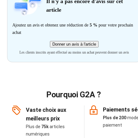
Il n'y a pas encore d'avis sur cet
article
Ajoutez un avis et obtenez une réduction de
5 %
pour votre prochain
achat
Donner un avis à l'article
Les clients inscrits ayant effectué au moins un achat peuvent donner un avis
Pourquoi G2A ?
Paiements sé
Vaste choix aux
meilleurs prix
Plus de 200
mode
paiement
Plus de
75k
articles
numériques