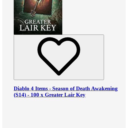
Diablo 4 Items - Season of Death Awakening
(S14) - 100 x Greater Lair Key