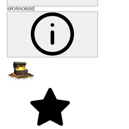
SPONSORISÉ