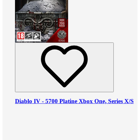
Diablo IV - 5700 Platine Xbox One, Series X/S