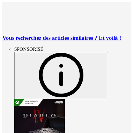
Vous recherchez des articles similaires ? Et voilà !
SPONSORISÉ