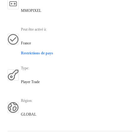
MMOPIXEL
Peut être activé à
:
France
Restrictions de pays
Type
:
Player Trade
Région
:
GLOBAL