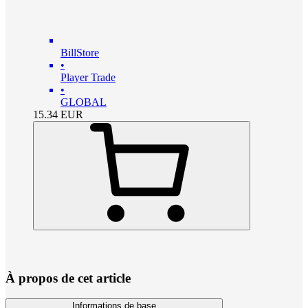
BillStore
•
Player Trade
•
GLOBAL
15.34
EUR
À propos de cet article
Informations de base