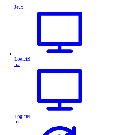
Jeux
Logiciel
hot
Logiciel
hot