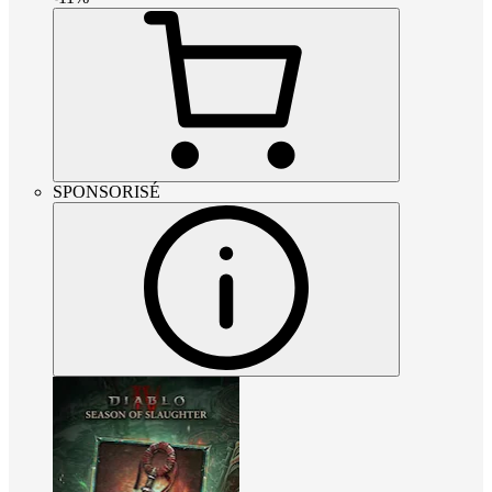
SPONSORISÉ