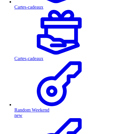
Cartes-cadeaux
Cartes-cadeaux
Random Weekend
new