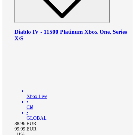
Diablo IV - 11500 Platinum Xbox One, Series
X/S
Xbox Live
•
Clé
•
GLOBAL
88.96
EUR
99.99
EUR
-
11
%