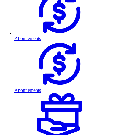
Abonnements
Abonnements