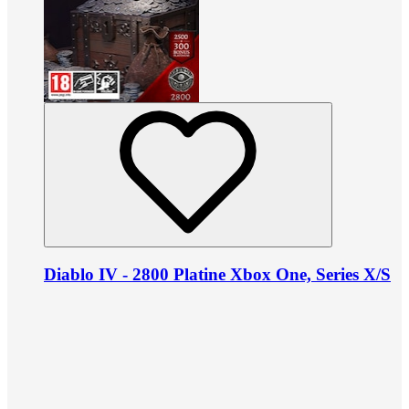
Diablo IV - 2800 Platine Xbox One, Series X/S