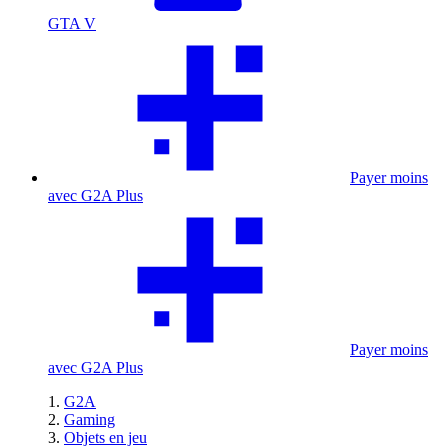
GTA V
Payer moins
avec G2A Plus
Payer moins
avec G2A Plus
G2A
Gaming
Objets en jeu