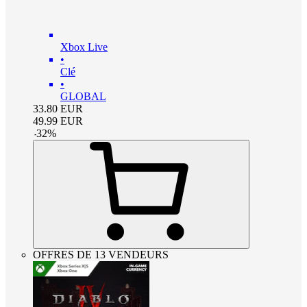
Xbox Live
•
Clé
•
GLOBAL
33.80
EUR
49.99
EUR
-
32
%
OFFRES DE 13 VENDEURS