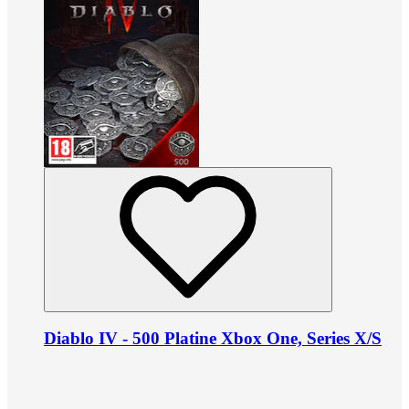
Diablo IV - 500 Platine Xbox One, Series X/S