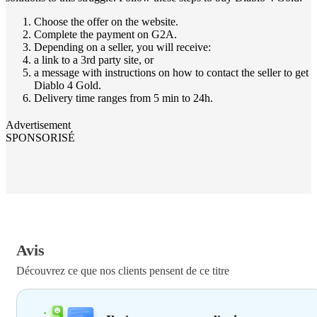
Choose the offer on the website.
Complete the payment on G2A.
Depending on a seller, you will receive:
a link to a 3rd party site, or
a message with instructions on how to contact the seller to get
Diablo 4 Gold.
Delivery time ranges from 5 min to 24h.
Advertisement
SPONSORISÉ
Avis
Découvrez ce que nos clients pensent de ce titre