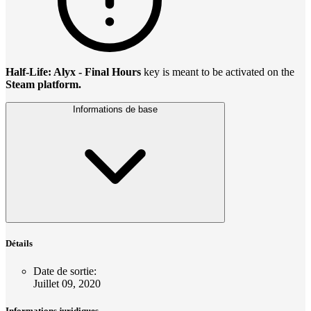
Half-Life: Alyx - Final Hours
key is meant to be activated on the
Steam platform.
Informations de base
Détails
Date de sortie
:
Juillet 09, 2020
Informations juridiques