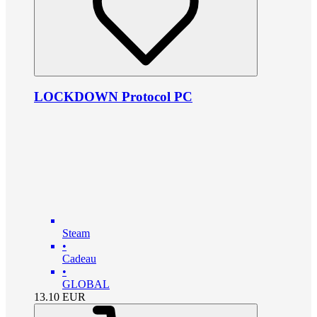
LOCKDOWN Protocol PC
Steam
•
Cadeau
•
GLOBAL
13.10
EUR