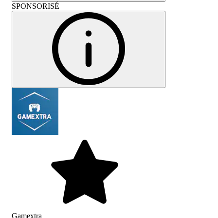
SPONSORISÉ
Gamextra