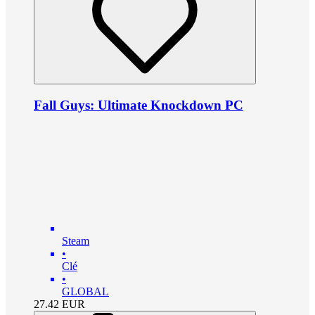
Fall Guys: Ultimate Knockdown PC
Steam
•
Clé
•
GLOBAL
27.42
EUR