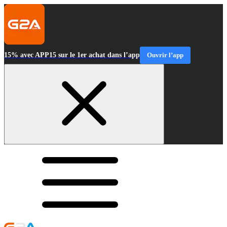
15% avec APP15 sur le 1er achat dans l’app
Ouvrir l’app