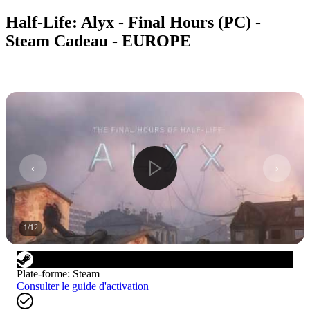
Half-Life: Alyx - Final Hours (PC) -
Steam Cadeau - EUROPE
1
/
12
Plate-forme
:
Steam
Consulter le guide d'activation