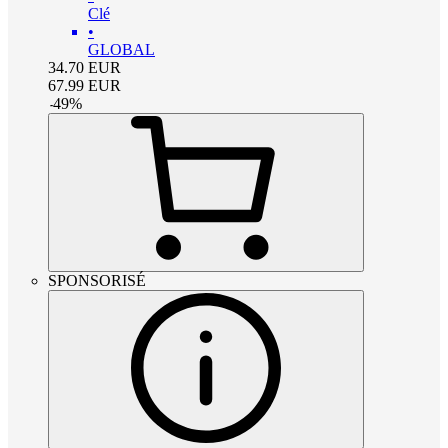
Clé
•
GLOBAL
34.70
EUR
67.99
EUR
-
49
%
SPONSORISÉ