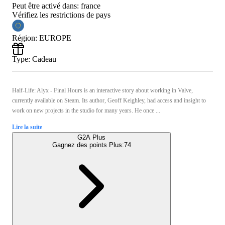
Peut être activé dans:
france
Vérifiez les restrictions de pays
Région
:
EUROPE
Type
:
Cadeau
Half-Life: Alyx - Final Hours is an interactive story about working in Valve,
currently available on Steam. Its author, Geoff Keighley, had access and insight to
work on new projects in the studio for many years. He once ...
Lire la suite
G2A Plus
Gagnez des points Plus:
74