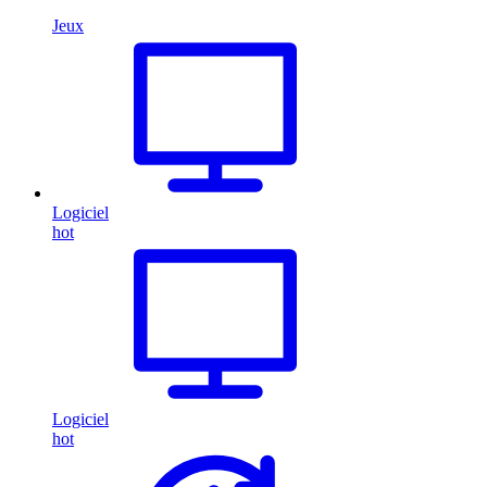
Jeux
Logiciel
hot
Logiciel
hot