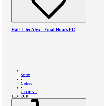
Half-Life: Alyx - Final Hours PC
Steam
•
Cadeau
•
GLOBAL
11.37
EUR