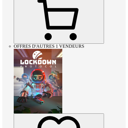
OFFRES D'AUTRES 1 VENDEURS