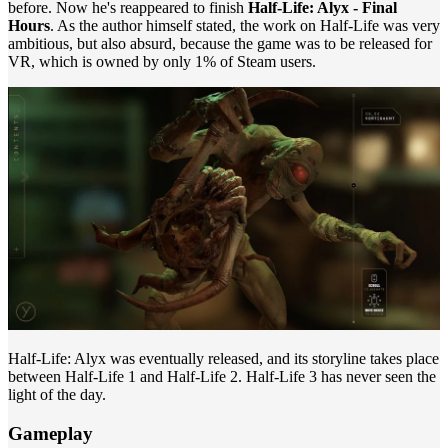
before. Now he's reappeared to finish
Half-Life: Alyx - Final
Hours
. As the author himself stated, the work on Half-Life was very
ambitious, but also absurd, because the game was to be released for
VR, which is owned by only 1% of Steam users.
Half-Life: Alyx was eventually released, and its storyline takes place
between Half-Life 1 and Half-Life 2. Half-Life 3 has never seen the
light of the day.
Gameplay