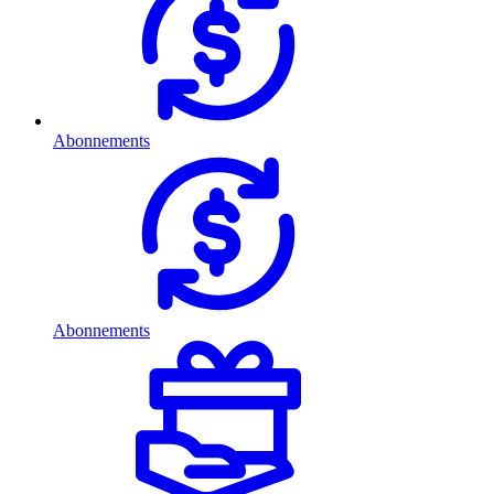
Abonnements
Abonnements