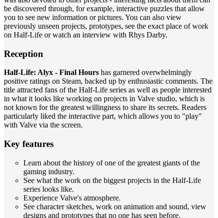
be discovered through, for example, interactive puzzles that allow
you to see new information or pictures. You can also view
previously unseen projects, prototypes, see the exact place of work
on Half-Life or watch an interview with Rhys Darby.
Reception
Half-Life: Alyx - Final Hours
has garnered overwhelmingly
positive ratings on Steam, backed up by enthusiastic comments. The
title attracted fans of the Half-Life series as well as people interested
in what it looks like working on projects in Valve studio, which is
not known for the greatest willingness to share its secrets. Readers
particularly liked the interactive part, which allows you to "play"
with Valve via the screen.
Key features
Learn about the history of one of the greatest giants of the
gaming industry.
See what the work on the biggest projects in the Half-Life
series looks like.
Experience Valve's atmosphere.
See character sketches, work on animation and sound, view
designs and prototypes that no one has seen before.