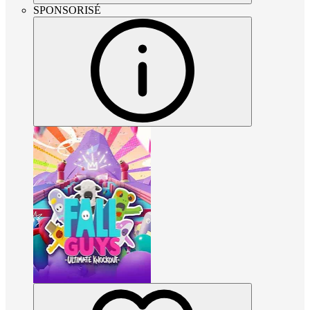
SPONSORISÉ