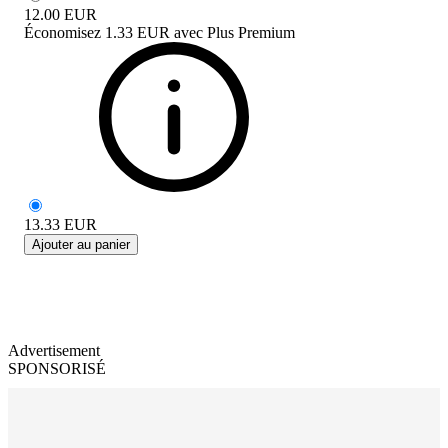
12.00
EUR
Économisez
1.33 EUR
avec
Plus Premium
13.33
EUR
Ajouter au panier
Advertisement
SPONSORISÉ