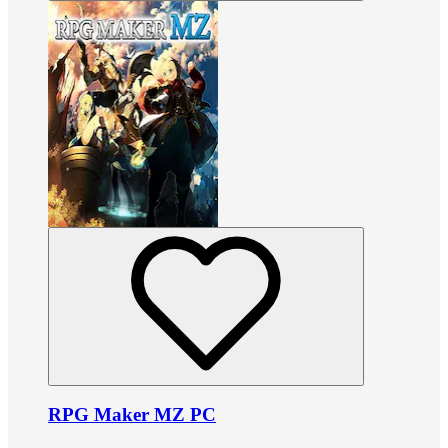
RPG Maker MZ PC