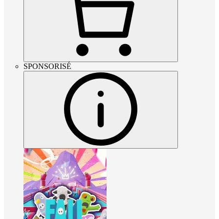
SPONSORISÉ