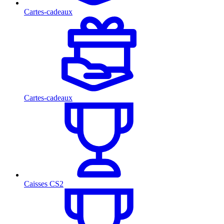
Cartes-cadeaux
Cartes-cadeaux
Caisses CS2