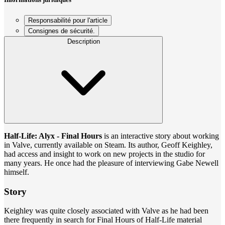
Responsabilité pour l'article
Consignes de sécurité.
Description
Half-Life: Alyx - Final Hours
is an interactive story about working
in Valve, currently available on Steam. Its author, Geoff Keighley,
had access and insight to work on new projects in the studio for
many years. He once had the pleasure of interviewing Gabe Newell
himself.
Story
Keighley was quite closely associated with Valve as he had been
there frequently in search for Final Hours of Half-Life material