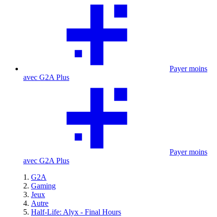
Payer moins
avec G2A Plus
Payer moins
avec G2A Plus
G2A
Gaming
Jeux
Autre
Half-Life: Alyx - Final Hours