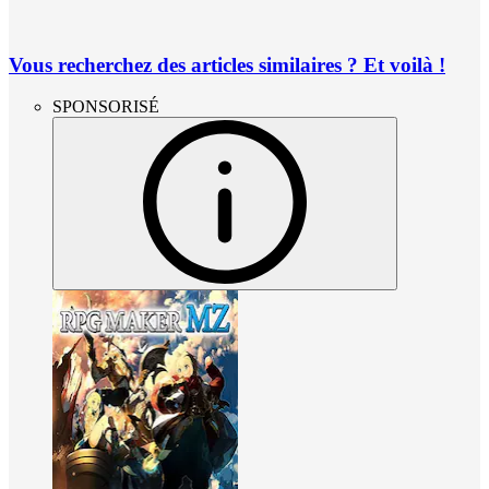
Vous recherchez des articles similaires ? Et voilà !
SPONSORISÉ