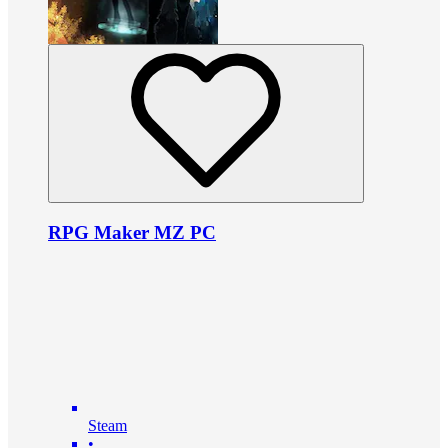
RPG Maker MZ PC
Steam
•