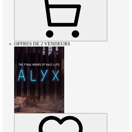
OFFRES DE 2 VENDEURS