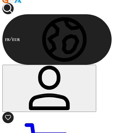
FR
EUR