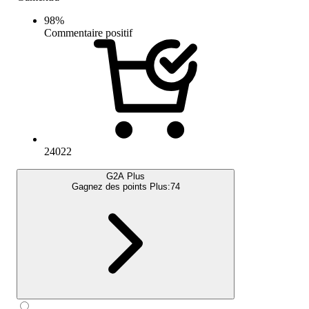
98
%
Commentaire positif
24022
G2A Plus
Gagnez des points Plus:
74