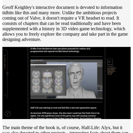
Geoff Keighley's interactive document is devoted to information
tidbits like this and many more. Unlike the ambitious projects
coming out of Valve, it doesn't require a VR headset to read. It
consists of chapters that can be read traditionally and have been
supplemented with a history in 3D video game technology, which
allows you to freely explore the company and take part in the game
designing adventure.
The main theme of the book is, of course, Half-Life: Alyx, but it
was also devoted to other projects - interesting facts about them can