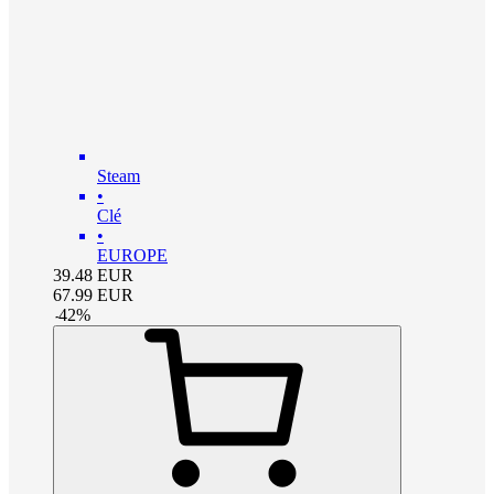
Steam
•
Clé
•
EUROPE
39.48
EUR
67.99
EUR
-
42
%