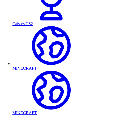
Caisses CS2
MINECRAFT
MINECRAFT