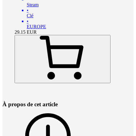
Steam
•
Clé
•
EUROPE
29.15
EUR
À propos de cet article