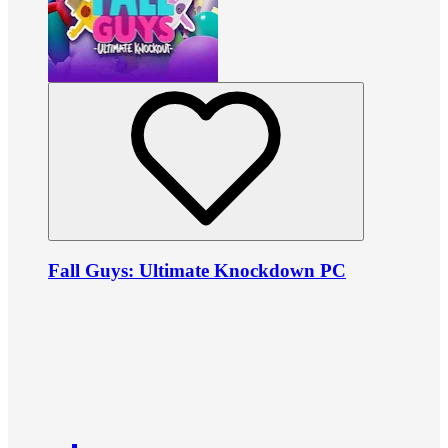
Fall Guys: Ultimate Knockdown PC