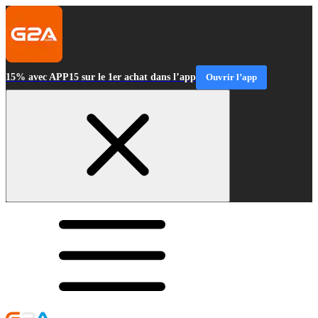
15% avec APP15 sur le 1er achat dans l’app
Ouvrir l’app