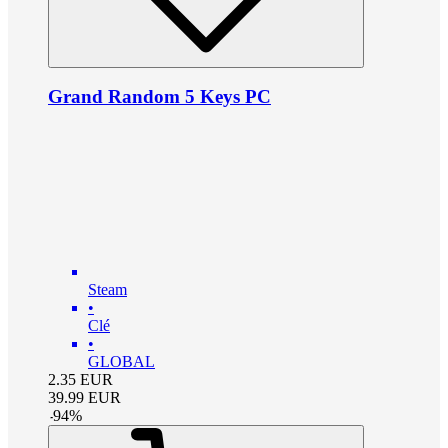
Grand Random 5 Keys PC
Steam
•
Clé
•
GLOBAL
2.35
EUR
39.99
EUR
-
94
%