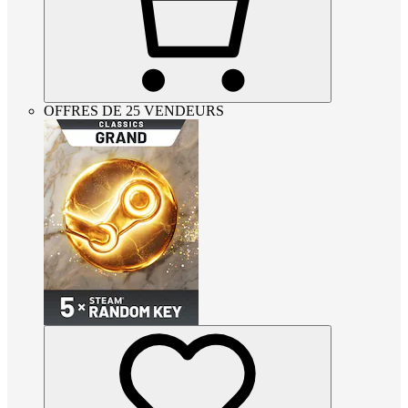
OFFRES DE 25 VENDEURS