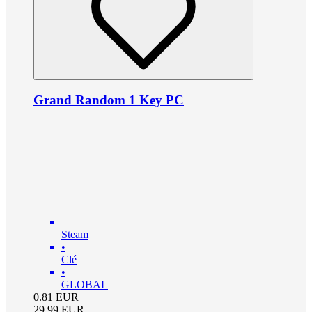
Grand Random 1 Key PC
Steam
•
Clé
•
GLOBAL
0.81
EUR
29.99
EUR