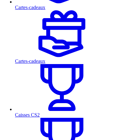
Cartes-cadeaux
Cartes-cadeaux
Caisses CS2