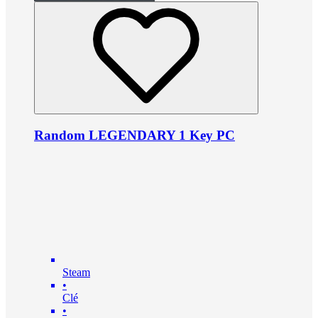
Random LEGENDARY 1 Key PC
Steam
•
Clé
•