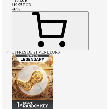
4.16
EUR
119.95
EUR
-
97
%
OFFRES DE 21 VENDEURS