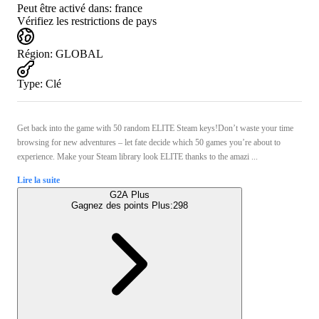
Peut être activé dans:
france
Vérifiez les restrictions de pays
Région
:
GLOBAL
Type
:
Clé
Get back into the game with 50 random ELITE Steam keys!Don’t waste your time
browsing for new adventures – let fate decide which 50 games you’re about to
experience. Make your Steam library look ELITE thanks to the amazi ...
Lire la suite
G2A Plus
Gagnez des points Plus:
298