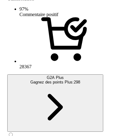
97
%
Commentaire positif
28367
G2A Plus
Gagnez des points Plus:
298