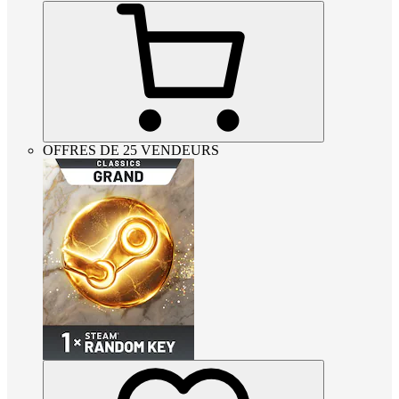
OFFRES DE 25 VENDEURS