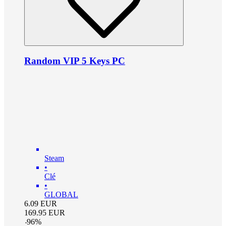
Random VIP 5 Keys PC
Steam
•
Clé
•
GLOBAL
6.09
EUR
169.95
EUR
-
96
%