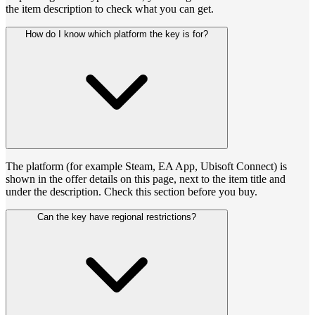
the item description to check what you can get.
How do I know which platform the key is for?
The platform (for example Steam, EA App, Ubisoft Connect) is
shown in the offer details on this page, next to the item title and
under the description. Check this section before you buy.
Can the key have regional restrictions?