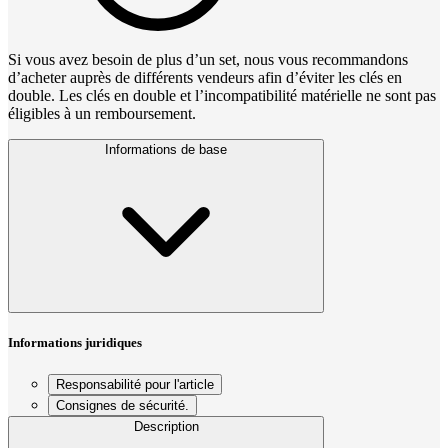
Si vous avez besoin de plus d’un set, nous vous recommandons
d’acheter auprès de différents vendeurs afin d’éviter les clés en
double. Les clés en double et l’incompatibilité matérielle ne sont pas
éligibles à un remboursement.
Informations de base
Informations juridiques
Responsabilité pour l'article
Consignes de sécurité.
Description