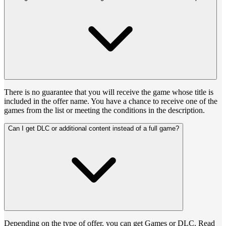
There is no guarantee that you will receive the game whose title is
included in the offer name. You have a chance to receive one of the
games from the list or meeting the conditions in the description.
Can I get DLC or additional content instead of a full game?
Depending on the type of offer, you can get Games or DLC. Read