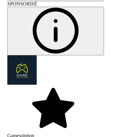
SPONSORISÉ
Gamesolution