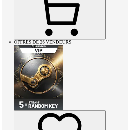
OFFRES DE 26 VENDEURS