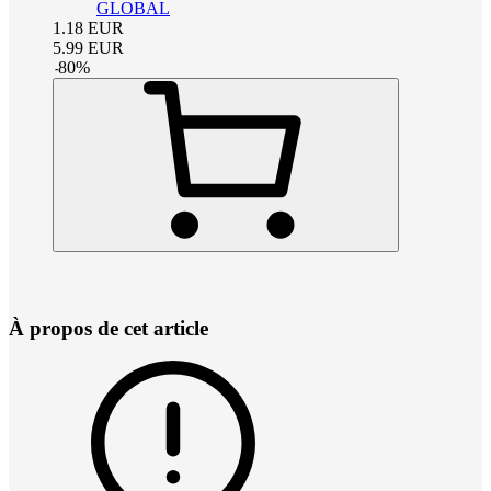
GLOBAL
1.18
EUR
5.99
EUR
-
80
%
À propos de cet article