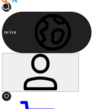
FR
EUR