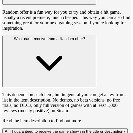
Random offer is a fun way for you to try and obtain a hit game,
usually a recent premiere, much cheaper. This way you can also find
something great for your next gaming session if you're looking for
inspiration.
What can I receive from a Random offer?
This depends on each item, but in general you can get a key from a
list in the item description. No demos, no beta versions, no free
trials, no DLCs, only full version of games with at least 1,000
reviews (mostly positive) on Steam.
Read the item description to find out more.
Am I guaranteed to receive the game shown in the title or description?