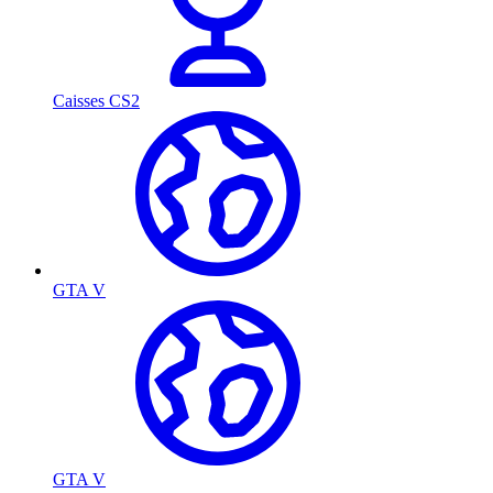
Caisses CS2
GTA V
GTA V