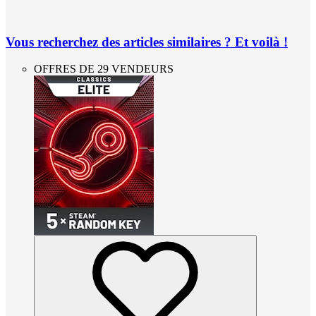
Vous recherchez des articles similaires ? Et voilà !
OFFRES DE 29 VENDEURS