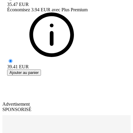
35.47
EUR
Économisez
3.94 EUR
avec
Plus Premium
39.41
EUR
Ajouter au panier
Advertisement
SPONSORISÉ