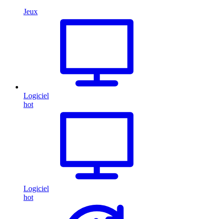
Jeux
Logiciel
hot
Logiciel
hot