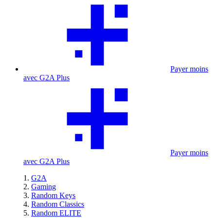
Payer moins
avec G2A Plus
Payer moins
avec G2A Plus
G2A
Gaming
Random Keys
Random Classics
Random ELITE