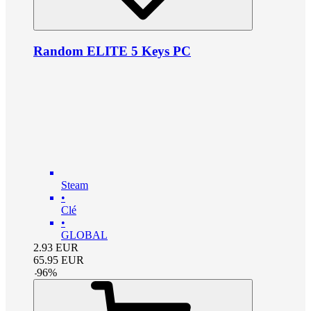
Random ELITE 5 Keys PC
Steam
•
Clé
•
GLOBAL
2.93
EUR
65.95
EUR
-
96
%