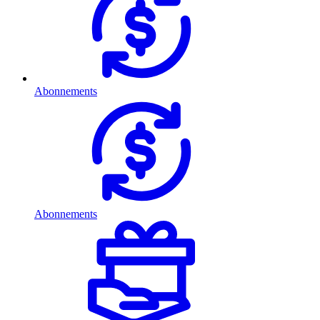
Abonnements
Abonnements