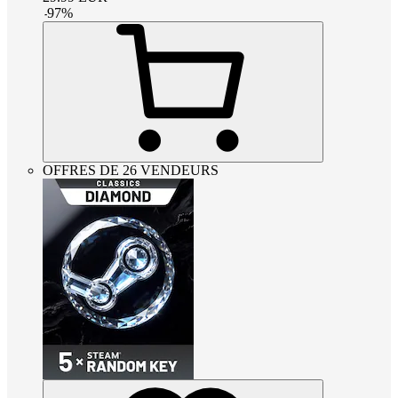
-
97
%
OFFRES DE 26 VENDEURS