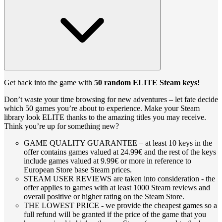
Get back into the game with
50 random ELITE Steam keys!
Don’t waste your time browsing for new adventures – let fate decide
which 50 games you’re about to experience. Make your Steam
library look ELITE thanks to the amazing titles you may receive.
Think you’re up for something new?
GAME QUALITY GUARANTEE – at least 10 keys in the
offer contains games valued at 24.99€ and the rest of the keys
include games valued at 9.99€ or more in reference to
European Store base Steam prices.
STEAM USER REVIEWS are taken into consideration - the
offer applies to games with at least 1000 Steam reviews and
overall positive or higher rating on the Steam Store.
THE LOWEST PRICE - we provide the cheapest games so a
full refund will be granted if the price of the game that you