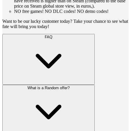
have received is higher than on Steam (compared to the base
price on Steam global store view, in euros,).
NO free games! NO DLC codes! NO demo codes!
Want to be our lucky customer today? Take your chance to see what
fate will bring you today!
FAQ
What is a Random offer?