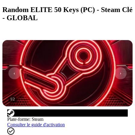
Random ELITE 50 Keys (PC) - Steam Clé
- GLOBAL
1
/
2
Plate-forme
:
Steam
Consulter le guide d'activation