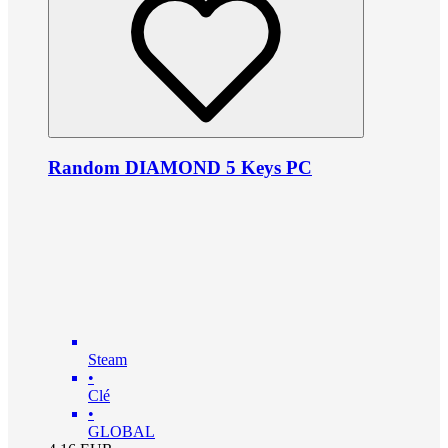
Random DIAMOND 5 Keys PC
Steam
•
Clé
•
GLOBAL