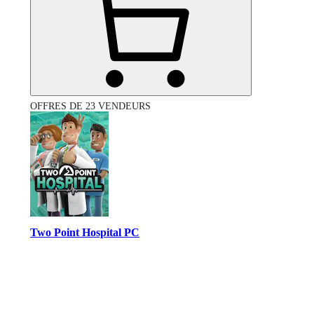
OFFRES DE 23 VENDEURS
Two Point Hospital PC