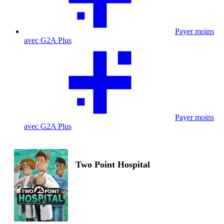
Payer moins
avec G2A Plus
Payer moins
avec G2A Plus
Two Point Hospital