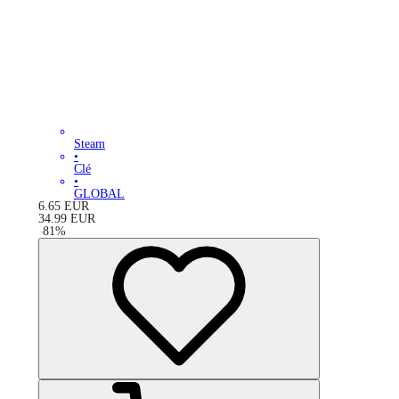
Steam
•
Clé
•
GLOBAL
6.65
EUR
34.99
EUR
-
81
%