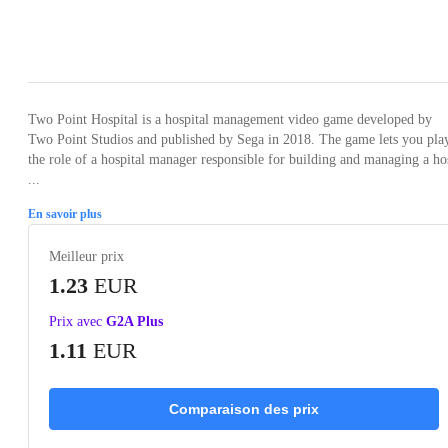
Loading...
Loading...
Loading...
Loading...
Loading
Two Point Hospital is a hospital management video game developed by
Two Point Studios and published by Sega in 2018. The game lets you pla
the role of a hospital manager responsible for building and managing a ho
...
En savoir plus
Meilleur prix
1.23
EUR
Prix avec
G2A Plus
1.11
EUR
Comparaison des prix