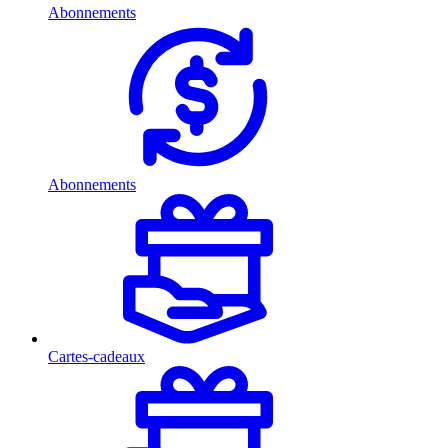
Abonnements
Abonnements
Cartes-cadeaux