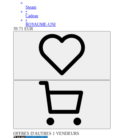
Steam
•
Cadeau
•
ROYAUME-UNI
39.71
EUR
OFFRES D'AUTRES 1 VENDEURS