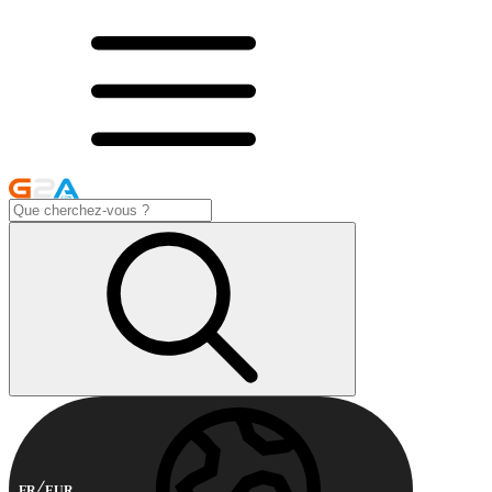
FR
EUR