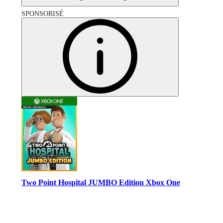
SPONSORISÉ
Two Point Hospital JUMBO Edition Xbox One