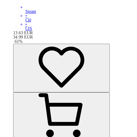
Steam
•
Clé
•
CIS
13.63
EUR
34.99
EUR
-
61
%