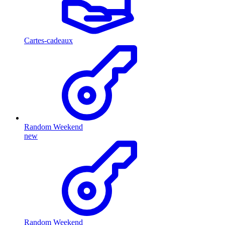
Cartes-cadeaux
Random Weekend
new
Random Weekend