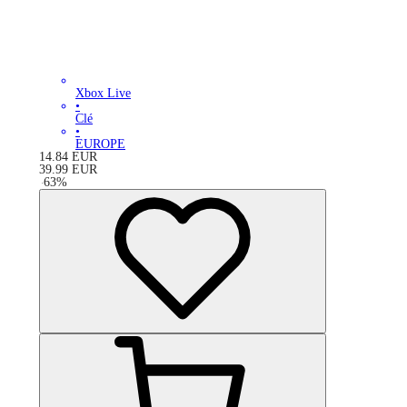
Xbox Live
•
Clé
•
EUROPE
14.84
EUR
39.99
EUR
-
63
%