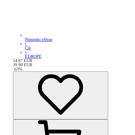
Nintendo eShop
•
Clé
•
EUROPE
14.67
EUR
39.99
EUR
-
63
%