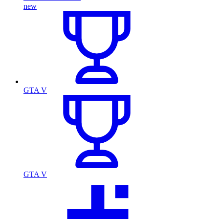
new
GTA V
GTA V