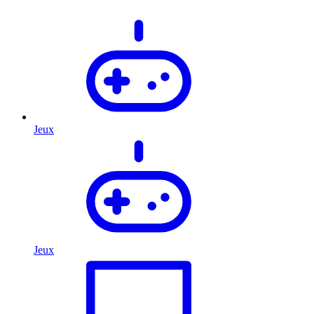
Jeux
Jeux