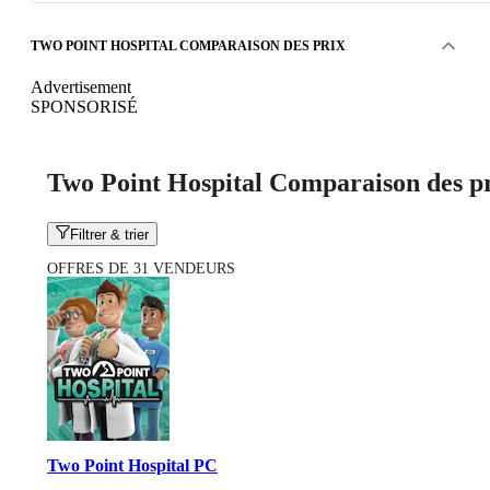
TWO POINT HOSPITAL COMPARAISON DES PRIX
Advertisement
SPONSORISÉ
Two Point Hospital Comparaison des p
Filtrer & trier
OFFRES DE 31 VENDEURS
Two Point Hospital PC