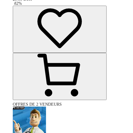
-
82
%
OFFRES DE 2 VENDEURS