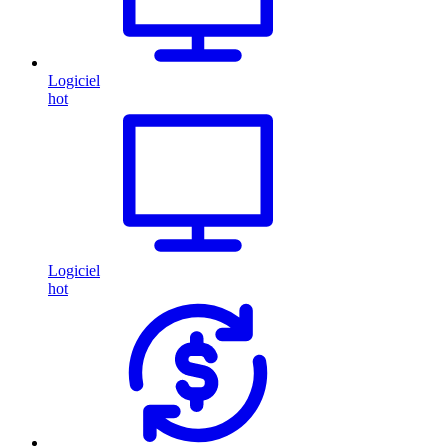
Logiciel
hot
Logiciel
hot