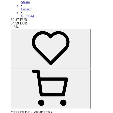
Steam
•
Cadeau
•
GLOBAL
30.47
EUR
34.99
EUR
-
13
%
OFFRES DE 4 VENDEURS