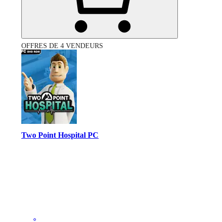
OFFRES DE 4 VENDEURS
Two Point Hospital PC