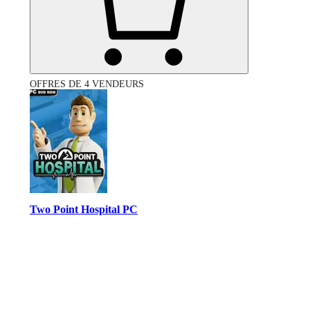
OFFRES DE 4 VENDEURS
Two Point Hospital PC