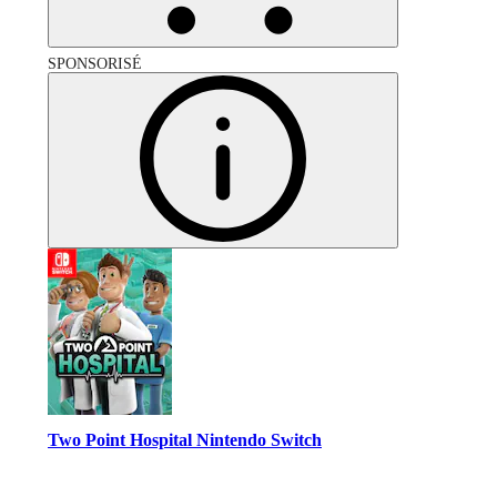
SPONSORISÉ
Two Point Hospital Nintendo Switch