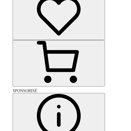
SPONSORISÉ