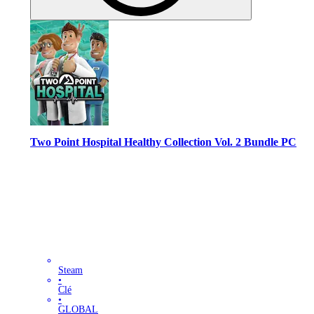
Two Point Hospital Healthy Collection Vol. 2 Bundle PC
Steam
•
Clé
•
GLOBAL