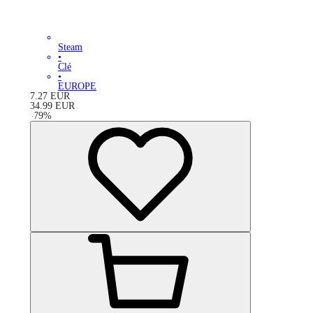
Steam
•
Clé
•
EUROPE
7.27
EUR
34.99
EUR
-
79
%