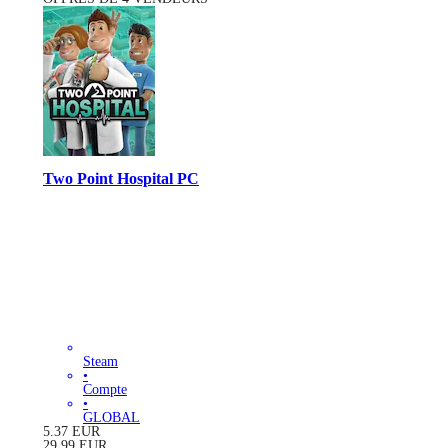
Two Point Hospital PC
Steam
•
Compte
•
GLOBAL
5.37
EUR
29.99
EUR