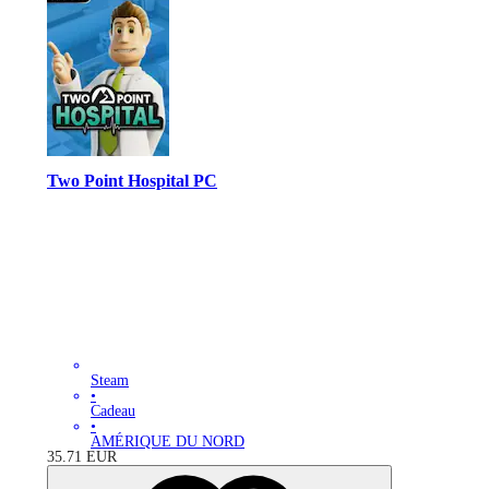
Two Point Hospital PC
Steam
•
Cadeau
•
AMÉRIQUE DU NORD
35.71
EUR