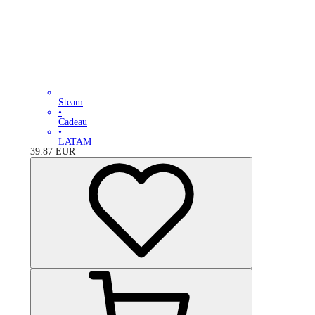
Steam
•
Cadeau
•
LATAM
39.87
EUR