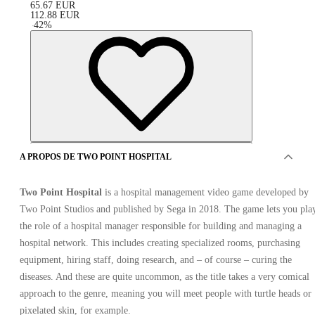
65.67
EUR
112.88
EUR
-
42
%
A PROPOS DE TWO POINT HOSPITAL
Two Point Hospital
is a hospital management video game developed by
Two Point Studios and published by Sega in 2018. The game lets you pla
the role of a hospital manager responsible for building and managing a
hospital network. This includes creating specialized rooms, purchasing
equipment, hiring staff, doing research, and – of course – curing the
SPONSORISÉ
diseases. And these are quite uncommon, as the title takes a very comical
approach to the genre, meaning you will meet people with turtle heads or
pixelated skin, for example.