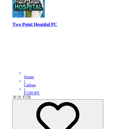
Two Point Hospital PC
Steam
•
Cadeau
•
EUROPE
36.91
EUR