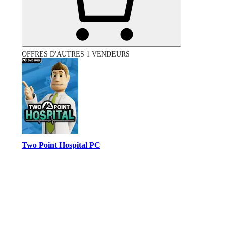
OFFRES D'AUTRES 1 VENDEURS
Two Point Hospital PC