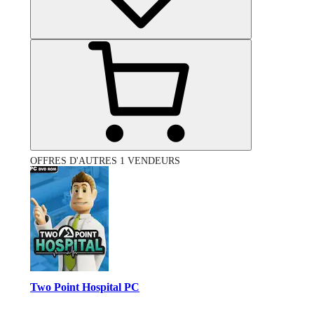
OFFRES D'AUTRES 1 VENDEURS
Two Point Hospital PC