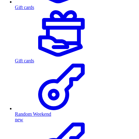
Gift cards
Gift cards
Random Weekend
new