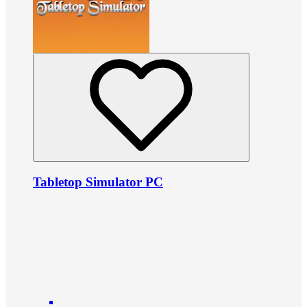
Tabletop Simulator PC