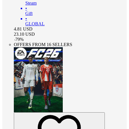
Steam
•
Gift
•
GLOBAL
4.81
USD
23.10
USD
-
79
%
OFFERS FROM 16 SELLERS