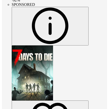
-
92
%
SPONSORED