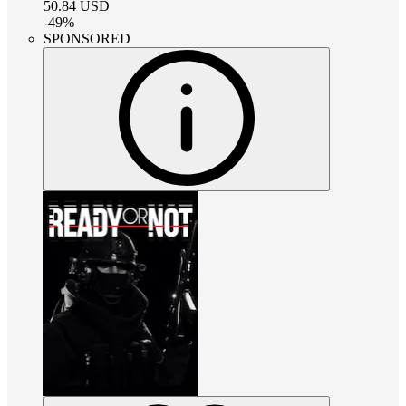
50.84
USD
-
49
%
SPONSORED