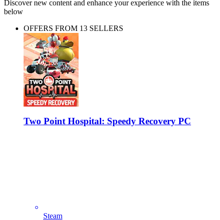
Discover new content and enhance your experience with the items
below
OFFERS FROM 13 SELLERS
Two Point Hospital: Speedy Recovery PC
Steam