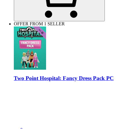
OFFER FROM 1 SELLER
Two Point Hospital: Fancy Dress Pack PC