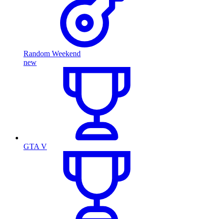
Random Weekend
new
GTA V