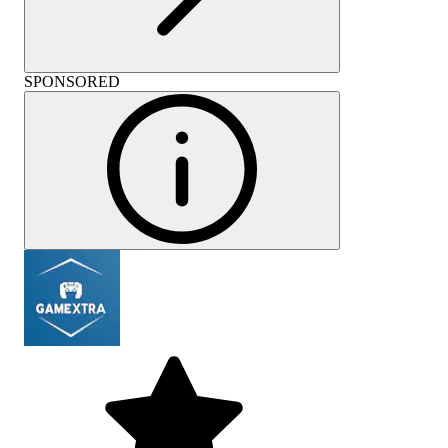
SPONSORED