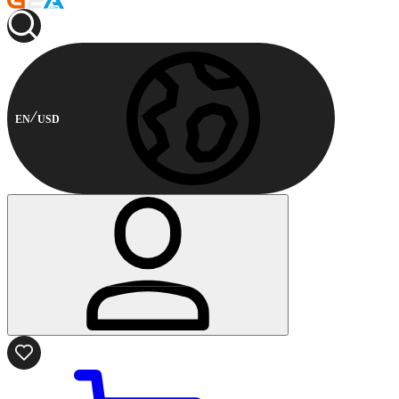
EN
USD