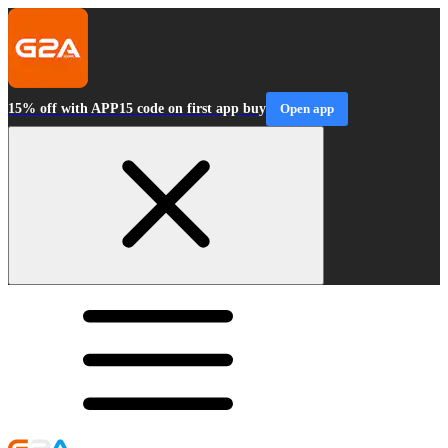
15% off with APP15 code on first app buy
Open app