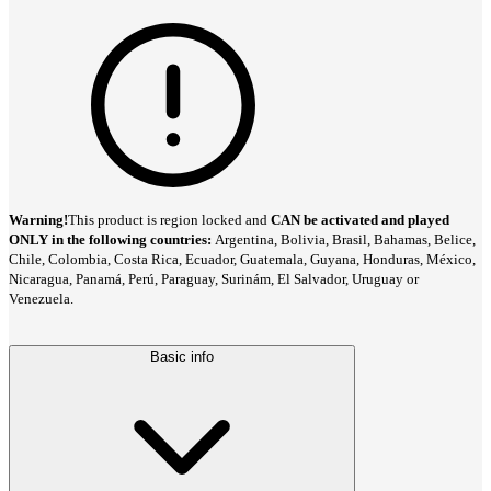
Warning!
This product is region locked and
CAN be activated and played
ONLY in the following countries:
Argentina, Bolivia, Brasil, Bahamas, Belice,
Chile, Colombia, Costa Rica, Ecuador, Guatemala, Guyana, Honduras, México,
Nicaragua, Panamá, Perú, Paraguay, Surinám, El Salvador, Uruguay or
Venezuela.
Basic info