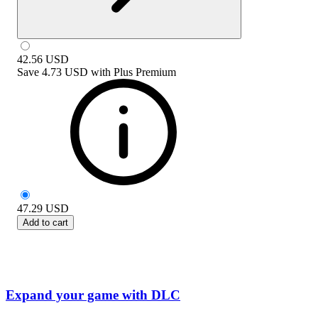
42.56
USD
Save
4.73 USD
with
Plus Premium
47.29
USD
Add to cart
Expand your game with DLC