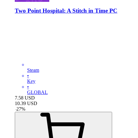
Two Point Hospital: A Stitch in Time PC
Steam
•
Key
•
GLOBAL
7.58
USD
10.39
USD
-
27
%