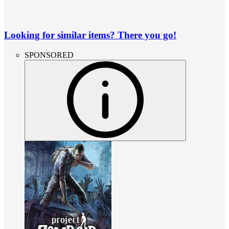
Looking for similar items? There you go!
SPONSORED