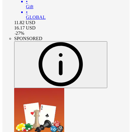
•
Gift
•
GLOBAL
11.82
USD
16.17
USD
-
27
%
SPONSORED