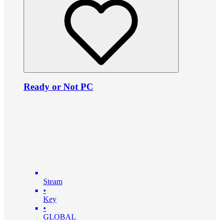
Ready or Not PC
Steam
•
Key
•
GLOBAL