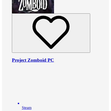
Project Zomboid PC
Steam