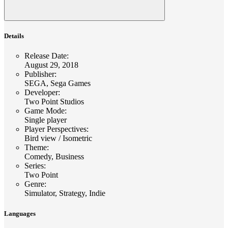
Details
Release Date
:
August 29, 2018
Publisher
:
SEGA, Sega Games
Developer
:
Two Point Studios
Game Mode
:
Single player
Player Perspectives
:
Bird view / Isometric
Theme
:
Comedy, Business
Series
:
Two Point
Genre
:
Simulator, Strategy, Indie
Languages