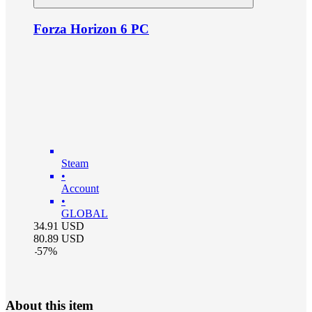
Forza Horizon 6 PC
Steam
•
Account
•
GLOBAL
34.91
USD
80.89
USD
-
57
%
About this item