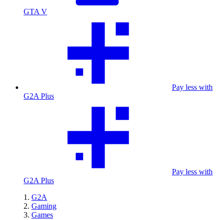
GTA V
Pay less with
G2A Plus
Pay less with
G2A Plus
G2A
Gaming
Games