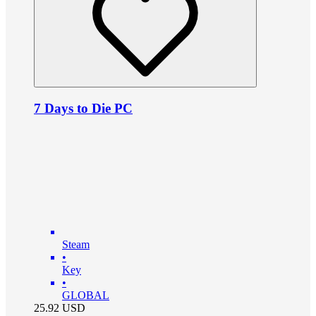
7 Days to Die PC
Steam
•
Key
•
GLOBAL
25.92
USD