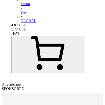
Steam
•
Key
•
GLOBAL
4.87
USD
5.77
USD
-
16
%
Advertisement
SPONSORED