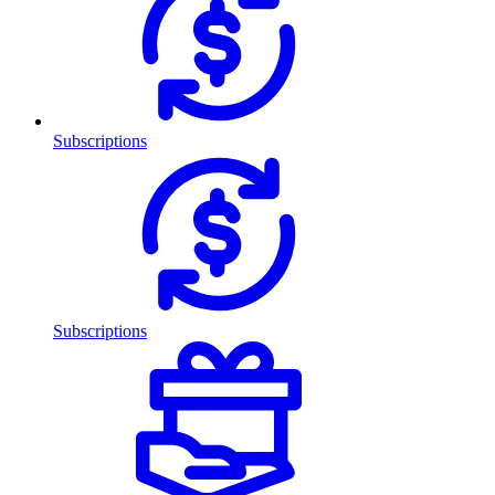
Subscriptions
Subscriptions