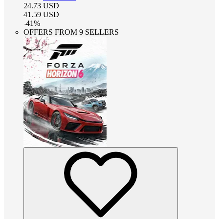
24.73
USD
41.59
USD
-
41
%
OFFERS FROM 9 SELLERS