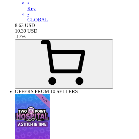
•
Key
•
GLOBAL
8.63
USD
10.39
USD
-
17
%
OFFERS FROM 10 SELLERS