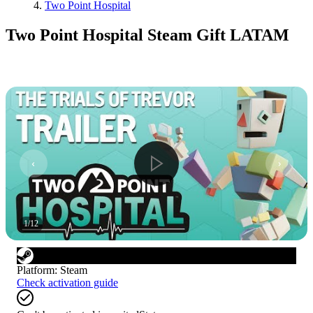
Two Point Hospital
Two Point Hospital Steam Gift LATAM
1
/
12
Platform
:
Steam
Check activation guide