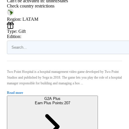
Can't be activated in:
unitedStates
Check country restrictions
Region
:
LATAM
Type
:
Gift
Edition:
Two Point Hospital is a hospital management video game developed by Two Point
Studios and published by Sega in 2018. The game lets you play the role of a hospital
manager responsible for building and managing a hos ...
Read more
G2A Plus
Earn Plus Points:
207