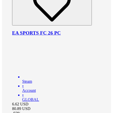
EA SPORTS FC 26 PC
Steam
•
Account
•
GLOBAL
6.62
USD
80.89
USD