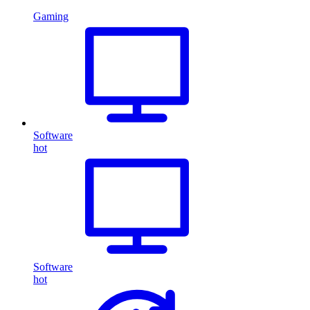
Gaming
Software
hot
Software
hot