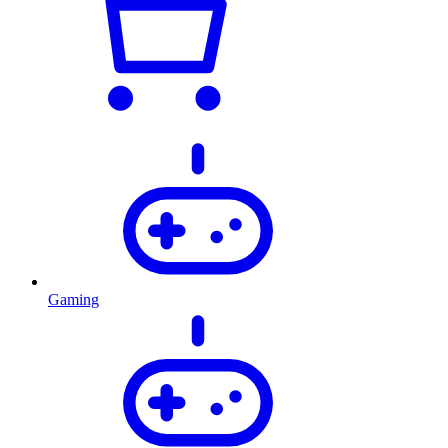
Gaming