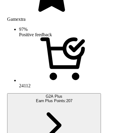
Gamextra
97
%
Positive feedback
24112
G2A Plus
Earn Plus Points:
207