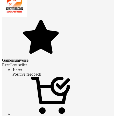
Gamersuniverse
Excellent seller
100%
Positive feedback