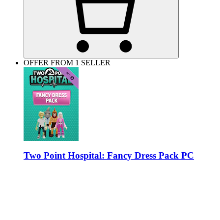
OFFER FROM 1 SELLER
Two Point Hospital: Fancy Dress Pack PC