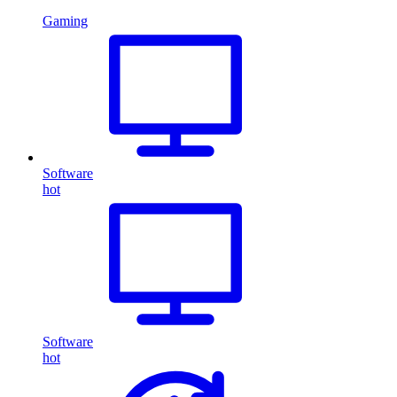
Gaming
Software
hot
Software
hot