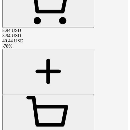
8.94
USD
8.94
USD
40.44
USD
-
78
%