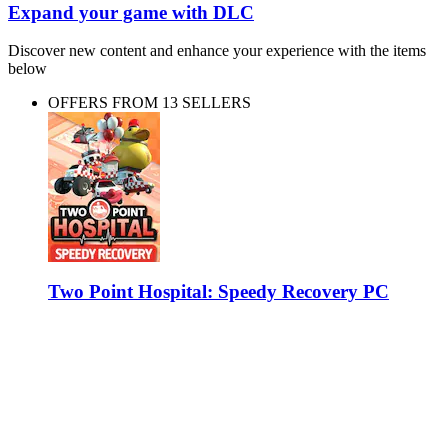
Expand your game with DLC
Discover new content and enhance your experience with the items
below
OFFERS FROM 13 SELLERS
Two Point Hospital: Speedy Recovery PC