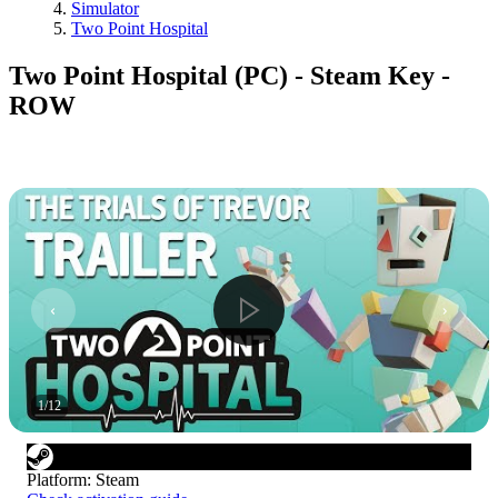
Simulator
Two Point Hospital
Two Point Hospital (PC) - Steam Key -
ROW
1
/
12
Platform
:
Steam