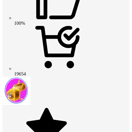
100%
19654