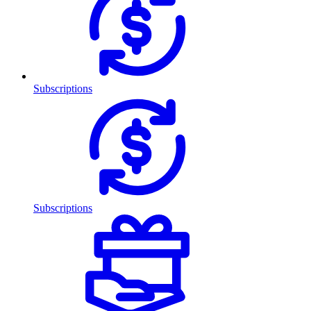
Subscriptions
Subscriptions