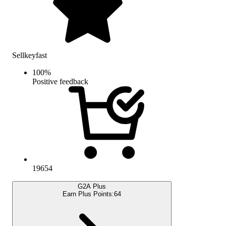
Sellkeyfast
100
%
Positive feedback
19654
G2A Plus
Earn Plus Points:
64