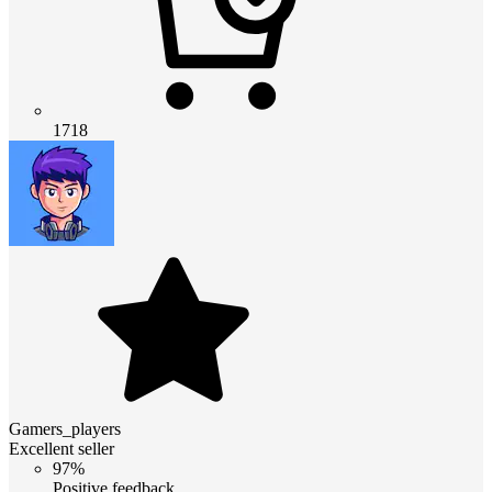
1718
Gamers_players
Excellent seller
97%
Positive feedback