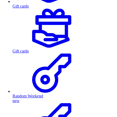
Gift cards
Gift cards
Random Weekend
new