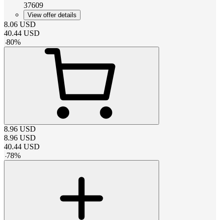
37609
View offer details
8.06
USD
40.44
USD
-
80
%
8.96
USD
8.96
USD
40.44
USD
-
78
%