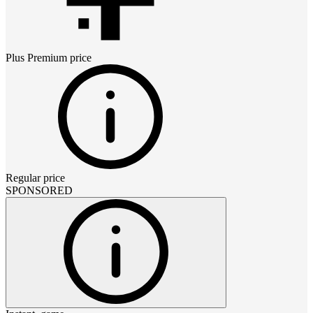
Plus Premium
price
Regular price
SPONSORED