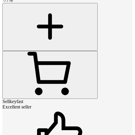
-
77
%
Sellkeyfast
Excellent seller