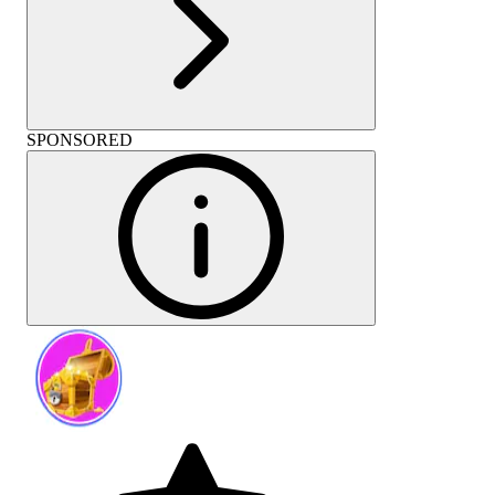
SPONSORED