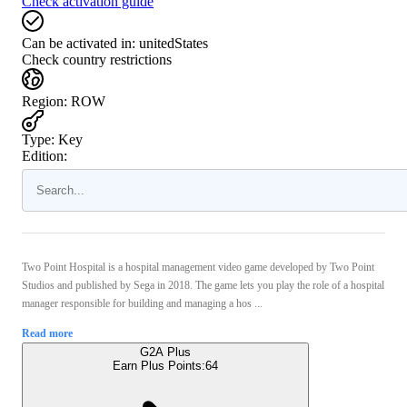
Check activation guide
Can be activated in:
unitedStates
Check country restrictions
Region
:
ROW
Type
:
Key
Edition:
Two Point Hospital is a hospital management video game developed by Two Point
Studios and published by Sega in 2018. The game lets you play the role of a hospital
manager responsible for building and managing a hos ...
Read more
G2A Plus
Earn Plus Points:
64