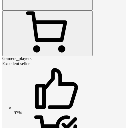
Gamers_players
Excellent seller
97%