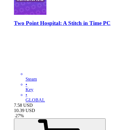
Two Point Hospital: A Stitch in Time PC
Steam
•
Key
•
GLOBAL
7.58
USD
10.39
USD
-
27
%