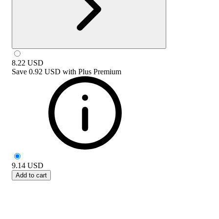
8.22
USD
Save
0.92 USD
with
Plus Premium
9.14
USD
Add to cart