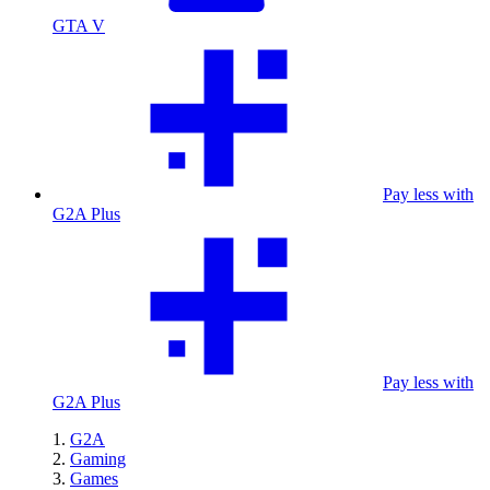
GTA V
Pay less with
G2A Plus
Pay less with
G2A Plus
G2A
Gaming
Games