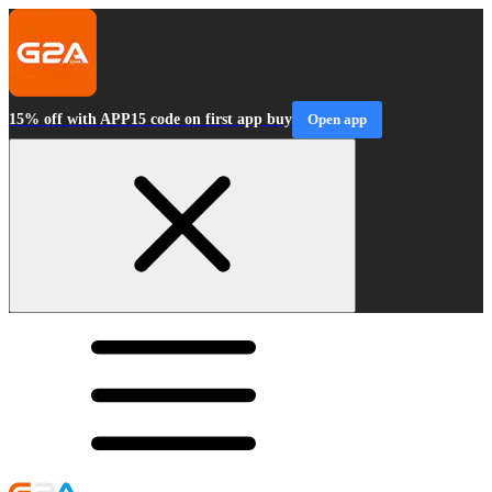
15% off with APP15 code on first app buy
Open app