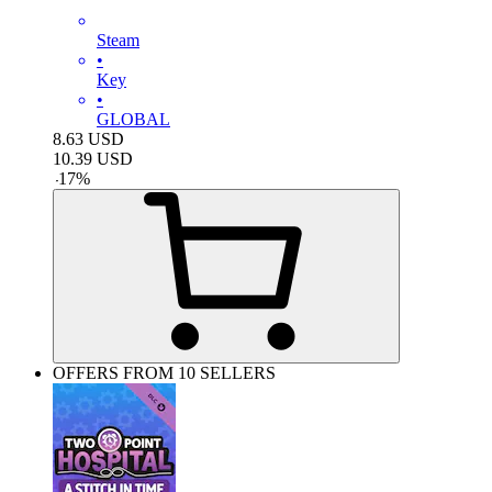
Steam
•
Key
•
GLOBAL
8.63
USD
10.39
USD
-
17
%
OFFERS FROM 10 SELLERS