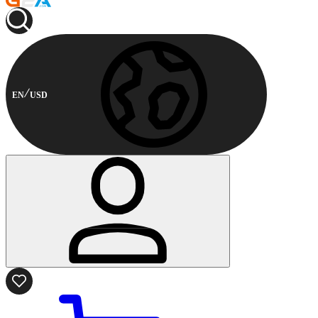
EN
USD