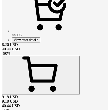
44095
View offer details
8.26
USD
40.44
USD
-
80
%
9.18
USD
9.18
USD
40.44
USD