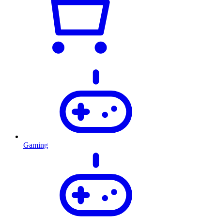
Gaming