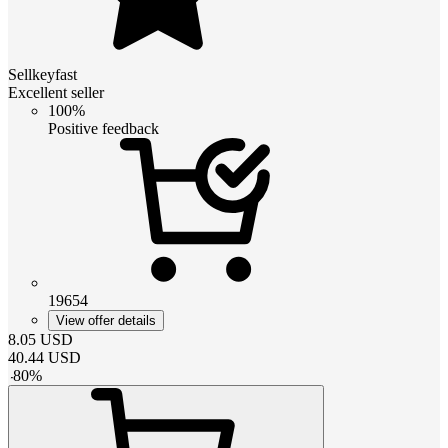
Sellkeyfast
Excellent seller
100%
Positive feedback
19654
View offer details
8.05
USD
40.44
USD
-
80
%