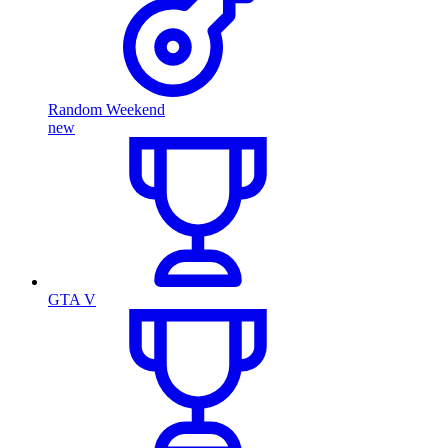
Random Weekend
new
GTA V