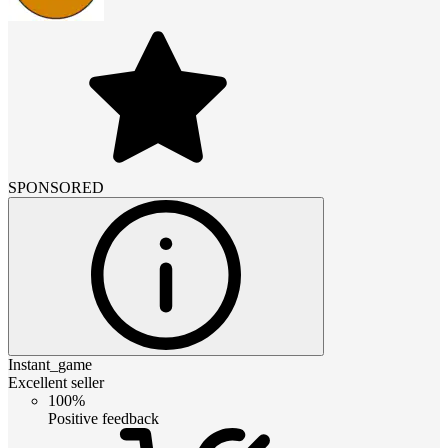
SPONSORED
Instant_game
Excellent seller
100%
Positive feedback