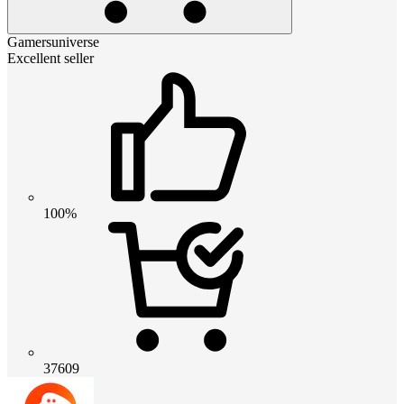
Gamersuniverse
Excellent seller
100%
37609