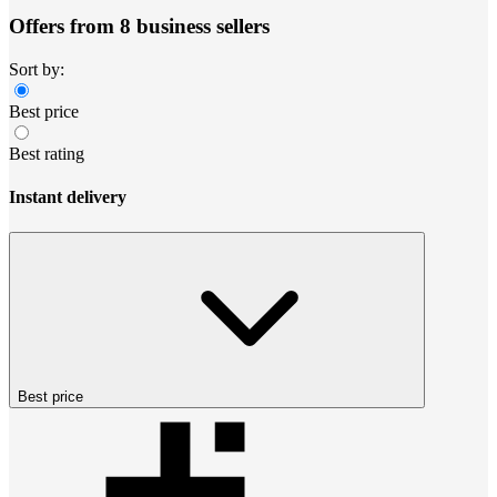
Offers from 8 business sellers
Sort by:
Best price
Best rating
Instant delivery
Best price