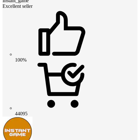
Instant_game
Excellent seller
100%
44095