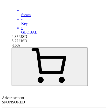
Steam
•
Key
•
GLOBAL
4.87
USD
5.77
USD
-
16
%
Advertisement
SPONSORED