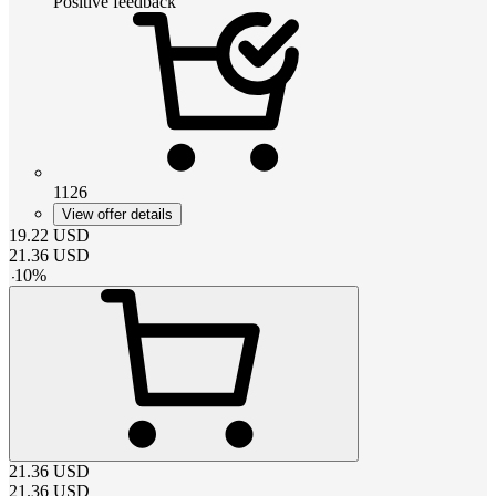
Positive feedback
1126
View offer details
19.22
USD
21.36
USD
-
10
%
21.36
USD
21.36
USD