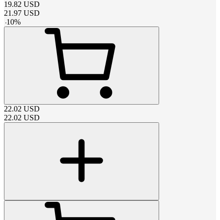
19.82
USD
21.97
USD
-
10
%
22.02
USD
22.02
USD