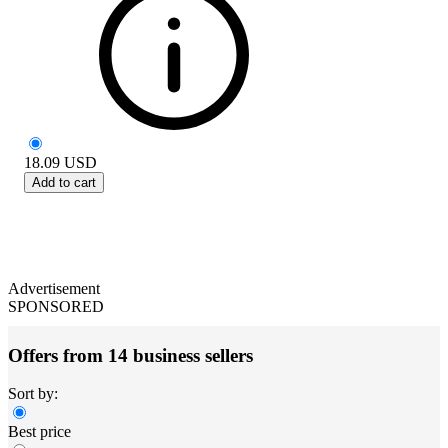
18.09
USD
Add to cart
Advertisement
SPONSORED
Offers from 14 business sellers
Sort by:
Best price