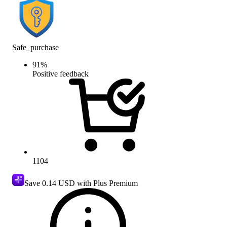
Safe_purchase
91
%
Positive feedback
1104
Save
0.14 USD
with Plus Premium