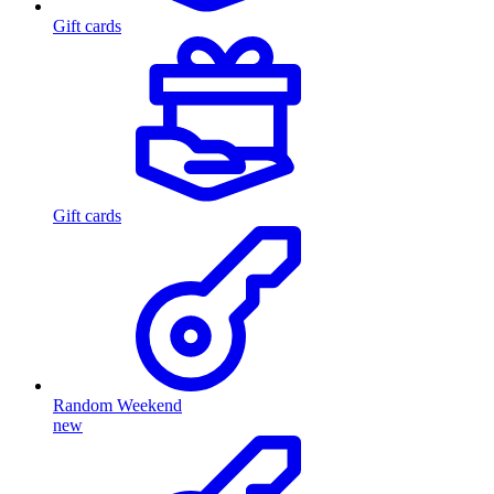
Gift cards
Gift cards
Random Weekend
new