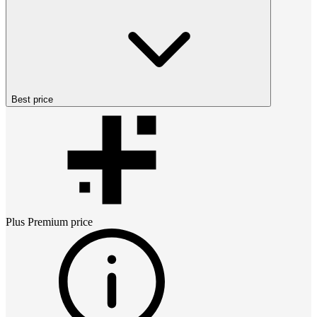
Best price
Plus Premium
price