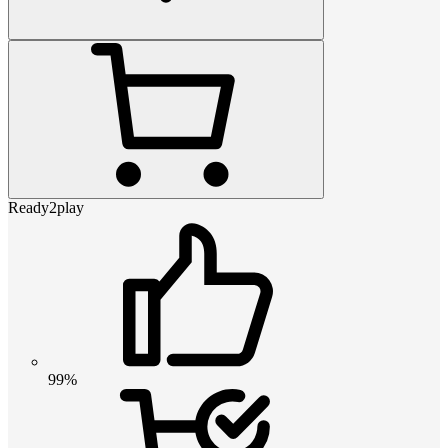
Ready2play
99%