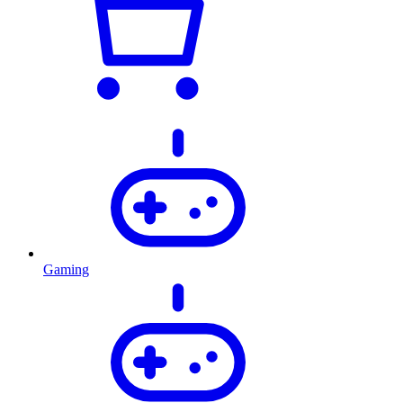
Gaming