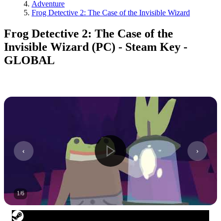
Adventure
Frog Detective 2: The Case of the Invisible Wizard
Frog Detective 2: The Case of the
Invisible Wizard (PC) - Steam Key -
GLOBAL
1
/
6