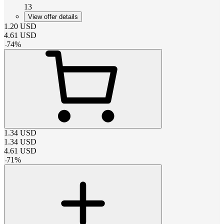
13
View offer details
1.20
USD
4.61
USD
-
74
%
1.34
USD
1.34
USD
4.61
USD
-
71
%