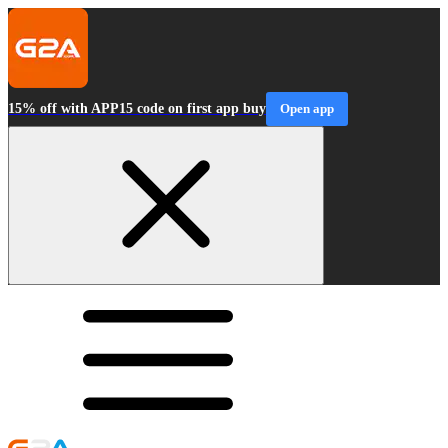
15% off with APP15 code on first app buy
Open app