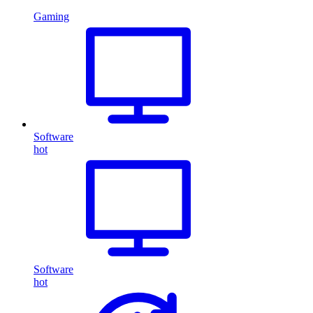
Gaming
Software
hot
Software
hot