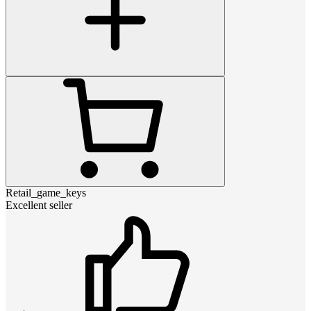
Retail_game_keys
Excellent seller