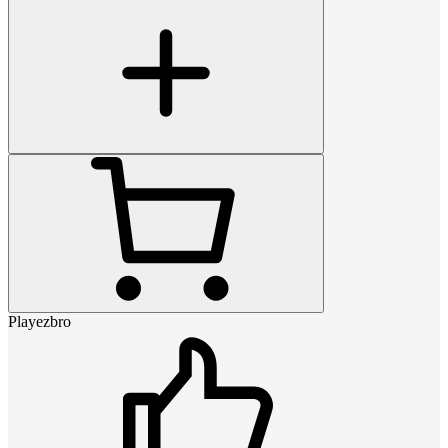
Playezbro