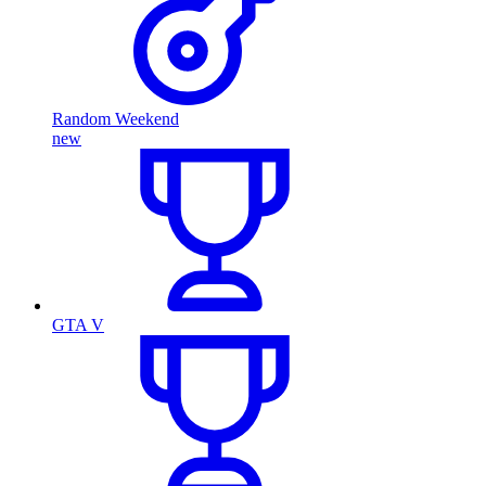
Random Weekend
new
GTA V