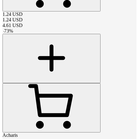
1.24
USD
1.24
USD
4.61
USD
-
73
%
Acharis