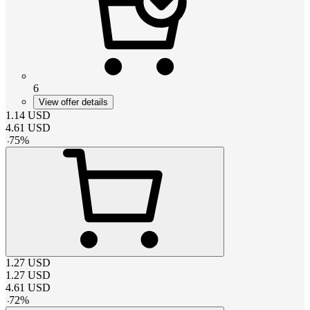
6
View offer details
1.14
USD
4.61
USD
-
75
%
1.27
USD
1.27
USD
4.61
USD
-
72
%