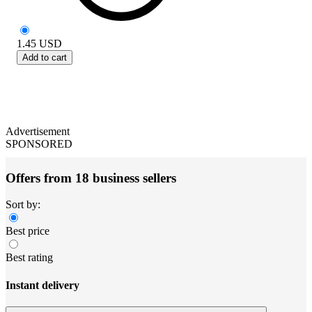
1.45
USD
Add to cart
Advertisement
SPONSORED
Offers from 18 business sellers
Sort by:
Best price
Best rating
Instant delivery