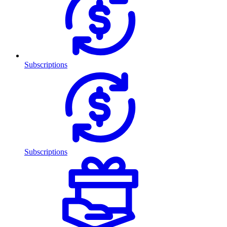
Subscriptions
Subscriptions