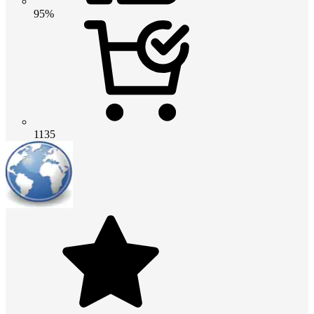
95%
1135