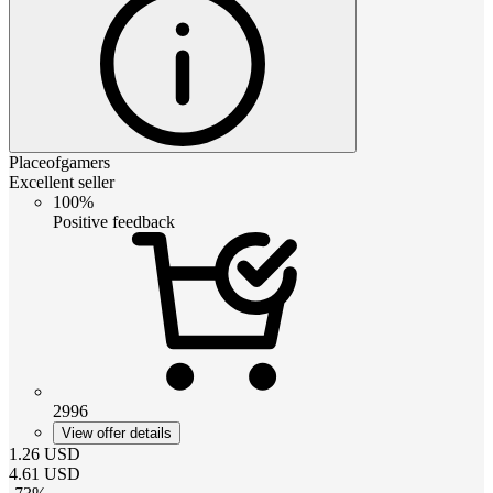
Placeofgamers
Excellent seller
100%
Positive feedback
2996
View offer details
1.26
USD
4.61
USD