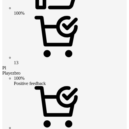
100%
13
Pl
Playezbro
100%
Positive feedback