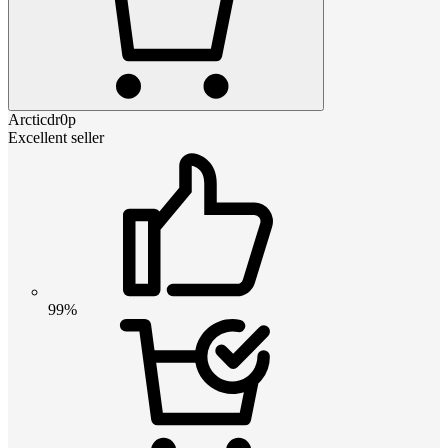
Arcticdr0p
Excellent seller
99%