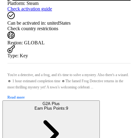
Platform
:
Steam
Check activation guide
Can be activated in:
unitedStates
Check country restrictions
Region
:
GLOBAL
Type
:
Key
You're a detective, and a frog, and it's time to solve a mystery. Also there's a wizard.
☻ 1 hour estimated completion time ☻The famed Frog Detective returns in the
most thrilling mystery yet! A town’s welcoming celebrati ...
Read more
G2A Plus
Earn Plus Points:
9