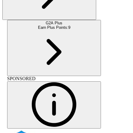
G2A Plus
Earn Plus Points:
9
SPONSORED