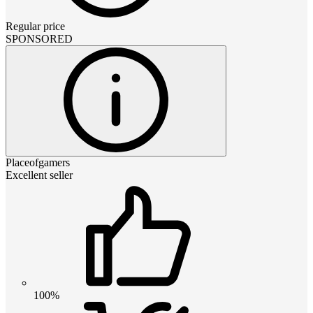
Regular price
SPONSORED
Placeofgamers
Excellent seller
100%