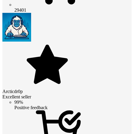
29401
Arcticdr0p
Excellent seller
99%
Positive feedback