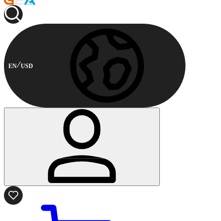
EN
USD