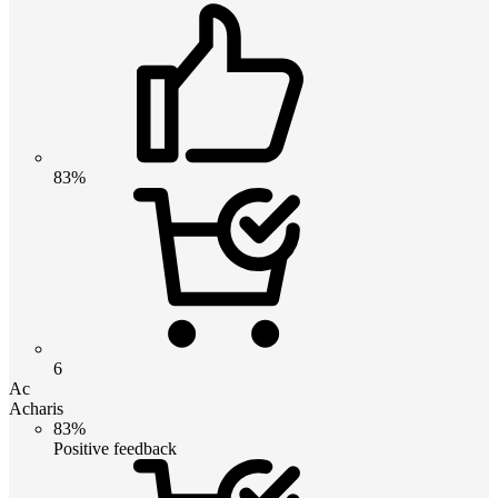
83%
6
Ac
Acharis
83%
Positive feedback