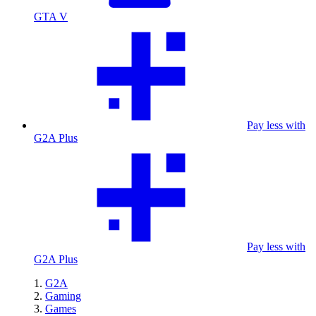
GTA V
Pay less with
G2A Plus
Pay less with
G2A Plus
G2A
Gaming
Games