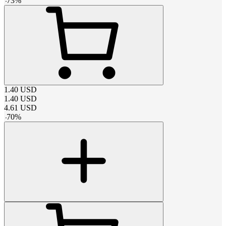
-
73
%
1.40
USD
1.40
USD
4.61
USD
-
70
%