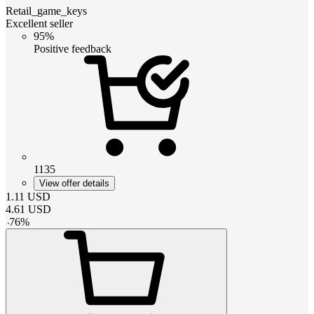
Retail_game_keys
Excellent seller
95%
Positive feedback
1135
View offer details
1.11
USD
4.61
USD
-
76
%