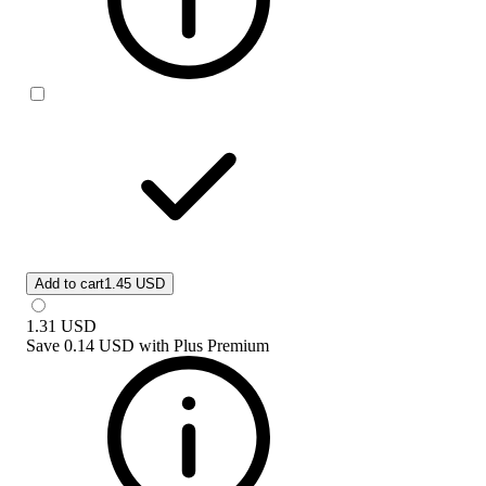
Add to cart
1.45 USD
1.31
USD
Save
0.14 USD
with
Plus Premium