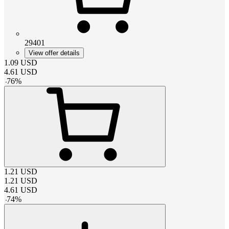
29401
View offer details
1.09
USD
4.61
USD
-
76
%
1.21
USD
1.21
USD
4.61
USD
-
74
%