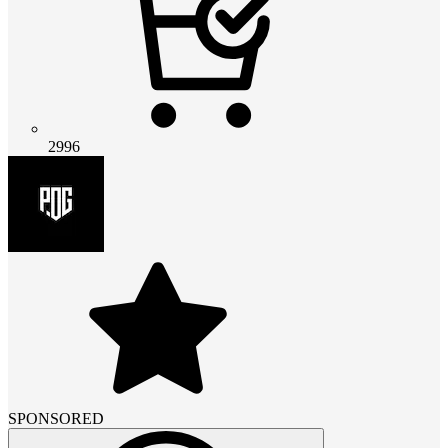
2996
SPONSORED