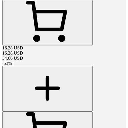
16.28
USD
16.28
USD
34.66
USD
-
53
%