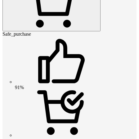
Safe_purchase
91%