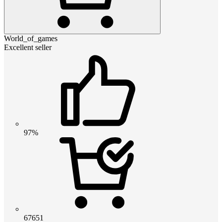
World_of_games
Excellent seller
97%
67651