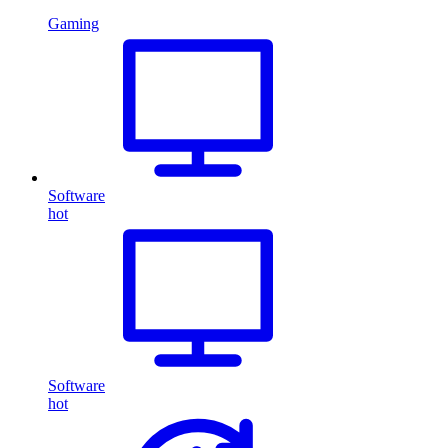
Gaming
Software
hot
Software
hot