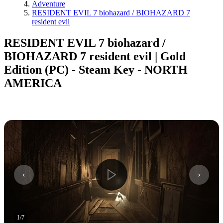
Adventure
RESIDENT EVIL 7 biohazard / BIOHAZARD 7
resident evil
RESIDENT EVIL 7 biohazard /
BIOHAZARD 7 resident evil | Gold
Edition (PC) - Steam Key - NORTH
AMERICA
1
/
7