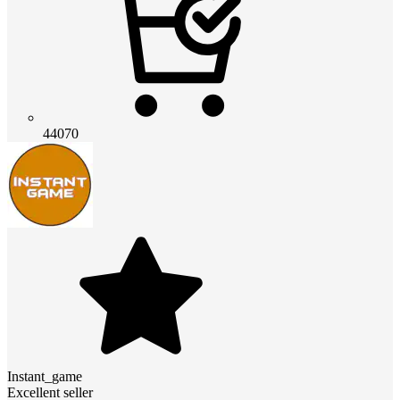
44070
Instant_game
Excellent seller