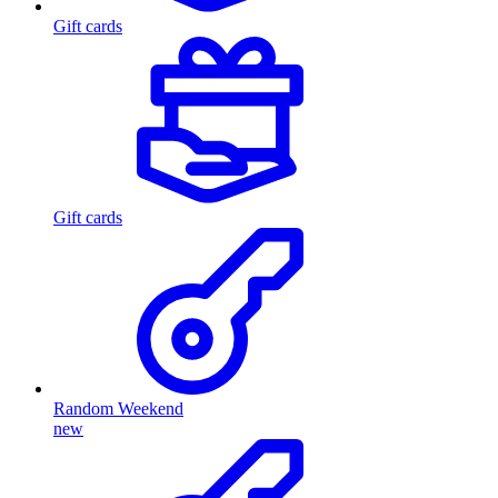
Gift cards
Gift cards
Random Weekend
new