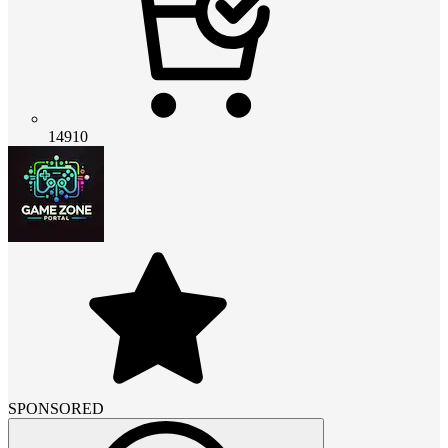
14910
SPONSORED