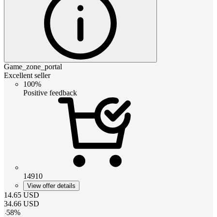
Game_zone_portal
Excellent seller
100%
Positive feedback
14910
View offer details
14.65
USD
34.66
USD
-
58
%