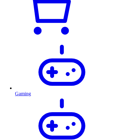
Gaming