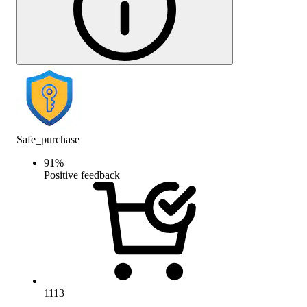
Safe_purchase
91
%
Positive feedback
1113