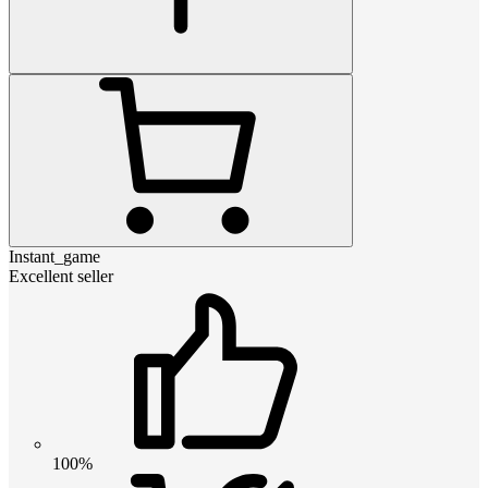
Instant_game
Excellent seller
100%