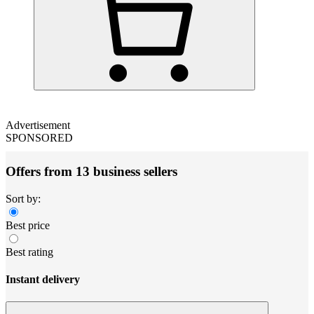
Advertisement
SPONSORED
Offers from 13 business sellers
Sort by:
Best price
Best rating
Instant delivery