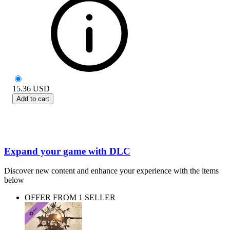
15.36
USD
Add to cart
Expand your game with DLC
Discover new content and enhance your experience with the items
below
OFFER FROM 1 SELLER