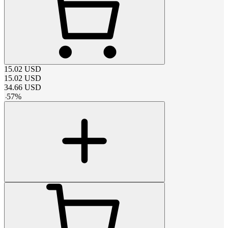
15.02
USD
15.02
USD
34.66
USD
-
57
%