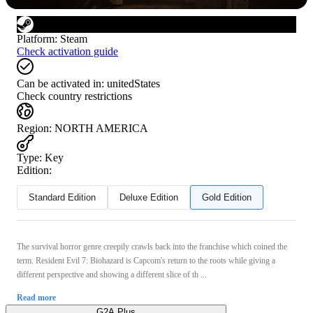
Platform
:
Steam
Check activation guide
Can be activated in:
unitedStates
Check country restrictions
Region
:
NORTH AMERICA
Type
:
Key
Edition:
Standard Edition
Deluxe Edition
Gold Edition
The survival horror genre creepily crawls back into the franchise which coined the
term. Resident Evil 7: Biohazard is Capcom's return to the roots while giving a
different perspective and showing a different slice of th ...
Read more
G2A Plus