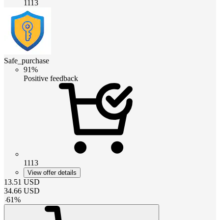
1113
Safe_purchase
91%
Positive feedback
1113
View offer details
13.51
USD
34.66
USD
-
61
%