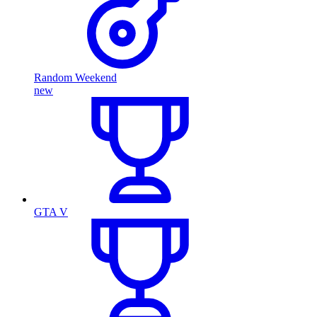
Random Weekend
new
GTA V