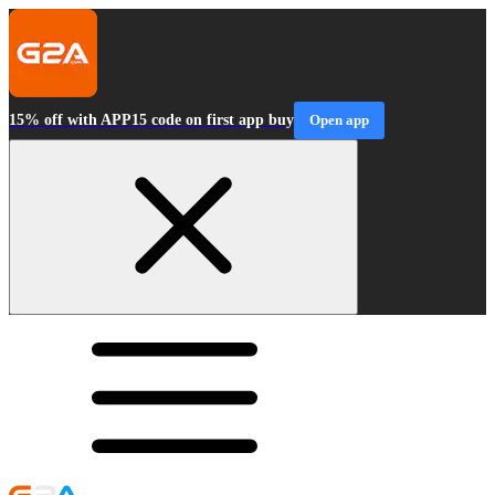
15% off with APP15 code on first app buy
Open app