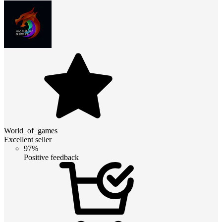
World_of_games
Excellent seller
97%
Positive feedback