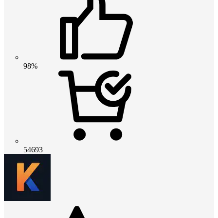
98%
54693