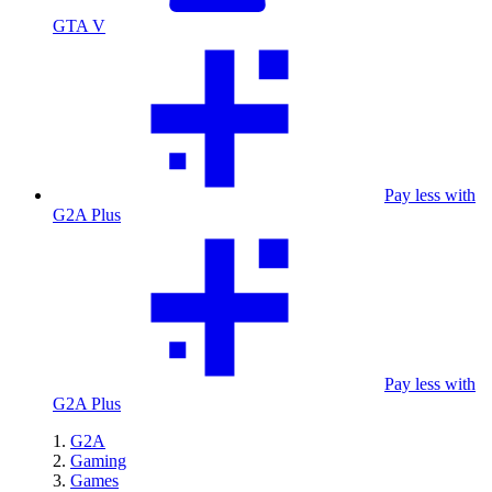
GTA V
Pay less with
G2A Plus
Pay less with
G2A Plus
G2A
Gaming
Games