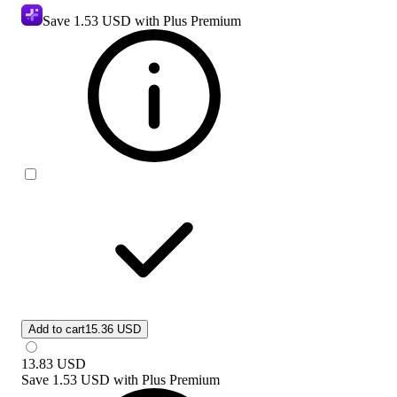
Save
1.53 USD
with Plus Premium
Add to cart
15.36 USD
13.83
USD
Save
1.53 USD
with
Plus Premium