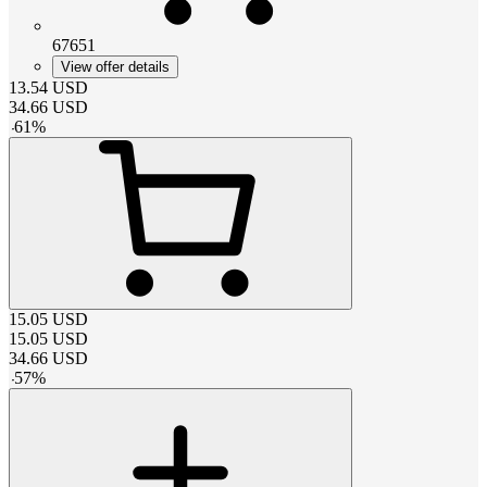
67651
View offer details
13.54
USD
34.66
USD
-
61
%
15.05
USD
15.05
USD
34.66
USD
-
57
%