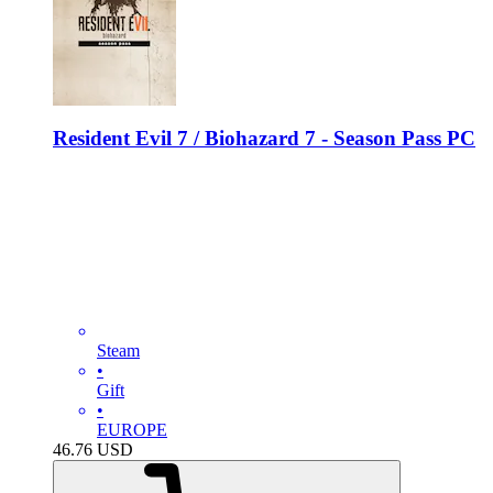
Resident Evil 7 / Biohazard 7 - Season Pass PC
Steam
•
Gift
•
EUROPE
46.76
USD