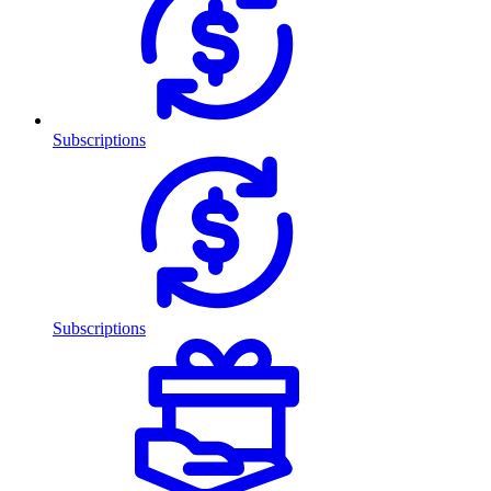
Subscriptions
Subscriptions