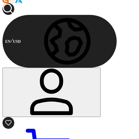
EN
USD