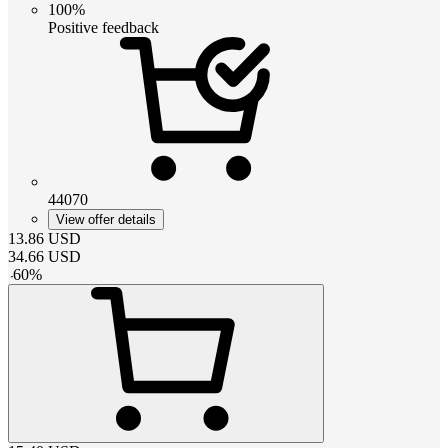
100%
Positive feedback
44070
View offer details
13.86
USD
34.66
USD
-
60
%