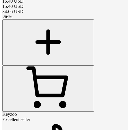
15.40
USD
15.40
USD
34.66
USD
-
56
%
Keyzoo
Excellent seller