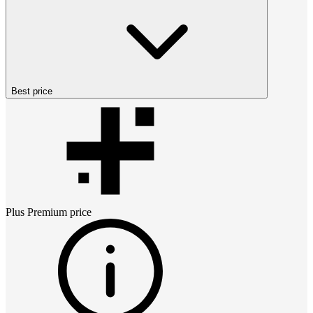
Best price
Plus Premium
price