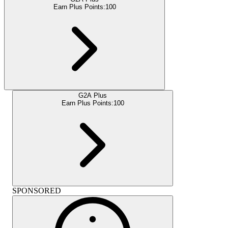
Earn Plus Points:
100
G2A Plus
Earn Plus Points:
100
SPONSORED