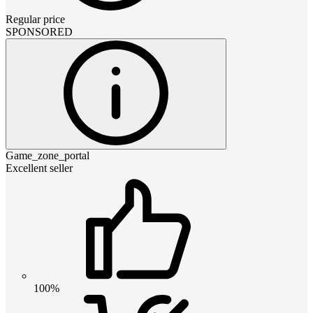
Regular price
SPONSORED
Game_zone_portal
Excellent seller
100%