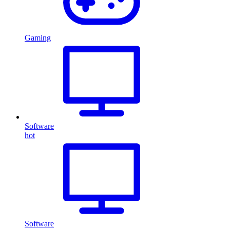
Gaming
Software
hot
Software