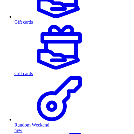
Gift cards
Gift cards
Random Weekend
new