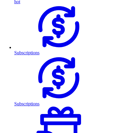
hot
Subscriptions
Subscriptions