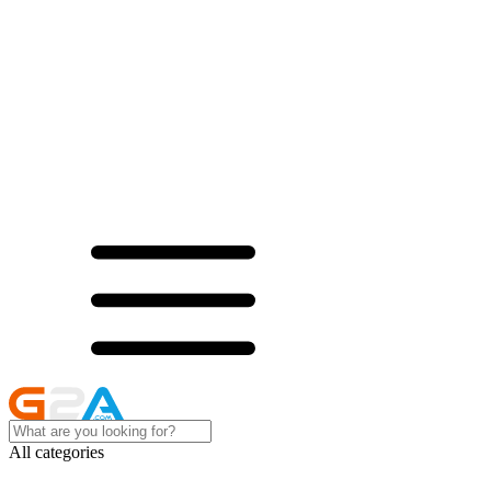
All categories