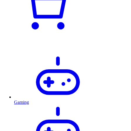
Gaming