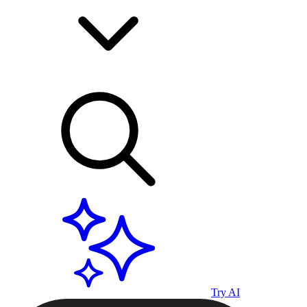
Try AI