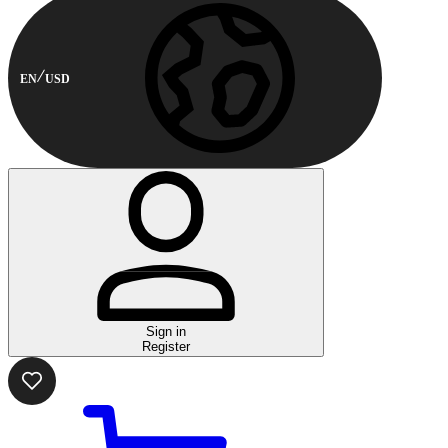
EN
USD
Sign in
Register