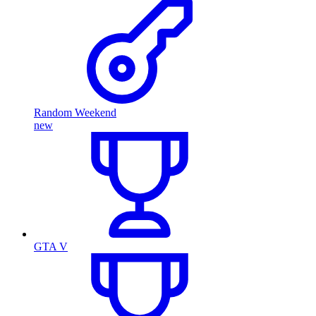
Random Weekend
new
GTA V