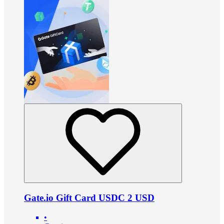
Gate.io Gift Card USDC 2 USD
•