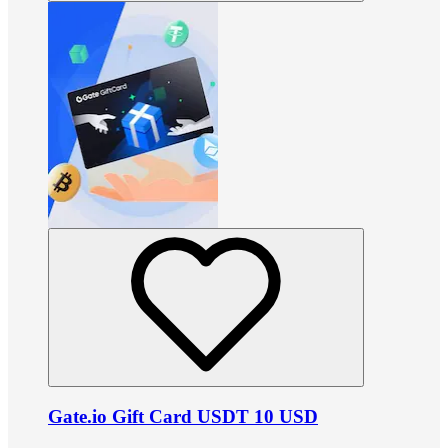
Gate.io Gift Card USDT 10 USD