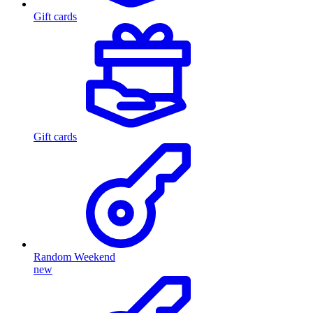
Gift cards
Gift cards
Random Weekend
new