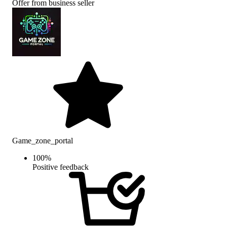
Offer from business seller
Game_zone_portal
100
%
Positive feedback