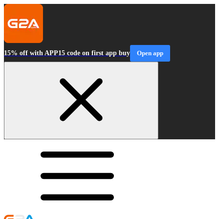
15% off with APP15 code on first app buy
Open app