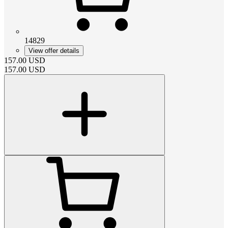
14829
View offer details
157.00
USD
157.00
USD