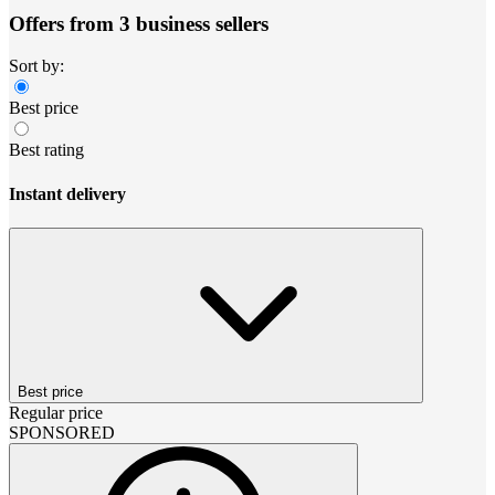
Offers from 3 business sellers
Sort by:
Best price
Best rating
Instant delivery
Best price
Regular price
SPONSORED