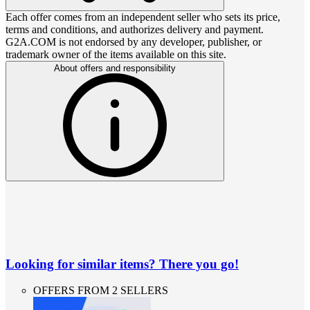
Each offer comes from an independent seller who sets its price,
terms and conditions, and authorizes delivery and payment.
G2A.COM is not endorsed by any developer, publisher, or
trademark owner of the items available on this site.
About offers and responsibility
Looking for similar items? There you go!
OFFERS FROM 2 SELLERS