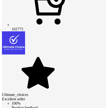
102773
Ultimate_choices
Excellent seller
100%
Positive feedback