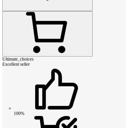
Ultimate_choices
Excellent seller
100%