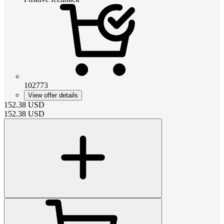
102773
View offer details
152.38
USD
152.38
USD