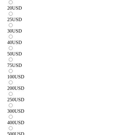
20
USD
25
USD
30
USD
40
USD
50
USD
75
USD
100
USD
200
USD
250
USD
300
USD
400
USD
500
USD