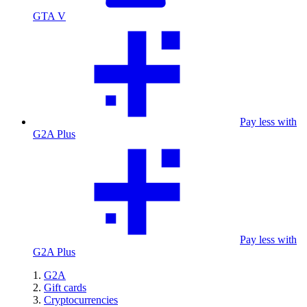
GTA V
Pay less with
G2A Plus
Pay less with
G2A Plus
G2A
Gift cards
Cryptocurrencies