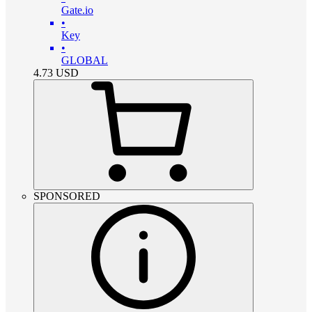
Gate.io
•
Key
•
GLOBAL
4.73
USD
SPONSORED