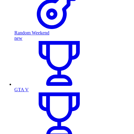
Random Weekend
new
GTA V