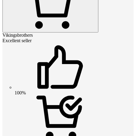
Vikingsbrothers
Excellent seller
100%