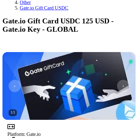
Other
Gate.io Gift Card USDC
Gate.io Gift Card USDC 125 USD -
Gate.io Key - GLOBAL
1
/
1
Platform
:
Gate.io