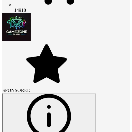
14918
SPONSORED