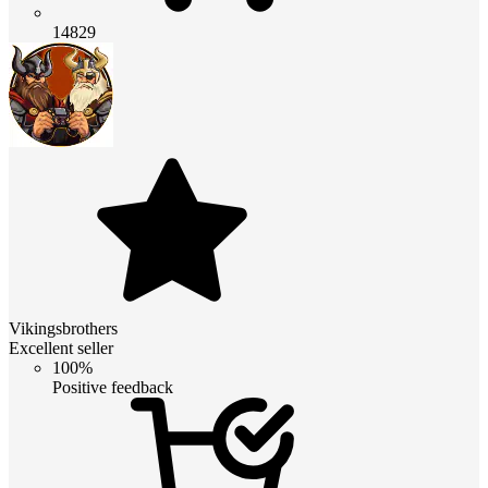
14829
Vikingsbrothers
Excellent seller
100%
Positive feedback