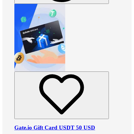
Gate.io Gift Card USDT 50 USD