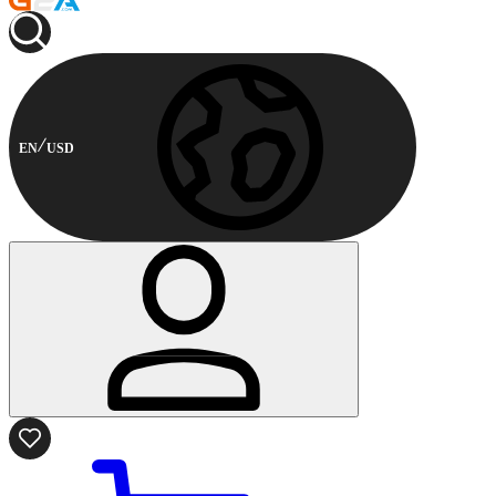
EN
USD