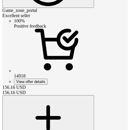
Game_zone_portal
Excellent seller
100%
Positive feedback
14918
View offer details
156.16
USD
156.16
USD