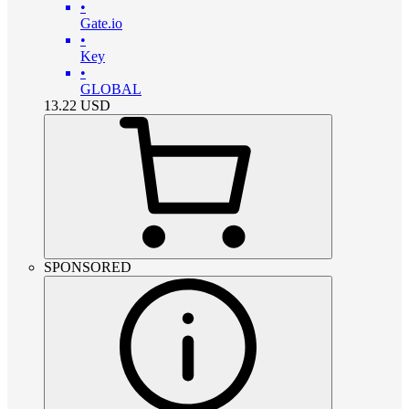
•
Gate.io
•
Key
•
GLOBAL
13.22
USD
SPONSORED