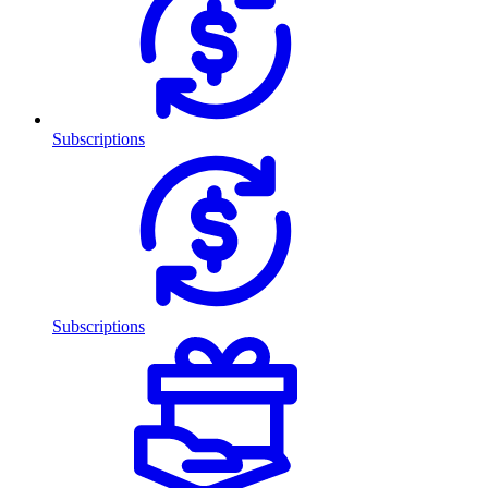
Subscriptions
Subscriptions