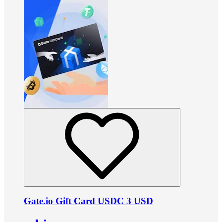
Gate.io Gift Card USDC 3 USD
•