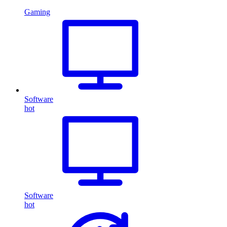
Gaming
Software
hot
Software
hot