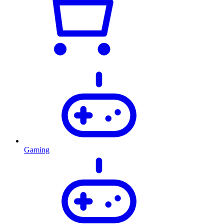
Gaming