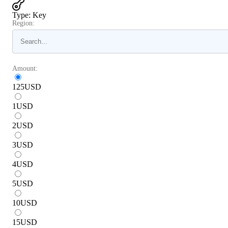
Type
:
Key
Region:
Amount:
125
USD
1
USD
2
USD
3
USD
4
USD
5
USD
10
USD
15
USD