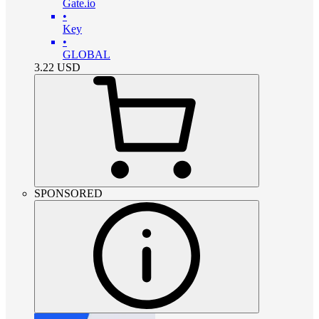
Gate.io
•
Key
•
GLOBAL
3.22
USD
SPONSORED