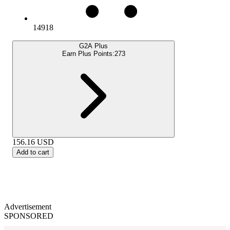
14918
G2A Plus
Earn Plus Points:
273
156.16
USD
Add to cart
Advertisement
SPONSORED