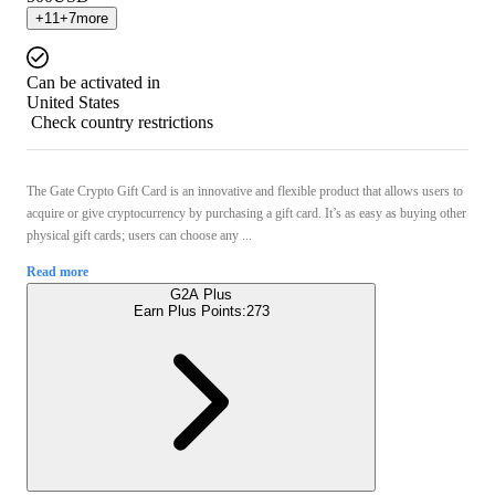
+
11
+
7
more
Can be activated in
United States
Check country restrictions
The Gate Crypto Gift Card is an innovative and flexible product that allows users to
acquire or give cryptocurrency by purchasing a gift card. It’s as easy as buying other
physical gift cards; users can choose any ...
Read more
G2A Plus
Earn Plus Points:
273