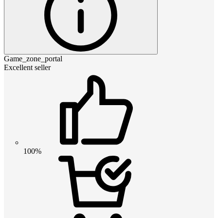
Game_zone_portal
Excellent seller
100%