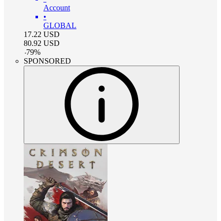
Account
•
GLOBAL
17.22
USD
80.92
USD
-
79
%
SPONSORED