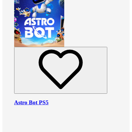
Astro Bot PS5