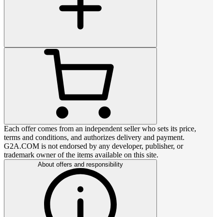
Each offer comes from an independent seller who sets its price,
terms and conditions, and authorizes delivery and payment.
G2A.COM is not endorsed by any developer, publisher, or
trademark owner of the items available on this site.
About offers and responsibility