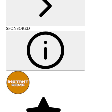
SPONSORED