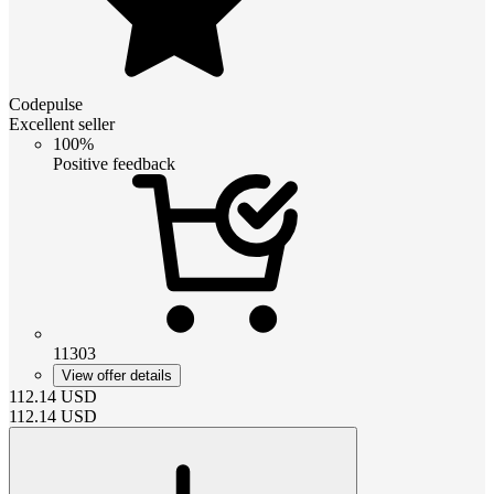
Codepulse
Excellent seller
100%
Positive feedback
11303
View offer details
112.14
USD
112.14
USD