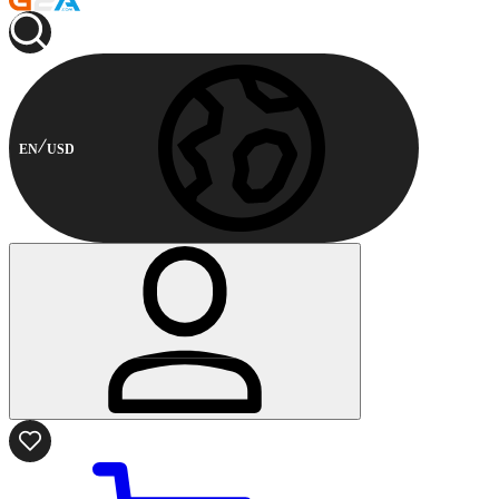
EN
USD