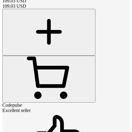
109.03
USD
109.03
USD
Codepulse
Excellent seller