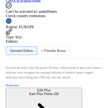
Check activation guide
Can't be activated in:
unitedStates
Check country restrictions
Region
:
EUROPE
Type
:
Key
Edition:
Standard Edition
+ Preorder Bonus
Set aside the order of the Edo period. Become a different kind of ghost and witness a
bold new story set against the stunning backdrop of northern Japan’s rugged
landscapes.StoryTaking place 300 years after the criticall ...
Read more
G2A Plus
Earn Plus Points:
226