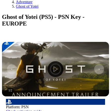
Adventure
Ghost of Yotei
Ghost of Yotei (PS5) - PSN Key -
EUROPE
1
/
2
Platform
:
PSN