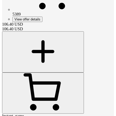
5389
View offer details
106.40
USD
106.40
USD
Instant_game