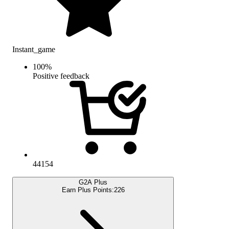
Instant_game
100
%
Positive feedback
44154
G2A Plus
Earn Plus Points:
226