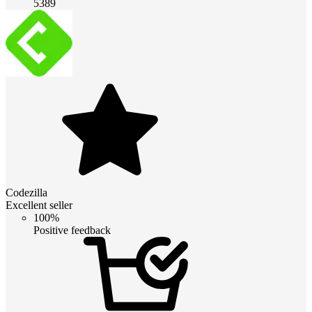
5389
Codezilla
Excellent seller
100%
Positive feedback