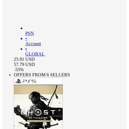
PSN
•
Account
•
GLOBAL
25.91
USD
57.79
USD
-
55
%
OFFERS FROM 6 SELLERS