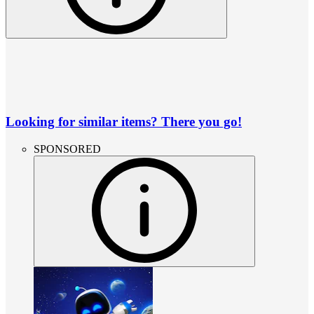
Looking for similar items? There you go!
SPONSORED