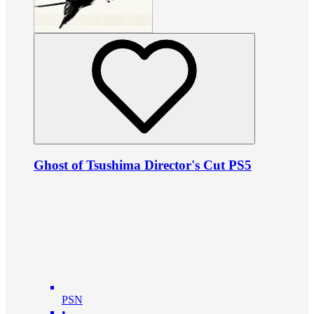
Ghost of Tsushima Director's Cut PS5
PSN
•