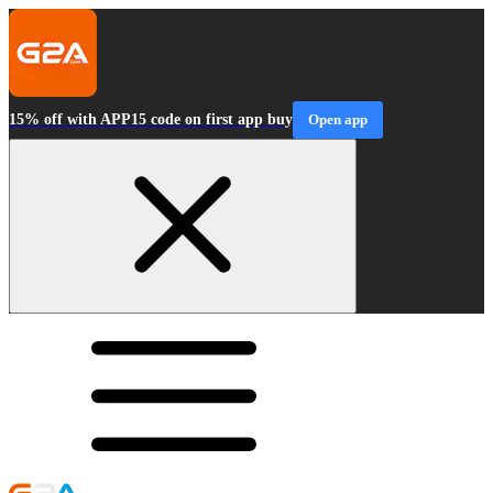
15% off with APP15 code on first app buy
Open app