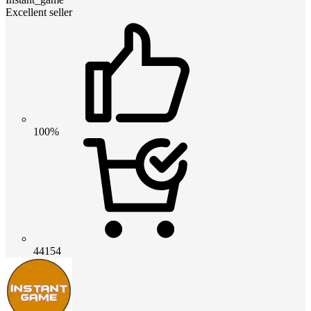
Excellent seller
100%
44154