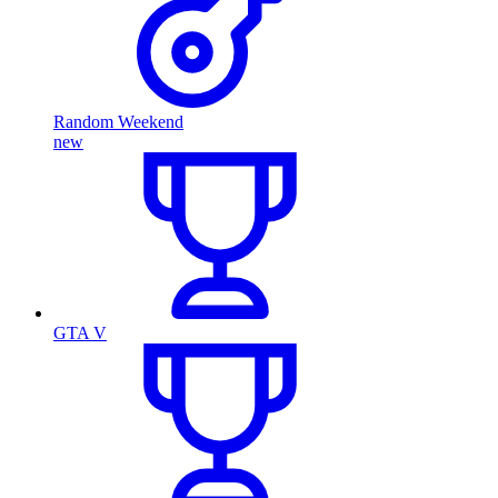
Random Weekend
new
GTA V