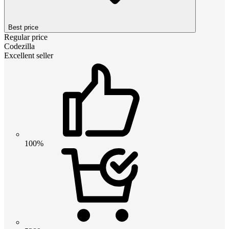
Best price
Regular price
Codezilla
Excellent seller
100%