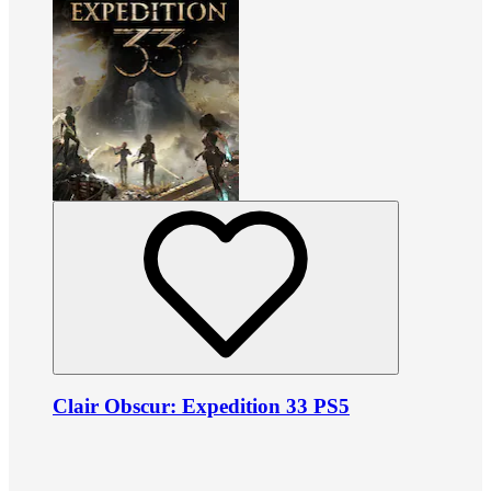
Clair Obscur: Expedition 33 PS5