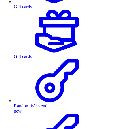
Gift cards
Gift cards
Random Weekend
new