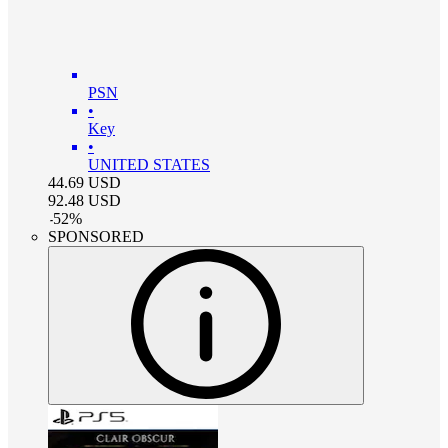
PSN
•
Key
•
UNITED STATES
44.69
USD
92.48
USD
-
52
%
SPONSORED