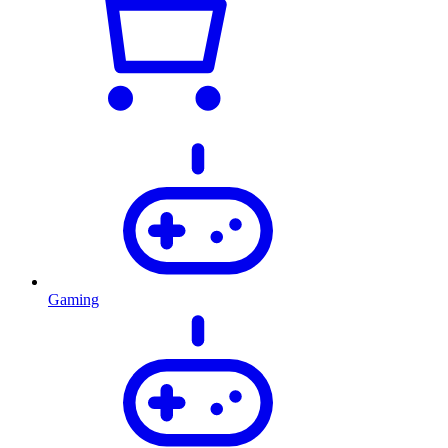
Gaming