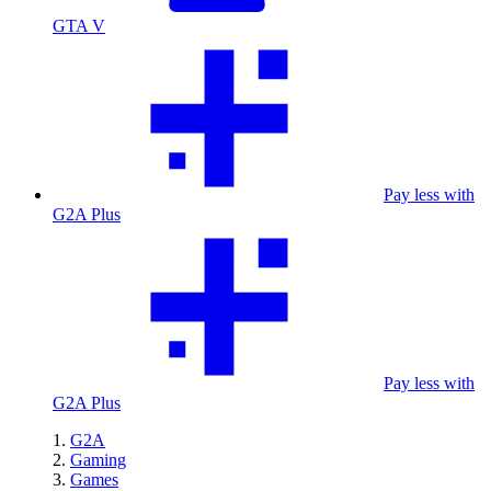
GTA V
Pay less with
G2A Plus
Pay less with
G2A Plus
G2A
Gaming
Games