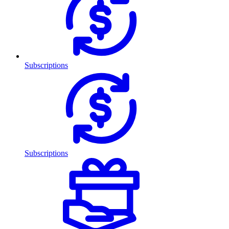
Subscriptions
Subscriptions