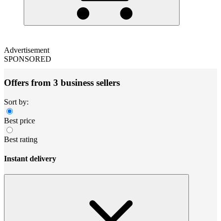
Advertisement
SPONSORED
Offers from 3 business sellers
Sort by:
Best price
Best rating
Instant delivery