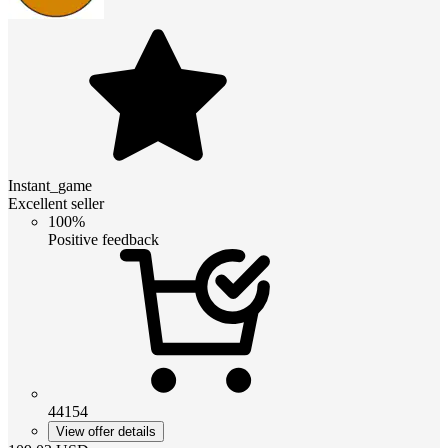
Instant_game
Excellent seller
100%
Positive feedback
44154
View offer details