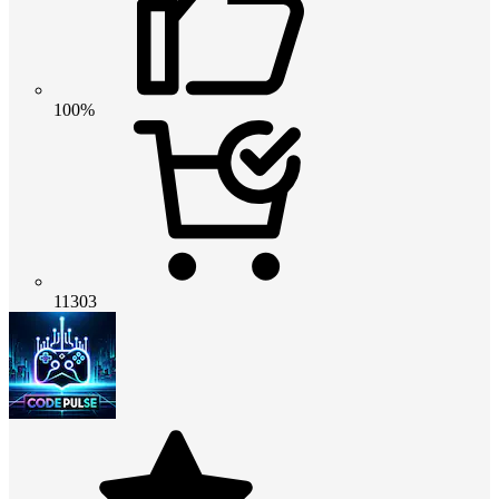
100%
11303