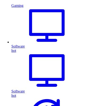
Gaming
Software
hot
Software
hot