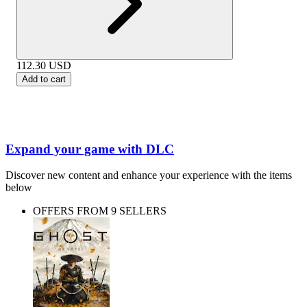
112.30
USD
Add to cart
Expand your game with DLC
Discover new content and enhance your experience with the items
below
OFFERS FROM 9 SELLERS