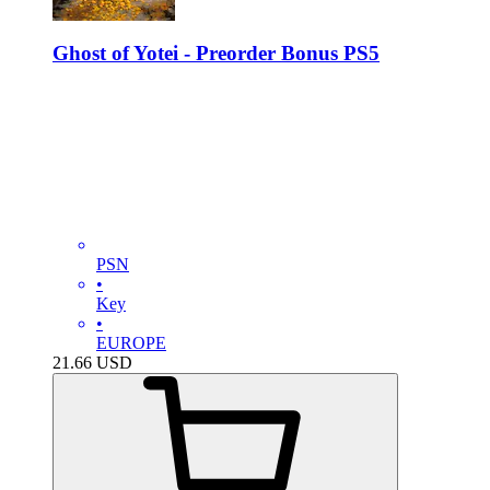
Ghost of Yotei - Preorder Bonus PS5
PSN
•
Key
•
EUROPE
21.66
USD