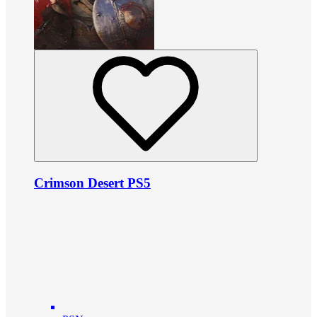
Crimson Desert PS5