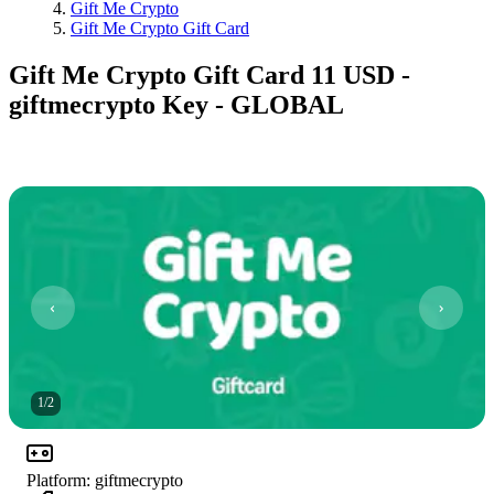
Gift Me Crypto
Gift Me Crypto Gift Card
Gift Me Crypto Gift Card 11 USD -
giftmecrypto Key - GLOBAL
1
/
2
Platform
:
giftmecrypto