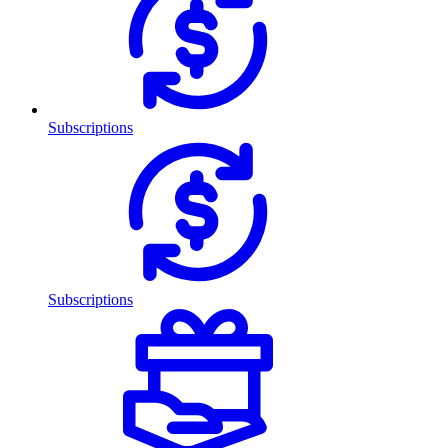
Subscriptions
Subscriptions