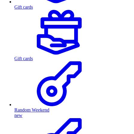
Gift cards
Gift cards
Random Weekend
new