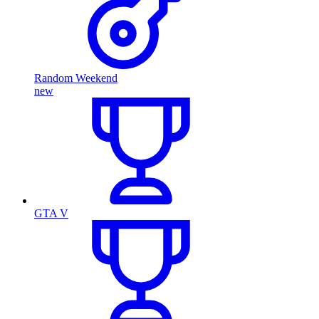
Random Weekend
new
GTA V