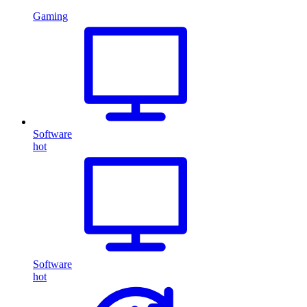
Gaming
Software
hot
Software
hot