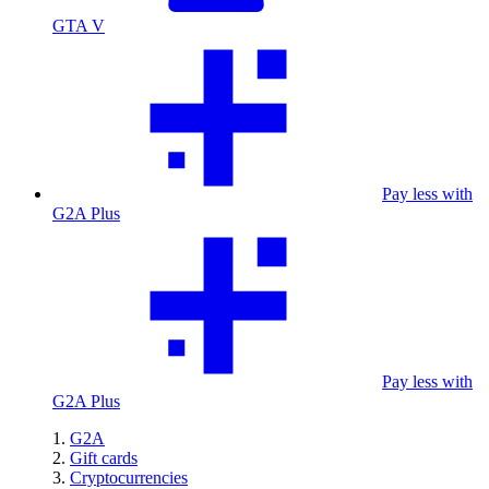
GTA V
Pay less with
G2A Plus
Pay less with
G2A Plus
G2A
Gift cards
Cryptocurrencies