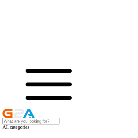
All categories