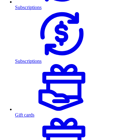
Subscriptions
Subscriptions
Gift cards