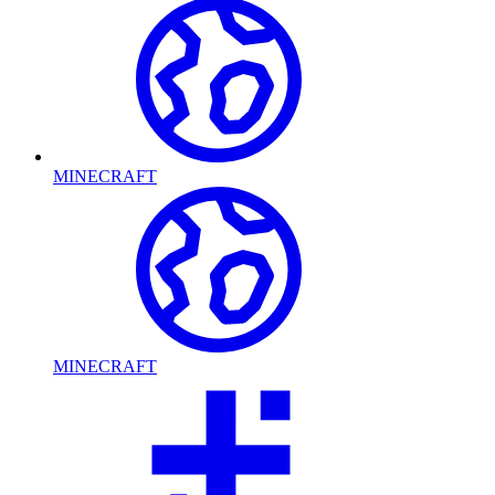
MINECRAFT
MINECRAFT