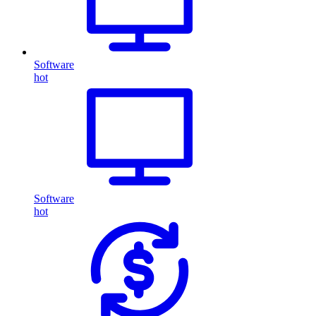
Software
hot
Software
hot