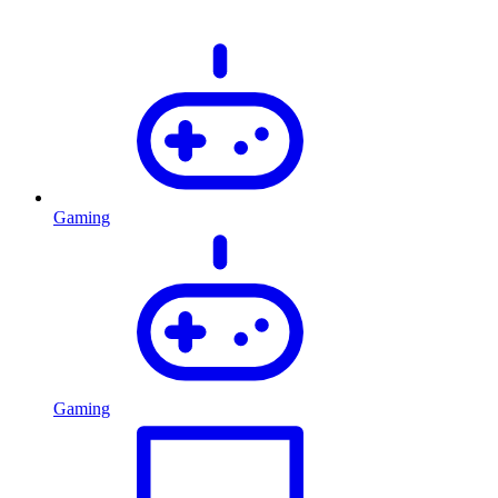
Gaming
Gaming