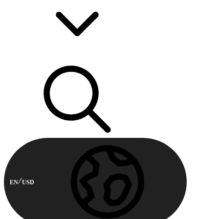
EN
USD