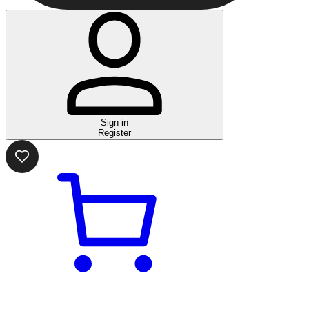
Sign in
Register