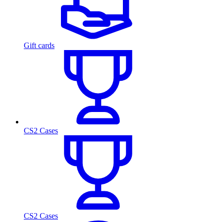
Gift cards
CS2 Cases
CS2 Cases