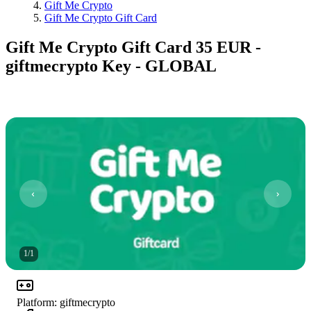
Gift Me Crypto
Gift Me Crypto Gift Card
Gift Me Crypto Gift Card 35 EUR -
giftmecrypto Key - GLOBAL
1
/
1
Platform
:
giftmecrypto