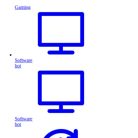
Gaming
Software
hot
Software
hot