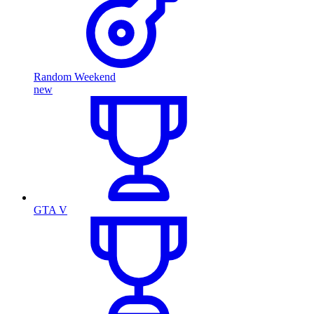
Random Weekend
new
GTA V