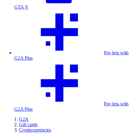
GTA V
Pay less with
G2A Plus
Pay less with
G2A Plus
G2A
Gift cards
Cryptocurrencies