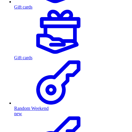
Gift cards
Gift cards
Random Weekend
new