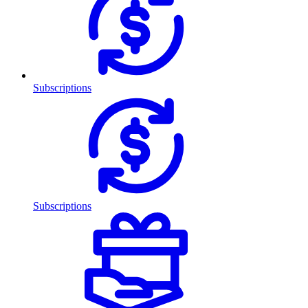
Subscriptions
Subscriptions