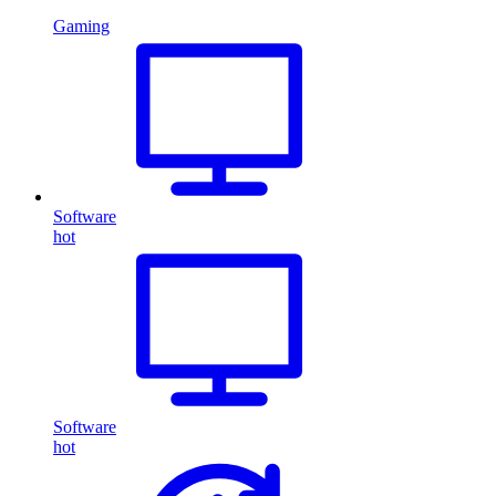
Gaming
Software
hot
Software
hot