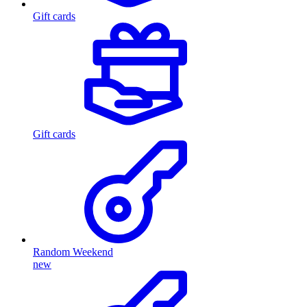
Gift cards
Gift cards
Random Weekend
new