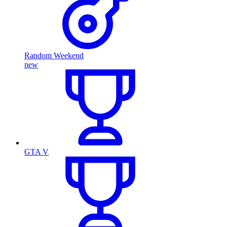
Random Weekend
new
GTA V