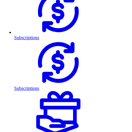
Subscriptions
Subscriptions