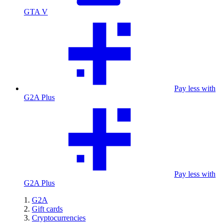
GTA V
Pay less with
G2A Plus
Pay less with
G2A Plus
G2A
Gift cards
Cryptocurrencies