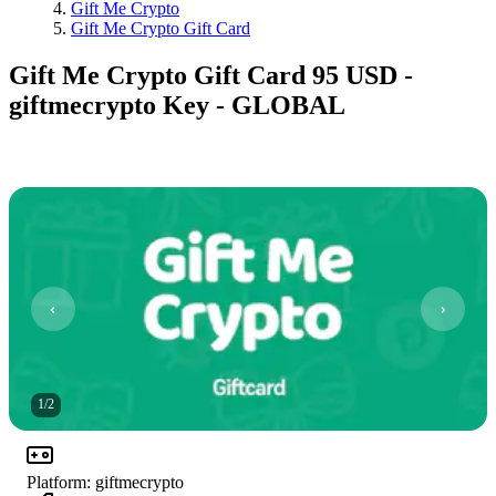
Gift Me Crypto
Gift Me Crypto Gift Card
Gift Me Crypto Gift Card 95 USD -
giftmecrypto Key - GLOBAL
1
/
2
Platform
:
giftmecrypto