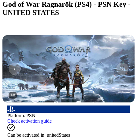
God of War Ragnarök (PS4) - PSN Key -
UNITED STATES
1
/
8
Platform
:
PSN
Check activation guide
Can be activated in:
unitedStates