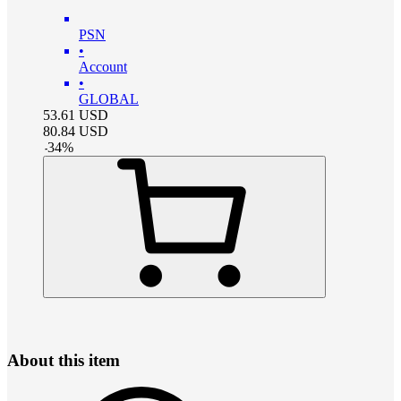
PSN
•
Account
•
GLOBAL
53.61
USD
80.84
USD
-
34
%
About this item