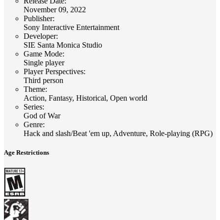
Release Date
:
November 09, 2022
Publisher
:
Sony Interactive Entertainment
Developer
:
SIE Santa Monica Studio
Game Mode
:
Single player
Player Perspectives
:
Third person
Theme
:
Action, Fantasy, Historical, Open world
Series
:
God of War
Genre
:
Hack and slash/Beat 'em up, Adventure, Role-playing (RPG)
Age Restrictions