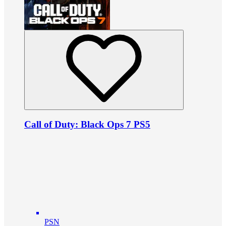
Call of Duty: Black Ops 7 PS5
PSN