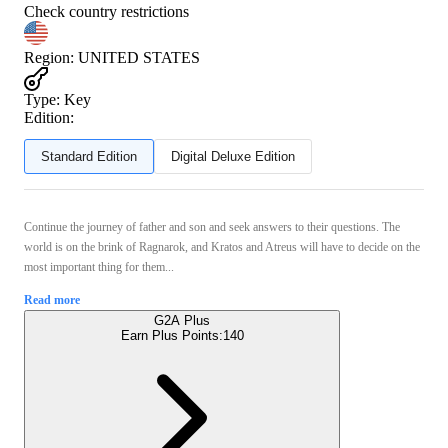
Check country restrictions
Region
:
UNITED STATES
Type
:
Key
Edition:
Standard Edition
Digital Deluxe Edition
Continue the journey of father and son and seek answers to their questions. The
world is on the brink of Ragnarok, and Kratos and Atreus will have to decide on the
most important thing for them...
Read more
G2A Plus
Earn Plus Points:
140