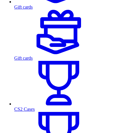
Gift cards
Gift cards
CS2 Cases