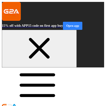
15% off with APP15 code on first app buy
Open app