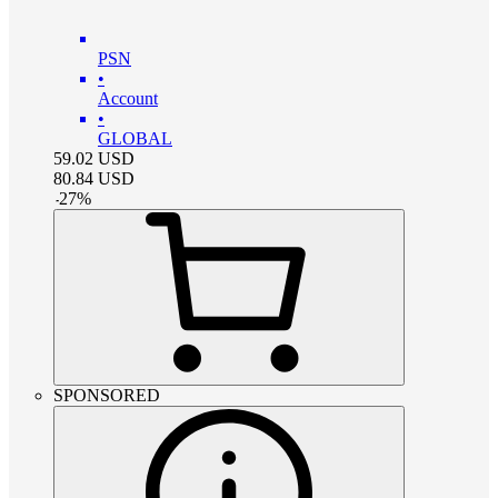
PSN
•
Account
•
GLOBAL
59.02
USD
80.84
USD
-
27
%
SPONSORED