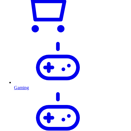
Gaming