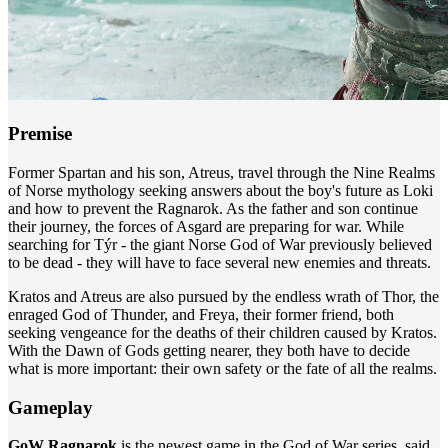
Premise
Former Spartan and his son, Atreus, travel through the Nine Realms
of Norse mythology seeking answers about the boy's future as Loki
and how to prevent the Ragnarok. As the father and son continue
their journey, the forces of Asgard are preparing for war. While
searching for Týr - the giant Norse God of War previously believed
to be dead - they will have to face several new enemies and threats.
Kratos and Atreus are also pursued by the endless wrath of Thor, the
enraged God of Thunder, and Freya, their former friend, both
seeking vengeance for the deaths of their children caused by Kratos.
With the Dawn of Gods getting nearer, they both have to decide
what is more important: their own safety or the fate of all the realms.
Gameplay
GoW Ragnarok
is the newest game in the God of War series, said