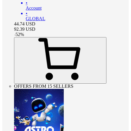
•
Account
•
GLOBAL
44.74
USD
92.39
USD
-
52
%
OFFERS FROM 15 SELLERS