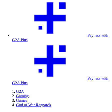
Pay less with
G2A Plus
Pay less with
G2A Plus
G2A
Gaming
Games
God of War Ragnarök