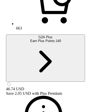
663
G2A Plus
Earn Plus Points:
140
46.74
USD
Save
2.05 USD
with
Plus Premium