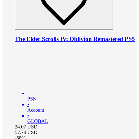
The Elder Scrolls IV: Oblivion Remastered PS5
PSN
•
Account
•
GLOBAL
24.07
USD
57.74
USD
-
58
%