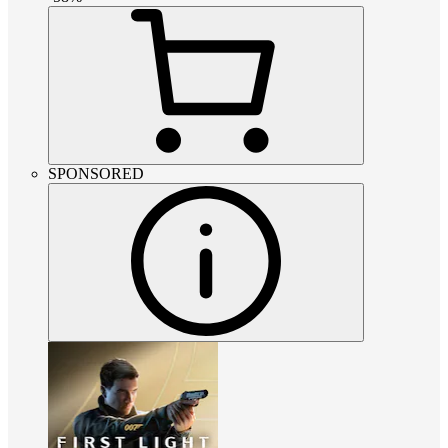
SPONSORED