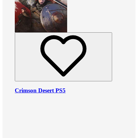
Crimson Desert PS5