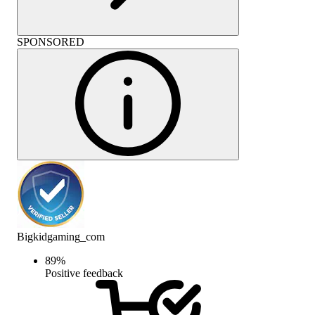
SPONSORED
Bigkidgaming_com
89
%
Positive feedback