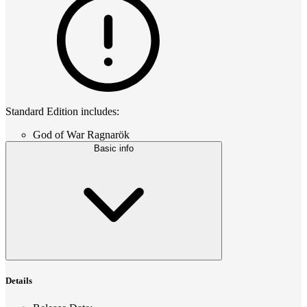
Standard Edition includes:
God of War Ragnarök
Basic info
Details