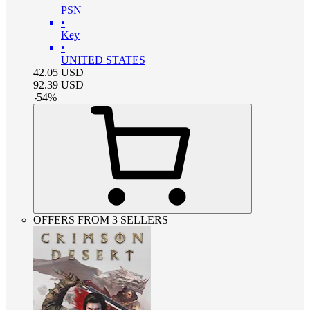
PSN
•
Key
•
UNITED STATES
42.05
USD
92.39
USD
-
54
%
OFFERS FROM 3 SELLERS