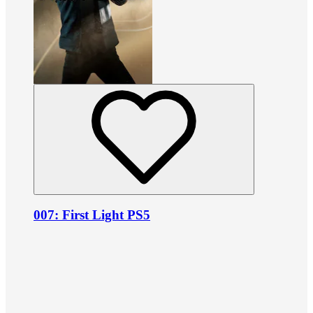
007: First Light PS5