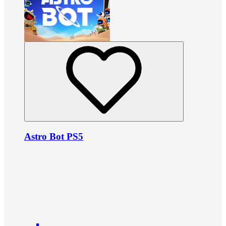
Astro Bot PS5