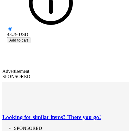
48.79
USD
Add to cart
Advertisement
SPONSORED
Looking for similar items? There you go!
SPONSORED