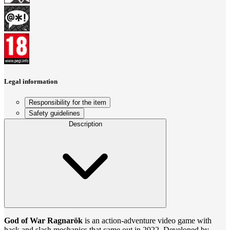
Legal information
Responsibility for the item
Safety guidelines
Description
God of War Ragnarök
is an action-adventure video game with
hack and slash mechanics that came out in 2022. Developed by