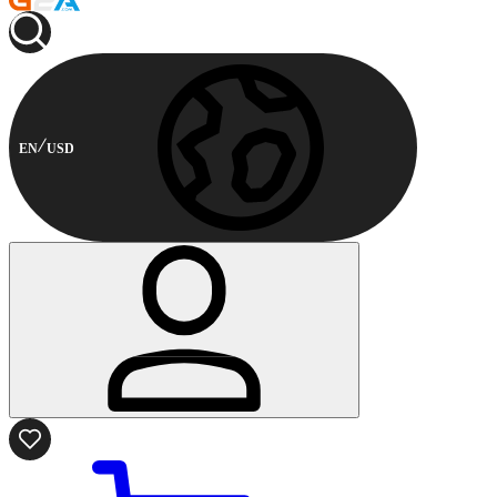
EN
USD