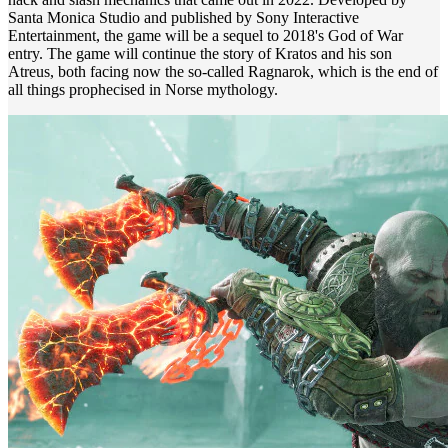
Santa Monica Studio and published by Sony Interactive
Entertainment, the game will be a sequel to 2018's God of War
entry. The game will continue the story of Kratos and his son
Atreus, both facing now the so-called Ragnarok, which is the end of
all things prophecised in Norse mythology.