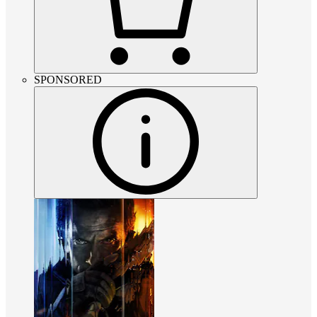
SPONSORED