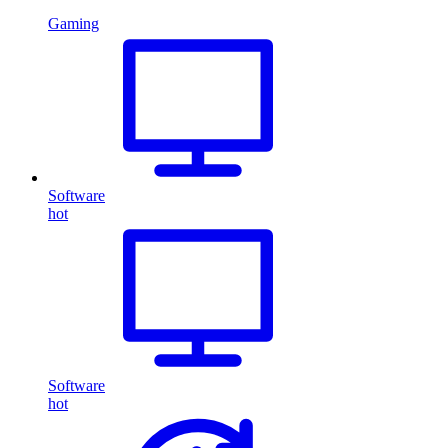
Gaming
Software
hot
Software
hot