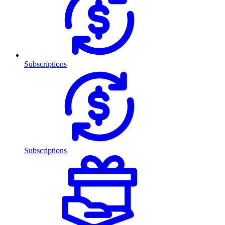
Subscriptions
Subscriptions