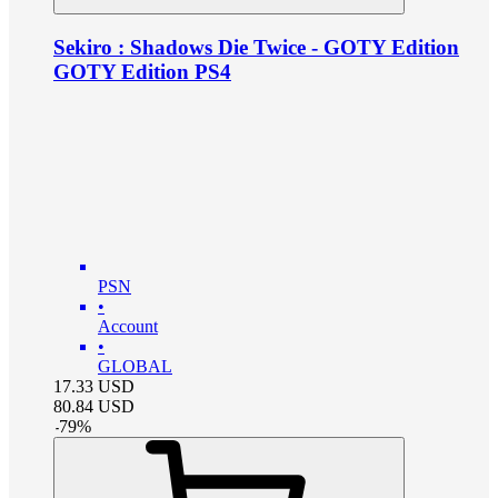
Sekiro : Shadows Die Twice - GOTY Edition
GOTY Edition PS4
PSN
•
Account
•
GLOBAL
17.33
USD
80.84
USD
-
79
%