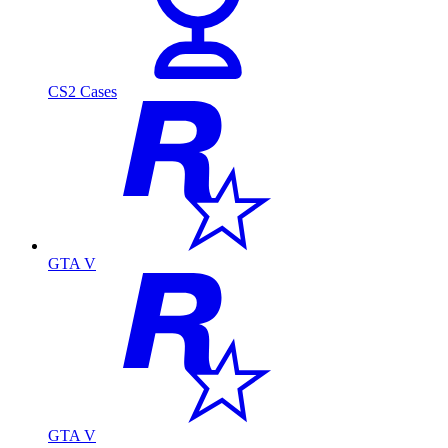
CS2 Cases
GTA V
GTA V