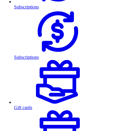
Subscriptions
Subscriptions
Gift cards