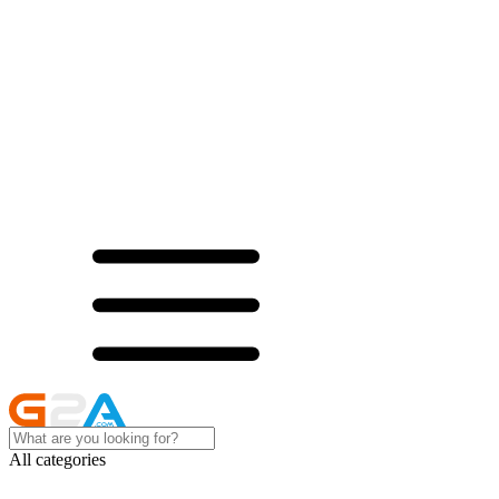
All categories