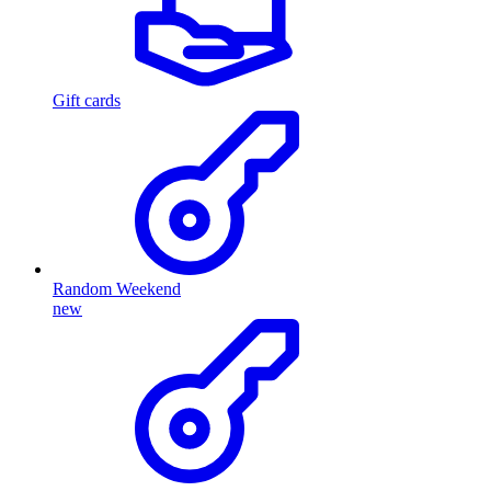
Gift cards
Random Weekend
new