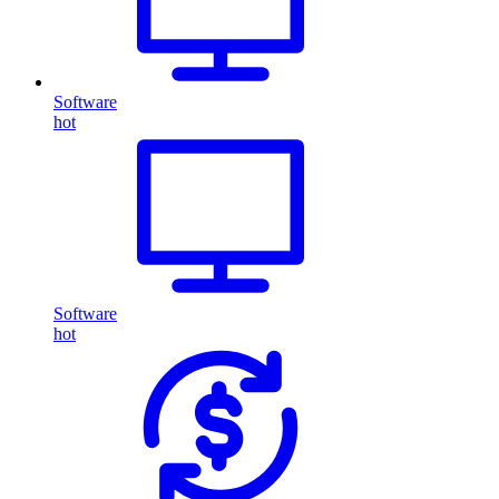
Software
hot
Software
hot