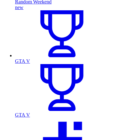
Random Weekend
new
GTA V
GTA V