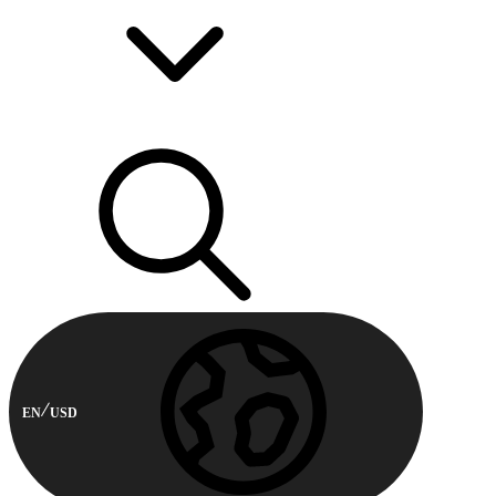
EN
USD