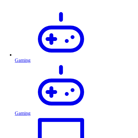
Gaming
Gaming