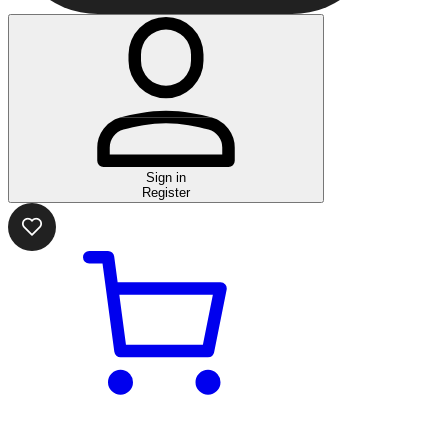
Sign in
Register