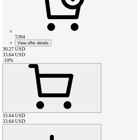
5394
View offer details
30.27
USD
33.64
USD
-
10
%
33.64
USD
33.64
USD