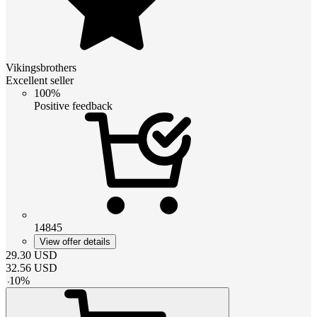
Vikingsbrothers
Excellent seller
100%
Positive feedback
14845
View offer details
29.30
USD
32.56
USD
-
10
%