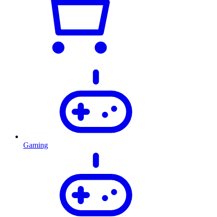
Gaming