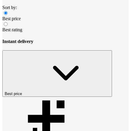
Sort by:
Best price
Best rating
Instant delivery
Best price