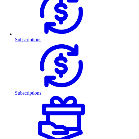
Subscriptions
Subscriptions