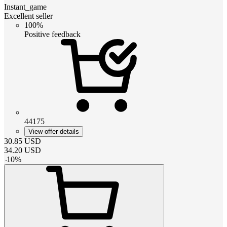
Instant_game
Excellent seller
100%
Positive feedback
44175
View offer details
30.85
USD
34.20
USD
-
10
%