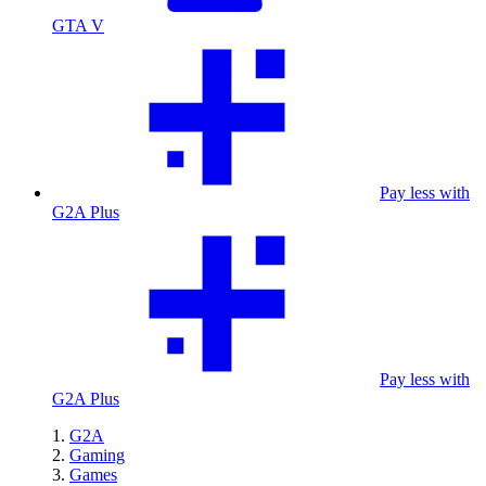
GTA V
Pay less with
G2A Plus
Pay less with
G2A Plus
G2A
Gaming
Games