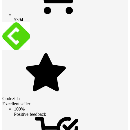
5394
Codezilla
Excellent seller
100%
Positive feedback