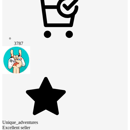
3787
Unique_adventures
Excellent seller