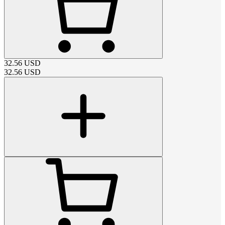
32.56
USD
32.56
USD