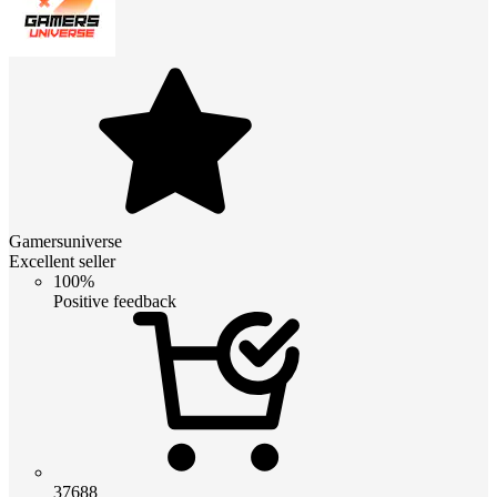
Gamersuniverse
Excellent seller
100%
Positive feedback
37688