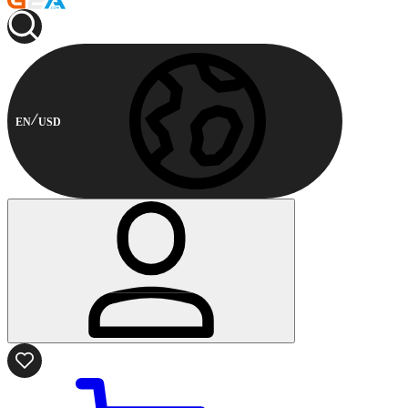
EN
USD