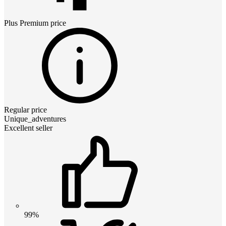
Plus Premium
price
Regular price
Unique_adventures
Excellent seller
99%