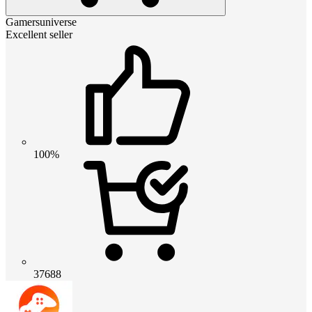
Gamersuniverse
Excellent seller
100%
37688