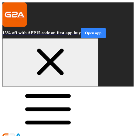
15% off with APP15 code on first app buy
Open app