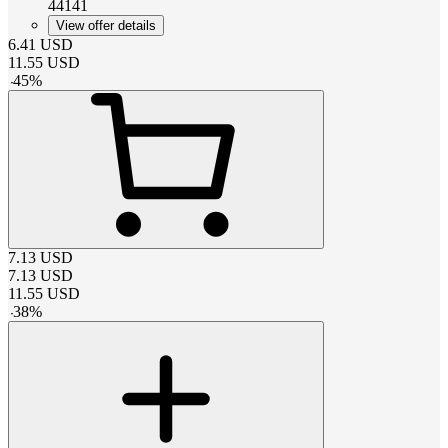
44141
View offer details
6.41
USD
11.55
USD
-
45
%
7.13
USD
7.13
USD
11.55
USD
-
38
%