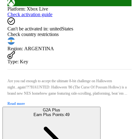
Platform
:
Xbox Live
Check activation guide
Can't be activated in:
unitedStates
Check country restrictions
Region
:
ARGENTINA
Type
:
Key
Are you rad enough to accept the ultimate 8-bit challenge on Halloween
night...again!?!?HAUNTED: Halloween '86 (The Curse Of Possum Hollow) is a
brand new NES homebrew game featuring side-scrolling, platforming, beat 'em ...
Read more
G2A Plus
Earn Plus Points:
49