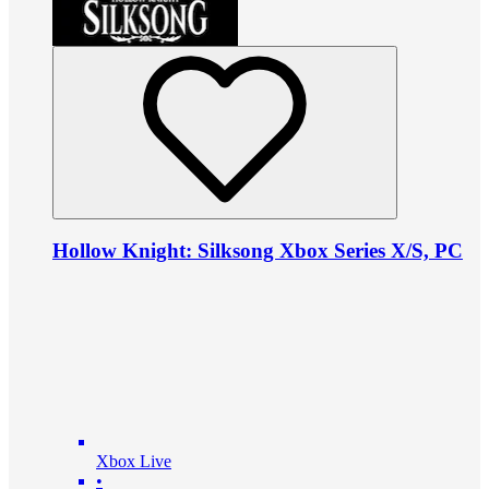
Hollow Knight: Silksong Xbox Series X/S, PC
Xbox Live
•