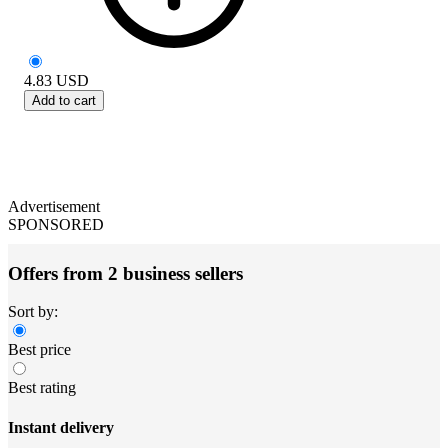
4.83
USD
Add to cart
Advertisement
SPONSORED
Offers from 2 business sellers
Sort by:
Best price
Best rating
Instant delivery