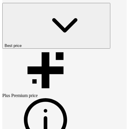
Best price
Plus Premium
price