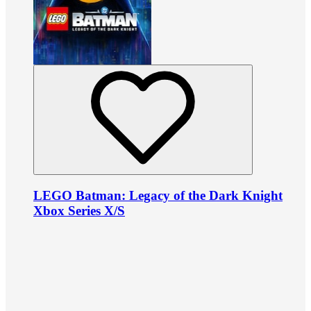
LEGO Batman: Legacy of the Dark Knight
Xbox Series X/S