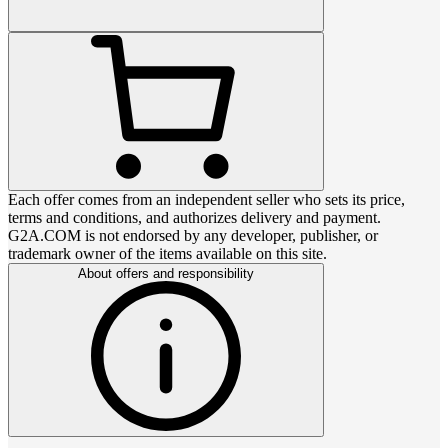
Each offer comes from an independent seller who sets its price,
terms and conditions, and authorizes delivery and payment.
G2A.COM is not endorsed by any developer, publisher, or
trademark owner of the items available on this site.
About offers and responsibility