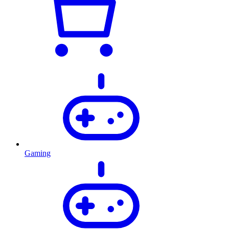
Gaming