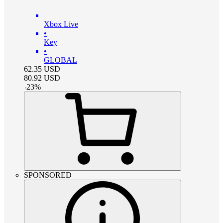
Xbox Live
•
Key
•
GLOBAL
62.35
USD
80.92
USD
-
23
%
SPONSORED