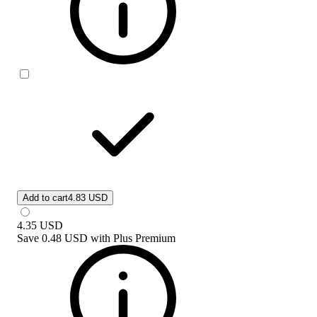
Add to cart
4.83 USD
4.35
USD
Save
0.48 USD
with
Plus Premium