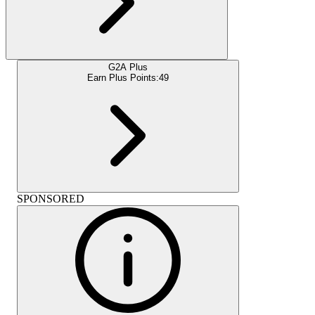
G2A Plus
Earn Plus Points:
49
SPONSORED