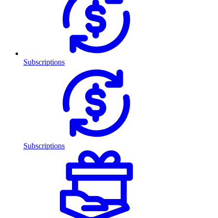
Subscriptions
Subscriptions