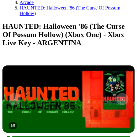
Arcade
HAUNTED: Halloween '86 (The Curse Of Possum
Hollow)
HAUNTED: Halloween '86 (The Curse
Of Possum Hollow) (Xbox One) - Xbox
Live Key - ARGENTINA
1
/
8