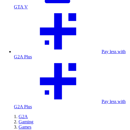
GTA V
Pay less with
G2A Plus
Pay less with
G2A Plus
G2A
Gaming
Games