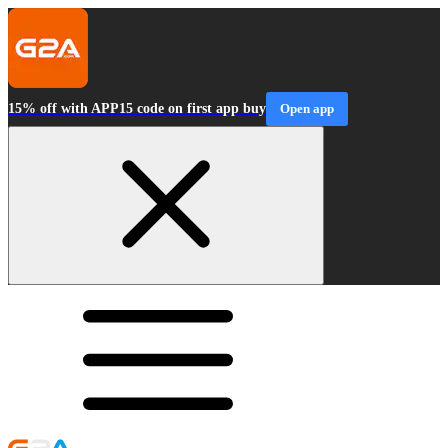
15% off with APP15 code on first app buy
Open app