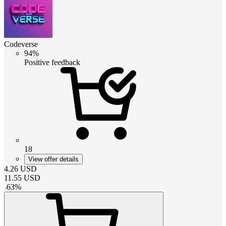
Codeverse
94%
Positive feedback
18
View offer details
4.26
USD
11.55
USD
-
63
%