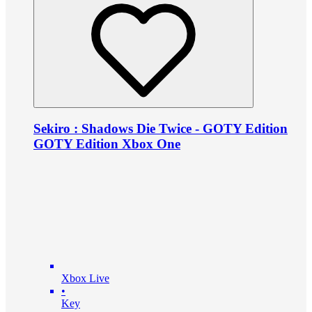
Sekiro : Shadows Die Twice - GOTY Edition
GOTY Edition Xbox One
Xbox Live
•
Key