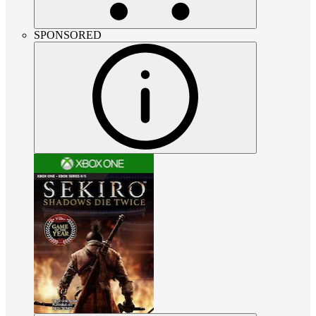
SPONSORED