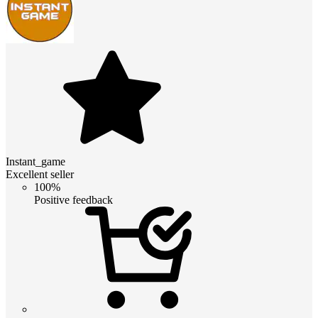
Instant_game
Excellent seller
100%
Positive feedback