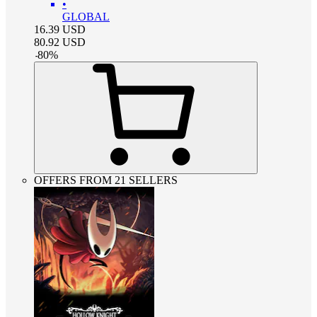
•
GLOBAL
16.39
USD
80.92
USD
-
80
%
OFFERS FROM 21 SELLERS