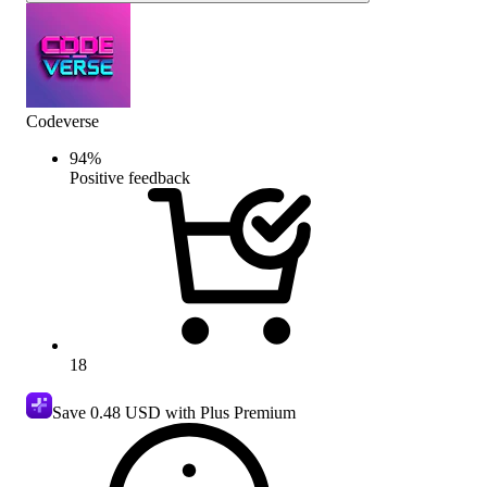
Codeverse
94
%
Positive feedback
18
Save
0.48 USD
with Plus Premium