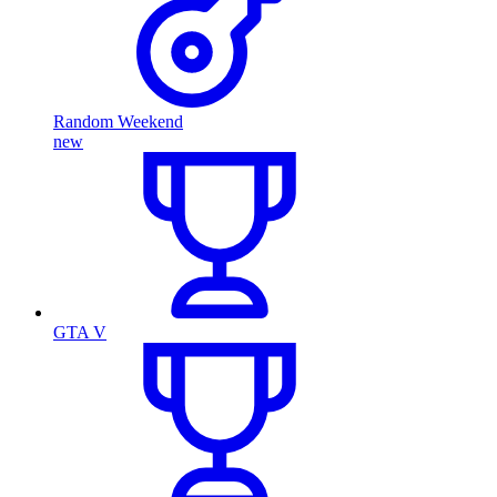
Random Weekend
new
GTA V