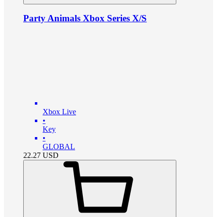
Party Animals Xbox Series X/S
Xbox Live
•
Key
•
GLOBAL
22.27
USD