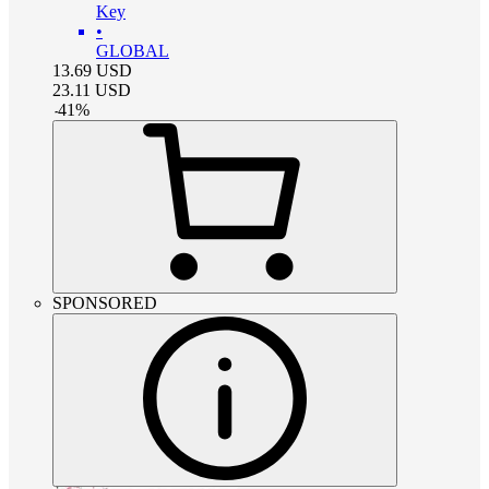
Key
•
GLOBAL
13.69
USD
23.11
USD
-
41
%
SPONSORED