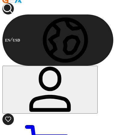
EN
USD