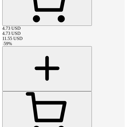
4.73
USD
4.73
USD
11.55
USD
-
59
%