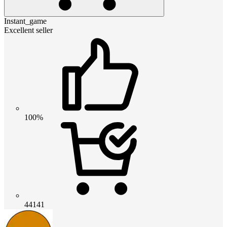
Instant_game
Excellent seller
100%
44141