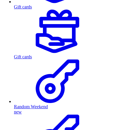
Gift cards
Gift cards
Random Weekend
new