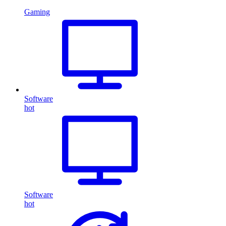
Gaming
Software
hot
Software
hot