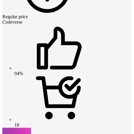
Regular price
Codeverse
94%
18