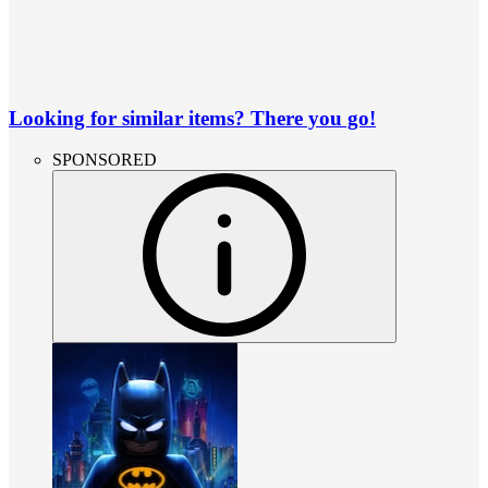
Looking for similar items? There you go!
SPONSORED