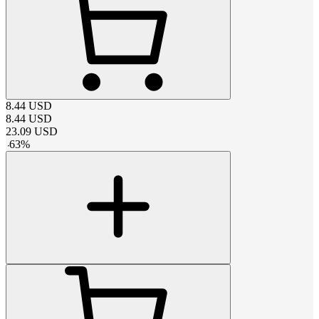
8.44
USD
8.44
USD
23.09
USD
-
63
%