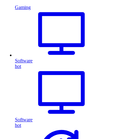
Gaming
Software
hot
Software
hot