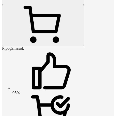
Pipogamesok
95%