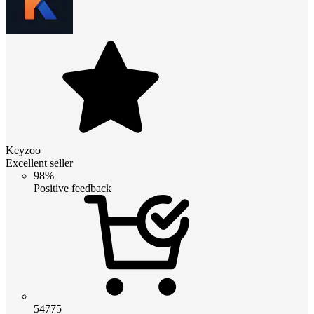
Keyzoo
Excellent seller
98%
Positive feedback
54775