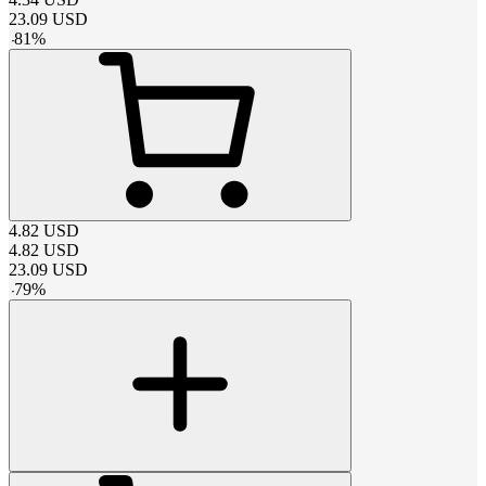
23.09
USD
-
81
%
4.82
USD
4.82
USD
23.09
USD
-
79
%