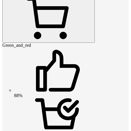
Green_and_red
88%