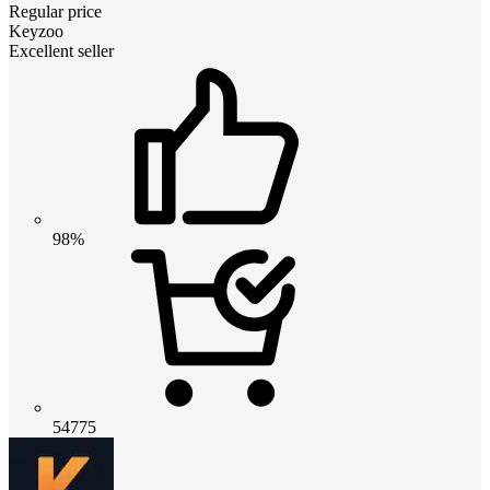
Regular price
Keyzoo
Excellent seller
98%
54775