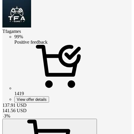
Tfagames
99%
Positive feedback
1419
View offer details
137.91
USD
141.56
USD
-
3
%