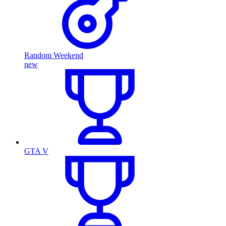
Random Weekend
new
GTA V