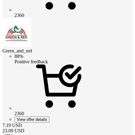
2360
Green_and_red
88%
Positive feedback
2360
View offer details
7.19
USD
23.09
USD