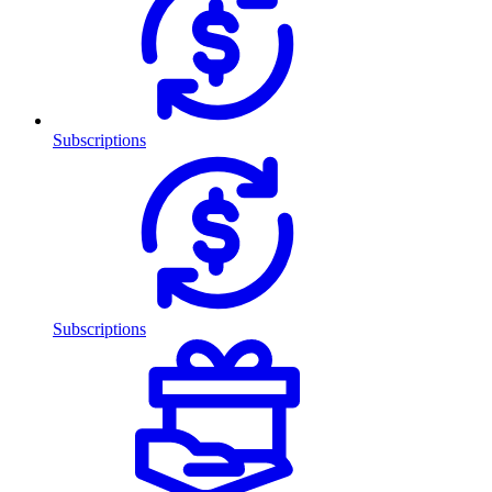
Subscriptions
Subscriptions