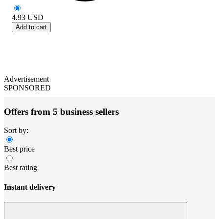
4.93
USD
Add to cart
Advertisement
SPONSORED
Offers from 5 business sellers
Sort by:
Best price
Best rating
Instant delivery