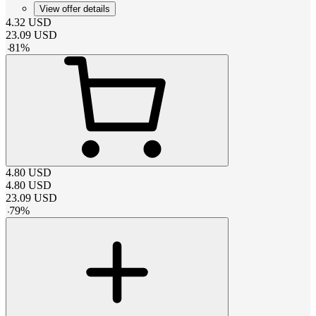
View offer details
4.32
USD
23.09
USD
-
81
%
4.80
USD
4.80
USD
23.09
USD
-
79
%