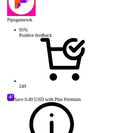
Pipogamesok
95
%
Positive feedback
249
Save
0.49 USD
with Plus Premium