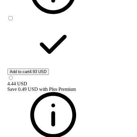
Add to cart
4.93 USD
4.44
USD
Save
0.49 USD
with
Plus Premium