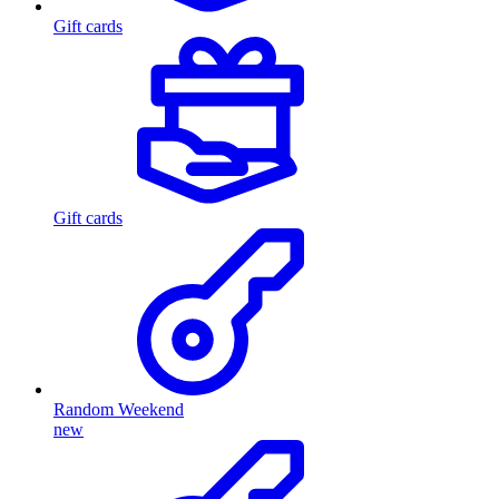
Gift cards
Gift cards
Random Weekend
new