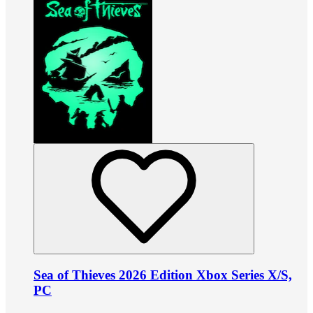
Sea of Thieves 2026 Edition Xbox Series X/S,
PC