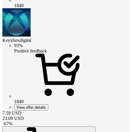
1849
Keyxboxdigital
93%
Positive feedback
1849
View offer details
7.59
USD
23.09
USD
-
67
%