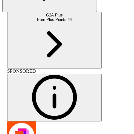
G2A Plus
Earn Plus Points:
44
SPONSORED