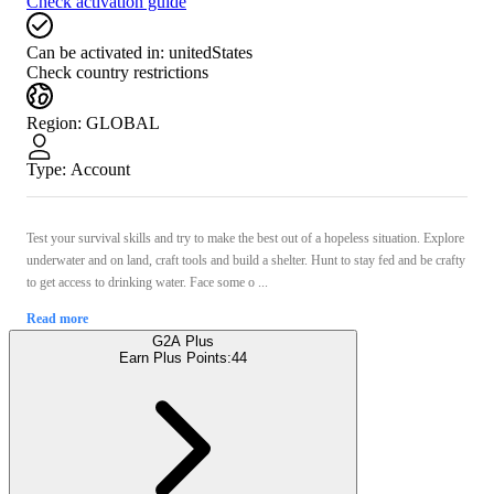
Check activation guide
Can be activated in:
unitedStates
Check country restrictions
Region
:
GLOBAL
Type
:
Account
Test your survival skills and try to make the best out of a hopeless situation. Explore
underwater and on land, craft tools and build a shelter. Hunt to stay fed and be crafty
to get access to drinking water. Face some o ...
Read more
G2A Plus
Earn Plus Points:
44