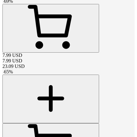
-
69
%
7.99
USD
7.99
USD
23.09
USD
-
65
%