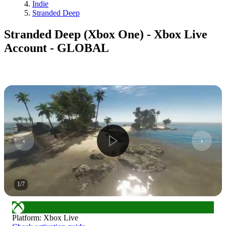
Indie
Stranded Deep
Stranded Deep (Xbox One) - Xbox Live
Account - GLOBAL
1
/
7
Platform
:
Xbox Live