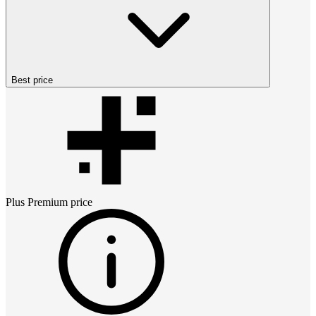
Best price
Plus Premium
price