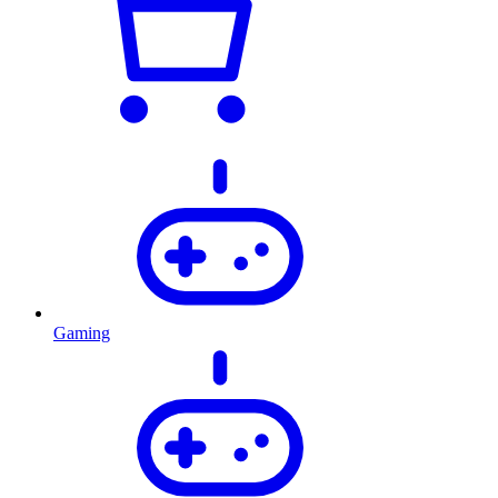
Gaming