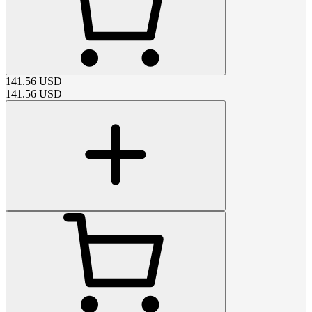
141.56
USD
141.56
USD