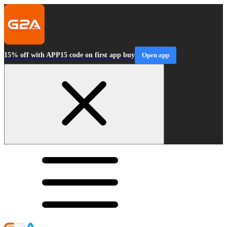
15% off with APP15 code on first app buy
Open app