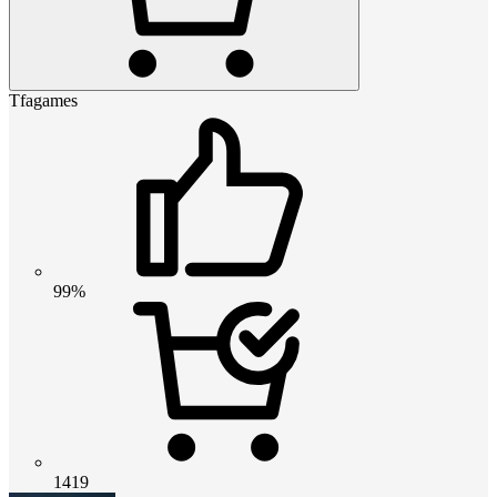
Tfagames
99%
1419