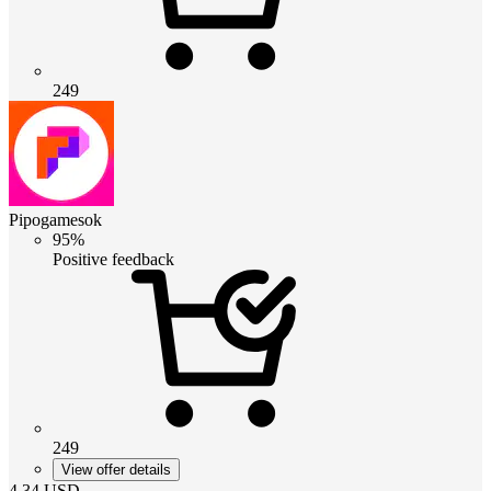
249
Pipogamesok
95%
Positive feedback
249
View offer details
4.34
USD