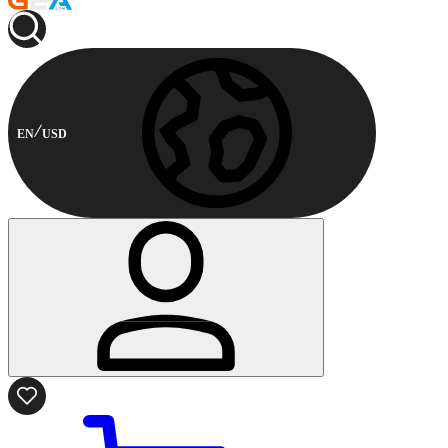
EN
USD