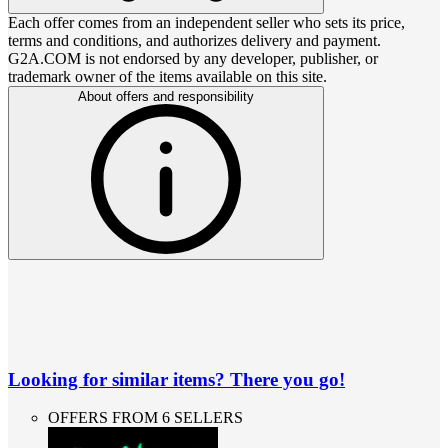
Each offer comes from an independent seller who sets its price,
terms and conditions, and authorizes delivery and payment.
G2A.COM is not endorsed by any developer, publisher, or
trademark owner of the items available on this site.
About offers and responsibility
Looking for similar items? There you go!
OFFERS FROM 6 SELLERS