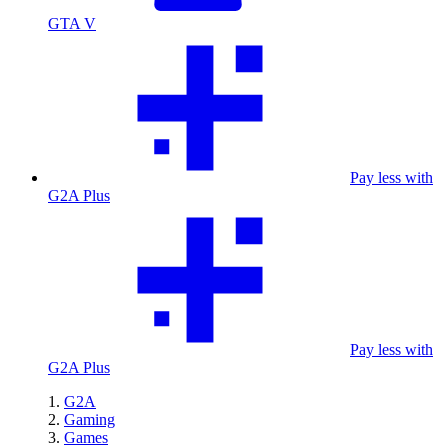
GTA V
Pay less with
G2A Plus
Pay less with
G2A Plus
G2A
Gaming
Games