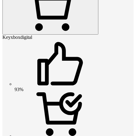
Keyxboxdigital
93%